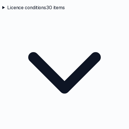
Licence conditions
30
items