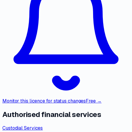
Monitor this licence for status changes
Free →
Authorised financial services
Custodial Services