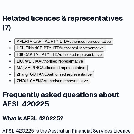
Related licences & representatives
(
7
)
APERTA CAPITAL PTY LTD
Authorised representative
HDL FINANCE PTY LTD
Authorised representative
L39 CAPITAL PTY LTD
Authorised representative
LIU, WEIJIA
Authorised representative
MA, ZHIPING
Authorised representative
Zhang, GUIFANG
Authorised representative
ZHOU, CHENG
Authorised representative
Frequently asked questions about
AFSL 420225
What is AFSL 420225?
AFSL 420225 is the Australian Financial Services Licence