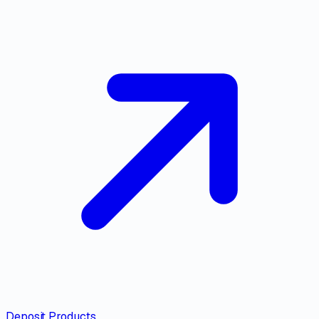
Deposit Products