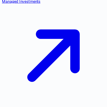
Managed Investments