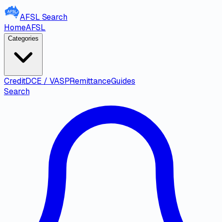
AFSL
Search
Home
AFSL
Categories
Credit
DCE / VASP
Remittance
Guides
Search