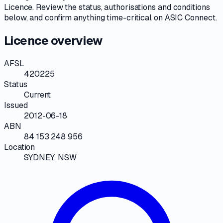
Licence
. Review the
status, authorisations and conditions
below, and confirm anything time-critical on
ASIC Connect
.
Licence overview
AFSL
420225
Status
Current
Issued
2012-06-18
ABN
84 153 248 956
Location
SYDNEY, NSW