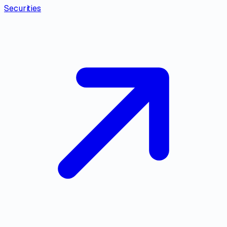
Securities