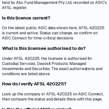
held by Abc Fund Management Pty Ltd, recorded on ASIC's
AFSL register.
Is this licence current?
On the latest public ASIC data shown here, AFSL 420225
is current and active. Status can change, so confirm on
ASIC Connect for time-critical decisions.
What is this licensee authorised to do?
Under AFSL 420225, the licensee is authorised for
Custodial Services, Deposit Products, Managed
Investments and Securities. The exact authorisations and
conditions are listed above.
How do I verify AFSL 420225?
Look up the company or AFSL 420225 on ASIC Connect,
then compare the status and details there with this page.