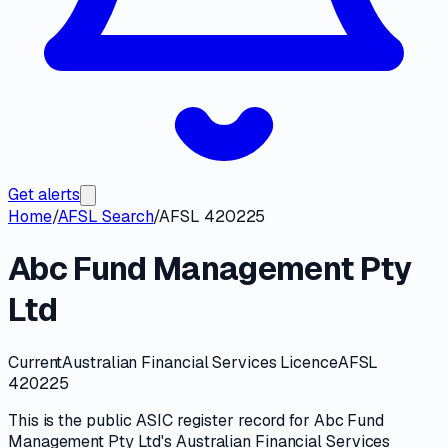
Get alerts
Home
/
AFSL Search
/
AFSL 420225
Abc Fund Management Pty
Ltd
Current
Australian Financial Services Licence
AFSL
420225
This is the public
ASIC
register record for
Abc Fund
Management Pty Ltd
's
Australian Financial Services