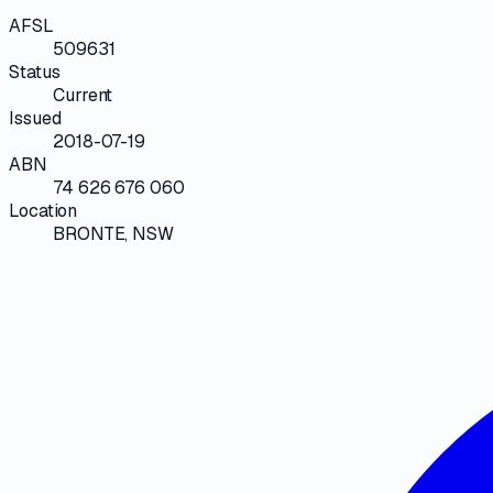
AFSL
509631
Status
Current
Issued
2018-07-19
ABN
74 626 676 060
Location
BRONTE, NSW