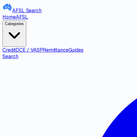
AFSL
Search
Home
AFSL
Categories
Credit
DCE / VASP
Remittance
Guides
Search