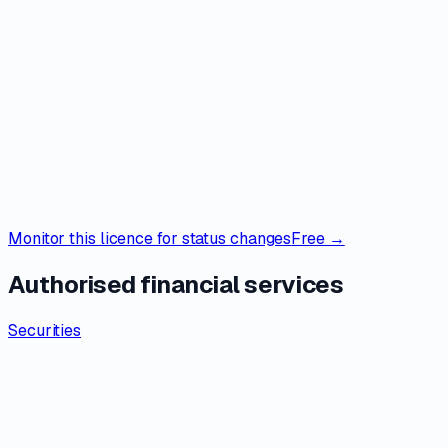
Monitor this licence for status changes
Free →
Authorised financial services
Securities