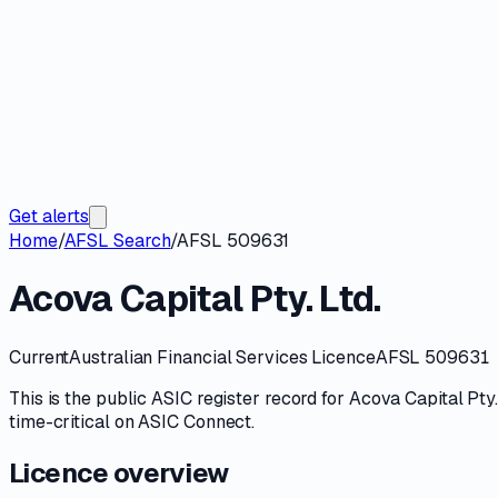
Get alerts
Home
/
AFSL Search
/
AFSL 509631
Acova Capital Pty. Ltd.
Current
Australian Financial Services Licence
AFSL 509631
This is the public
ASIC
register record for
Acova Capital Pty.
time-critical on
ASIC Connect
.
Licence overview