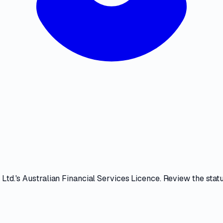
 Ltd.
's
Australian Financial Services Licence
. Review the
stat