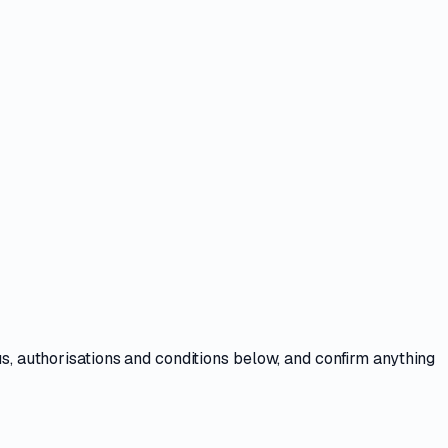
us, authorisations and conditions
below, and confirm anything