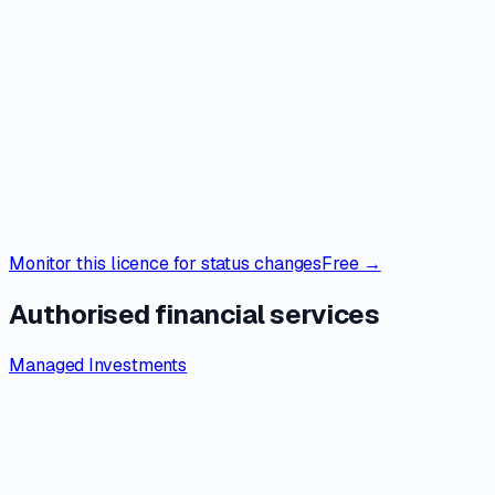
Monitor this licence for status changes
Free →
Authorised financial services
Managed Investments