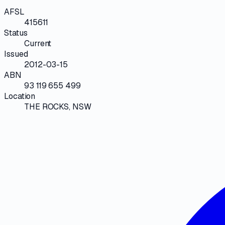
AFSL
415611
Status
Current
Issued
2012-03-15
ABN
93 119 655 499
Location
THE ROCKS, NSW