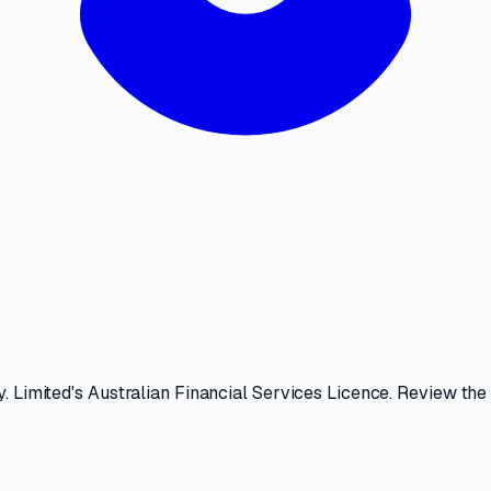
. Limited
's
Australian Financial Services Licence
. Review th