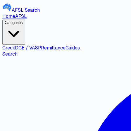
AFSL
Search
Home
AFSL
Categories
Credit
DCE / VASP
Remittance
Guides
Search