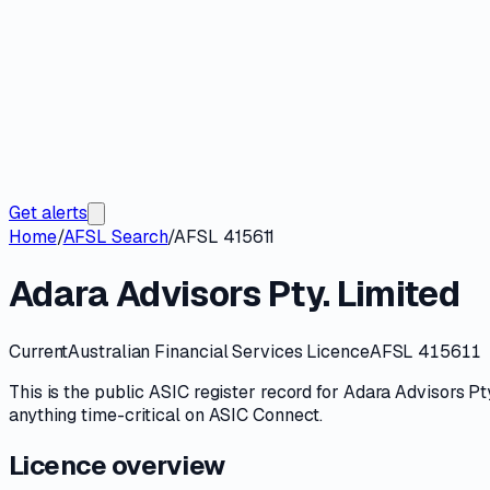
Get alerts
Home
/
AFSL Search
/
AFSL 415611
Adara Advisors Pty. Limited
Current
Australian Financial Services Licence
AFSL 415611
This is the public
ASIC
register record for
Adara Advisors Pty
anything time-critical on
ASIC Connect
.
Licence overview