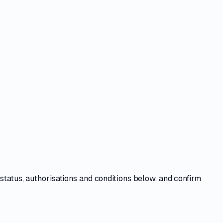
e
status, authorisations and conditions
below, and confirm