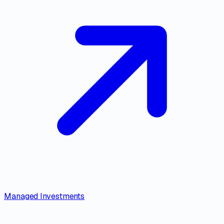
Managed Investments