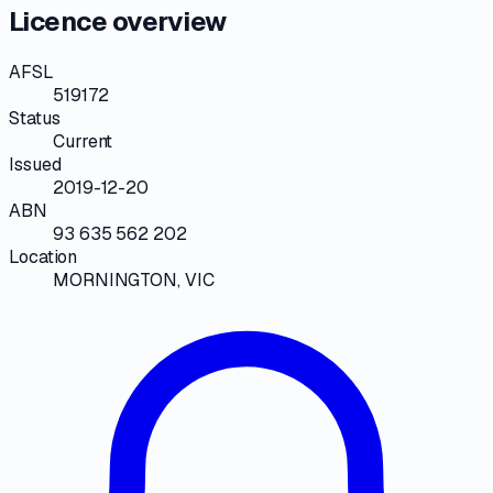
Licence overview
AFSL
519172
Status
Current
Issued
2019-12-20
ABN
93 635 562 202
Location
MORNINGTON, VIC