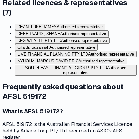
Related licences & representatives
(
7
)
DEAN, LUKE JAMES
Authorised representative
DEBERNARDI, SHANE
Authorised representative
DFG WEALTH PTY LTD
Authorised representative
Gilardi, Suzannah
Authorised representative
LIVE FINANCIAL PLANNING PTY LTD
Authorised representative
NYHOLM, MARCUS DAVID ERIC
Authorised representative
SOUTH EAST FINANCIAL GROUP PTY LTD
Authorised
representative
Frequently asked questions about
AFSL 519172
What is AFSL 519172?
AFSL 519172 is the Australian Financial Services Licence
held by Advice Loop Pty Ltd, recorded on ASIC's AFSL
register.