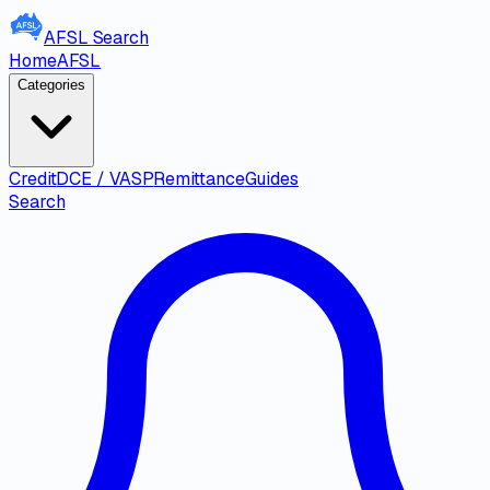
AFSL
Search
Home
AFSL
Categories
Credit
DCE / VASP
Remittance
Guides
Search