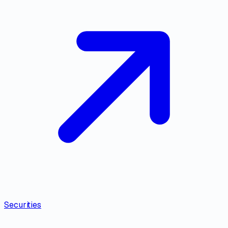
Securities