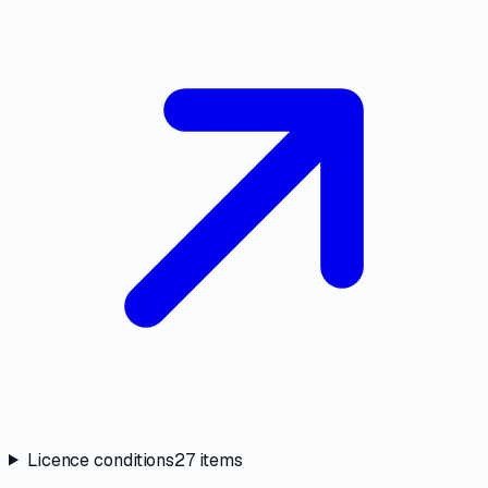
Licence conditions
27
items