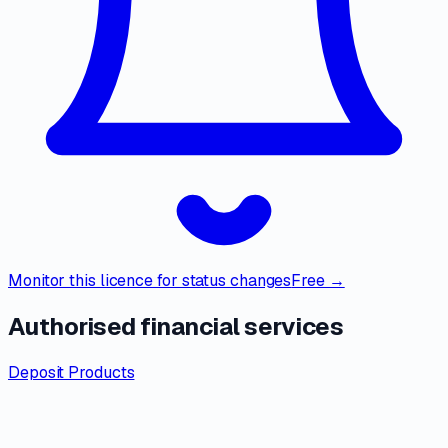
Monitor this licence for status changes
Free →
Authorised financial services
Deposit Products