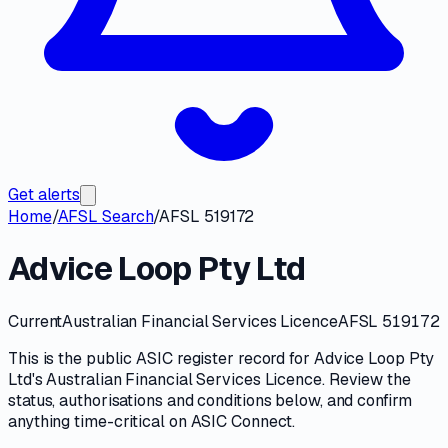
Get alerts
Home
/
AFSL Search
/
AFSL 519172
Advice Loop Pty Ltd
Current
Australian Financial Services Licence
AFSL 519172
This is the public
ASIC
register record for
Advice Loop Pty
Ltd
's
Australian Financial Services Licence
. Review the
status, authorisations and conditions
below, and confirm
anything time-critical on
ASIC Connect
.