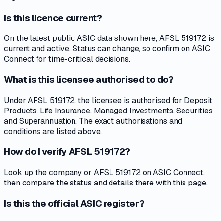
Is this licence current?
On the latest public ASIC data shown here, AFSL 519172 is
current and active. Status can change, so confirm on ASIC
Connect for time-critical decisions.
What is this licensee authorised to do?
Under AFSL 519172, the licensee is authorised for Deposit
Products, Life Insurance, Managed Investments, Securities
and Superannuation. The exact authorisations and
conditions are listed above.
How do I verify AFSL 519172?
Look up the company or AFSL 519172 on ASIC Connect,
then compare the status and details there with this page.
Is this the official ASIC register?