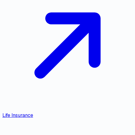
Life Insurance