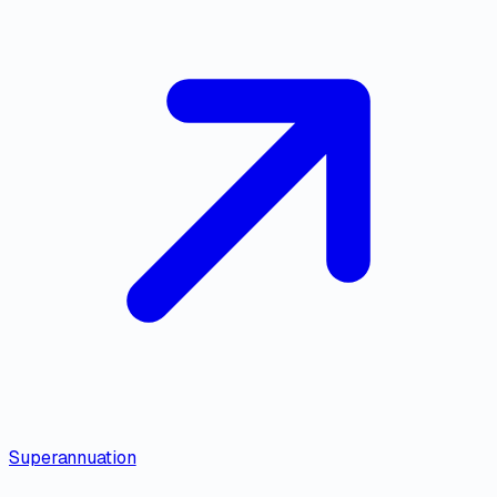
Superannuation