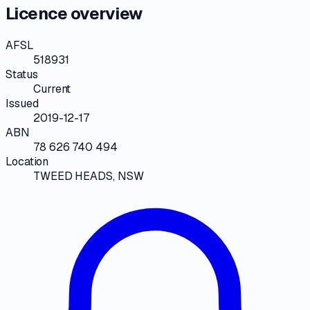
Licence overview
AFSL
518931
Status
Current
Issued
2019-12-17
ABN
78 626 740 494
Location
TWEED HEADS, NSW