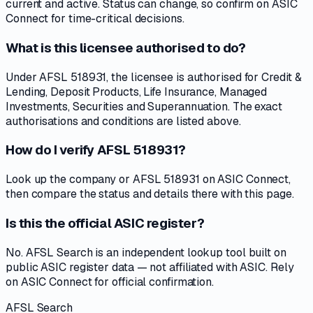
current and active. Status can change, so confirm on ASIC
Connect for time-critical decisions.
What is this licensee authorised to do?
Under AFSL 518931, the licensee is authorised for Credit &
Lending, Deposit Products, Life Insurance, Managed
Investments, Securities and Superannuation. The exact
authorisations and conditions are listed above.
How do I verify AFSL 518931?
Look up the company or AFSL 518931 on ASIC Connect,
then compare the status and details there with this page.
Is this the official ASIC register?
No. AFSL Search is an independent lookup tool built on
public ASIC register data — not affiliated with ASIC. Rely
on ASIC Connect for official confirmation.
AFSL Search