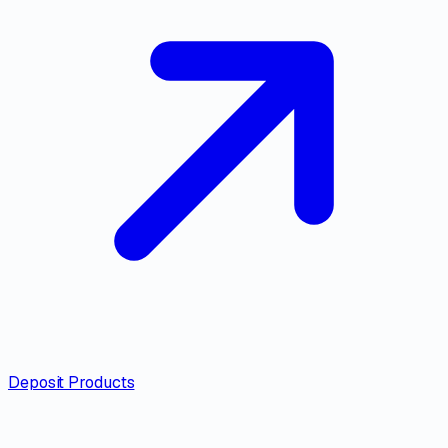
Deposit Products