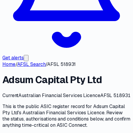
Get alerts
Home
/
AFSL Search
/
AFSL 518931
Adsum Capital Pty Ltd
Current
Australian Financial Services Licence
AFSL 518931
This is the public
ASIC
register record for
Adsum Capital
Pty Ltd
's
Australian Financial Services Licence
. Review
the
status, authorisations and conditions
below, and confirm
anything time-critical on
ASIC Connect
.