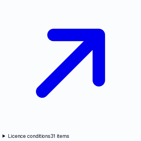
Licence conditions
31
items