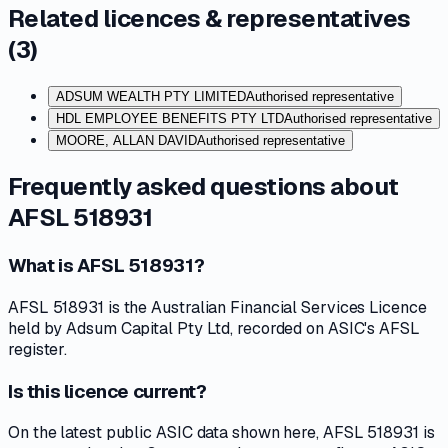
Related licences & representatives
(
3
)
ADSUM WEALTH PTY LIMITED
Authorised representative
HDL EMPLOYEE BENEFITS PTY LTD
Authorised representative
MOORE, ALLAN DAVID
Authorised representative
Frequently asked questions about
AFSL 518931
What is AFSL 518931?
AFSL 518931 is the Australian Financial Services Licence
held by Adsum Capital Pty Ltd, recorded on ASIC's AFSL
register.
Is this licence current?
On the latest public ASIC data shown here, AFSL 518931 is