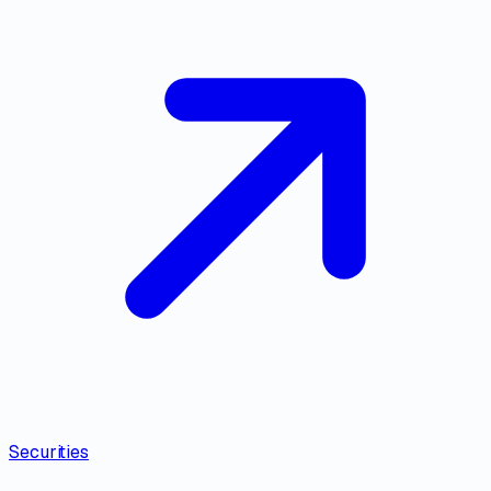
Securities