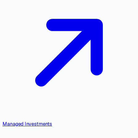
Managed Investments