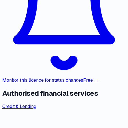
Monitor this licence for status changes
Free →
Authorised financial services
Credit & Lending