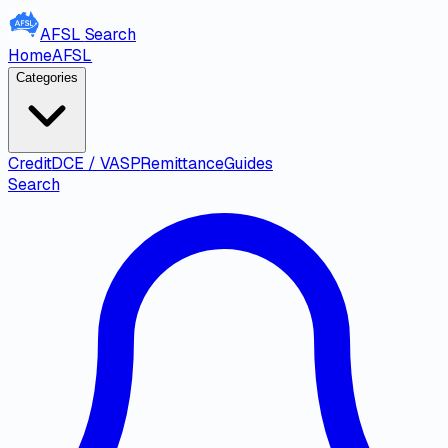
AFSL
Search
Home
AFSL
Categories
Credit
DCE / VASP
Remittance
Guides
Search