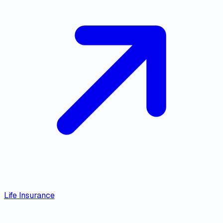
Life Insurance