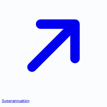
Superannuation