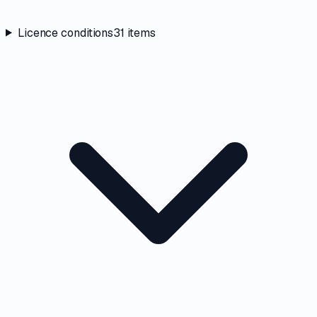
Licence conditions
31
items