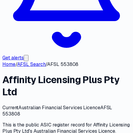
Get alerts
Home
/
AFSL Search
/
AFSL 553808
Affinity Licensing Plus Pty
Ltd
Current
Australian Financial Services Licence
AFSL
553808
This is the public
ASIC
register record for
Affinity Licensing
Plus Pty Ltd
's
Australian Financial Services Licence
.