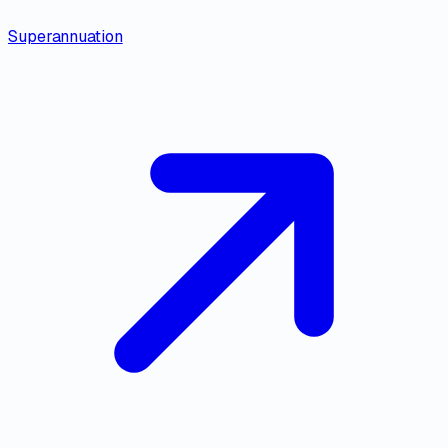
Superannuation