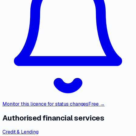
Monitor this licence for status changes
Free →
Authorised financial services
Credit & Lending