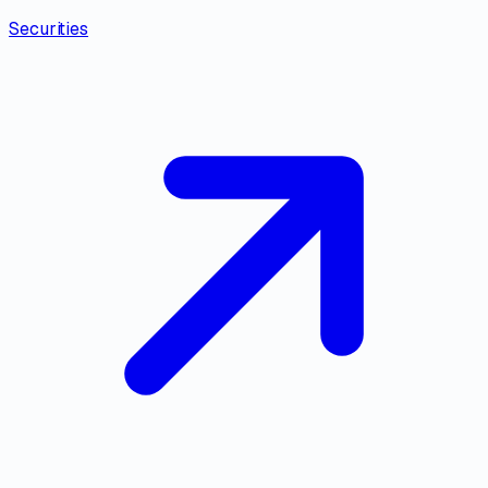
Securities