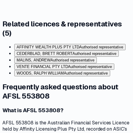
Related licences & representatives
(
5
)
AFFINITY WEALTH PLUS PTY LTD
Authorised representative
CEDERBLAD, BRETT ROBERT
Authorised representative
MALINS, ANDREW
Authorised representative
VENTE FINANCIAL PTY LTD
Authorised representative
WOODS, RALPH WILLIAM
Authorised representative
Frequently asked questions about
AFSL 553808
What is AFSL 553808?
AFSL 553808 is the Australian Financial Services Licence
held by Affinity Licensing Plus Pty Ltd, recorded on ASIC's