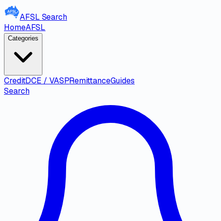
AFSL
Search
Home
AFSL
Categories
Credit
DCE / VASP
Remittance
Guides
Search