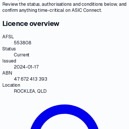
Review the
status, authorisations and conditions
below, and
confirm anything time-critical on
ASIC Connect
.
Licence overview
AFSL
553808
Status
Current
Issued
2024-01-17
ABN
47 672 413 393
Location
ROCKLEA, QLD