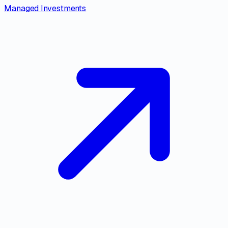
Managed Investments