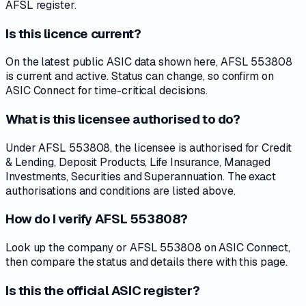
AFSL register.
Is this licence current?
On the latest public ASIC data shown here, AFSL 553808
is current and active. Status can change, so confirm on
ASIC Connect for time-critical decisions.
What is this licensee authorised to do?
Under AFSL 553808, the licensee is authorised for Credit
& Lending, Deposit Products, Life Insurance, Managed
Investments, Securities and Superannuation. The exact
authorisations and conditions are listed above.
How do I verify AFSL 553808?
Look up the company or AFSL 553808 on ASIC Connect,
then compare the status and details there with this page.
Is this the official ASIC register?