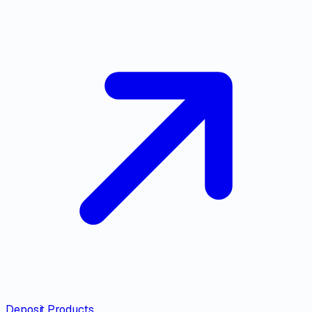
Deposit Products