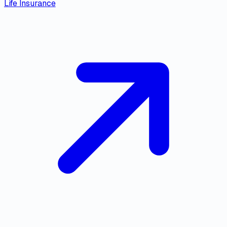
Life Insurance