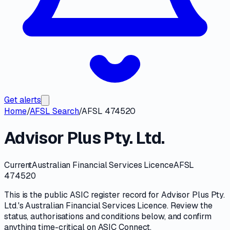
Get alerts
Home
/
AFSL Search
/
AFSL 474520
Advisor Plus Pty. Ltd.
Current
Australian Financial Services Licence
AFSL
474520
This is the public
ASIC
register record for
Advisor Plus Pty.
Ltd.
's
Australian Financial Services Licence
. Review the
status, authorisations and conditions
below, and confirm
anything time-critical on
ASIC Connect
.