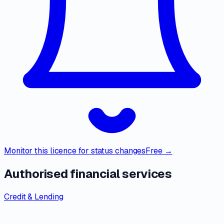
Monitor this licence for status changes
Free →
Authorised financial services
Credit & Lending