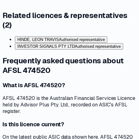
Related licences & representatives
(
2
)
HINDE, LEON TRAVIS
Authorised representative
INVESTOR SIGNALS PTY LTD
Authorised representative
Frequently asked questions about
AFSL 474520
What is AFSL 474520?
AFSL 474520 is the Australian Financial Services Licence
held by Advisor Plus Pty. Ltd., recorded on ASIC's AFSL
register.
Is this licence current?
On the latest public ASIC data shown here, AFSL 474520