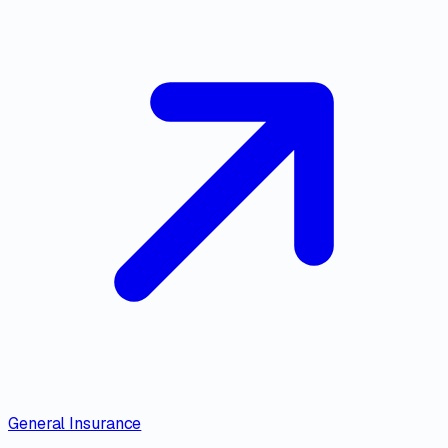
General Insurance