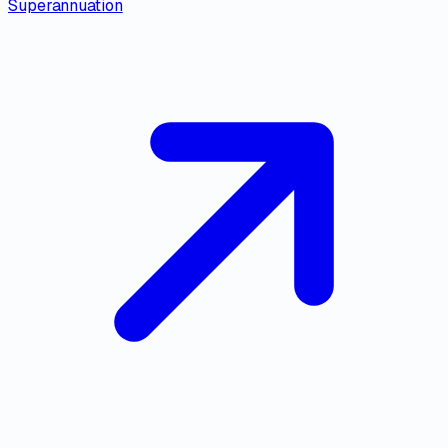
Superannuation