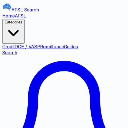
AFSL
Search
Home
AFSL
Categories
Credit
DCE / VASP
Remittance
Guides
Search