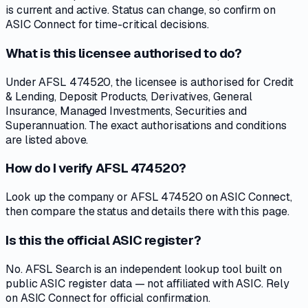
is current and active. Status can change, so confirm on
ASIC Connect for time-critical decisions.
What is this licensee authorised to do?
Under AFSL 474520, the licensee is authorised for Credit
& Lending, Deposit Products, Derivatives, General
Insurance, Managed Investments, Securities and
Superannuation. The exact authorisations and conditions
are listed above.
How do I verify AFSL 474520?
Look up the company or AFSL 474520 on ASIC Connect,
then compare the status and details there with this page.
Is this the official ASIC register?
No. AFSL Search is an independent lookup tool built on
public ASIC register data — not affiliated with ASIC. Rely
on ASIC Connect for official confirmation.