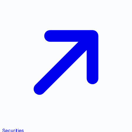
Securities