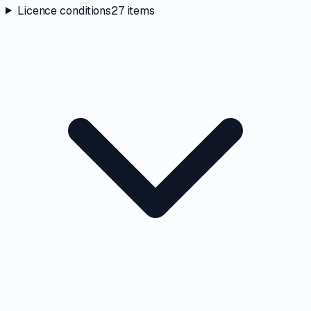
Licence conditions
27
items