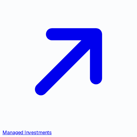
Managed Investments