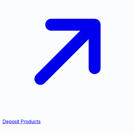
Deposit Products