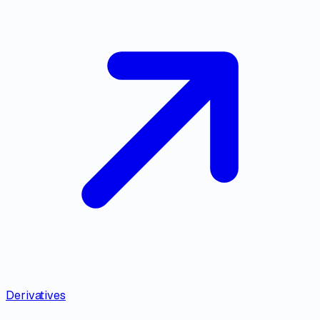
Derivatives