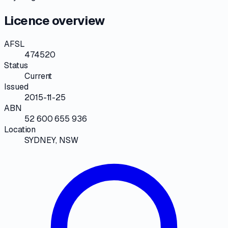
Licence overview
AFSL
474520
Status
Current
Issued
2015-11-25
ABN
52 600 655 936
Location
SYDNEY, NSW