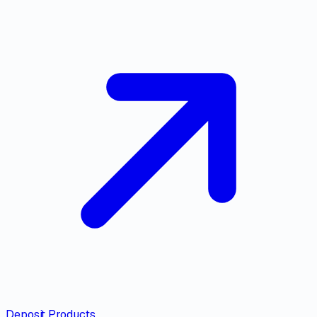
Deposit Products