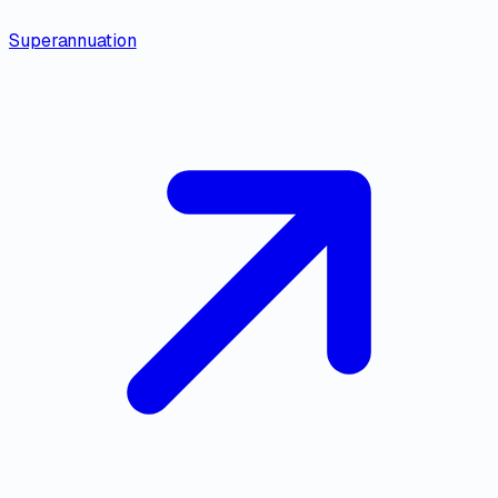
Superannuation