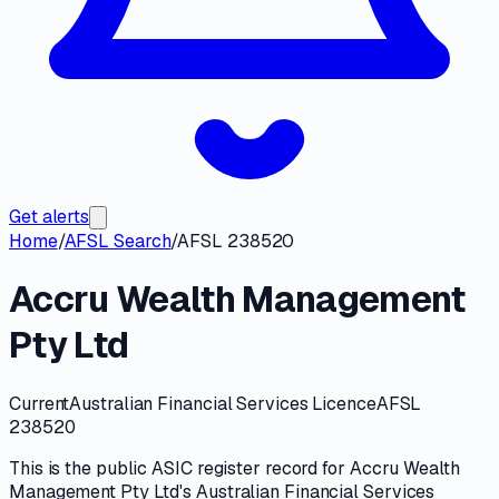
Get alerts
Home
/
AFSL Search
/
AFSL 238520
Accru Wealth Management
Pty Ltd
Current
Australian Financial Services Licence
AFSL
238520
This is the public
ASIC
register record for
Accru Wealth
Management Pty Ltd
's
Australian Financial Services