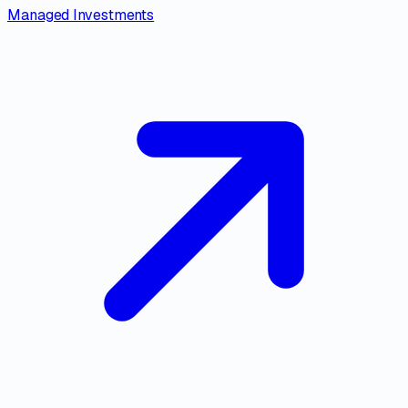
Managed Investments