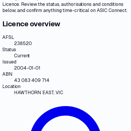
Licence
. Review the
status, authorisations and conditions
below, and confirm anything time-critical on
ASIC Connect
.
Licence overview
AFSL
238520
Status
Current
Issued
2004-01-01
ABN
43 083 409 714
Location
HAWTHORN EAST, VIC