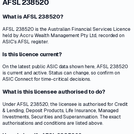
AFSL 238520
What is AFSL 238520?
AFSL 238520 is the Australian Financial Services Licence
held by Accru Wealth Management Pty Ltd, recorded on
ASIC's AFSL register.
Is this licence current?
On the latest public ASIC data shown here, AFSL 238520
is current and active. Status can change, so confirm on
ASIC Connect for time-critical decisions.
What is this licensee authorised to do?
Under AFSL 238520, the licensee is authorised for Credit
& Lending, Deposit Products, Life Insurance, Managed
Investments, Securities and Superannuation. The exact
authorisations and conditions are listed above.