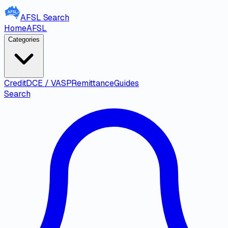
AFSL
Search
Home
AFSL
Categories
Credit
DCE / VASP
Remittance
Guides
Search