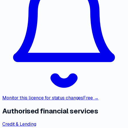
Monitor this licence for status changes
Free →
Authorised financial services
Credit & Lending