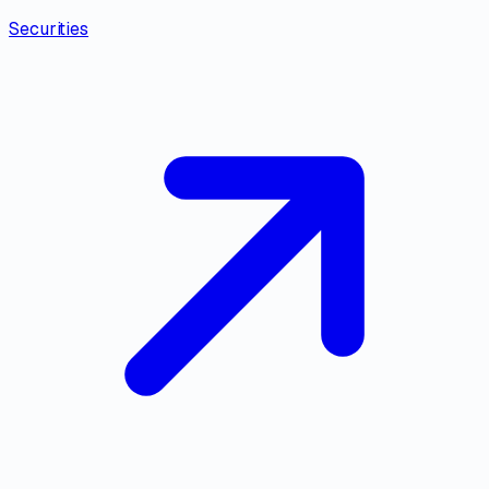
Securities