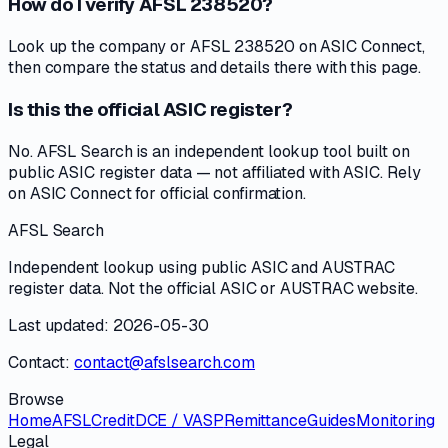
How do I verify AFSL 238520?
Look up the company or AFSL 238520 on ASIC Connect,
then compare the status and details there with this page.
Is this the official ASIC register?
No. AFSL Search is an independent lookup tool built on
public ASIC register data — not affiliated with ASIC. Rely
on ASIC Connect for official confirmation.
AFSL Search
Independent lookup using public ASIC and AUSTRAC
register data. Not the official ASIC or AUSTRAC website.
Last updated: 2026-05-30
Contact:
contact@afslsearch.com
Browse
Home
AFSL
Credit
DCE / VASP
Remittance
Guides
Monitoring
Legal