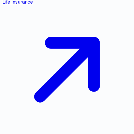
Life Insurance