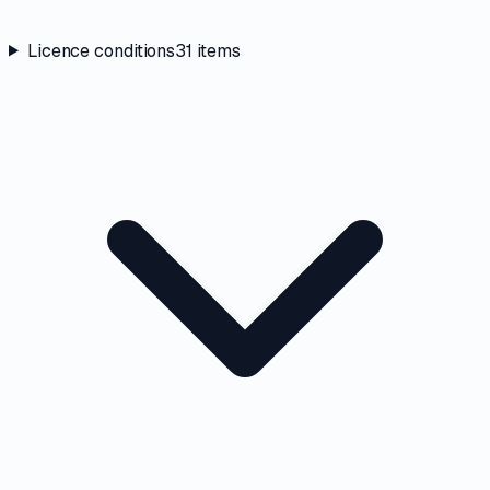
Licence conditions
31
items