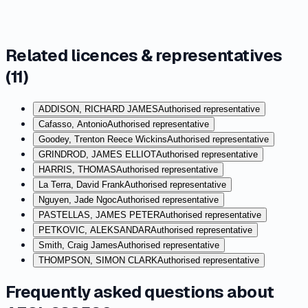
Related licences & representatives
(
11
)
ADDISON, RICHARD JAMES
Authorised representative
Cafasso, Antonio
Authorised representative
Goodey, Trenton Reece Wickins
Authorised representative
GRINDROD, JAMES ELLIOT
Authorised representative
HARRIS, THOMAS
Authorised representative
La Terra, David Frank
Authorised representative
Nguyen, Jade Ngoc
Authorised representative
PASTELLAS, JAMES PETER
Authorised representative
PETKOVIC, ALEKSANDAR
Authorised representative
Smith, Craig James
Authorised representative
THOMPSON, SIMON CLARK
Authorised representative
Frequently asked questions about