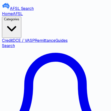
AFSL
Search
Home
AFSL
Categories
Credit
DCE / VASP
Remittance
Guides
Search