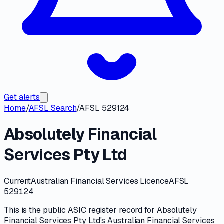
Get alerts
Home
/
AFSL Search
/
AFSL 529124
Absolutely Financial
Services Pty Ltd
Current
Australian Financial Services Licence
AFSL
529124
This is the public
ASIC
register record for
Absolutely
Financial Services Pty Ltd
's
Australian Financial Services