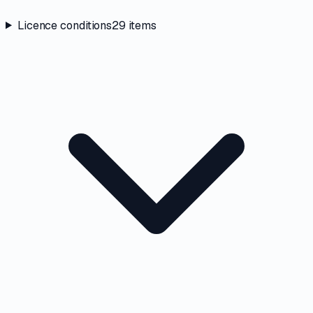
Licence conditions
29
items