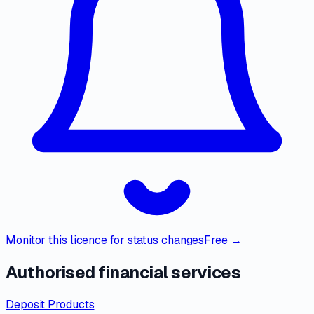
Monitor this licence for status changes
Free →
Authorised financial services
Deposit Products