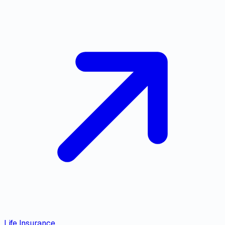
Life Insurance