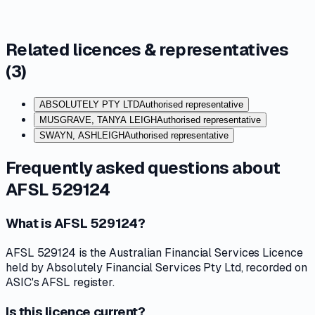
Related licences & representatives
(
3
)
ABSOLUTELY PTY LTD
Authorised representative
MUSGRAVE, TANYA LEIGH
Authorised representative
SWAYN, ASHLEIGH
Authorised representative
Frequently asked questions about
AFSL 529124
What is AFSL 529124?
AFSL 529124 is the Australian Financial Services Licence
held by Absolutely Financial Services Pty Ltd, recorded on
ASIC's AFSL register.
Is this licence current?