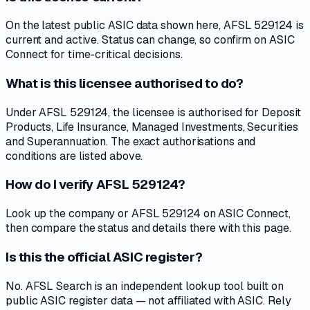
On the latest public ASIC data shown here, AFSL 529124 is
current and active. Status can change, so confirm on ASIC
Connect for time-critical decisions.
What is this licensee authorised to do?
Under AFSL 529124, the licensee is authorised for Deposit
Products, Life Insurance, Managed Investments, Securities
and Superannuation. The exact authorisations and
conditions are listed above.
How do I verify AFSL 529124?
Look up the company or AFSL 529124 on ASIC Connect,
then compare the status and details there with this page.
Is this the official ASIC register?
No. AFSL Search is an independent lookup tool built on
public ASIC register data — not affiliated with ASIC. Rely