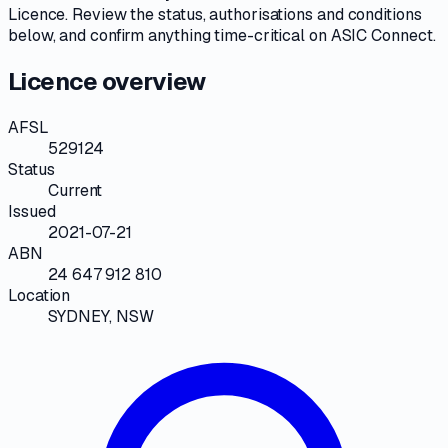
Licence
. Review the
status, authorisations and conditions
below, and confirm anything time-critical on
ASIC Connect
.
Licence overview
AFSL
529124
Status
Current
Issued
2021-07-21
ABN
24 647 912 810
Location
SYDNEY, NSW