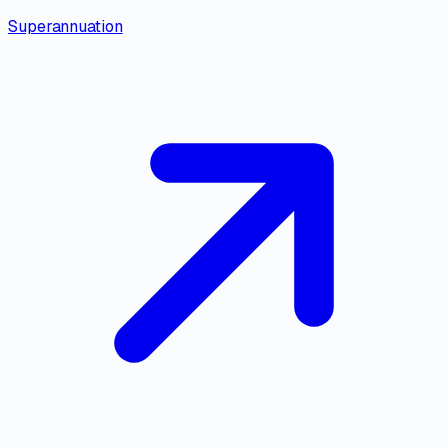
Superannuation