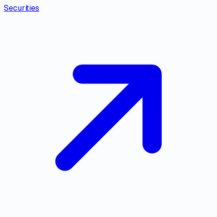
Securities