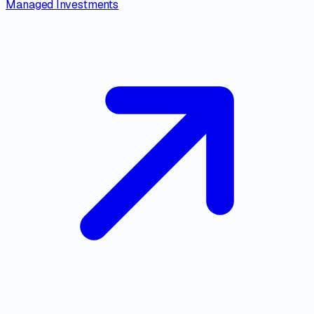
Managed Investments