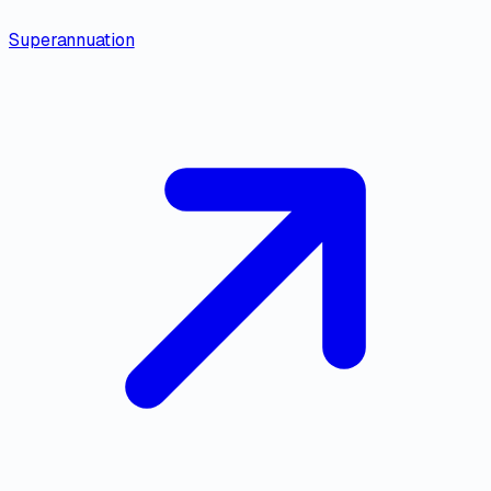
Superannuation