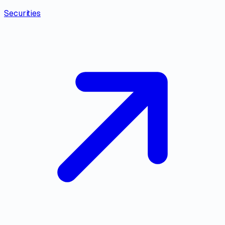
Securities