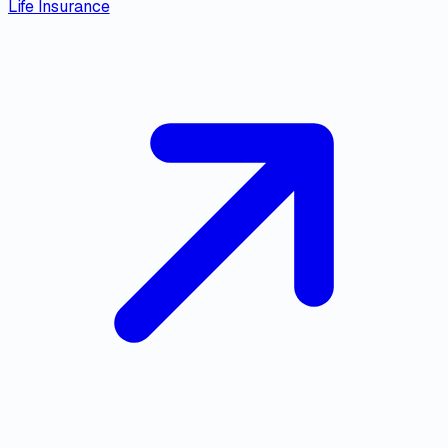
Life Insurance