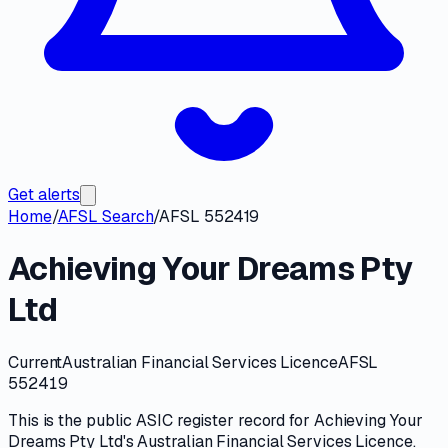
Get alerts
Home
/
AFSL Search
/
AFSL 552419
Achieving Your Dreams Pty
Ltd
Current
Australian Financial Services Licence
AFSL
552419
This is the public
ASIC
register record for
Achieving Your
Dreams Pty Ltd
's
Australian Financial Services Licence
.