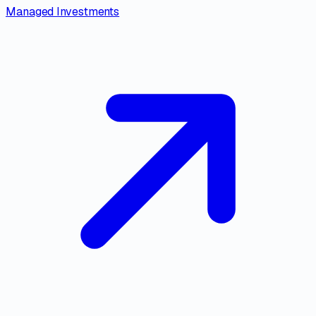
Managed Investments