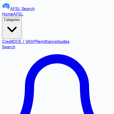
AFSL
Search
Home
AFSL
Categories
Credit
DCE / VASP
Remittance
Guides
Search