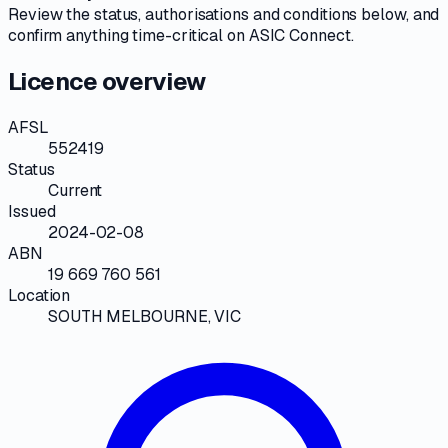
Review the
status, authorisations and conditions
below, and
confirm anything time-critical on
ASIC Connect
.
Licence overview
AFSL
552419
Status
Current
Issued
2024-02-08
ABN
19 669 760 561
Location
SOUTH MELBOURNE, VIC