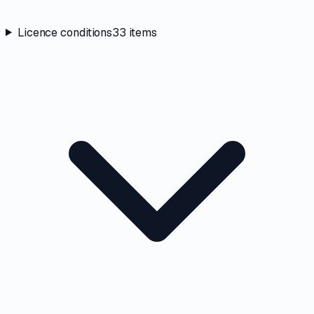
Licence conditions
33
items