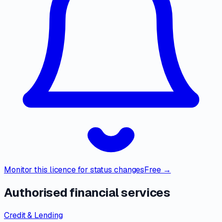
Monitor this licence for status changes
Free →
Authorised financial services
Credit & Lending