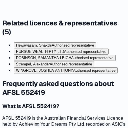
Related licences & representatives
(
5
)
Hewawasam, Shakthi
Authorised representative
PURSUE WEALTH PTY LTD
Authorised representative
ROBINSON, SAMANTHA LEIGH
Authorised representative
Strempel, Alexander
Authorised representative
WINGROVE, JOSHUA ANTHONY
Authorised representative
Frequently asked questions about
AFSL 552419
What is AFSL 552419?
AFSL 552419 is the Australian Financial Services Licence
held by Achieving Your Dreams Pty Ltd, recorded on ASIC's