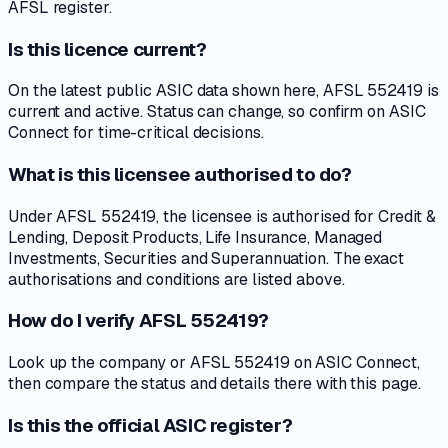
AFSL register.
Is this licence current?
On the latest public ASIC data shown here, AFSL 552419 is
current and active. Status can change, so confirm on ASIC
Connect for time-critical decisions.
What is this licensee authorised to do?
Under AFSL 552419, the licensee is authorised for Credit &
Lending, Deposit Products, Life Insurance, Managed
Investments, Securities and Superannuation. The exact
authorisations and conditions are listed above.
How do I verify AFSL 552419?
Look up the company or AFSL 552419 on ASIC Connect,
then compare the status and details there with this page.
Is this the official ASIC register?