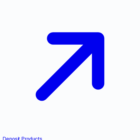
Deposit Products