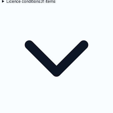
Licence conditions
31
items