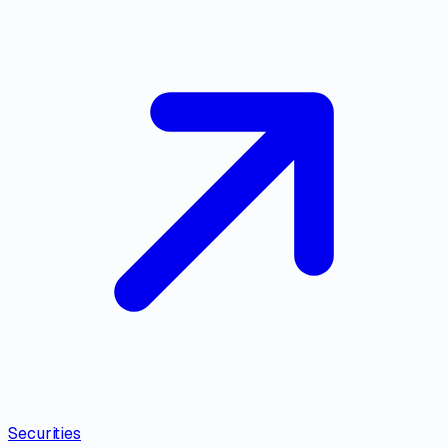
Securities