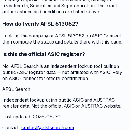
Investments, Securities and Superannuation. The exact
authorisations and conditions are listed above.
How do I verify AFSL 513052?
Look up the company or AFSL 513052 on ASIC Connect,
then compare the status and details there with this page.
Is this the official ASIC register?
No. AFSL Search is an independent lookup tool built on
public ASIC register data — not affiliated with ASIC. Rely
on ASIC Connect for official confirmation.
AFSL Search
Independent lookup using public ASIC and AUSTRAC
register data. Not the official ASIC or AUSTRAC website.
Last updated: 2026-05-30
Contact:
contact@afslsearch.com