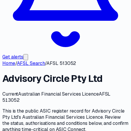
Get alerts
Home
/
AFSL Search
/
AFSL 513052
Advisory Circle Pty Ltd
Current
Australian Financial Services Licence
AFSL
513052
This is the public
ASIC
register record for
Advisory Circle
Pty Ltd
's
Australian Financial Services Licence
. Review
the
status, authorisations and conditions
below, and confirm
anything time-critical on
ASIC Connect
.