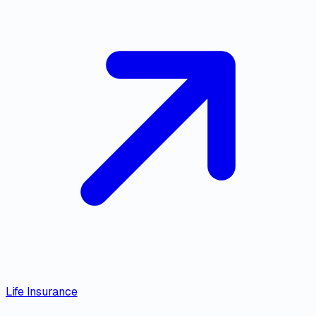
Life Insurance