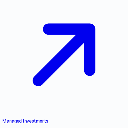
Managed Investments