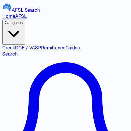
AFSL
Search
Home
AFSL
Categories
Credit
DCE / VASP
Remittance
Guides
Search