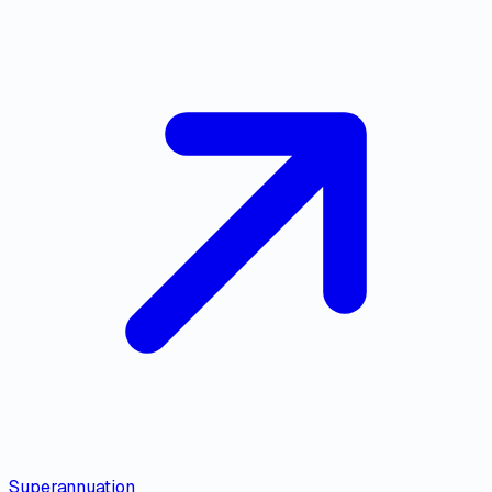
Superannuation