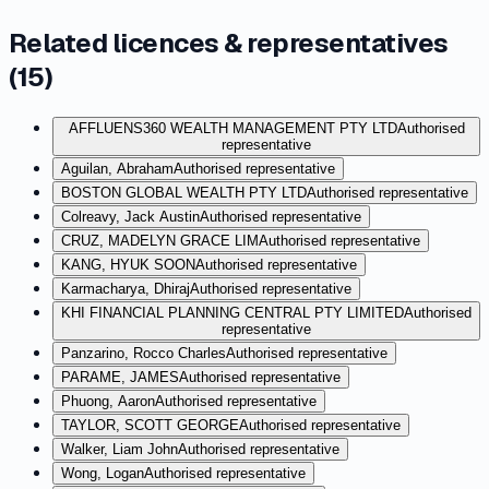
Related licences & representatives
(
15
)
AFFLUENS360 WEALTH MANAGEMENT PTY LTD
Authorised
representative
Aguilan, Abraham
Authorised representative
BOSTON GLOBAL WEALTH PTY LTD
Authorised representative
Colreavy, Jack Austin
Authorised representative
CRUZ, MADELYN GRACE LIM
Authorised representative
KANG, HYUK SOON
Authorised representative
Karmacharya, Dhiraj
Authorised representative
KHI FINANCIAL PLANNING CENTRAL PTY LIMITED
Authorised
representative
Panzarino, Rocco Charles
Authorised representative
PARAME, JAMES
Authorised representative
Phuong, Aaron
Authorised representative
TAYLOR, SCOTT GEORGE
Authorised representative
Walker, Liam John
Authorised representative
Wong, Logan
Authorised representative