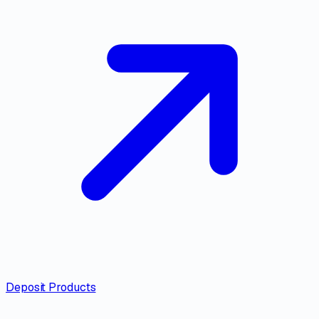
Deposit Products