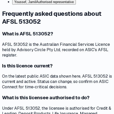
Youssef, Jamil
Authorised representative
Frequently asked questions about
AFSL 513052
What is AFSL 513052?
AFSL 513052 is the Australian Financial Services Licence
held by Advisory Circle Pty Ltd, recorded on ASIC's AFSL
register.
Is this licence current?
On the latest public ASIC data shown here, AFSL 513052 is
current and active. Status can change, so confirm on ASIC
Connect for time-critical decisions.
What is this licensee authorised to do?
Under AFSL 513052, the licensee is authorised for Credit &
Lending, Deposit Products, Life Insurance, Managed