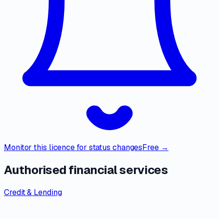
Monitor this licence for status changes
Free →
Authorised financial services
Credit & Lending