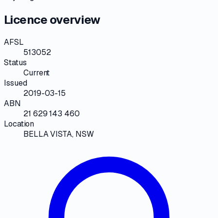
Licence overview
AFSL
513052
Status
Current
Issued
2019-03-15
ABN
21 629 143 460
Location
BELLA VISTA, NSW