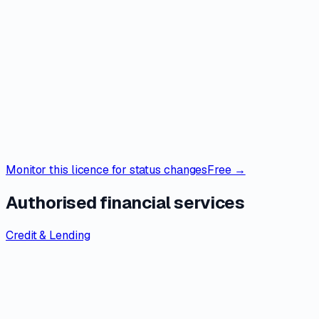
Monitor this licence for status changes
Free →
Authorised financial services
Credit & Lending