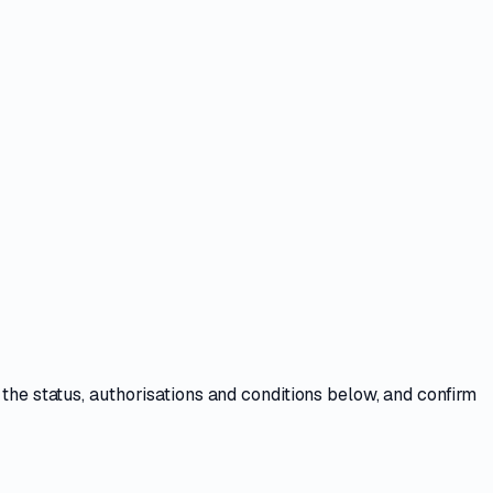
 the
status, authorisations and conditions
below, and confirm