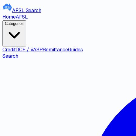
AFSL
Search
Home
AFSL
Categories
Credit
DCE / VASP
Remittance
Guides
Search