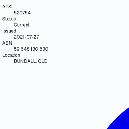
AFSL
529764
Status
Current
Issued
2021-07-27
ABN
59 648 130 830
Location
BUNDALL, QLD