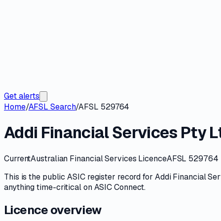
Get alerts
Home
/
AFSL Search
/
AFSL 529764
Addi Financial Services Pty L
Current
Australian Financial Services Licence
AFSL 529764
This is the public
ASIC
register record for
Addi Financial Ser
anything time-critical on
ASIC Connect
.
Licence overview