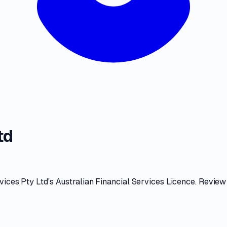
td
vices Pty Ltd
's
Australian Financial Services Licence
. Review