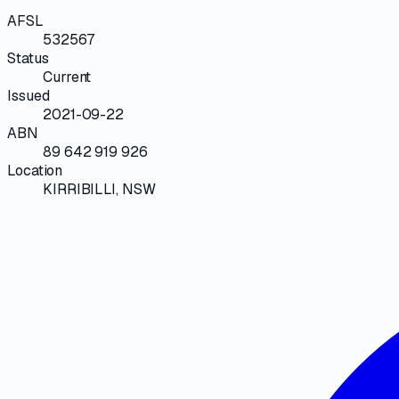
AFSL
532567
Status
Current
Issued
2021-09-22
ABN
89 642 919 926
Location
KIRRIBILLI, NSW