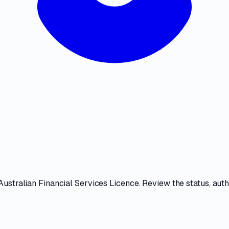
Australian Financial Services Licence
. Review the
status, aut