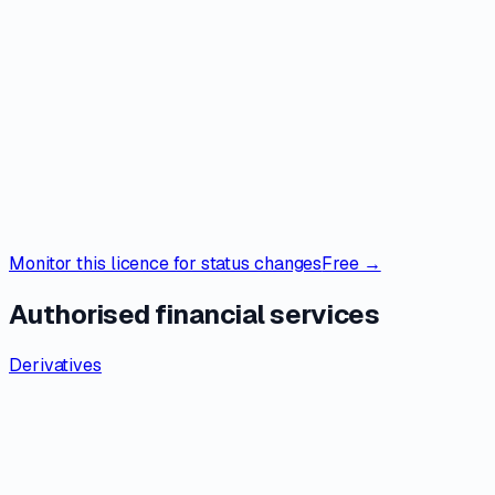
Monitor this licence for status changes
Free →
Authorised financial services
Derivatives