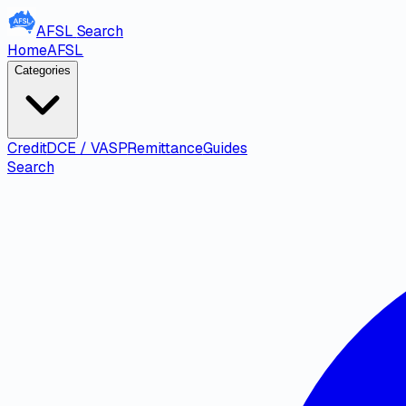
AFSL
Search
Home
AFSL
Categories
Credit
DCE / VASP
Remittance
Guides
Search