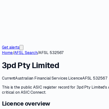
Get alerts
Home
/
AFSL Search
/
AFSL 532567
3pd Pty Limited
Current
Australian Financial Services Licence
AFSL 532567
This is the public
ASIC
register record for
3pd Pty Limited
's
critical on
ASIC Connect
.
Licence overview