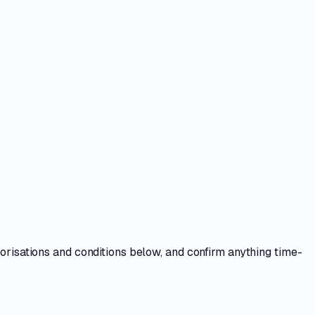
horisations and conditions
below, and confirm anything time-