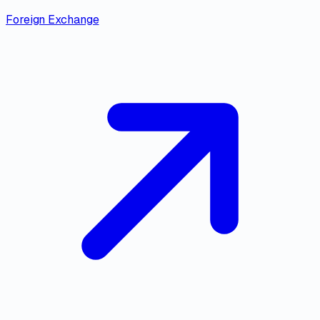
Foreign Exchange