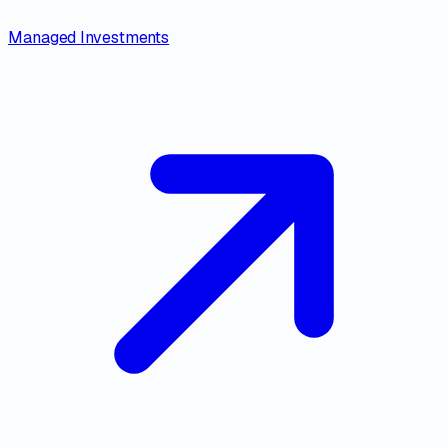
Managed Investments