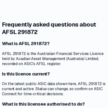
Frequently asked questions about
AFSL 291872
What is AFSL 291872?
AFSL 291872 is the Australian Financial Services Licence
held by Acadian Asset Management (Australia) Limited,
recorded on ASIC's AFSL register.
Is this licence current?
On the latest public ASIC data shown here, AFSL 291872 is
current and active. Status can change, so confirm on ASIC
Connect for time-critical decisions.
What is this licensee authorised to do?