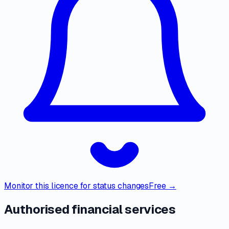
Monitor this licence for status changes
Free →
Authorised financial services