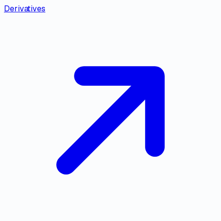
Derivatives