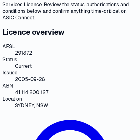
Services Licence
. Review the
status, authorisations and
conditions
below, and confirm anything time-critical on
ASIC Connect
.
Licence overview
AFSL
291872
Status
Current
Issued
2005-09-28
ABN
41 114 200 127
Location
SYDNEY, NSW