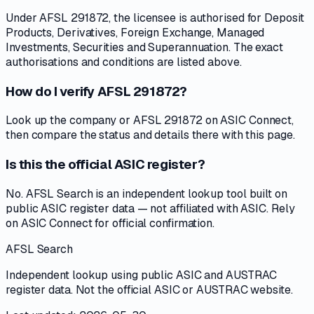
Under AFSL 291872, the licensee is authorised for Deposit
Products, Derivatives, Foreign Exchange, Managed
Investments, Securities and Superannuation. The exact
authorisations and conditions are listed above.
How do I verify AFSL 291872?
Look up the company or AFSL 291872 on ASIC Connect,
then compare the status and details there with this page.
Is this the official ASIC register?
No. AFSL Search is an independent lookup tool built on
public ASIC register data — not affiliated with ASIC. Rely
on ASIC Connect for official confirmation.
AFSL Search
Independent lookup using public ASIC and AUSTRAC
register data. Not the official ASIC or AUSTRAC website.