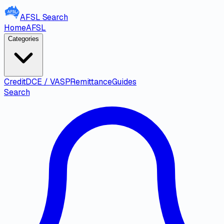
AFSL
Search
Home
AFSL
Categories
Credit
DCE / VASP
Remittance
Guides
Search