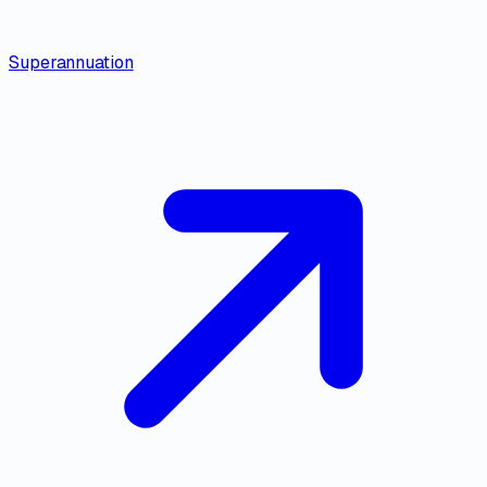
Superannuation