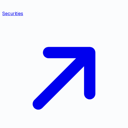
Securities