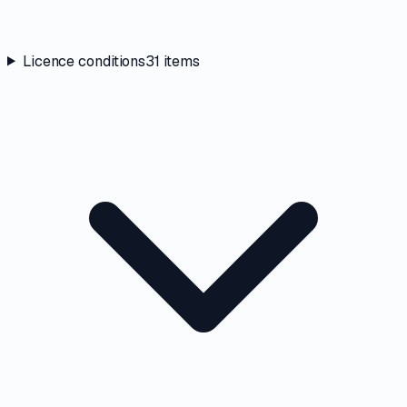
Licence conditions
31
items