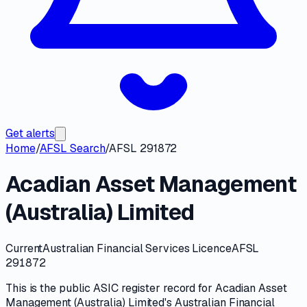
Get alerts
Home
/
AFSL Search
/
AFSL 291872
Acadian Asset Management
(Australia) Limited
Current
Australian Financial Services Licence
AFSL
291872
This is the public
ASIC
register record for
Acadian Asset
Management (Australia) Limited
's
Australian Financial