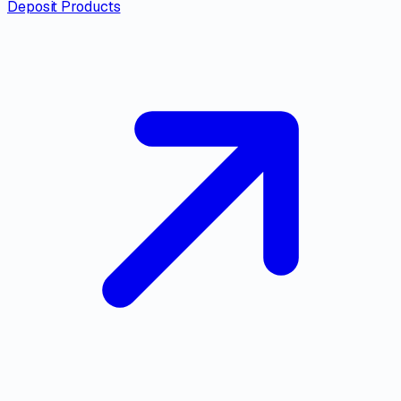
Deposit Products