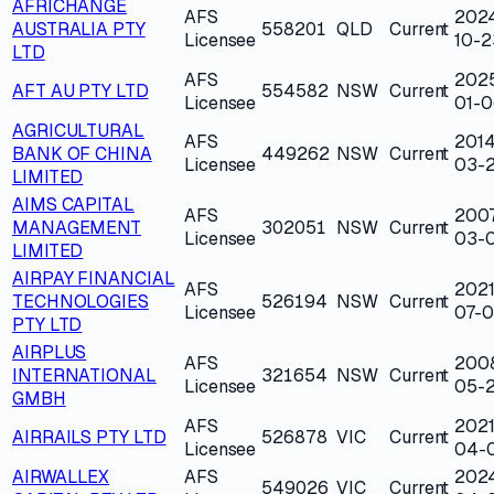
AFRICHANGE
AFS
202
AUSTRALIA PTY
558201
QLD
Current
Licensee
10-2
LTD
AFS
202
AFT AU PTY LTD
554582
NSW
Current
Licensee
01-0
AGRICULTURAL
AFS
2014
BANK OF CHINA
449262
NSW
Current
Licensee
03-
LIMITED
AIMS CAPITAL
AFS
200
MANAGEMENT
302051
NSW
Current
Licensee
03-
LIMITED
AIRPAY FINANCIAL
AFS
2021
TECHNOLOGIES
526194
NSW
Current
Licensee
07-0
PTY LTD
AIRPLUS
AFS
200
INTERNATIONAL
321654
NSW
Current
Licensee
05-
GMBH
AFS
2021
AIRRAILS PTY LTD
526878
VIC
Current
Licensee
04-
AIRWALLEX
AFS
202
549026
VIC
Current