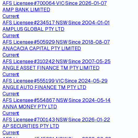
AFS Licensee
·
#
700064
·
VIC
·
Since
2026-01-07
AMP BANK LIMITED
Current
AFS Licensee
·
#
234517
·
NSW
·
Since
2004-01-01
AMPLUS GLOBAL PTY LTD
Current
AFS Licensee
·
#
505929
·
NSW
·
Since
2018-08-07
ANACACIA CAPITAL PTY LIMITED
Current
AFS Licensee
·
#
310242
·
NSW
·
Since
2007-05-25
ANGLE ASSET FINANCE TM PTY LIMITED
Current
AFS Licensee
·
#
555199
·
VIC
·
Since
2024-05-29
ANGLE AUTO FINANCE TM PTY LTD
Current
AFS Licensee
·
#
554867
·
NSW
·
Since
2024-05-14
ANNA MONEY PTY LTD
Current
AFS Licensee
·
#
700143
·
NSW
·
Since
2026-01-22
AP SECURITIES PTY LTD
Current