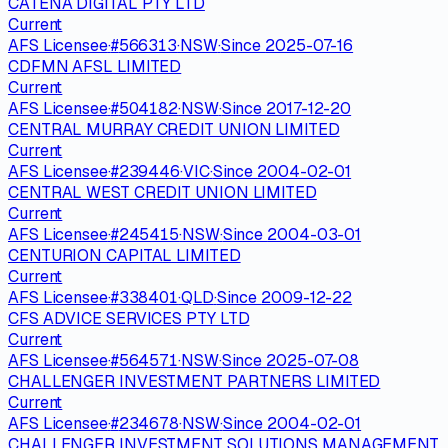
CATENA DIGITAL PTY LTD
Current
AFS Licensee
·
#
566313
·
NSW
·
Since
2025-07-16
CDFMN AFSL LIMITED
Current
AFS Licensee
·
#
504182
·
NSW
·
Since
2017-12-20
CENTRAL MURRAY CREDIT UNION LIMITED
Current
AFS Licensee
·
#
239446
·
VIC
·
Since
2004-02-01
CENTRAL WEST CREDIT UNION LIMITED
Current
AFS Licensee
·
#
245415
·
NSW
·
Since
2004-03-01
CENTURION CAPITAL LIMITED
Current
AFS Licensee
·
#
338401
·
QLD
·
Since
2009-12-22
CFS ADVICE SERVICES PTY LTD
Current
AFS Licensee
·
#
564571
·
NSW
·
Since
2025-07-08
CHALLENGER INVESTMENT PARTNERS LIMITED
Current
AFS Licensee
·
#
234678
·
NSW
·
Since
2004-02-01
CHALLENGER INVESTMENT SOLUTIONS MANAGEMENT