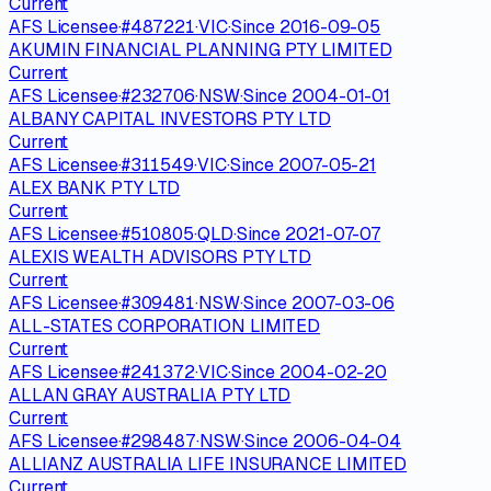
Current
AFS Licensee
·
#
487221
·
VIC
·
Since
2016-09-05
AKUMIN FINANCIAL PLANNING PTY LIMITED
Current
AFS Licensee
·
#
232706
·
NSW
·
Since
2004-01-01
ALBANY CAPITAL INVESTORS PTY LTD
Current
AFS Licensee
·
#
311549
·
VIC
·
Since
2007-05-21
ALEX BANK PTY LTD
Current
AFS Licensee
·
#
510805
·
QLD
·
Since
2021-07-07
ALEXIS WEALTH ADVISORS PTY LTD
Current
AFS Licensee
·
#
309481
·
NSW
·
Since
2007-03-06
ALL-STATES CORPORATION LIMITED
Current
AFS Licensee
·
#
241372
·
VIC
·
Since
2004-02-20
ALLAN GRAY AUSTRALIA PTY LTD
Current
AFS Licensee
·
#
298487
·
NSW
·
Since
2006-04-04
ALLIANZ AUSTRALIA LIFE INSURANCE LIMITED
Current