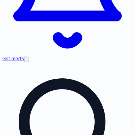
Get alerts