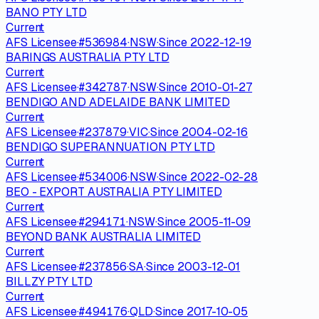
BANO PTY LTD
Current
AFS Licensee
·
#
536984
·
NSW
·
Since
2022-12-19
BARINGS AUSTRALIA PTY LTD
Current
AFS Licensee
·
#
342787
·
NSW
·
Since
2010-01-27
BENDIGO AND ADELAIDE BANK LIMITED
Current
AFS Licensee
·
#
237879
·
VIC
·
Since
2004-02-16
BENDIGO SUPERANNUATION PTY LTD
Current
AFS Licensee
·
#
534006
·
NSW
·
Since
2022-02-28
BEO - EXPORT AUSTRALIA PTY LIMITED
Current
AFS Licensee
·
#
294171
·
NSW
·
Since
2005-11-09
BEYOND BANK AUSTRALIA LIMITED
Current
AFS Licensee
·
#
237856
·
SA
·
Since
2003-12-01
BILLZY PTY LTD
Current
AFS Licensee
·
#
494176
·
QLD
·
Since
2017-10-05