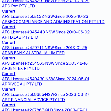
AFS Licensee
·
#
545291
·
NSW
·
Since
2023-03-29
APG PAY PTY LTD
Current
AFS Licensee
·
#
568132
·
NSW
·
Since
2025-10-23
APSEC COMPLIANCE AND ADMINISTRATION PTY LTD
Current
AFS Licensee
·
#
345443
·
NSW
·
Since
2010-06-02
APTIXLAB PTY LTD
Current
AFS Licensee
·
#
429711
·
NSW
·
Since
2013-01-25
ARAB BANK AUSTRALIA LIMITED
Current
AFS Licensee
·
#
234563
·
NSW
·
Since
2003-12-18
ARGENTEX PTY LTD
Current
AFS Licensee
·
#
540430
·
NSW
·
Since
2024-05-01
ARRIVEE AU PTY LTD
Current
AFS Licensee
·
#
569655
·
NSW
·
Since
2026-03-27
ART FINANCIAL ADVICE PTY LTD
Current
AFS Licensee
·
#
227867
·
QLD
·
Since
2003-07-01