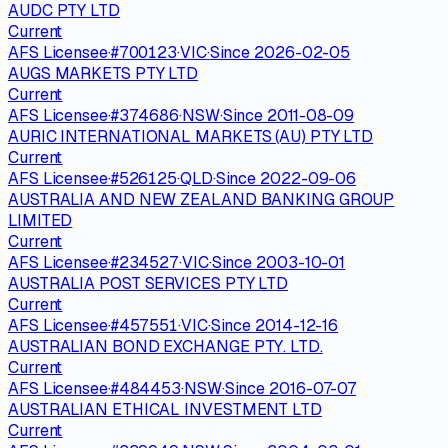
AUDC PTY LTD
Current
AFS Licensee
·
#
700123
·
VIC
·
Since
2026-02-05
AUGS MARKETS PTY LTD
Current
AFS Licensee
·
#
374686
·
NSW
·
Since
2011-08-09
AURIC INTERNATIONAL MARKETS (AU) PTY LTD
Current
AFS Licensee
·
#
526125
·
QLD
·
Since
2022-09-06
AUSTRALIA AND NEW ZEALAND BANKING GROUP
LIMITED
Current
AFS Licensee
·
#
234527
·
VIC
·
Since
2003-10-01
AUSTRALIA POST SERVICES PTY LTD
Current
AFS Licensee
·
#
457551
·
VIC
·
Since
2014-12-16
AUSTRALIAN BOND EXCHANGE PTY. LTD.
Current
AFS Licensee
·
#
484453
·
NSW
·
Since
2016-07-07
AUSTRALIAN ETHICAL INVESTMENT LTD
Current