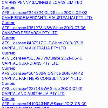
CAIRNS PENNY SAVINGS & LOANS LIMITED
Current
AFS Licensee
·
#
244324
·
QLD
·
Since
2004-02-02
CAMBRIDGE MERCANTILE (AUSTRALIA) PTY. LTD.
Current
AFS Licensee
·
#
351278
·
NSW
·
Since
2010-07-06
CANSTAR RESEARCH PTY LTD
Current
AFS Licensee
·
#
437917
·
QLD
·
Since
2013-07-16
CAPITAL COM AUSTRALIA PTY LTD
Current
AFS Licensee
·
#
513393
·
VIC
·
Since
2021-06-16
CAPITAL GUARDIANS PTY. LTD.
Current
AFS Licensee
·
#
504332
·
VIC
·
Since
2018-04-12
CAPITAL PARTNERS CONSULTING PTY LTD
Current
AFS Licensee
·
#
227148
·
WA
·
Since
2003-07-01
CAPITALAND AUSTRALIA PTY LTD
Current
AFS Licensee
·
#
419043
·
NSW
·
Since
2012-08-09