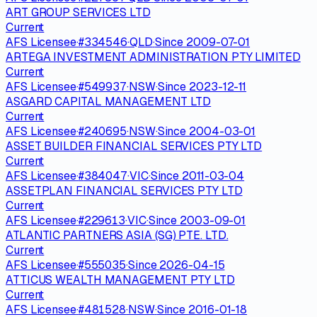
ART GROUP SERVICES LTD
Current
AFS Licensee
·
#
334546
·
QLD
·
Since
2009-07-01
ARTEGA INVESTMENT ADMINISTRATION PTY LIMITED
Current
AFS Licensee
·
#
549937
·
NSW
·
Since
2023-12-11
ASGARD CAPITAL MANAGEMENT LTD
Current
AFS Licensee
·
#
240695
·
NSW
·
Since
2004-03-01
ASSET BUILDER FINANCIAL SERVICES PTY LTD
Current
AFS Licensee
·
#
384047
·
VIC
·
Since
2011-03-04
ASSETPLAN FINANCIAL SERVICES PTY LTD
Current
AFS Licensee
·
#
229613
·
VIC
·
Since
2003-09-01
ATLANTIC PARTNERS ASIA (SG) PTE. LTD.
Current
AFS Licensee
·
#
555035
·
Since
2026-04-15
ATTICUS WEALTH MANAGEMENT PTY LTD
Current
AFS Licensee
·
#
481528
·
NSW
·
Since
2016-01-18