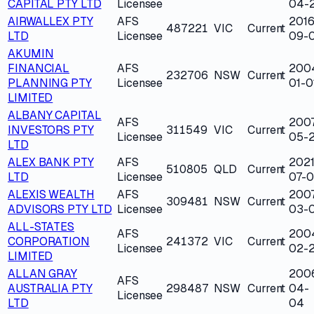
CAPITAL PTY LTD
Licensee
04-
AIRWALLEX PTY
AFS
2016
487221
VIC
Current
LTD
Licensee
09-
AKUMIN
FINANCIAL
AFS
200
232706
NSW
Current
PLANNING PTY
Licensee
01-0
LIMITED
ALBANY CAPITAL
AFS
200
INVESTORS PTY
311549
VIC
Current
Licensee
05-2
LTD
ALEX BANK PTY
AFS
2021
510805
QLD
Current
LTD
Licensee
07-0
ALEXIS WEALTH
AFS
200
309481
NSW
Current
ADVISORS PTY LTD
Licensee
03-
ALL-STATES
AFS
200
CORPORATION
241372
VIC
Current
Licensee
02-
LIMITED
ALLAN GRAY
200
AFS
AUSTRALIA PTY
298487
NSW
Current
04-
Licensee
LTD
04