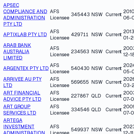
APSEC
COMPLIANCE AND
AFS
2010
345443
NSW
Current
ADMINISTRATION
Licensee
06-
PTY LTD
AFS
2013
APTIXLAB PTY LTD
429711
NSW
Current
Licensee
01-2
ARAB BANK
AFS
200
AUSTRALIA
234563
NSW
Current
Licensee
12-1
LIMITED
AFS
202
ARGENTEX PTY LTD
540430
NSW
Current
Licensee
05-0
ARRIVEE AU PTY
AFS
202
569655
NSW
Current
LTD
Licensee
03-
ART FINANCIAL
AFS
200
227867
QLD
Current
ADVICE PTY LTD
Licensee
07-0
ART GROUP
AFS
200
334546
QLD
Current
SERVICES LTD
Licensee
07-0
ARTEGA
INVESTMENT
AFS
202
549937
NSW
Current
ADMINISTRATION
Licensee
12-11