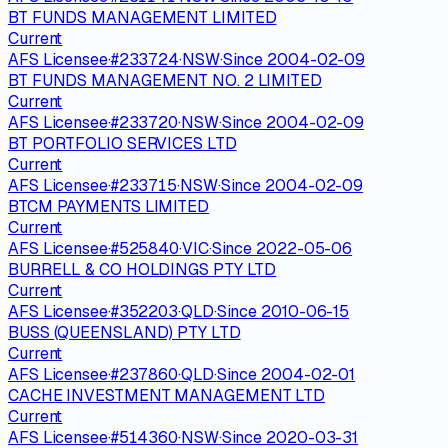
BT FUNDS MANAGEMENT LIMITED
Current
AFS Licensee
·
#
233724
·
NSW
·
Since
2004-02-09
BT FUNDS MANAGEMENT NO. 2 LIMITED
Current
AFS Licensee
·
#
233720
·
NSW
·
Since
2004-02-09
BT PORTFOLIO SERVICES LTD
Current
AFS Licensee
·
#
233715
·
NSW
·
Since
2004-02-09
BTCM PAYMENTS LIMITED
Current
AFS Licensee
·
#
525840
·
VIC
·
Since
2022-05-06
BURRELL & CO HOLDINGS PTY LTD
Current
AFS Licensee
·
#
352203
·
QLD
·
Since
2010-06-15
BUSS (QUEENSLAND) PTY LTD
Current
AFS Licensee
·
#
237860
·
QLD
·
Since
2004-02-01
CACHE INVESTMENT MANAGEMENT LTD
Current
AFS Licensee
·
#
514360
·
NSW
·
Since
2020-03-31