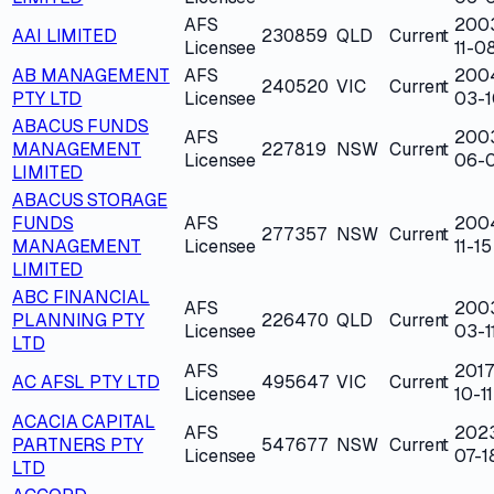
AFS
200
AAI LIMITED
230859
QLD
Current
Licensee
11-0
AB MANAGEMENT
AFS
200
240520
VIC
Current
PTY LTD
Licensee
03-1
ABACUS FUNDS
AFS
200
MANAGEMENT
227819
NSW
Current
Licensee
06-
LIMITED
ABACUS STORAGE
FUNDS
AFS
200
277357
NSW
Current
MANAGEMENT
Licensee
11-15
LIMITED
ABC FINANCIAL
AFS
200
PLANNING PTY
226470
QLD
Current
Licensee
03-1
LTD
AFS
2017
AC AFSL PTY LTD
495647
VIC
Current
Licensee
10-11
ACACIA CAPITAL
AFS
202
PARTNERS PTY
547677
NSW
Current
Licensee
07-1
LTD