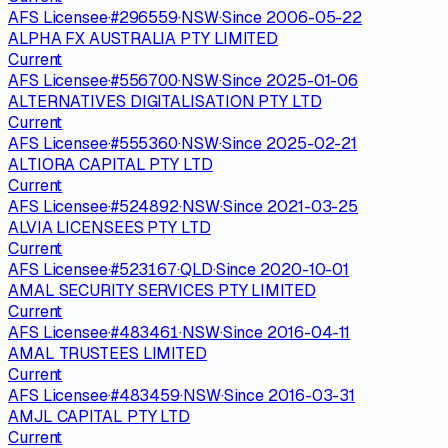
AFS Licensee
·
#
296559
·
NSW
·
Since
2006-05-22
ALPHA FX AUSTRALIA PTY LIMITED
Current
AFS Licensee
·
#
556700
·
NSW
·
Since
2025-01-06
ALTERNATIVES DIGITALISATION PTY LTD
Current
AFS Licensee
·
#
555360
·
NSW
·
Since
2025-02-21
ALTIORA CAPITAL PTY LTD
Current
AFS Licensee
·
#
524892
·
NSW
·
Since
2021-03-25
ALVIA LICENSEES PTY LTD
Current
AFS Licensee
·
#
523167
·
QLD
·
Since
2020-10-01
AMAL SECURITY SERVICES PTY LIMITED
Current
AFS Licensee
·
#
483461
·
NSW
·
Since
2016-04-11
AMAL TRUSTEES LIMITED
Current
AFS Licensee
·
#
483459
·
NSW
·
Since
2016-03-31
AMJL CAPITAL PTY LTD
Current