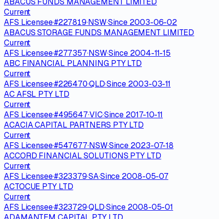
ABACUS FUNDS MANAGEMENT LIMITED
Current
AFS Licensee
·
#
227819
·
NSW
·
Since
2003-06-02
ABACUS STORAGE FUNDS MANAGEMENT LIMITED
Current
AFS Licensee
·
#
277357
·
NSW
·
Since
2004-11-15
ABC FINANCIAL PLANNING PTY LTD
Current
AFS Licensee
·
#
226470
·
QLD
·
Since
2003-03-11
AC AFSL PTY LTD
Current
AFS Licensee
·
#
495647
·
VIC
·
Since
2017-10-11
ACACIA CAPITAL PARTNERS PTY LTD
Current
AFS Licensee
·
#
547677
·
NSW
·
Since
2023-07-18
ACCORD FINANCIAL SOLUTIONS PTY LTD
Current
AFS Licensee
·
#
323379
·
SA
·
Since
2008-05-07
ACTOCUE PTY LTD
Current
AFS Licensee
·
#
323729
·
QLD
·
Since
2008-05-01
ADAMANTEM CAPITAL PTY LTD