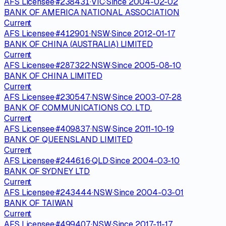
AFS Licensee
·
#
238431
·
VIC
·
Since
2004-02-02
BANK OF AMERICA NATIONAL ASSOCIATION
Current
AFS Licensee
·
#
412901
·
NSW
·
Since
2012-01-17
BANK OF CHINA (AUSTRALIA) LIMITED
Current
AFS Licensee
·
#
287322
·
NSW
·
Since
2005-08-10
BANK OF CHINA LIMITED
Current
AFS Licensee
·
#
230547
·
NSW
·
Since
2003-07-28
BANK OF COMMUNICATIONS CO. LTD.
Current
AFS Licensee
·
#
409837
·
NSW
·
Since
2011-10-19
BANK OF QUEENSLAND LIMITED
Current
AFS Licensee
·
#
244616
·
QLD
·
Since
2004-03-10
BANK OF SYDNEY LTD
Current
AFS Licensee
·
#
243444
·
NSW
·
Since
2004-03-01
BANK OF TAIWAN
Current
AFS Licensee
·
#
499407
·
NSW
·
Since
2017-11-17