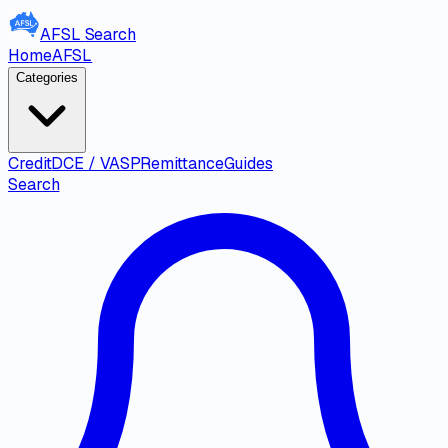
AFSL
Search
Home
AFSL
Categories
Credit
DCE / VASP
Remittance
Guides
Search