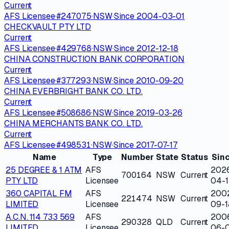
Current
AFS Licensee
·
#
247075
·
NSW
·
Since
2004-03-01
CHECKVAULT PTY LTD
Current
AFS Licensee
·
#
429768
·
NSW
·
Since
2012-12-18
CHINA CONSTRUCTION BANK CORPORATION
Current
AFS Licensee
·
#
377293
·
NSW
·
Since
2010-09-20
CHINA EVERBRIGHT BANK CO. LTD.
Current
AFS Licensee
·
#
508686
·
NSW
·
Since
2019-03-26
CHINA MERCHANTS BANK CO. LTD.
Current
AFS Licensee
·
#
498531
·
NSW
·
Since
2017-07-17
Name
Type
Number
State
Status
Sin
25 DEGREE & 1 ATM
AFS
202
700164
NSW
Current
PTY LTD
Licensee
04-1
360 CAPITAL FM
AFS
200
221474
NSW
Current
LIMITED
Licensee
09-1
A.C.N. 114 733 569
AFS
200
290328
QLD
Current
LIMITED
Licensee
06-