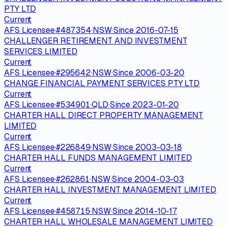
PTY LTD
Current
AFS Licensee
·
#
487354
·
NSW
·
Since
2016-07-15
CHALLENGER RETIREMENT AND INVESTMENT
SERVICES LIMITED
Current
AFS Licensee
·
#
295642
·
NSW
·
Since
2006-03-20
CHANGE FINANCIAL PAYMENT SERVICES PTY LTD
Current
AFS Licensee
·
#
534901
·
QLD
·
Since
2023-01-20
CHARTER HALL DIRECT PROPERTY MANAGEMENT
LIMITED
Current
AFS Licensee
·
#
226849
·
NSW
·
Since
2003-03-18
CHARTER HALL FUNDS MANAGEMENT LIMITED
Current
AFS Licensee
·
#
262861
·
NSW
·
Since
2004-03-03
CHARTER HALL INVESTMENT MANAGEMENT LIMITED
Current
AFS Licensee
·
#
458715
·
NSW
·
Since
2014-10-17
CHARTER HALL WHOLESALE MANAGEMENT LIMITED