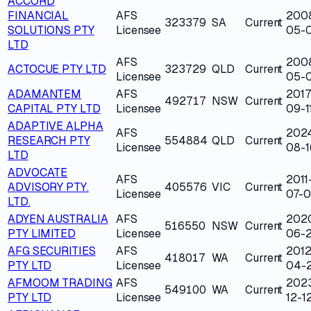
ACCORD
FINANCIAL
AFS
200
323379
SA
Current
SOLUTIONS PTY
Licensee
05-
LTD
AFS
200
ACTOCUE PTY LTD
323729
QLD
Current
Licensee
05-0
ADAMANTEM
AFS
2017
492717
NSW
Current
CAPITAL PTY LTD
Licensee
09-1
ADAPTIVE ALPHA
AFS
202
RESEARCH PTY
554884
QLD
Current
Licensee
08-1
LTD
ADVOCATE
AFS
2011
ADVISORY PTY.
405576
VIC
Current
Licensee
07-0
LTD.
ADYEN AUSTRALIA
AFS
202
516550
NSW
Current
PTY LIMITED
Licensee
06-
AFG SECURITIES
AFS
2012
418017
WA
Current
PTY LTD
Licensee
04-
AFMOOM TRADING
AFS
202
549100
WA
Current
PTY LTD
Licensee
12-1