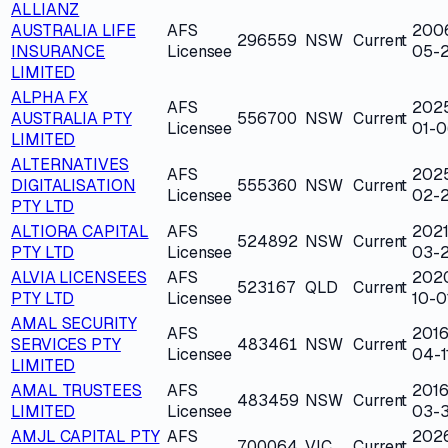
ALLIANZ
AUSTRALIA LIFE
AFS
200
296559
NSW
Current
INSURANCE
Licensee
05-
LIMITED
ALPHA FX
AFS
202
AUSTRALIA PTY
556700
NSW
Current
Licensee
01-0
LIMITED
ALTERNATIVES
AFS
202
DIGITALISATION
555360
NSW
Current
Licensee
02-2
PTY LTD
ALTIORA CAPITAL
AFS
2021
524892
NSW
Current
PTY LTD
Licensee
03-
ALVIA LICENSEES
AFS
202
523167
QLD
Current
PTY LTD
Licensee
10-0
AMAL SECURITY
AFS
2016
SERVICES PTY
483461
NSW
Current
Licensee
04-1
LIMITED
AMAL TRUSTEES
AFS
2016
483459
NSW
Current
LIMITED
Licensee
03-3
AMJL CAPITAL PTY
AFS
202
700064
VIC
Current