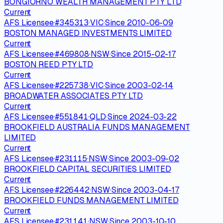
BONGIORNO WEALTH MANAGEMENT PTY LTD
Current
AFS Licensee
·
#
345313
·
VIC
·
Since
2010-06-09
BOSTON MANAGED INVESTMENTS LIMITED
Current
AFS Licensee
·
#
469808
·
NSW
·
Since
2015-02-17
BOSTON REED PTY LTD
Current
AFS Licensee
·
#
225738
·
VIC
·
Since
2003-02-14
BROADWATER ASSOCIATES PTY LTD
Current
AFS Licensee
·
#
551841
·
QLD
·
Since
2024-03-22
BROOKFIELD AUSTRALIA FUNDS MANAGEMENT
LIMITED
Current
AFS Licensee
·
#
231115
·
NSW
·
Since
2003-09-02
BROOKFIELD CAPITAL SECURITIES LIMITED
Current
AFS Licensee
·
#
226442
·
NSW
·
Since
2003-04-17
BROOKFIELD FUNDS MANAGEMENT LIMITED
Current
AFS Licensee
·
#
231141
·
NSW
·
Since
2003-10-10