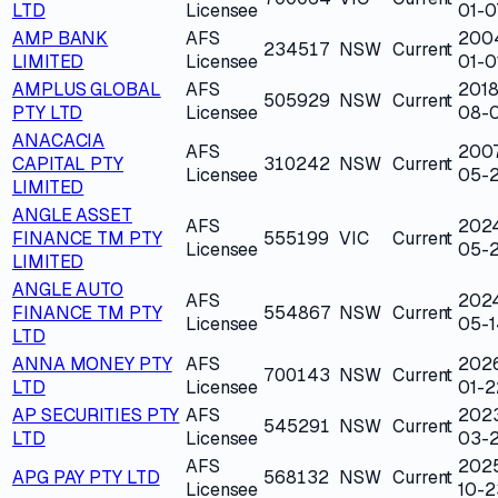
LTD
Licensee
01-0
AMP BANK
AFS
200
234517
NSW
Current
LIMITED
Licensee
01-0
AMPLUS GLOBAL
AFS
2018
505929
NSW
Current
PTY LTD
Licensee
08-
ANACACIA
AFS
200
CAPITAL PTY
310242
NSW
Current
Licensee
05-
LIMITED
ANGLE ASSET
AFS
202
FINANCE TM PTY
555199
VIC
Current
Licensee
05-
LIMITED
ANGLE AUTO
AFS
202
FINANCE TM PTY
554867
NSW
Current
Licensee
05-1
LTD
ANNA MONEY PTY
AFS
202
700143
NSW
Current
LTD
Licensee
01-2
AP SECURITIES PTY
AFS
202
545291
NSW
Current
LTD
Licensee
03-
AFS
202
APG PAY PTY LTD
568132
NSW
Current
Licensee
10-2