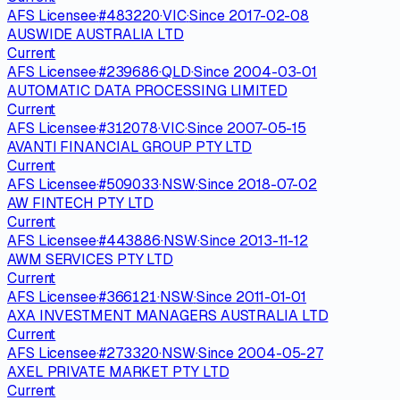
AFS Licensee
·
#
483220
·
VIC
·
Since
2017-02-08
AUSWIDE AUSTRALIA LTD
Current
AFS Licensee
·
#
239686
·
QLD
·
Since
2004-03-01
AUTOMATIC DATA PROCESSING LIMITED
Current
AFS Licensee
·
#
312078
·
VIC
·
Since
2007-05-15
AVANTI FINANCIAL GROUP PTY LTD
Current
AFS Licensee
·
#
509033
·
NSW
·
Since
2018-07-02
AW FINTECH PTY LTD
Current
AFS Licensee
·
#
443886
·
NSW
·
Since
2013-11-12
AWM SERVICES PTY LTD
Current
AFS Licensee
·
#
366121
·
NSW
·
Since
2011-01-01
AXA INVESTMENT MANAGERS AUSTRALIA LTD
Current
AFS Licensee
·
#
273320
·
NSW
·
Since
2004-05-27
AXEL PRIVATE MARKET PTY LTD
Current