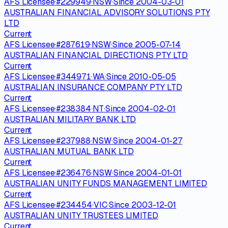
AFS Licensee
·
#
229949
·
NSW
·
Since
2004-03-01
AUSTRALIAN FINANCIAL ADVISORY SOLUTIONS PTY
LTD
Current
AFS Licensee
·
#
287619
·
NSW
·
Since
2005-07-14
AUSTRALIAN FINANCIAL DIRECTIONS PTY LTD
Current
AFS Licensee
·
#
344971
·
WA
·
Since
2010-05-05
AUSTRALIAN INSURANCE COMPANY PTY LTD
Current
AFS Licensee
·
#
238384
·
NT
·
Since
2004-02-01
AUSTRALIAN MILITARY BANK LTD
Current
AFS Licensee
·
#
237988
·
NSW
·
Since
2004-01-27
AUSTRALIAN MUTUAL BANK LTD
Current
AFS Licensee
·
#
236476
·
NSW
·
Since
2004-01-01
AUSTRALIAN UNITY FUNDS MANAGEMENT LIMITED
Current
AFS Licensee
·
#
234454
·
VIC
·
Since
2003-12-01
AUSTRALIAN UNITY TRUSTEES LIMITED
Current