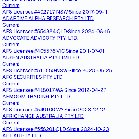
Current
AFS Licensee
·
#
492717
·
NSW
·
Since
2017-09-11
ADAPTIVE ALPHA RESEARCH PTY LTD
Current
AFS Licensee
·
#
554884
·
QLD
·
Since
2024-08-16
ADVOCATE ADVISORY PTY. LTD.
Current
AFS Licensee
·
#
405576
·
VIC
·
Since
2011-07-01
ADYEN AUSTRALIA PTY LIMITED
Current
AFS Licensee
·
#
516550
·
NSW
·
Since
2020-06-25
AFG SECURITIES PTY LTD
Current
AFS Licensee
·
#
418017
·
WA
·
Since
2012-04-27
AFMOOM TRADING PTY LTD
Current
AFS Licensee
·
#
549100
·
WA
·
Since
2023-12-12
AFRICHANGE AUSTRALIA PTY LTD
Current
AFS Licensee
·
#
558201
·
QLD
·
Since
2024-10-23
AFT AU PTY LTD