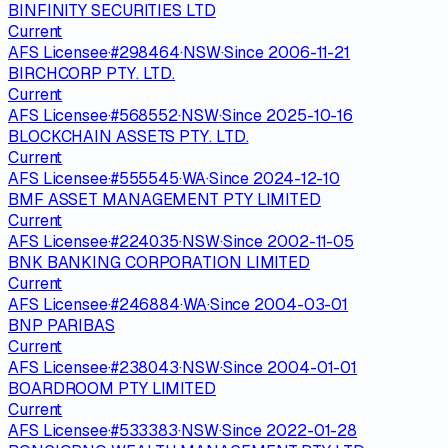
BINFINITY SECURITIES LTD
Current
AFS Licensee
·
#
298464
·
NSW
·
Since
2006-11-21
BIRCHCORP PTY. LTD.
Current
AFS Licensee
·
#
568552
·
NSW
·
Since
2025-10-16
BLOCKCHAIN ASSETS PTY. LTD.
Current
AFS Licensee
·
#
555545
·
WA
·
Since
2024-12-10
BMF ASSET MANAGEMENT PTY LIMITED
Current
AFS Licensee
·
#
224035
·
NSW
·
Since
2002-11-05
BNK BANKING CORPORATION LIMITED
Current
AFS Licensee
·
#
246884
·
WA
·
Since
2004-03-01
BNP PARIBAS
Current
AFS Licensee
·
#
238043
·
NSW
·
Since
2004-01-01
BOARDROOM PTY LIMITED
Current
AFS Licensee
·
#
533383
·
NSW
·
Since
2022-01-28