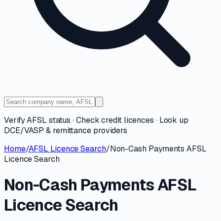
Verify AFSL status · Check credit licences · Look up
DCE/VASP & remittance providers
Home
/
AFSL Licence Search
/
Non-Cash Payments AFSL
Licence Search
Non-Cash Payments AFSL
Licence Search