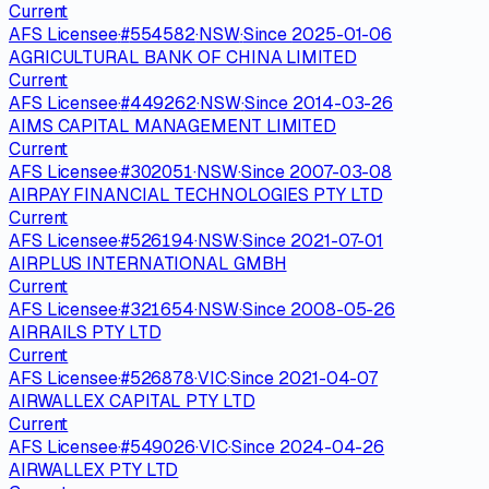
Current
AFS Licensee
·
#
554582
·
NSW
·
Since
2025-01-06
AGRICULTURAL BANK OF CHINA LIMITED
Current
AFS Licensee
·
#
449262
·
NSW
·
Since
2014-03-26
AIMS CAPITAL MANAGEMENT LIMITED
Current
AFS Licensee
·
#
302051
·
NSW
·
Since
2007-03-08
AIRPAY FINANCIAL TECHNOLOGIES PTY LTD
Current
AFS Licensee
·
#
526194
·
NSW
·
Since
2021-07-01
AIRPLUS INTERNATIONAL GMBH
Current
AFS Licensee
·
#
321654
·
NSW
·
Since
2008-05-26
AIRRAILS PTY LTD
Current
AFS Licensee
·
#
526878
·
VIC
·
Since
2021-04-07
AIRWALLEX CAPITAL PTY LTD
Current
AFS Licensee
·
#
549026
·
VIC
·
Since
2024-04-26
AIRWALLEX PTY LTD