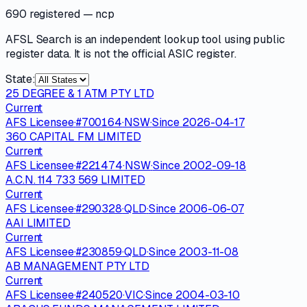
690 registered
— ncp
AFSL Search is an independent lookup tool using public
register data. It is not the official ASIC register.
State:
25 DEGREE & 1 ATM PTY LTD
Current
AFS Licensee
·
#
700164
·
NSW
·
Since
2026-04-17
360 CAPITAL FM LIMITED
Current
AFS Licensee
·
#
221474
·
NSW
·
Since
2002-09-18
A.C.N. 114 733 569 LIMITED
Current
AFS Licensee
·
#
290328
·
QLD
·
Since
2006-06-07
AAI LIMITED
Current
AFS Licensee
·
#
230859
·
QLD
·
Since
2003-11-08
AB MANAGEMENT PTY LTD
Current
AFS Licensee
·
#
240520
·
VIC
·
Since
2004-03-10