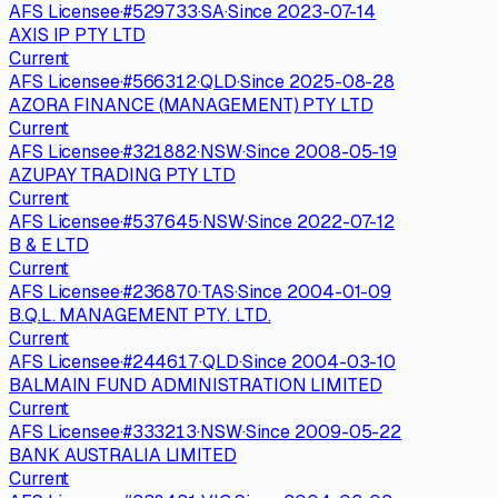
AFS Licensee
·
#
529733
·
SA
·
Since
2023-07-14
AXIS IP PTY LTD
Current
AFS Licensee
·
#
566312
·
QLD
·
Since
2025-08-28
AZORA FINANCE (MANAGEMENT) PTY LTD
Current
AFS Licensee
·
#
321882
·
NSW
·
Since
2008-05-19
AZUPAY TRADING PTY LTD
Current
AFS Licensee
·
#
537645
·
NSW
·
Since
2022-07-12
B & E LTD
Current
AFS Licensee
·
#
236870
·
TAS
·
Since
2004-01-09
B.Q.L. MANAGEMENT PTY. LTD.
Current
AFS Licensee
·
#
244617
·
QLD
·
Since
2004-03-10
BALMAIN FUND ADMINISTRATION LIMITED
Current
AFS Licensee
·
#
333213
·
NSW
·
Since
2009-05-22
BANK AUSTRALIA LIMITED
Current