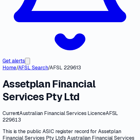
Get alerts
Home
/
AFSL Search
/
AFSL 229613
Assetplan Financial
Services Pty Ltd
Current
Australian Financial Services Licence
AFSL
229613
This is the public
ASIC
register record for
Assetplan
Financial Services Pty Ltd
's
Australian Financial Services