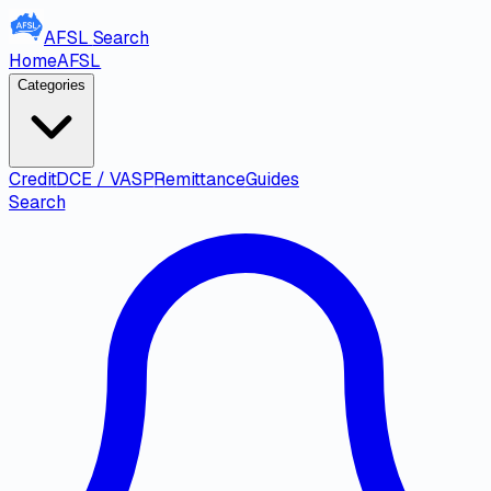
AFSL
Search
Home
AFSL
Categories
Credit
DCE / VASP
Remittance
Guides
Search