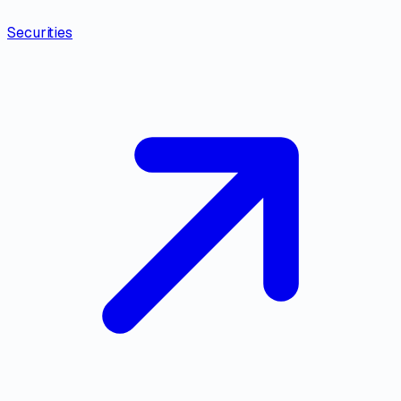
Securities