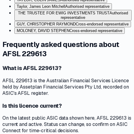
Taylor, James Leon Mitchell
Authorised representative
THE TRUSTEE FOR EWIG INVESTMENTS TRUST
Authorised
representative
GUY, CHRISTOPHER RAYMOND
Cross-endorsed representative
MOLONEY, DAVID STEPHEN
Cross-endorsed representative
Frequently asked questions about
AFSL 229613
What is AFSL 229613?
AFSL 229613 is the Australian Financial Services Licence
held by Assetplan Financial Services Pty Ltd, recorded on
ASIC's AFSL register.
Is this licence current?
On the latest public ASIC data shown here, AFSL 229613 is
current and active. Status can change, so confirm on ASIC
Connect for time-critical decisions.