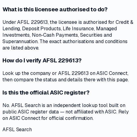
What is this licensee authorised to do?
Under AFSL 229613, the licensee is authorised for Credit &
Lending, Deposit Products, Life Insurance, Managed
Investments, Non-Cash Payments, Securities and
Superannuation. The exact authorisations and conditions
are listed above.
How do I verify AFSL 229613?
Look up the company or AFSL 229613 on ASIC Connect,
then compare the status and details there with this page.
Is this the official ASIC register?
No. AFSL Search is an independent lookup tool built on
public ASIC register data — not affiliated with ASIC. Rely
on ASIC Connect for official confirmation.
AFSL Search