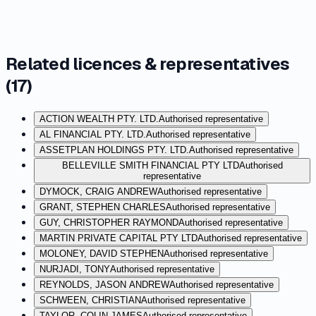
Related licences & representatives
(
17
)
ACTION WEALTH PTY. LTD.
Authorised representative
AL FINANCIAL PTY. LTD.
Authorised representative
ASSETPLAN HOLDINGS PTY. LTD.
Authorised representative
BELLEVILLE SMITH FINANCIAL PTY LTD
Authorised
representative
DYMOCK, CRAIG ANDREW
Authorised representative
GRANT, STEPHEN CHARLES
Authorised representative
GUY, CHRISTOPHER RAYMOND
Authorised representative
MARTIN PRIVATE CAPITAL PTY LTD
Authorised representative
MOLONEY, DAVID STEPHEN
Authorised representative
NURJADI, TONY
Authorised representative
REYNOLDS, JASON ANDREW
Authorised representative
SCHWEEN, CHRISTIAN
Authorised representative
TAYLOR, COLIN JAMES
Authorised representative