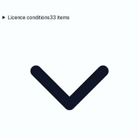
Licence conditions
33
items