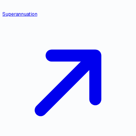
Superannuation