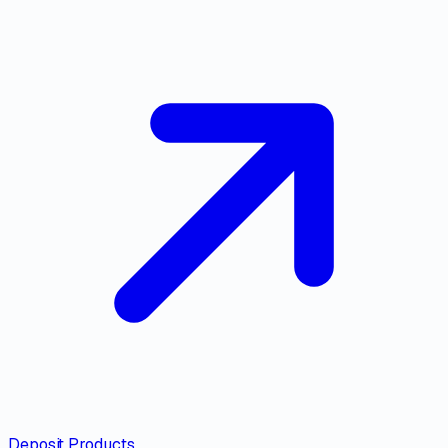
Deposit Products