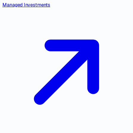
Managed Investments