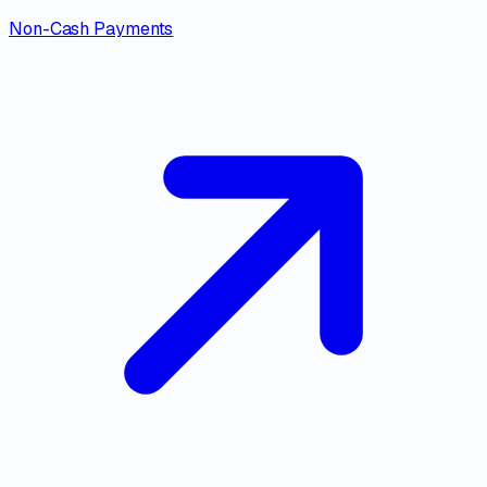
Non-Cash Payments