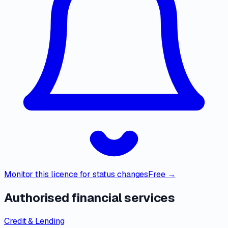
Monitor this licence for status changes
Free →
Authorised financial services
Credit & Lending