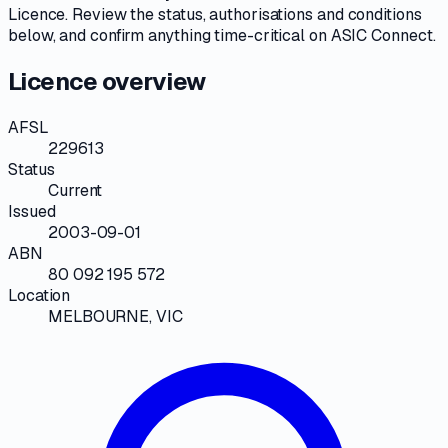
Licence
. Review the
status, authorisations and conditions
below, and confirm anything time-critical on
ASIC Connect
.
Licence overview
AFSL
229613
Status
Current
Issued
2003-09-01
ABN
80 092 195 572
Location
MELBOURNE, VIC