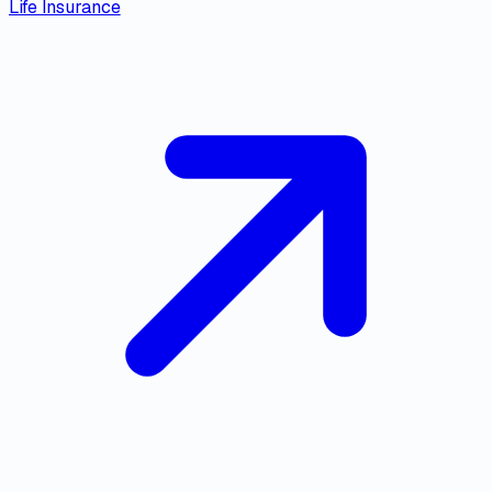
Life Insurance