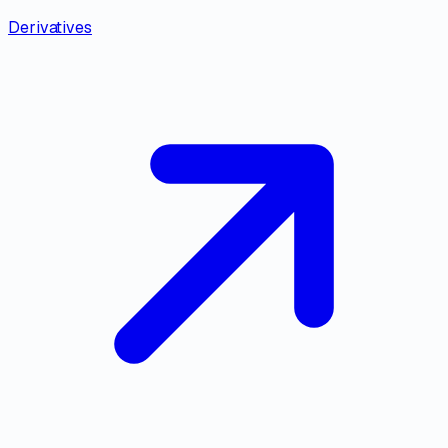
Derivatives