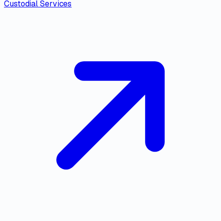
Custodial Services