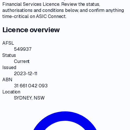
Financial Services Licence
. Review the
status,
authorisations and conditions
below, and confirm anything
time-critical on
ASIC Connect
.
Licence overview
AFSL
549937
Status
Current
Issued
2023-12-11
ABN
31 661 042 093
Location
SYDNEY, NSW