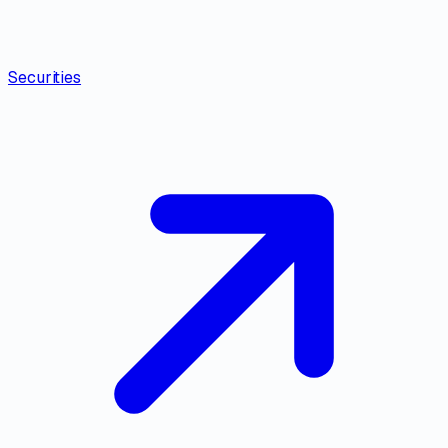
Securities