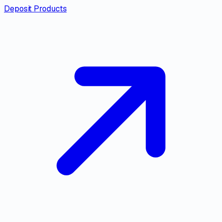
Deposit Products