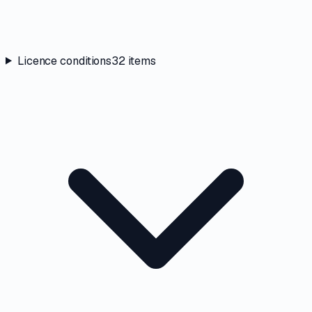
Licence conditions
32
items