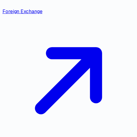
Foreign Exchange