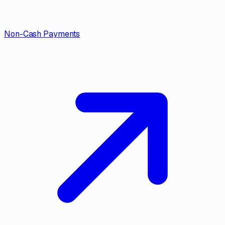
Non-Cash Payments