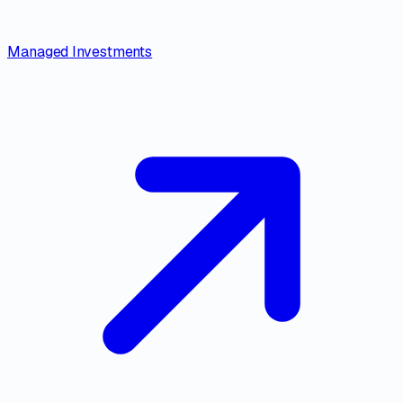
Managed Investments