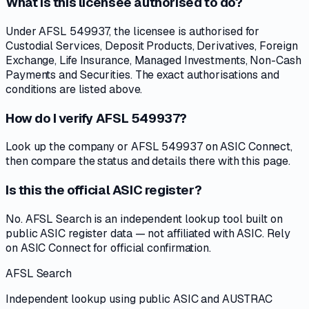
What is this licensee authorised to do?
Under AFSL 549937, the licensee is authorised for
Custodial Services, Deposit Products, Derivatives, Foreign
Exchange, Life Insurance, Managed Investments, Non-Cash
Payments and Securities. The exact authorisations and
conditions are listed above.
How do I verify AFSL 549937?
Look up the company or AFSL 549937 on ASIC Connect,
then compare the status and details there with this page.
Is this the official ASIC register?
No. AFSL Search is an independent lookup tool built on
public ASIC register data — not affiliated with ASIC. Rely
on ASIC Connect for official confirmation.
AFSL Search
Independent lookup using public ASIC and AUSTRAC