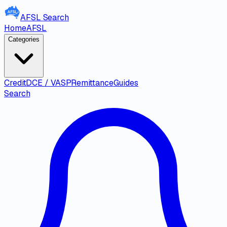
AFSL
Search
Home
AFSL
Categories
Credit
DCE / VASP
Remittance
Guides
Search