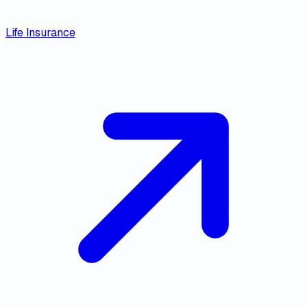
Life Insurance