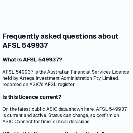
Frequently asked questions about
AFSL 549937
What is AFSL 549937?
AFSL 549937 is the Australian Financial Services Licence
held by Artega Investment Administration Pty Limited,
recorded on ASIC's AFSL register.
Is this licence current?
On the latest public ASIC data shown here, AFSL 549937
is current and active. Status can change, so confirm on
ASIC Connect for time-critical decisions.