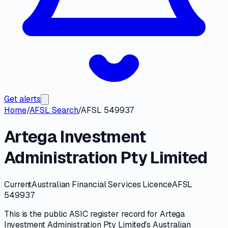
Get alerts
Home
/
AFSL Search
/
AFSL 549937
Artega Investment
Administration Pty Limited
Current
Australian Financial Services Licence
AFSL
549937
This is the public
ASIC
register record for
Artega
Investment Administration Pty Limited
's
Australian