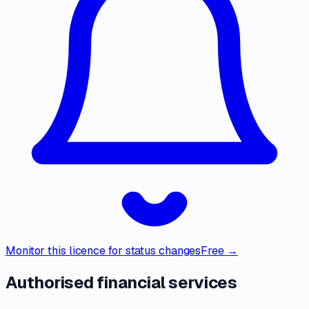
Monitor this licence for status changes
Free →
Authorised financial services