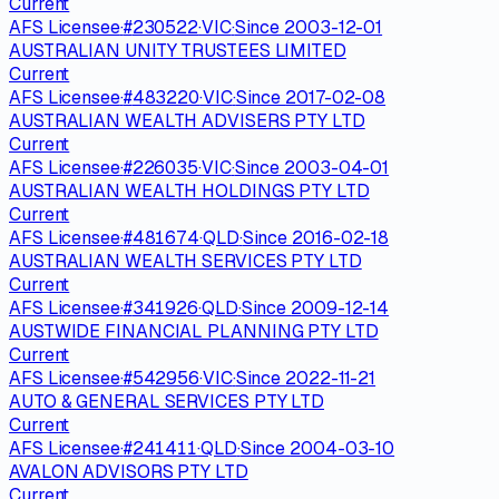
Current
AFS Licensee
·
#
230522
·
VIC
·
Since
2003-12-01
AUSTRALIAN UNITY TRUSTEES LIMITED
Current
AFS Licensee
·
#
483220
·
VIC
·
Since
2017-02-08
AUSTRALIAN WEALTH ADVISERS PTY LTD
Current
AFS Licensee
·
#
226035
·
VIC
·
Since
2003-04-01
AUSTRALIAN WEALTH HOLDINGS PTY LTD
Current
AFS Licensee
·
#
481674
·
QLD
·
Since
2016-02-18
AUSTRALIAN WEALTH SERVICES PTY LTD
Current
AFS Licensee
·
#
341926
·
QLD
·
Since
2009-12-14
AUSTWIDE FINANCIAL PLANNING PTY LTD
Current
AFS Licensee
·
#
542956
·
VIC
·
Since
2022-11-21
AUTO & GENERAL SERVICES PTY LTD
Current
AFS Licensee
·
#
241411
·
QLD
·
Since
2004-03-10
AVALON ADVISORS PTY LTD
Current