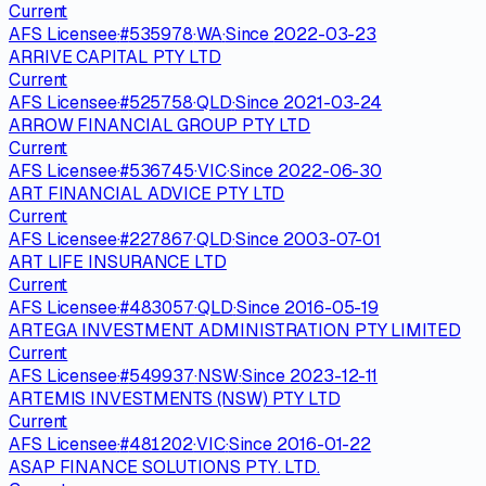
Current
AFS Licensee
·
#
535978
·
WA
·
Since
2022-03-23
ARRIVE CAPITAL PTY LTD
Current
AFS Licensee
·
#
525758
·
QLD
·
Since
2021-03-24
ARROW FINANCIAL GROUP PTY LTD
Current
AFS Licensee
·
#
536745
·
VIC
·
Since
2022-06-30
ART FINANCIAL ADVICE PTY LTD
Current
AFS Licensee
·
#
227867
·
QLD
·
Since
2003-07-01
ART LIFE INSURANCE LTD
Current
AFS Licensee
·
#
483057
·
QLD
·
Since
2016-05-19
ARTEGA INVESTMENT ADMINISTRATION PTY LIMITED
Current
AFS Licensee
·
#
549937
·
NSW
·
Since
2023-12-11
ARTEMIS INVESTMENTS (NSW) PTY LTD
Current
AFS Licensee
·
#
481202
·
VIC
·
Since
2016-01-22
ASAP FINANCE SOLUTIONS PTY. LTD.