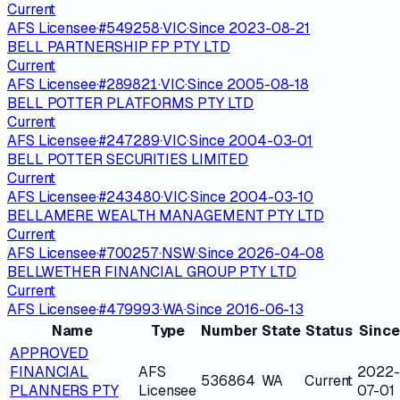
Current
AFS Licensee
·
#
549258
·
VIC
·
Since
2023-08-21
BELL PARTNERSHIP FP PTY LTD
Current
AFS Licensee
·
#
289821
·
VIC
·
Since
2005-08-18
BELL POTTER PLATFORMS PTY LTD
Current
AFS Licensee
·
#
247289
·
VIC
·
Since
2004-03-01
BELL POTTER SECURITIES LIMITED
Current
AFS Licensee
·
#
243480
·
VIC
·
Since
2004-03-10
BELLAMERE WEALTH MANAGEMENT PTY LTD
Current
AFS Licensee
·
#
700257
·
NSW
·
Since
2026-04-08
BELLWETHER FINANCIAL GROUP PTY LTD
Current
AFS Licensee
·
#
479993
·
WA
·
Since
2016-06-13
Name
Type
Number
State
Status
Since
APPROVED
FINANCIAL
AFS
2022-
536864
WA
Current
PLANNERS PTY
Licensee
07-01