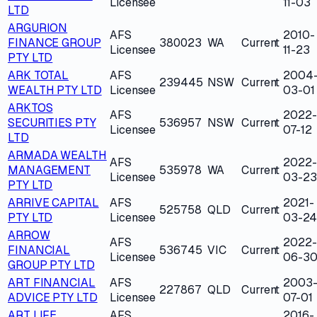
Licensee
11-03
LTD
ARGURION
AFS
2010-
FINANCE GROUP
380023
WA
Current
Licensee
11-23
PTY LTD
ARK TOTAL
AFS
2004
239445
NSW
Current
WEALTH PTY LTD
Licensee
03-01
ARKTOS
AFS
2022-
SECURITIES PTY
536957
NSW
Current
Licensee
07-12
LTD
ARMADA WEALTH
AFS
2022-
MANAGEMENT
535978
WA
Current
Licensee
03-23
PTY LTD
ARRIVE CAPITAL
AFS
2021-
525758
QLD
Current
PTY LTD
Licensee
03-24
ARROW
AFS
2022-
FINANCIAL
536745
VIC
Current
Licensee
06-3
GROUP PTY LTD
ART FINANCIAL
AFS
2003
227867
QLD
Current
ADVICE PTY LTD
Licensee
07-01
ART LIFE
AFS
2016-