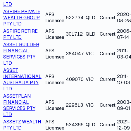
LTD
ASPIRE PRIVATE
AFS
2020
WEALTH GROUP
522734
QLD
Current
Licensee
08-28
PTY LTD
ASPIRE RETIRE
AFS
2006
301712
QLD
Current
PTY LTD
Licensee
07-14
ASSET BUILDER
FINANCIAL
AFS
2011-
384047
VIC
Current
SERVICES PTY
Licensee
03-0
LTD
ASSET
INTERNATIONAL
AFS
2011-
409070
VIC
Current
AUSTRALIA PTY
Licensee
10-03
LTD
ASSETPLAN
FINANCIAL
AFS
2003
229613
VIC
Current
SERVICES PTY
Licensee
09-01
LTD
ASSETZ WEALTH
AFS
2021-
534366
QLD
Current
PTY LTD
Licensee
12-09