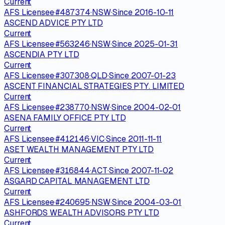
Current
AFS Licensee
·
#
487374
·
NSW
·
Since
2016-10-11
ASCEND ADVICE PTY LTD
Current
AFS Licensee
·
#
563246
·
NSW
·
Since
2025-01-31
ASCENDIA PTY LTD
Current
AFS Licensee
·
#
307308
·
QLD
·
Since
2007-01-23
ASCENT FINANCIAL STRATEGIES PTY. LIMITED
Current
AFS Licensee
·
#
238770
·
NSW
·
Since
2004-02-01
ASENA FAMILY OFFICE PTY LTD
Current
AFS Licensee
·
#
412146
·
VIC
·
Since
2011-11-11
ASET WEALTH MANAGEMENT PTY LTD
Current
AFS Licensee
·
#
316844
·
ACT
·
Since
2007-11-02
ASGARD CAPITAL MANAGEMENT LTD
Current
AFS Licensee
·
#
240695
·
NSW
·
Since
2004-03-01
ASHFORDS WEALTH ADVISORS PTY LTD
Current