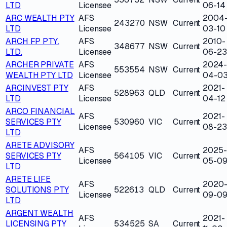
LTD
Licensee
06-14
ARC WEALTH PTY
AFS
2004
243270
NSW
Current
LTD
Licensee
03-10
ARCH FP PTY.
AFS
2010-
348677
NSW
Current
LTD.
Licensee
06-23
ARCHER PRIVATE
AFS
2024-
553554
NSW
Current
WEALTH PTY LTD
Licensee
04-0
ARCINVEST PTY
AFS
2021-
528963
QLD
Current
LTD
Licensee
04-12
ARCO FINANCIAL
AFS
2021-
SERVICES PTY
530960
VIC
Current
Licensee
08-23
LTD
ARETE ADVISORY
AFS
2025-
SERVICES PTY
564105
VIC
Current
Licensee
05-0
LTD
ARETE LIFE
AFS
2020
SOLUTIONS PTY
522613
QLD
Current
Licensee
09-0
LTD
ARGENT WEALTH
AFS
2021-
LICENSING PTY
534525
SA
Current