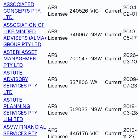
ASSOCIATED
AFS
2004
CONCEPTS PTY.
240526
VIC
Current
Licensee
02-01
LTD.
ASSOCIATION OF
LIKE MINDED
AFS
2010-
346067
NSW
Current
ADVISERS (ALMA)
Licensee
05-17
GROUP PTY LTD
ASTERI ASSET
AFS
2026-
MANAGEMENT
700147
NSW
Current
Licensee
03-10
PTY LTD
ASTUTE
ADVISORY
AFS
2009
337806
WA
Current
SERVICES PTY
Licensee
07-23
LTD
ASTUTE
PLANNING
AFS
2019-
512023
NSW
Current
SERVICES PTY
Licensee
03-28
LIMITED
ASVW FINANCIAL
AFS
2013-
SERVICES PTY
446176
VIC
Current
Licensee
11-27