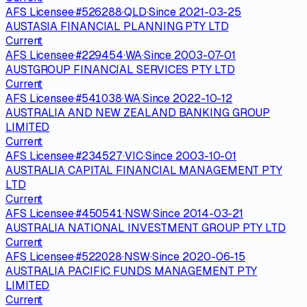
AFS Licensee
·
#
526288
·
QLD
·
Since
2021-03-25
AUSTASIA FINANCIAL PLANNING PTY LTD
Current
AFS Licensee
·
#
229454
·
WA
·
Since
2003-07-01
AUSTGROUP FINANCIAL SERVICES PTY LTD
Current
AFS Licensee
·
#
541038
·
WA
·
Since
2022-10-12
AUSTRALIA AND NEW ZEALAND BANKING GROUP
LIMITED
Current
AFS Licensee
·
#
234527
·
VIC
·
Since
2003-10-01
AUSTRALIA CAPITAL FINANCIAL MANAGEMENT PTY
LTD
Current
AFS Licensee
·
#
450541
·
NSW
·
Since
2014-03-21
AUSTRALIA NATIONAL INVESTMENT GROUP PTY LTD
Current
AFS Licensee
·
#
522028
·
NSW
·
Since
2020-06-15
AUSTRALIA PACIFIC FUNDS MANAGEMENT PTY
LIMITED
Current