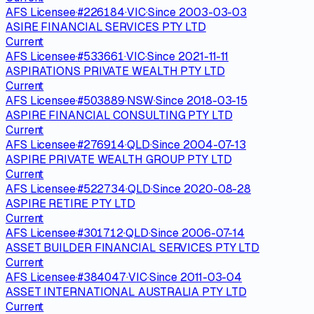
AFS Licensee
·
#
226184
·
VIC
·
Since
2003-03-03
ASIRE FINANCIAL SERVICES PTY LTD
Current
AFS Licensee
·
#
533661
·
VIC
·
Since
2021-11-11
ASPIRATIONS PRIVATE WEALTH PTY LTD
Current
AFS Licensee
·
#
503889
·
NSW
·
Since
2018-03-15
ASPIRE FINANCIAL CONSULTING PTY LTD
Current
AFS Licensee
·
#
276914
·
QLD
·
Since
2004-07-13
ASPIRE PRIVATE WEALTH GROUP PTY LTD
Current
AFS Licensee
·
#
522734
·
QLD
·
Since
2020-08-28
ASPIRE RETIRE PTY LTD
Current
AFS Licensee
·
#
301712
·
QLD
·
Since
2006-07-14
ASSET BUILDER FINANCIAL SERVICES PTY LTD
Current
AFS Licensee
·
#
384047
·
VIC
·
Since
2011-03-04
ASSET INTERNATIONAL AUSTRALIA PTY LTD
Current