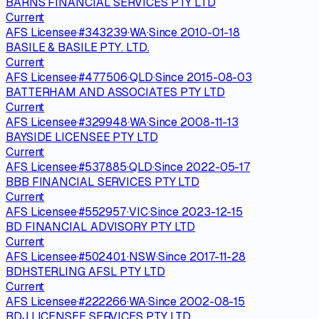
BARNS FINANCIAL SERVICES PTY LTD
Current
AFS Licensee
·
#
343239
·
WA
·
Since
2010-01-18
BASILE & BASILE PTY. LTD.
Current
AFS Licensee
·
#
477506
·
QLD
·
Since
2015-08-03
BATTERHAM AND ASSOCIATES PTY LTD
Current
AFS Licensee
·
#
329948
·
WA
·
Since
2008-11-13
BAYSIDE LICENSEE PTY LTD
Current
AFS Licensee
·
#
537885
·
QLD
·
Since
2022-05-17
BBB FINANCIAL SERVICES PTY LTD
Current
AFS Licensee
·
#
552957
·
VIC
·
Since
2023-12-15
BD FINANCIAL ADVISORY PTY LTD
Current
AFS Licensee
·
#
502401
·
NSW
·
Since
2017-11-28
BDHSTERLING AFSL PTY LTD
Current
AFS Licensee
·
#
222266
·
WA
·
Since
2002-08-15
BDJ LICENSEE SERVICES PTY LTD