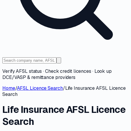
Verify AFSL status · Check credit licences · Look up
DCE/VASP & remittance providers
Home
/
AFSL Licence Search
/
Life Insurance AFSL Licence
Search
Life Insurance AFSL Licence
Search