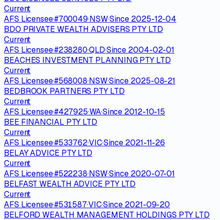
Current
AFS Licensee
·
#
700049
·
NSW
·
Since
2025-12-04
BDO PRIVATE WEALTH ADVISERS PTY LTD
Current
AFS Licensee
·
#
238280
·
QLD
·
Since
2004-02-01
BEACHES INVESTMENT PLANNING PTY LTD
Current
AFS Licensee
·
#
568008
·
NSW
·
Since
2025-08-21
BEDBROOK PARTNERS PTY LTD
Current
AFS Licensee
·
#
427925
·
WA
·
Since
2012-10-15
BEE FINANCIAL PTY LTD
Current
AFS Licensee
·
#
533762
·
VIC
·
Since
2021-11-26
BELAY ADVICE PTY LTD
Current
AFS Licensee
·
#
522238
·
NSW
·
Since
2020-07-01
BELFAST WEALTH ADVICE PTY LTD
Current
AFS Licensee
·
#
531587
·
VIC
·
Since
2021-09-20
BELFORD WEALTH MANAGEMENT HOLDINGS PTY LTD