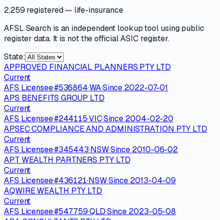
2,259 registered
— life-insurance
AFSL Search is an independent lookup tool using public
register data. It is not the official ASIC register.
State:
APPROVED FINANCIAL PLANNERS PTY LTD
Current
AFS Licensee
·
#
536864
·
WA
·
Since
2022-07-01
APS BENEFITS GROUP LTD
Current
AFS Licensee
·
#
244115
·
VIC
·
Since
2004-02-20
APSEC COMPLIANCE AND ADMINISTRATION PTY LTD
Current
AFS Licensee
·
#
345443
·
NSW
·
Since
2010-06-02
APT WEALTH PARTNERS PTY LTD
Current
AFS Licensee
·
#
436121
·
NSW
·
Since
2013-04-09
AQWIRE WEALTH PTY LTD
Current
AFS Licensee
·
#
547759
·
QLD
·
Since
2023-05-08