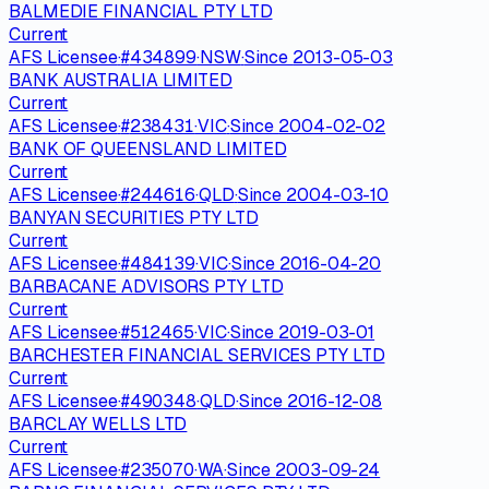
BALMEDIE FINANCIAL PTY LTD
Current
AFS Licensee
·
#
434899
·
NSW
·
Since
2013-05-03
BANK AUSTRALIA LIMITED
Current
AFS Licensee
·
#
238431
·
VIC
·
Since
2004-02-02
BANK OF QUEENSLAND LIMITED
Current
AFS Licensee
·
#
244616
·
QLD
·
Since
2004-03-10
BANYAN SECURITIES PTY LTD
Current
AFS Licensee
·
#
484139
·
VIC
·
Since
2016-04-20
BARBACANE ADVISORS PTY LTD
Current
AFS Licensee
·
#
512465
·
VIC
·
Since
2019-03-01
BARCHESTER FINANCIAL SERVICES PTY LTD
Current
AFS Licensee
·
#
490348
·
QLD
·
Since
2016-12-08
BARCLAY WELLS LTD
Current
AFS Licensee
·
#
235070
·
WA
·
Since
2003-09-24