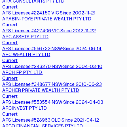
ARA CONSULTANTS PTY LTD
Current
AFS Licensee
·
#
224150
·
VIC
·
Since
2002-11-21
ARABIN-FOYE PRIVATE WEALTH PTY LTD
Current
AFS Licensee
·
#
427406
·
VIC
·
Since
2012-11-22
ARC ASSETS PTY LTD
Current
AFS Licensee
·
#
556732
·
NSW
·
Since
2024-06-14
ARC WEALTH PTY LTD
Current
AFS Licensee
·
#
243270
·
NSW
·
Since
2004-03-10
ARCH FP PTY. LTD.
Current
AFS Licensee
·
#
348677
·
NSW
·
Since
2010-06-23
ARCHER PRIVATE WEALTH PTY LTD
Current
AFS Licensee
·
#
553554
·
NSW
·
Since
2024-04-03
ARCINVEST PTY LTD
Current
AFS Licensee
·
#
528963
·
QLD
·
Since
2021-04-12
ARCO FINANCIAL SERVICES PTY LTD