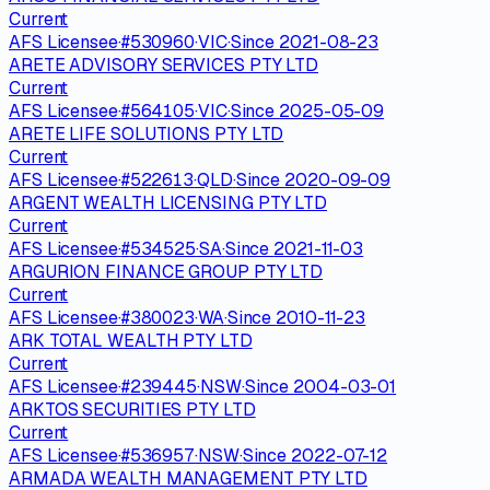
Current
AFS Licensee
·
#
530960
·
VIC
·
Since
2021-08-23
ARETE ADVISORY SERVICES PTY LTD
Current
AFS Licensee
·
#
564105
·
VIC
·
Since
2025-05-09
ARETE LIFE SOLUTIONS PTY LTD
Current
AFS Licensee
·
#
522613
·
QLD
·
Since
2020-09-09
ARGENT WEALTH LICENSING PTY LTD
Current
AFS Licensee
·
#
534525
·
SA
·
Since
2021-11-03
ARGURION FINANCE GROUP PTY LTD
Current
AFS Licensee
·
#
380023
·
WA
·
Since
2010-11-23
ARK TOTAL WEALTH PTY LTD
Current
AFS Licensee
·
#
239445
·
NSW
·
Since
2004-03-01
ARKTOS SECURITIES PTY LTD
Current
AFS Licensee
·
#
536957
·
NSW
·
Since
2022-07-12
ARMADA WEALTH MANAGEMENT PTY LTD