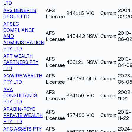
LTD
APS BENEFITS
AFS
2004
244115
VIC
Current
GROUP LTD
Licensee
02-2
APSEC
COMPLIANCE
AFS
2010-
AND
345443
NSW
Current
Licensee
06-0
ADMINISTRATION
PTY LTD
APT WEALTH
AFS
2013-
PARTNERS PTY
436121
NSW
Current
Licensee
04-0
LTD
AQWIRE WEALTH
AFS
2023-
547759
QLD
Current
PTY LTD
Licensee
05-0
ARA
AFS
2002
CONSULTANTS
224150
VIC
Current
Licensee
11-21
PTY LTD
ARABIN-FOYE
AFS
2012-
PRIVATE WEALTH
427406
VIC
Current
Licensee
11-22
PTY LTD
ARC ASSETS PTY
AFS
2024-
556732
NSW
Current