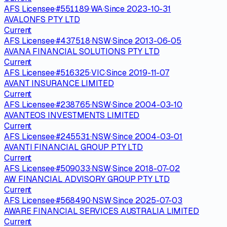
AFS Licensee
·
#
551189
·
WA
·
Since
2023-10-31
AVALONFS PTY LTD
Current
AFS Licensee
·
#
437518
·
NSW
·
Since
2013-06-05
AVANA FINANCIAL SOLUTIONS PTY LTD
Current
AFS Licensee
·
#
516325
·
VIC
·
Since
2019-11-07
AVANT INSURANCE LIMITED
Current
AFS Licensee
·
#
238765
·
NSW
·
Since
2004-03-10
AVANTEOS INVESTMENTS LIMITED
Current
AFS Licensee
·
#
245531
·
NSW
·
Since
2004-03-01
AVANTI FINANCIAL GROUP PTY LTD
Current
AFS Licensee
·
#
509033
·
NSW
·
Since
2018-07-02
AW FINANCIAL ADVISORY GROUP PTY LTD
Current
AFS Licensee
·
#
568490
·
NSW
·
Since
2025-07-03
AWARE FINANCIAL SERVICES AUSTRALIA LIMITED
Current