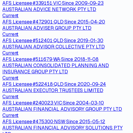
AFS Licensee
·
#
339151
·
VIC
·
Since
2009-09-23
AUSTRALIAN ADVICE NETWORK PTY LTD
Current
AFS Licensee
·
#
472901
·
QLD
·
Since
2015-04-20
AUSTRALIAN ADVISER GROUP PTY LTD
Current
AFS Licensee
·
#
512401
·
QLD
·
Since
2019-01-30
AUSTRALIAN ADVISOR COLLECTIVE PTY LTD
Current
AFS Licensee
·
#
511679
·
WA
·
Since
2018-11-08
AUSTRALIAN CONSOLIDATED PLANNING AND
INSURANCE GROUP PTY LTD
Current
AFS Licensee
·
#
522418
·
QLD
·
Since
2020-09-24
AUSTRALIAN EXECUTOR TRUSTEES LIMITED
Current
AFS Licensee
·
#
240023
·
VIC
·
Since
2004-03-10
AUSTRALIAN FINANCIAL ADVISORY GROUP PTY LTD
Current
AFS Licensee
·
#
475300
·
NSW
·
Since
2015-05-12
AUSTRALIAN FINANCIAL ADVISORY SOLUTIONS PTY