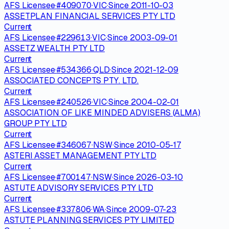
AFS Licensee
·
#
409070
·
VIC
·
Since
2011-10-03
ASSETPLAN FINANCIAL SERVICES PTY LTD
Current
AFS Licensee
·
#
229613
·
VIC
·
Since
2003-09-01
ASSETZ WEALTH PTY LTD
Current
AFS Licensee
·
#
534366
·
QLD
·
Since
2021-12-09
ASSOCIATED CONCEPTS PTY. LTD.
Current
AFS Licensee
·
#
240526
·
VIC
·
Since
2004-02-01
ASSOCIATION OF LIKE MINDED ADVISERS (ALMA)
GROUP PTY LTD
Current
AFS Licensee
·
#
346067
·
NSW
·
Since
2010-05-17
ASTERI ASSET MANAGEMENT PTY LTD
Current
AFS Licensee
·
#
700147
·
NSW
·
Since
2026-03-10
ASTUTE ADVISORY SERVICES PTY LTD
Current
AFS Licensee
·
#
337806
·
WA
·
Since
2009-07-23
ASTUTE PLANNING SERVICES PTY LIMITED