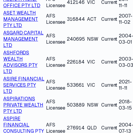
412146
VIC
Current
OFFICE PTY LTD
Licensee
11-11
ASET WEALTH
AFS
2007-
MANAGEMENT
316844
ACT
Current
Licensee
11-02
PTY LTD
ASGARD CAPITAL
AFS
2004
MANAGEMENT
240695
NSW
Current
Licensee
03-01
LTD
ASHFORDS
WEALTH
AFS
2003
226184
VIC
Current
ADVISORS PTY
Licensee
03-0
LTD
ASIRE FINANCIAL
AFS
2021-
SERVICES PTY
533661
VIC
Current
Licensee
11-11
LTD
ASPIRATIONS
AFS
2018-
PRIVATE WEALTH
503889
NSW
Current
Licensee
03-15
PTY LTD
ASPIRE
FINANCIAL
AFS
2004
276914
QLD
Current
CONSULTING PTY
Licensee
07-13