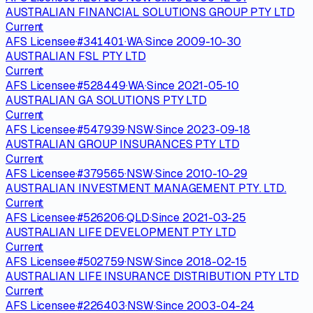
AUSTRALIAN FINANCIAL SOLUTIONS GROUP PTY LTD
Current
AFS Licensee
·
#
341401
·
WA
·
Since
2009-10-30
AUSTRALIAN FSL PTY LTD
Current
AFS Licensee
·
#
528449
·
WA
·
Since
2021-05-10
AUSTRALIAN GA SOLUTIONS PTY LTD
Current
AFS Licensee
·
#
547939
·
NSW
·
Since
2023-09-18
AUSTRALIAN GROUP INSURANCES PTY LTD
Current
AFS Licensee
·
#
379565
·
NSW
·
Since
2010-10-29
AUSTRALIAN INVESTMENT MANAGEMENT PTY. LTD.
Current
AFS Licensee
·
#
526206
·
QLD
·
Since
2021-03-25
AUSTRALIAN LIFE DEVELOPMENT PTY LTD
Current
AFS Licensee
·
#
502759
·
NSW
·
Since
2018-02-15
AUSTRALIAN LIFE INSURANCE DISTRIBUTION PTY LTD
Current
AFS Licensee
·
#
226403
·
NSW
·
Since
2003-04-24