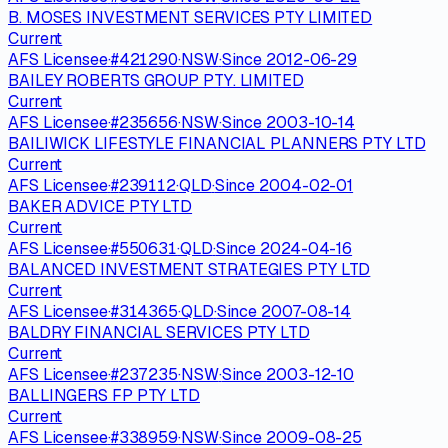
B. MOSES INVESTMENT SERVICES PTY LIMITED
Current
AFS Licensee
·
#
421290
·
NSW
·
Since
2012-06-29
BAILEY ROBERTS GROUP PTY. LIMITED
Current
AFS Licensee
·
#
235656
·
NSW
·
Since
2003-10-14
BAILIWICK LIFESTYLE FINANCIAL PLANNERS PTY LTD
Current
AFS Licensee
·
#
239112
·
QLD
·
Since
2004-02-01
BAKER ADVICE PTY LTD
Current
AFS Licensee
·
#
550631
·
QLD
·
Since
2024-04-16
BALANCED INVESTMENT STRATEGIES PTY LTD
Current
AFS Licensee
·
#
314365
·
QLD
·
Since
2007-08-14
BALDRY FINANCIAL SERVICES PTY LTD
Current
AFS Licensee
·
#
237235
·
NSW
·
Since
2003-12-10
BALLINGERS FP PTY LTD
Current
AFS Licensee
·
#
338959
·
NSW
·
Since
2009-08-25