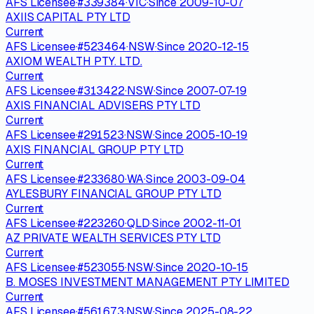
AFS Licensee
·
#
339384
·
VIC
·
Since
2009-10-07
AXIIS CAPITAL PTY LTD
Current
AFS Licensee
·
#
523464
·
NSW
·
Since
2020-12-15
AXIOM WEALTH PTY. LTD.
Current
AFS Licensee
·
#
313422
·
NSW
·
Since
2007-07-19
AXIS FINANCIAL ADVISERS PTY LTD
Current
AFS Licensee
·
#
291523
·
NSW
·
Since
2005-10-19
AXIS FINANCIAL GROUP PTY LTD
Current
AFS Licensee
·
#
233680
·
WA
·
Since
2003-09-04
AYLESBURY FINANCIAL GROUP PTY LTD
Current
AFS Licensee
·
#
223260
·
QLD
·
Since
2002-11-01
AZ PRIVATE WEALTH SERVICES PTY LTD
Current
AFS Licensee
·
#
523055
·
NSW
·
Since
2020-10-15
B. MOSES INVESTMENT MANAGEMENT PTY LIMITED
Current
AFS Licensee
·
#
561673
·
NSW
·
Since
2025-08-22