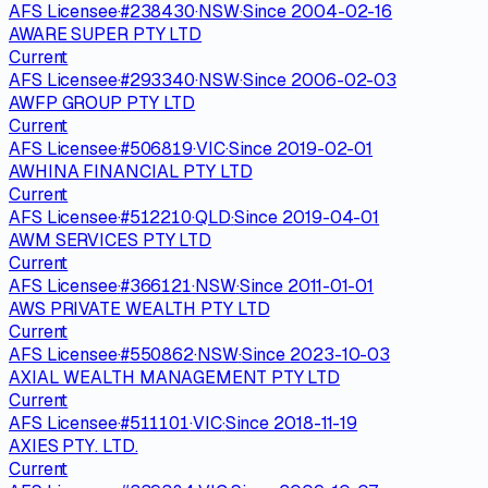
AFS Licensee
·
#
238430
·
NSW
·
Since
2004-02-16
AWARE SUPER PTY LTD
Current
AFS Licensee
·
#
293340
·
NSW
·
Since
2006-02-03
AWFP GROUP PTY LTD
Current
AFS Licensee
·
#
506819
·
VIC
·
Since
2019-02-01
AWHINA FINANCIAL PTY LTD
Current
AFS Licensee
·
#
512210
·
QLD
·
Since
2019-04-01
AWM SERVICES PTY LTD
Current
AFS Licensee
·
#
366121
·
NSW
·
Since
2011-01-01
AWS PRIVATE WEALTH PTY LTD
Current
AFS Licensee
·
#
550862
·
NSW
·
Since
2023-10-03
AXIAL WEALTH MANAGEMENT PTY LTD
Current
AFS Licensee
·
#
511101
·
VIC
·
Since
2018-11-19
AXIES PTY. LTD.
Current