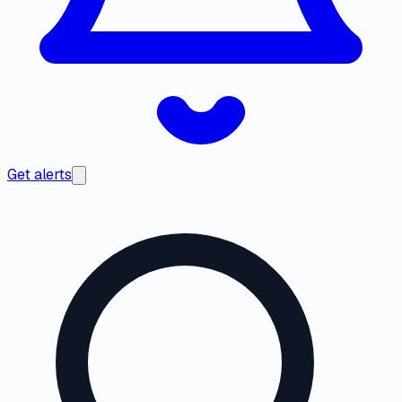
Get alerts