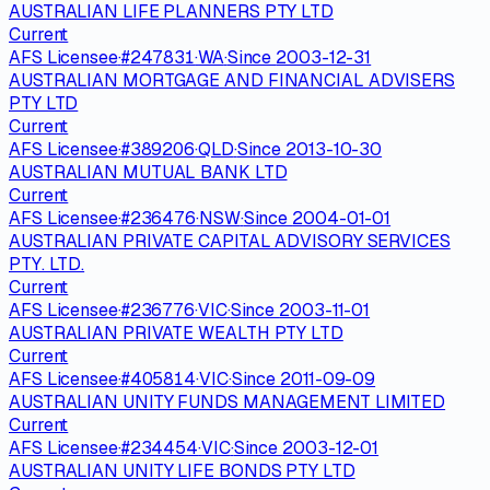
AUSTRALIAN LIFE PLANNERS PTY LTD
Current
AFS Licensee
·
#
247831
·
WA
·
Since
2003-12-31
AUSTRALIAN MORTGAGE AND FINANCIAL ADVISERS
PTY LTD
Current
AFS Licensee
·
#
389206
·
QLD
·
Since
2013-10-30
AUSTRALIAN MUTUAL BANK LTD
Current
AFS Licensee
·
#
236476
·
NSW
·
Since
2004-01-01
AUSTRALIAN PRIVATE CAPITAL ADVISORY SERVICES
PTY. LTD.
Current
AFS Licensee
·
#
236776
·
VIC
·
Since
2003-11-01
AUSTRALIAN PRIVATE WEALTH PTY LTD
Current
AFS Licensee
·
#
405814
·
VIC
·
Since
2011-09-09
AUSTRALIAN UNITY FUNDS MANAGEMENT LIMITED
Current
AFS Licensee
·
#
234454
·
VIC
·
Since
2003-12-01
AUSTRALIAN UNITY LIFE BONDS PTY LTD