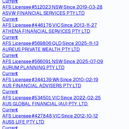
Current
AFS Licensee
·
#
512023
·
NSW
·
Since
2019-03-28
ASVW FINANCIAL SERVICES PTY LTD
Current
AFS Licensee
·
#
446176
·
VIC
·
Since
2013-11-27
ATHENA FINANCIAL SERVICES PTY LTD
Current
AFS Licensee
·
#
569806
·
QLD
·
Since
2025-11-13
AUREUS PRIVATE WEALTH PTY LTD
Current
AFS Licensee
·
#
566091
·
NSW
·
Since
2025-07-09
AURUM PLANNING PTY LTD
Current
AFS Licensee
·
#
344139
·
WA
·
Since
2010-02-19
AUS FINANCIAL ADVISERS PTY LTD
Current
AFS Licensee
·
#
534501
·
VIC
·
Since
2022-02-25
AUS GLOBAL FINANCIAL (AU) PTY. LTD.
Current
AFS Licensee
·
#
427848
·
VIC
·
Since
2012-10-12
AUSS LIFE PTY LTD
Current