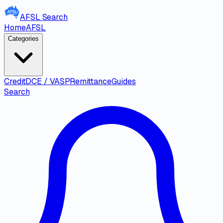
AFSL
Search
Home
AFSL
Categories
Credit
DCE / VASP
Remittance
Guides
Search