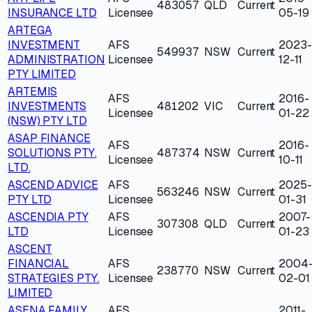
483057
QLD
Current
INSURANCE LTD
Licensee
05-19
ARTEGA
INVESTMENT
AFS
2023-
549937
NSW
Current
ADMINISTRATION
Licensee
12-11
PTY LIMITED
ARTEMIS
AFS
2016-
INVESTMENTS
481202
VIC
Current
Licensee
01-22
(NSW) PTY LTD
ASAP FINANCE
AFS
2016-
SOLUTIONS PTY.
487374
NSW
Current
Licensee
10-11
LTD.
ASCEND ADVICE
AFS
2025-
563246
NSW
Current
PTY LTD
Licensee
01-31
ASCENDIA PTY
AFS
2007-
307308
QLD
Current
LTD
Licensee
01-23
ASCENT
FINANCIAL
AFS
2004
238770
NSW
Current
STRATEGIES PTY.
Licensee
02-01
LIMITED
ASENA FAMILY
AFS
2011-