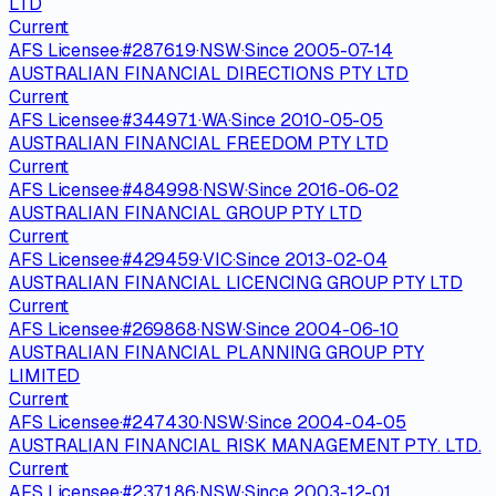
LTD
Current
AFS Licensee
·
#
287619
·
NSW
·
Since
2005-07-14
AUSTRALIAN FINANCIAL DIRECTIONS PTY LTD
Current
AFS Licensee
·
#
344971
·
WA
·
Since
2010-05-05
AUSTRALIAN FINANCIAL FREEDOM PTY LTD
Current
AFS Licensee
·
#
484998
·
NSW
·
Since
2016-06-02
AUSTRALIAN FINANCIAL GROUP PTY LTD
Current
AFS Licensee
·
#
429459
·
VIC
·
Since
2013-02-04
AUSTRALIAN FINANCIAL LICENCING GROUP PTY LTD
Current
AFS Licensee
·
#
269868
·
NSW
·
Since
2004-06-10
AUSTRALIAN FINANCIAL PLANNING GROUP PTY
LIMITED
Current
AFS Licensee
·
#
247430
·
NSW
·
Since
2004-04-05
AUSTRALIAN FINANCIAL RISK MANAGEMENT PTY. LTD.
Current
AFS Licensee
·
#
237186
·
NSW
·
Since
2003-12-01