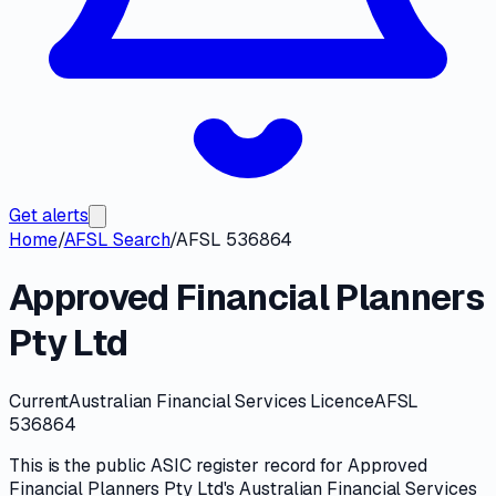
Get alerts
Home
/
AFSL Search
/
AFSL 536864
Approved Financial Planners
Pty Ltd
Current
Australian Financial Services Licence
AFSL
536864
This is the public
ASIC
register record for
Approved
Financial Planners Pty Ltd
's
Australian Financial Services