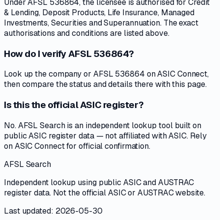
Under AFSL 536864, the licensee is authorised for Credit
& Lending, Deposit Products, Life Insurance, Managed
Investments, Securities and Superannuation. The exact
authorisations and conditions are listed above.
How do I verify AFSL 536864?
Look up the company or AFSL 536864 on ASIC Connect,
then compare the status and details there with this page.
Is this the official ASIC register?
No. AFSL Search is an independent lookup tool built on
public ASIC register data — not affiliated with ASIC. Rely
on ASIC Connect for official confirmation.
AFSL Search
Independent lookup using public ASIC and AUSTRAC
register data. Not the official ASIC or AUSTRAC website.
Last updated: 2026-05-30