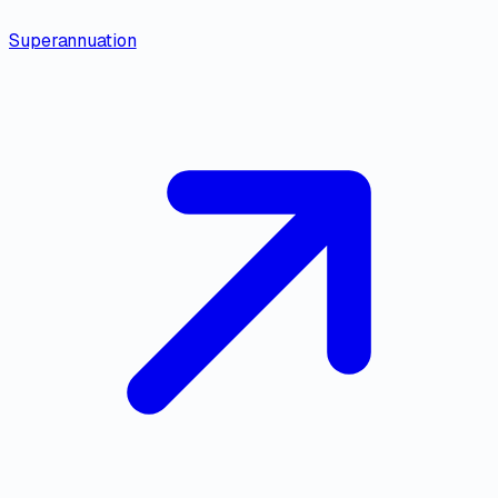
Superannuation