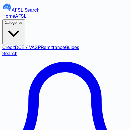
AFSL
Search
Home
AFSL
Categories
Credit
DCE / VASP
Remittance
Guides
Search