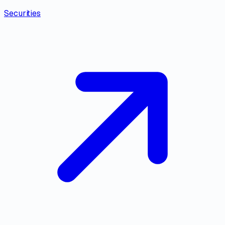
Securities