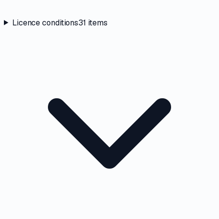
Licence conditions
31
items