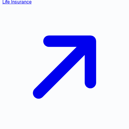
Life Insurance