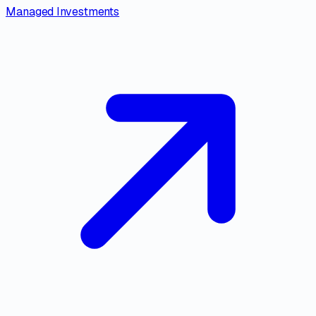
Managed Investments