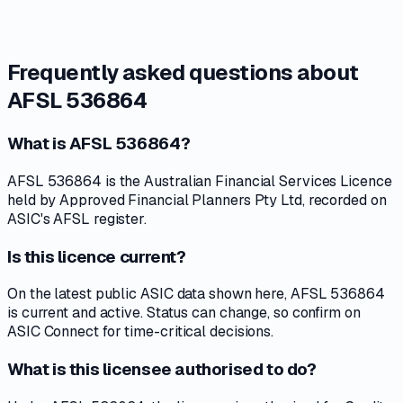
Frequently asked questions about
AFSL 536864
What is AFSL 536864?
AFSL 536864 is the Australian Financial Services Licence
held by Approved Financial Planners Pty Ltd, recorded on
ASIC's AFSL register.
Is this licence current?
On the latest public ASIC data shown here, AFSL 536864
is current and active. Status can change, so confirm on
ASIC Connect for time-critical decisions.
What is this licensee authorised to do?