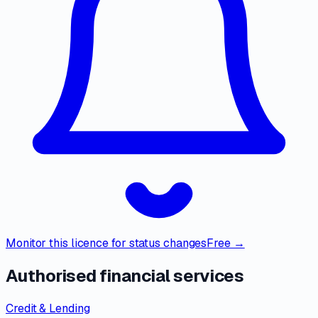
Monitor this licence for status changes
Free →
Authorised financial services
Credit & Lending