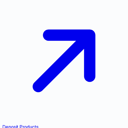
Deposit Products