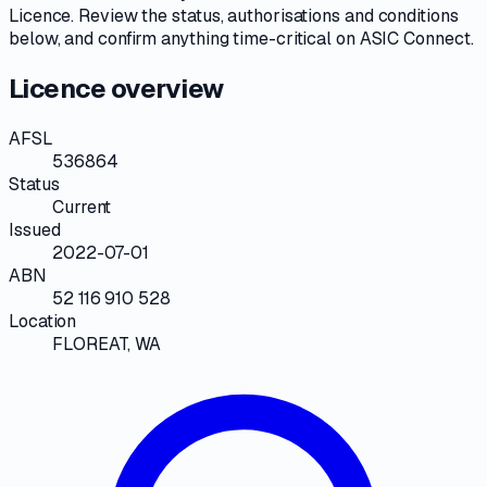
Licence
. Review the
status, authorisations and conditions
below, and confirm anything time-critical on
ASIC Connect
.
Licence overview
AFSL
536864
Status
Current
Issued
2022-07-01
ABN
52 116 910 528
Location
FLOREAT, WA