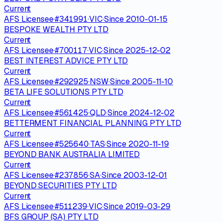
Current
AFS Licensee
·
#
341991
·
VIC
·
Since
2010-01-15
BESPOKE WEALTH PTY LTD
Current
AFS Licensee
·
#
700117
·
VIC
·
Since
2025-12-02
BEST INTEREST ADVICE PTY LTD
Current
AFS Licensee
·
#
292925
·
NSW
·
Since
2005-11-10
BETA LIFE SOLUTIONS PTY LTD
Current
AFS Licensee
·
#
561425
·
QLD
·
Since
2024-12-02
BETTERMENT FINANCIAL PLANNING PTY LTD
Current
AFS Licensee
·
#
525640
·
TAS
·
Since
2020-11-19
BEYOND BANK AUSTRALIA LIMITED
Current
AFS Licensee
·
#
237856
·
SA
·
Since
2003-12-01
BEYOND SECURITIES PTY LTD
Current
AFS Licensee
·
#
511239
·
VIC
·
Since
2019-03-29
BFS GROUP (SA) PTY LTD