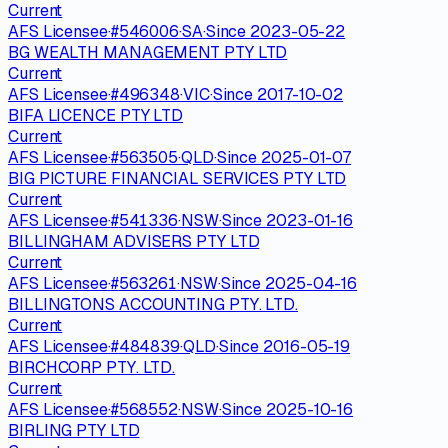
Current
AFS Licensee
·
#
546006
·
SA
·
Since
2023-05-22
BG WEALTH MANAGEMENT PTY LTD
Current
AFS Licensee
·
#
496348
·
VIC
·
Since
2017-10-02
BIFA LICENCE PTY LTD
Current
AFS Licensee
·
#
563505
·
QLD
·
Since
2025-01-07
BIG PICTURE FINANCIAL SERVICES PTY LTD
Current
AFS Licensee
·
#
541336
·
NSW
·
Since
2023-01-16
BILLINGHAM ADVISERS PTY LTD
Current
AFS Licensee
·
#
563261
·
NSW
·
Since
2025-04-16
BILLINGTONS ACCOUNTING PTY. LTD.
Current
AFS Licensee
·
#
484839
·
QLD
·
Since
2016-05-19
BIRCHCORP PTY. LTD.
Current
AFS Licensee
·
#
568552
·
NSW
·
Since
2025-10-16
BIRLING PTY LTD