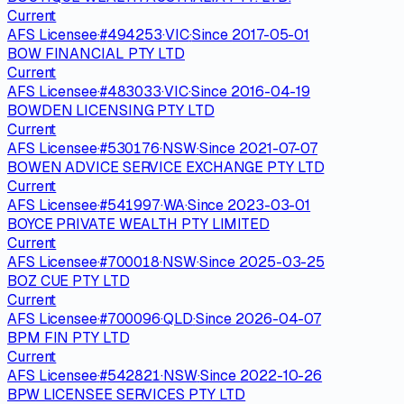
Current
AFS Licensee
·
#
494253
·
VIC
·
Since
2017-05-01
BOW FINANCIAL PTY LTD
Current
AFS Licensee
·
#
483033
·
VIC
·
Since
2016-04-19
BOWDEN LICENSING PTY LTD
Current
AFS Licensee
·
#
530176
·
NSW
·
Since
2021-07-07
BOWEN ADVICE SERVICE EXCHANGE PTY LTD
Current
AFS Licensee
·
#
541997
·
WA
·
Since
2023-03-01
BOYCE PRIVATE WEALTH PTY LIMITED
Current
AFS Licensee
·
#
700018
·
NSW
·
Since
2025-03-25
BOZ CUE PTY LTD
Current
AFS Licensee
·
#
700096
·
QLD
·
Since
2026-04-07
BPM FIN PTY LTD
Current
AFS Licensee
·
#
542821
·
NSW
·
Since
2022-10-26
BPW LICENSEE SERVICES PTY LTD