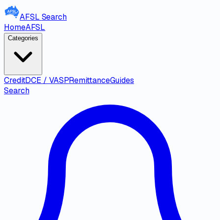
AFSL
Search
Home
AFSL
Categories
Credit
DCE / VASP
Remittance
Guides
Search