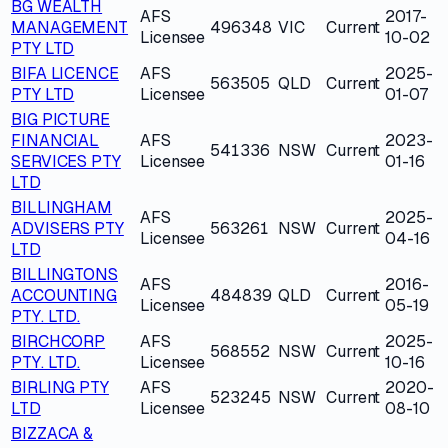
BG WEALTH
AFS
2017-
MANAGEMENT
496348
VIC
Current
Licensee
10-02
PTY LTD
BIFA LICENCE
AFS
2025-
563505
QLD
Current
PTY LTD
Licensee
01-07
BIG PICTURE
FINANCIAL
AFS
2023-
541336
NSW
Current
SERVICES PTY
Licensee
01-16
LTD
BILLINGHAM
AFS
2025-
ADVISERS PTY
563261
NSW
Current
Licensee
04-16
LTD
BILLINGTONS
AFS
2016-
ACCOUNTING
484839
QLD
Current
Licensee
05-19
PTY. LTD.
BIRCHCORP
AFS
2025-
568552
NSW
Current
PTY. LTD.
Licensee
10-16
BIRLING PTY
AFS
2020-
523245
NSW
Current
LTD
Licensee
08-10
BIZZACA &