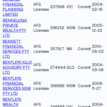
FINANCIAL
AFS
2004-
237898
VIC
Current
PLANNING
Licensee
02-16
LIMITED
BENNELONG
PRIVATE
AFS
2005-
296152
NSW
Current
WEALTH PTY
Licensee
12-22
LTD
BENNETT
FINANCIAL
AFS
2010-
357917
WA
Current
SERVICES PTY
Licensee
08-02
LTD
BENTLEYS (QLD)
AFS
2004-
ADVISORY PTY
274444
QLD
Current
Licensee
09-06
LTD
BENTLEYS
FINANCIAL
AFS
2006-
306986
NSW
Current
SERVICES NSW
Licensee
11-27
PTY LTD
BENTLEYS
WEALTH
AFS
2004-
245558
VIC
Current