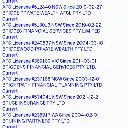
Current
AFS Licensee
·
#
512840
·
NSW
·
Since
2019-02-27
BRIDGE PRIVATE WEALTH AFSL PTY LTD
Current
AFS Licensee
·
#
513013
·
NSW
·
Since
2019-02-22
BRIDGES FINANCIAL SERVICES PTY LIMITED
Current
AFS Licensee
·
#
240837
·
NSW
·
Since
2004-03-10
BRIDGEWOOD PRIVATE WEALTH PTY LTD
Current
AFS Licensee
·
#
389100
·
VIC
·
Since
2011-03-01
BRIGDENS FINANCIAL SERVICES PTY. LTD.
Current
AFS Licensee
·
#
237188
·
NSW
·
Since
2003-12-01
BRIGHTPATH FINANCIAL PLANNING PTY LTD
Current
AFS Licensee
·
#
534041
·
NSW
·
Since
2021-12-21
BRUCE INSURANCE PTY LTD
Current
AFS Licensee
·
#
238917
·
WA
·
Since
2004-02-01
BRUINING PARTNERS PTY LTD
Current