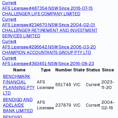
Current
AFS Licensee
·
#
487354
·
NSW
·
Since
2016-07-15
CHALLENGER LIFE COMPANY LIMITED
Current
AFS Licensee
·
#
234670
·
NSW
·
Since
2004-02-01
CHALLENGER RETIREMENT AND INVESTMENT
SERVICES LIMITED
Current
AFS Licensee
·
#
295642
·
NSW
·
Since
2006-03-20
CHAMPION ACCOUNTANTS GROUP PTY LTD
Current
AFS Licensee
·
#
393451
·
NSW
·
Since
2016-08-23
Name
Type
Number
State
Status
Since
BENCHMARK
FINANCIAL
AFS
2023-
551748
VIC
Current
PLANNING PTY
Licensee
11-20
LTD
BENDIGO AND
AFS
2004-
ADELAIDE
237879
VIC
Current
Licensee
02-16
BANK LIMITED
BENDIGO