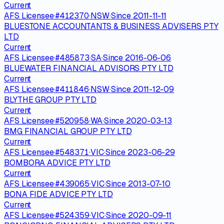
Current
AFS Licensee
·
#
412370
·
NSW
·
Since
2011-11-11
BLUESTONE ACCOUNTANTS & BUSINESS ADVISERS PTY
LTD
Current
AFS Licensee
·
#
485873
·
SA
·
Since
2016-06-06
BLUEWATER FINANCIAL ADVISORS PTY LTD
Current
AFS Licensee
·
#
411846
·
NSW
·
Since
2011-12-09
BLYTHE GROUP PTY LTD
Current
AFS Licensee
·
#
520958
·
WA
·
Since
2020-03-13
BMG FINANCIAL GROUP PTY LTD
Current
AFS Licensee
·
#
548371
·
VIC
·
Since
2023-06-29
BOMBORA ADVICE PTY LTD
Current
AFS Licensee
·
#
439065
·
VIC
·
Since
2013-07-10
BONA FIDE ADVICE PTY LTD
Current
AFS Licensee
·
#
524359
·
VIC
·
Since
2020-09-11