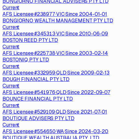
BONGIORNO FINANCIAL ADVISERS PTY LTD
Current
AFS Licensee
·
#
238977
·
VIC
·
Since
2004-01-01
BONGIORNO WEALTH MANAGEMENT PTY LTD
Current
AFS Licensee
·
#
345313
·
VIC
·
Since
2010-06-09
BOSTON REED PTY LTD
Current
AFS Licensee
·
#
225738
·
VIC
·
Since
2003-02-14
BOSTONIQ PTY LTD
Current
AFS Licensee
·
#
332959
·
QLD
·
Since
2009-02-13
BOUGH FINANCIAL PTY LTD
Current
AFS Licensee
·
#
541976
·
QLD
·
Since
2022-09-07
BOUNCE FINANCIAL PTY LTD
Current
AFS Licensee
·
#
529109
·
QLD
·
Since
2021-07-01
BOUTIQUE ADVISERS PTY LTD
Current
AFS Licensee
·
#
554650
·
WA
·
Since
2024-03-20
BOUTIQUE WEALTH AUSTRALIA PTY. LTD.