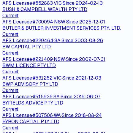
AFS Licensee
·
#
552883
·
VIC
·
Since
2024-02-13
BUSH & CAMPBELL WEALTH PTY LTD
Current
AFS Licensee
·
#
700094
·
NSW
·
Since
2025-12-01
BUTLER & BUTLER INVESTMENT SERVICES PTY. LTD.
Current
AFS Licensee
·
#
229464
·
SA
·
Since
2003-08-26
BW CAPITAL PTY LTD
Current
AFS Licensee
·
#
221409
·
NSW
·
Since
2002-07-31
BWM LICENCE PTY LTD
Current
AFS Licensee
·
#
531262
·
VIC
·
Since
2021-12-03
BWP ADVISORY PTY LTD
Current
AFS Licensee
·
#
515936
·
SA
·
Since
2019-06-07
BYFIELDS ADVICE PTY LTD
Current
AFS Licensee
·
#
507506
·
WA
·
Since
2018-08-24
BYRON CAPITAL PTY LTD
Current