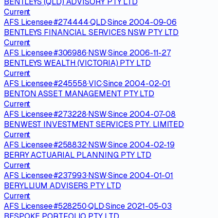
BENTLEYS (QLD) ADVISORY PTY LTD
Current
AFS Licensee
·
#
274444
·
QLD
·
Since
2004-09-06
BENTLEYS FINANCIAL SERVICES NSW PTY LTD
Current
AFS Licensee
·
#
306986
·
NSW
·
Since
2006-11-27
BENTLEYS WEALTH (VICTORIA) PTY LTD
Current
AFS Licensee
·
#
245558
·
VIC
·
Since
2004-02-01
BENTON ASSET MANAGEMENT PTY LTD
Current
AFS Licensee
·
#
273228
·
NSW
·
Since
2004-07-08
BENWEST INVESTMENT SERVICES PTY. LIMITED
Current
AFS Licensee
·
#
258832
·
NSW
·
Since
2004-02-19
BERRY ACTUARIAL PLANNING PTY LTD
Current
AFS Licensee
·
#
237993
·
NSW
·
Since
2004-01-01
BERYLLIUM ADVISERS PTY LTD
Current
AFS Licensee
·
#
528250
·
QLD
·
Since
2021-05-03
BESPOKE PORTFOLIO PTY LTD