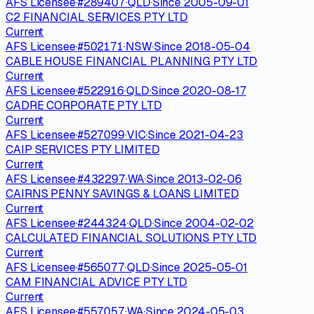
AFS Licensee
·
#
289407
·
QLD
·
Since
2005-09-01
C2 FINANCIAL SERVICES PTY LTD
Current
AFS Licensee
·
#
502171
·
NSW
·
Since
2018-05-04
CABLE HOUSE FINANCIAL PLANNING PTY LTD
Current
AFS Licensee
·
#
522916
·
QLD
·
Since
2020-08-17
CADRE CORPORATE PTY LTD
Current
AFS Licensee
·
#
527099
·
VIC
·
Since
2021-04-23
CAIP SERVICES PTY LIMITED
Current
AFS Licensee
·
#
432297
·
WA
·
Since
2013-02-06
CAIRNS PENNY SAVINGS & LOANS LIMITED
Current
AFS Licensee
·
#
244324
·
QLD
·
Since
2004-02-02
CALCULATED FINANCIAL SOLUTIONS PTY LTD
Current
AFS Licensee
·
#
565077
·
QLD
·
Since
2025-05-01
CAM FINANCIAL ADVICE PTY LTD
Current
AFS Licensee
·
#
557057
·
WA
·
Since
2024-05-03