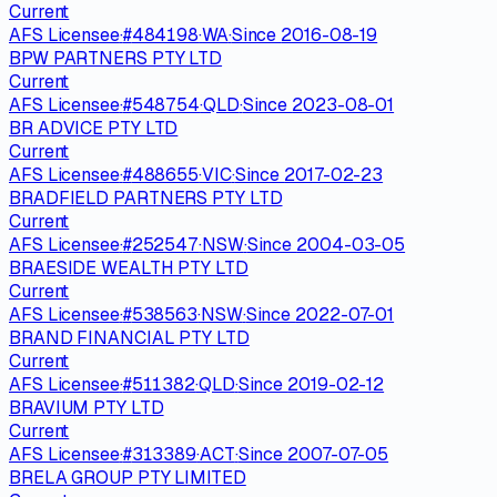
Current
AFS Licensee
·
#
484198
·
WA
·
Since
2016-08-19
BPW PARTNERS PTY LTD
Current
AFS Licensee
·
#
548754
·
QLD
·
Since
2023-08-01
BR ADVICE PTY LTD
Current
AFS Licensee
·
#
488655
·
VIC
·
Since
2017-02-23
BRADFIELD PARTNERS PTY LTD
Current
AFS Licensee
·
#
252547
·
NSW
·
Since
2004-03-05
BRAESIDE WEALTH PTY LTD
Current
AFS Licensee
·
#
538563
·
NSW
·
Since
2022-07-01
BRAND FINANCIAL PTY LTD
Current
AFS Licensee
·
#
511382
·
QLD
·
Since
2019-02-12
BRAVIUM PTY LTD
Current
AFS Licensee
·
#
313389
·
ACT
·
Since
2007-07-05
BRELA GROUP PTY LIMITED