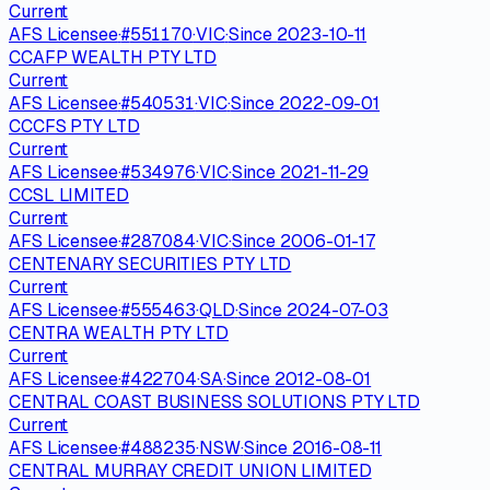
Current
AFS Licensee
·
#
551170
·
VIC
·
Since
2023-10-11
CCAFP WEALTH PTY LTD
Current
AFS Licensee
·
#
540531
·
VIC
·
Since
2022-09-01
CCCFS PTY LTD
Current
AFS Licensee
·
#
534976
·
VIC
·
Since
2021-11-29
CCSL LIMITED
Current
AFS Licensee
·
#
287084
·
VIC
·
Since
2006-01-17
CENTENARY SECURITIES PTY LTD
Current
AFS Licensee
·
#
555463
·
QLD
·
Since
2024-07-03
CENTRA WEALTH PTY LTD
Current
AFS Licensee
·
#
422704
·
SA
·
Since
2012-08-01
CENTRAL COAST BUSINESS SOLUTIONS PTY LTD
Current
AFS Licensee
·
#
488235
·
NSW
·
Since
2016-08-11
CENTRAL MURRAY CREDIT UNION LIMITED