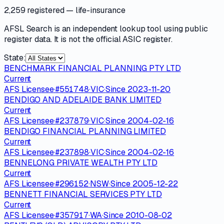
2,259 registered
— life-insurance
AFSL Search is an independent lookup tool using public
register data. It is not the official ASIC register.
State:
BENCHMARK FINANCIAL PLANNING PTY LTD
Current
AFS Licensee
·
#
551748
·
VIC
·
Since
2023-11-20
BENDIGO AND ADELAIDE BANK LIMITED
Current
AFS Licensee
·
#
237879
·
VIC
·
Since
2004-02-16
BENDIGO FINANCIAL PLANNING LIMITED
Current
AFS Licensee
·
#
237898
·
VIC
·
Since
2004-02-16
BENNELONG PRIVATE WEALTH PTY LTD
Current
AFS Licensee
·
#
296152
·
NSW
·
Since
2005-12-22
BENNETT FINANCIAL SERVICES PTY LTD
Current
AFS Licensee
·
#
357917
·
WA
·
Since
2010-08-02