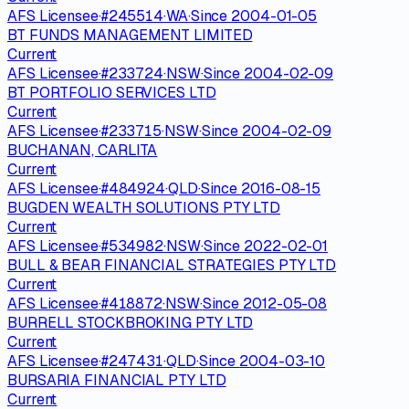
AFS Licensee
·
#
245514
·
WA
·
Since
2004-01-05
BT FUNDS MANAGEMENT LIMITED
Current
AFS Licensee
·
#
233724
·
NSW
·
Since
2004-02-09
BT PORTFOLIO SERVICES LTD
Current
AFS Licensee
·
#
233715
·
NSW
·
Since
2004-02-09
BUCHANAN, CARLITA
Current
AFS Licensee
·
#
484924
·
QLD
·
Since
2016-08-15
BUGDEN WEALTH SOLUTIONS PTY LTD
Current
AFS Licensee
·
#
534982
·
NSW
·
Since
2022-02-01
BULL & BEAR FINANCIAL STRATEGIES PTY LTD
Current
AFS Licensee
·
#
418872
·
NSW
·
Since
2012-05-08
BURRELL STOCKBROKING PTY LTD
Current
AFS Licensee
·
#
247431
·
QLD
·
Since
2004-03-10
BURSARIA FINANCIAL PTY LTD
Current