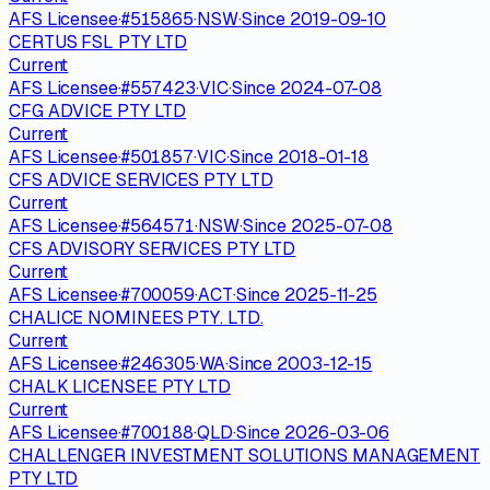
AFS Licensee
·
#
515865
·
NSW
·
Since
2019-09-10
CERTUS FSL PTY LTD
Current
AFS Licensee
·
#
557423
·
VIC
·
Since
2024-07-08
CFG ADVICE PTY LTD
Current
AFS Licensee
·
#
501857
·
VIC
·
Since
2018-01-18
CFS ADVICE SERVICES PTY LTD
Current
AFS Licensee
·
#
564571
·
NSW
·
Since
2025-07-08
CFS ADVISORY SERVICES PTY LTD
Current
AFS Licensee
·
#
700059
·
ACT
·
Since
2025-11-25
CHALICE NOMINEES PTY. LTD.
Current
AFS Licensee
·
#
246305
·
WA
·
Since
2003-12-15
CHALK LICENSEE PTY LTD
Current
AFS Licensee
·
#
700188
·
QLD
·
Since
2026-03-06
CHALLENGER INVESTMENT SOLUTIONS MANAGEMENT
PTY LTD