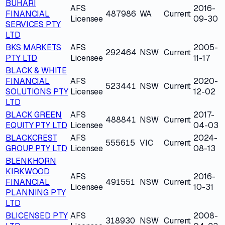
BUHARI
AFS
2016-
FINANCIAL
487986
WA
Current
Licensee
09-30
SERVICES PTY
LTD
BKS MARKETS
AFS
2005-
292464
NSW
Current
PTY LTD
Licensee
11-17
BLACK & WHITE
FINANCIAL
AFS
2020-
523441
NSW
Current
SOLUTIONS PTY
Licensee
12-02
LTD
BLACK GREEN
AFS
2017-
488841
NSW
Current
EQUITY PTY LTD
Licensee
04-03
BLACKCREST
AFS
2024-
555615
VIC
Current
GROUP PTY LTD
Licensee
08-13
BLENKHORN
KIRKWOOD
AFS
2016-
FINANCIAL
491551
NSW
Current
Licensee
10-31
PLANNING PTY
LTD
BLICENSED PTY
AFS
2008-
318930
NSW
Current