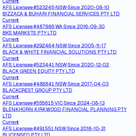
Current
AFS Licensee
·
#
523245
·
NSW
·
Since
2020-08-10
BIZZACA & BUHARI FINANCIAL SERVICES PTY LTD
Current
AFS Licensee
·
#
487986
·
WA
·
Since
2016-09-30
BKS MARKETS PTY LTD
Current
AFS Licensee
·
#
292464
·
NSW
·
Since
2005-11-17
BLACK & WHITE FINANCIAL SOLUTIONS PTY LTD
Current
AFS Licensee
·
#
523441
·
NSW
·
Since
2020-12-02
BLACK GREEN EQUITY PTY LTD
Current
AFS Licensee
·
#
488841
·
NSW
·
Since
2017-04-03
BLACKCREST GROUP PTY LTD
Current
AFS Licensee
·
#
555615
·
VIC
·
Since
2024-08-13
BLENKHORN KIRKWOOD FINANCIAL PLANNING PTY
LTD
Current
AFS Licensee
·
#
491551
·
NSW
·
Since
2016-10-31
BLICENSED PTY LTD