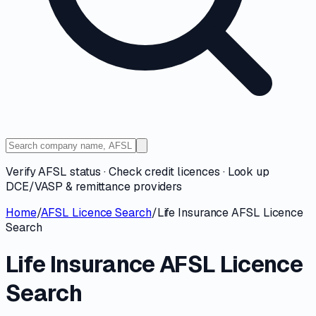
Verify AFSL status · Check credit licences · Look up
DCE/VASP & remittance providers
Home
/
AFSL Licence Search
/
Life Insurance AFSL Licence
Search
Life Insurance AFSL Licence
Search