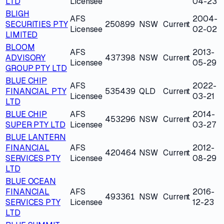
LTD
Licensee
04-23
BLIGH
AFS
2004-
SECURITIES PTY
250899
NSW
Current
Licensee
02-02
LIMITED
BLOOM
AFS
2013-
ADVISORY
437398
NSW
Current
Licensee
05-29
GROUP PTY LTD
BLUE CHIP
AFS
2022-
FINANCIAL PTY
535439
QLD
Current
Licensee
03-21
LTD
BLUE CHIP
AFS
2014-
453296
NSW
Current
SUPER PTY LTD
Licensee
03-27
BLUE LANTERN
FINANCIAL
AFS
2012-
420464
NSW
Current
SERVICES PTY
Licensee
08-29
LTD
BLUE OCEAN
FINANCIAL
AFS
2016-
493361
NSW
Current
SERVICES PTY
Licensee
12-23
LTD