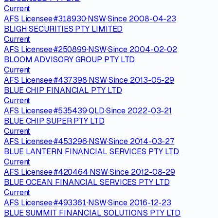
Current
AFS Licensee
·
#
318930
·
NSW
·
Since
2008-04-23
BLIGH SECURITIES PTY LIMITED
Current
AFS Licensee
·
#
250899
·
NSW
·
Since
2004-02-02
BLOOM ADVISORY GROUP PTY LTD
Current
AFS Licensee
·
#
437398
·
NSW
·
Since
2013-05-29
BLUE CHIP FINANCIAL PTY LTD
Current
AFS Licensee
·
#
535439
·
QLD
·
Since
2022-03-21
BLUE CHIP SUPER PTY LTD
Current
AFS Licensee
·
#
453296
·
NSW
·
Since
2014-03-27
BLUE LANTERN FINANCIAL SERVICES PTY LTD
Current
AFS Licensee
·
#
420464
·
NSW
·
Since
2012-08-29
BLUE OCEAN FINANCIAL SERVICES PTY LTD
Current
AFS Licensee
·
#
493361
·
NSW
·
Since
2016-12-23
BLUE SUMMIT FINANCIAL SOLUTIONS PTY LTD