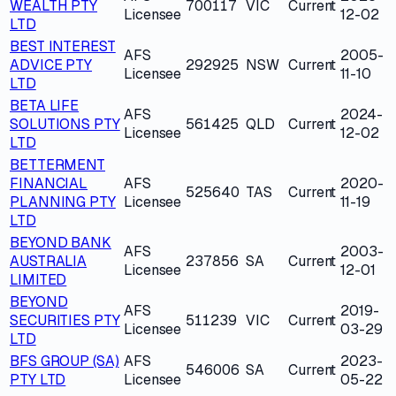
WEALTH PTY
700117
VIC
Current
Licensee
12-02
LTD
BEST INTEREST
AFS
2005-
ADVICE PTY
292925
NSW
Current
Licensee
11-10
LTD
BETA LIFE
AFS
2024-
SOLUTIONS PTY
561425
QLD
Current
Licensee
12-02
LTD
BETTERMENT
FINANCIAL
AFS
2020-
525640
TAS
Current
PLANNING PTY
Licensee
11-19
LTD
BEYOND BANK
AFS
2003-
AUSTRALIA
237856
SA
Current
Licensee
12-01
LIMITED
BEYOND
AFS
2019-
SECURITIES PTY
511239
VIC
Current
Licensee
03-29
LTD
BFS GROUP (SA)
AFS
2023-
546006
SA
Current
PTY LTD
Licensee
05-22