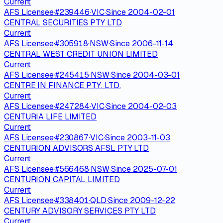
Current
AFS Licensee
·
#
239446
·
VIC
·
Since
2004-02-01
CENTRAL SECURITIES PTY LTD
Current
AFS Licensee
·
#
305918
·
NSW
·
Since
2006-11-14
CENTRAL WEST CREDIT UNION LIMITED
Current
AFS Licensee
·
#
245415
·
NSW
·
Since
2004-03-01
CENTRE IN FINANCE PTY. LTD.
Current
AFS Licensee
·
#
247284
·
VIC
·
Since
2004-02-03
CENTURIA LIFE LIMITED
Current
AFS Licensee
·
#
230867
·
VIC
·
Since
2003-11-03
CENTURION ADVISORS AFSL PTY LTD
Current
AFS Licensee
·
#
566468
·
NSW
·
Since
2025-07-01
CENTURION CAPITAL LIMITED
Current
AFS Licensee
·
#
338401
·
QLD
·
Since
2009-12-22
CENTURY ADVISORY SERVICES PTY LTD
Current