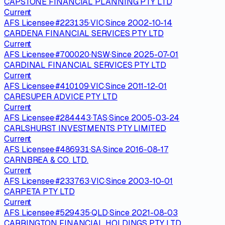
CAPSTONE FINANCIAL PLANNING PTY LTD
Current
AFS Licensee
·
#
223135
·
VIC
·
Since
2002-10-14
CARDENA FINANCIAL SERVICES PTY LTD
Current
AFS Licensee
·
#
700020
·
NSW
·
Since
2025-07-01
CARDINAL FINANCIAL SERVICES PTY LTD
Current
AFS Licensee
·
#
410109
·
VIC
·
Since
2011-12-01
CARESUPER ADVICE PTY LTD
Current
AFS Licensee
·
#
284443
·
TAS
·
Since
2005-03-24
CARLSHURST INVESTMENTS PTY LIMITED
Current
AFS Licensee
·
#
486931
·
SA
·
Since
2016-08-17
CARNBREA & CO. LTD.
Current
AFS Licensee
·
#
233763
·
VIC
·
Since
2003-10-01
CARPETA PTY LTD
Current
AFS Licensee
·
#
529435
·
QLD
·
Since
2021-08-03
CARRINGTON FINANCIAL HOLDINGS PTY LTD