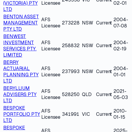
(VICTORIA) PTY
Licensee
02-01
LTD
BENTON ASSET
AFS
2004-
MANAGEMENT
273228
NSW
Current
Licensee
07-08
PTY LTD
BENWEST
INVESTMENT
AFS
2004-
258832
NSW
Current
SERVICES PTY.
Licensee
02-19
LIMITED
BERRY
ACTUARIAL
AFS
2004-
237993
NSW
Current
PLANNING PTY
Licensee
01-01
LTD
BERYLLIUM
AFS
2021-
ADVISERS PTY
528250
QLD
Current
Licensee
05-03
LTD
BESPOKE
AFS
2010-
PORTFOLIO PTY
341991
VIC
Current
Licensee
01-15
LTD
BESPOKE
AFS
2025-