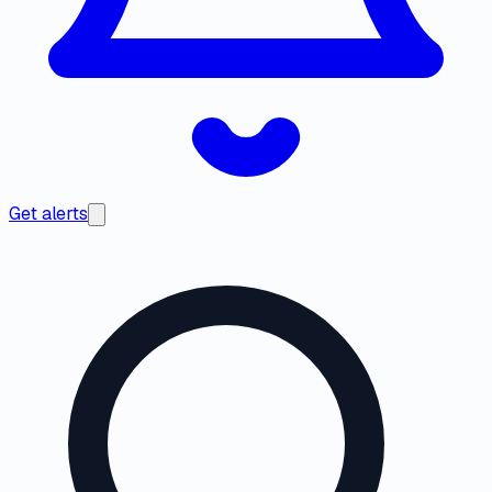
Get alerts