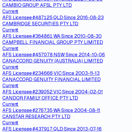
CAMBIO GROUP AFSL PTY LTD
Current
AFS Licensee
·
#
487125
·
QLD
·
Since
2016-08-23
CAMBRIDGE SECURITIES PTY LTD
Current
AFS Licensee
·
#
364861
·
WA
·
Since
2010-08-30
CAMPBELL FINANCIAL GROUP PTY LIMITED
Current
AFS Licensee
·
#
457078
·
NSW
·
Since
2014-10-06
CANACCORD GENUITY (AUSTRALIA) LIMITED
Current
AFS Licensee
·
#
234666
·
VIC
·
Since
2003-11-13
CANACCORD GENUITY FINANCIAL LIMITED
Current
AFS Licensee
·
#
239052
·
VIC
·
Since
2004-02-01
CANDOR FAMILY OFFICE PTY LTD
Current
AFS Licensee
·
#
276735
·
WA
·
Since
2004-08-11
CANSTAR RESEARCH PTY LTD
Current
AFS Licensee
·
#
437917
·
QLD
·
Since
2013-07-16