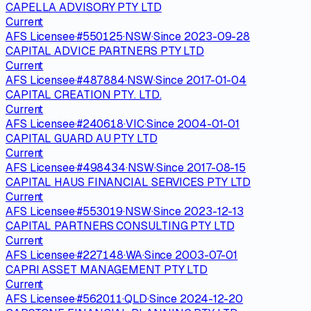
CAPELLA ADVISORY PTY LTD
Current
AFS Licensee
·
#
550125
·
NSW
·
Since
2023-09-28
CAPITAL ADVICE PARTNERS PTY LTD
Current
AFS Licensee
·
#
487884
·
NSW
·
Since
2017-01-04
CAPITAL CREATION PTY. LTD.
Current
AFS Licensee
·
#
240618
·
VIC
·
Since
2004-01-01
CAPITAL GUARD AU PTY LTD
Current
AFS Licensee
·
#
498434
·
NSW
·
Since
2017-08-15
CAPITAL HAUS FINANCIAL SERVICES PTY LTD
Current
AFS Licensee
·
#
553019
·
NSW
·
Since
2023-12-13
CAPITAL PARTNERS CONSULTING PTY LTD
Current
AFS Licensee
·
#
227148
·
WA
·
Since
2003-07-01
CAPRI ASSET MANAGEMENT PTY LTD
Current
AFS Licensee
·
#
562011
·
QLD
·
Since
2024-12-20