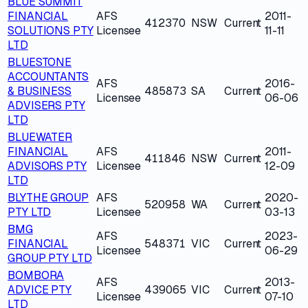
BLUE SUMMIT
FINANCIAL
AFS
2011-
412370
NSW
Current
SOLUTIONS PTY
Licensee
11-11
LTD
BLUESTONE
ACCOUNTANTS
AFS
2016-
& BUSINESS
485873
SA
Current
Licensee
06-06
ADVISERS PTY
LTD
BLUEWATER
FINANCIAL
AFS
2011-
411846
NSW
Current
ADVISORS PTY
Licensee
12-09
LTD
BLYTHE GROUP
AFS
2020-
520958
WA
Current
PTY LTD
Licensee
03-13
BMG
AFS
2023-
FINANCIAL
548371
VIC
Current
Licensee
06-29
GROUP PTY LTD
BOMBORA
AFS
2013-
ADVICE PTY
439065
VIC
Current
Licensee
07-10
LTD