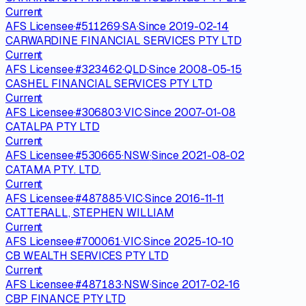
Current
AFS Licensee
·
#
511269
·
SA
·
Since
2019-02-14
CARWARDINE FINANCIAL SERVICES PTY LTD
Current
AFS Licensee
·
#
323462
·
QLD
·
Since
2008-05-15
CASHEL FINANCIAL SERVICES PTY LTD
Current
AFS Licensee
·
#
306803
·
VIC
·
Since
2007-01-08
CATALPA PTY LTD
Current
AFS Licensee
·
#
530665
·
NSW
·
Since
2021-08-02
CATAMA PTY. LTD.
Current
AFS Licensee
·
#
487885
·
VIC
·
Since
2016-11-11
CATTERALL, STEPHEN WILLIAM
Current
AFS Licensee
·
#
700061
·
VIC
·
Since
2025-10-10
CB WEALTH SERVICES PTY LTD
Current
AFS Licensee
·
#
487183
·
NSW
·
Since
2017-02-16
CBP FINANCE PTY LTD