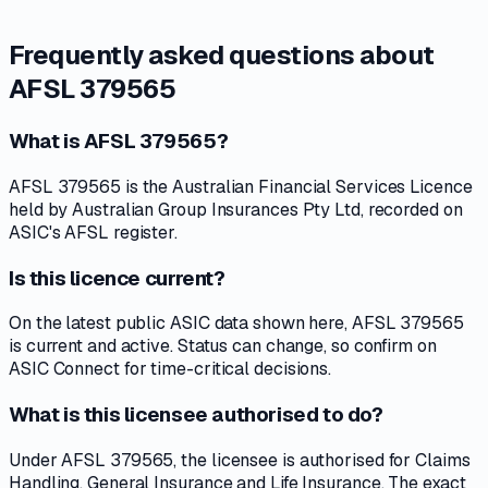
Frequently asked questions about
AFSL 379565
What is AFSL 379565?
AFSL 379565 is the Australian Financial Services Licence
held by Australian Group Insurances Pty Ltd, recorded on
ASIC's AFSL register.
Is this licence current?
On the latest public ASIC data shown here, AFSL 379565
is current and active. Status can change, so confirm on
ASIC Connect for time-critical decisions.
What is this licensee authorised to do?
Under AFSL 379565, the licensee is authorised for Claims
Handling, General Insurance and Life Insurance. The exact