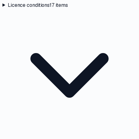
Licence conditions
17
items