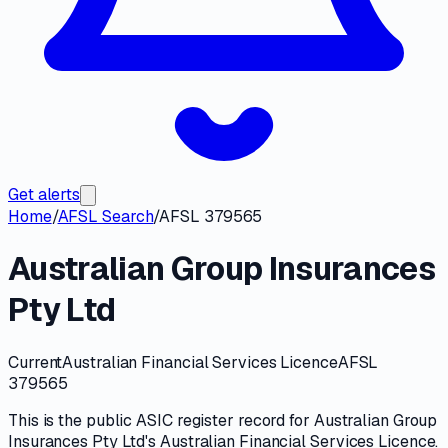
Get alerts
Home
/
AFSL Search
/
AFSL 379565
Australian Group Insurances
Pty Ltd
Current
Australian Financial Services Licence
AFSL
379565
This is the public
ASIC
register record for
Australian Group
Insurances Pty Ltd
's
Australian Financial Services Licence
.