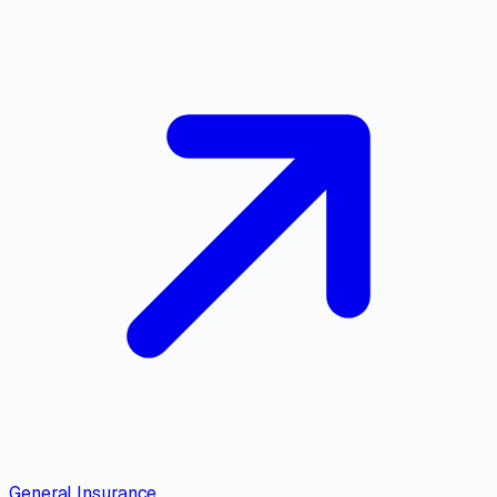
General Insurance