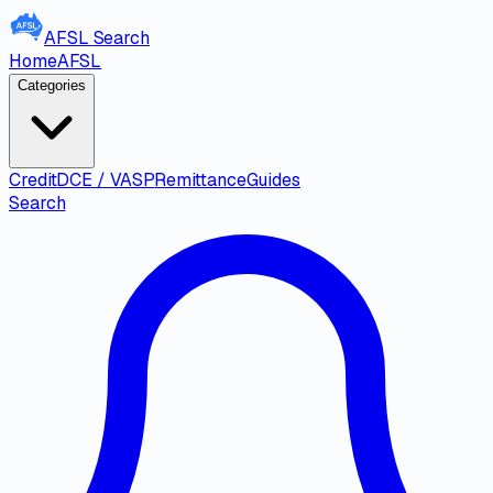
AFSL
Search
Home
AFSL
Categories
Credit
DCE / VASP
Remittance
Guides
Search