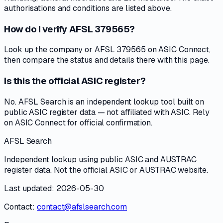
authorisations and conditions are listed above.
How do I verify AFSL 379565?
Look up the company or AFSL 379565 on ASIC Connect,
then compare the status and details there with this page.
Is this the official ASIC register?
No. AFSL Search is an independent lookup tool built on
public ASIC register data — not affiliated with ASIC. Rely
on ASIC Connect for official confirmation.
AFSL Search
Independent lookup using public ASIC and AUSTRAC
register data. Not the official ASIC or AUSTRAC website.
Last updated: 2026-05-30
Contact:
contact@afslsearch.com