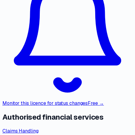
Monitor this licence for status changes
Free →
Authorised financial services
Claims Handling