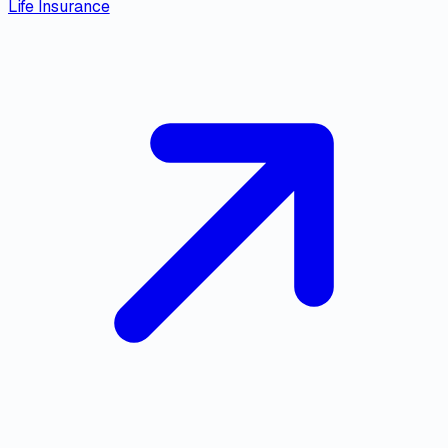
Life Insurance