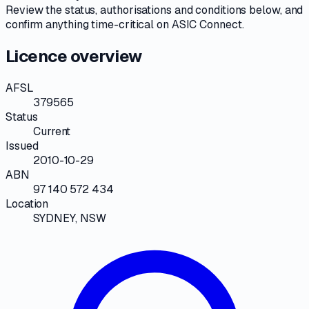
Review the
status, authorisations and conditions
below, and
confirm anything time-critical on
ASIC Connect
.
Licence overview
AFSL
379565
Status
Current
Issued
2010-10-29
ABN
97 140 572 434
Location
SYDNEY, NSW