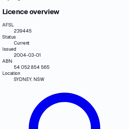
Licence overview
AFSL
239445
Status
Current
Issued
2004-03-01
ABN
54 052 854 565
Location
SYDNEY, NSW