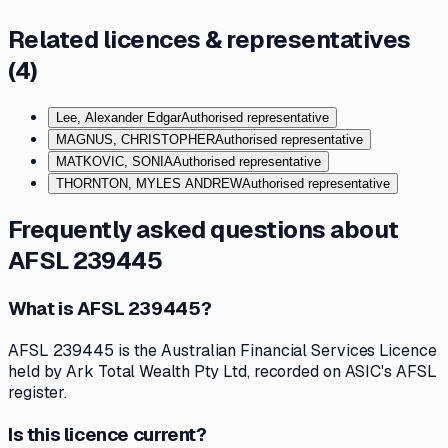
Related licences & representatives
(
4
)
Lee, Alexander Edgar
Authorised representative
MAGNUS, CHRISTOPHER
Authorised representative
MATKOVIC, SONIA
Authorised representative
THORNTON, MYLES ANDREW
Authorised representative
Frequently asked questions about
AFSL 239445
What is AFSL 239445?
AFSL 239445 is the Australian Financial Services Licence
held by Ark Total Wealth Pty Ltd, recorded on ASIC's AFSL
register.
Is this licence current?