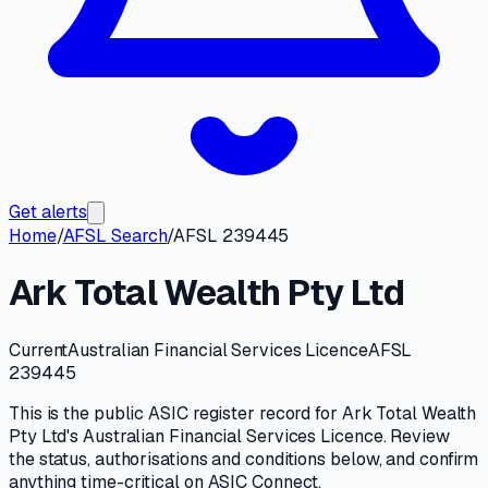
Get alerts
Home
/
AFSL Search
/
AFSL 239445
Ark Total Wealth Pty Ltd
Current
Australian Financial Services Licence
AFSL
239445
This is the public
ASIC
register record for
Ark Total Wealth
Pty Ltd
's
Australian Financial Services Licence
. Review
the
status, authorisations and conditions
below, and confirm
anything time-critical on
ASIC Connect
.