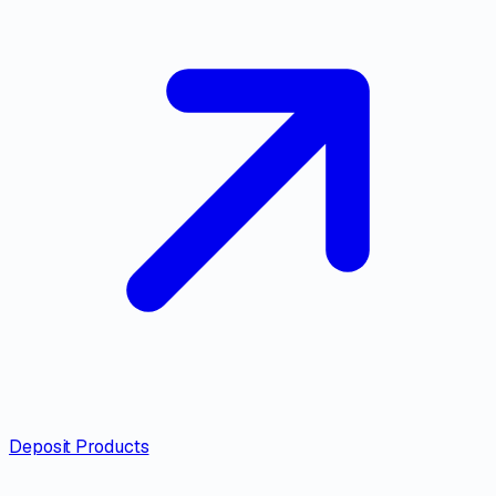
Deposit Products