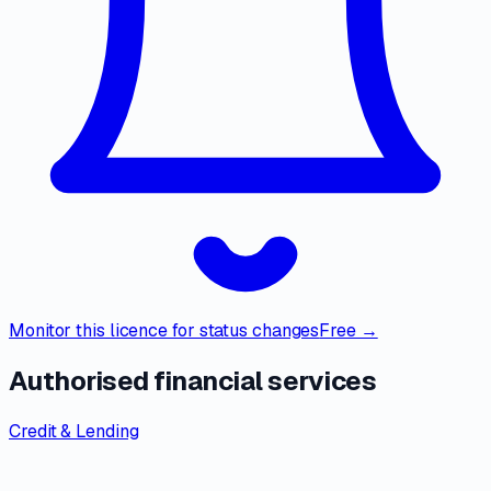
Monitor this licence for status changes
Free →
Authorised financial services
Credit & Lending