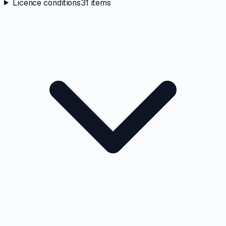
Licence conditions
31
items