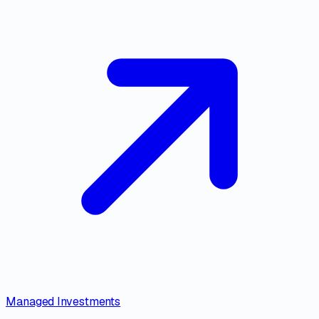
Managed Investments