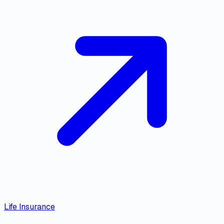
Life Insurance