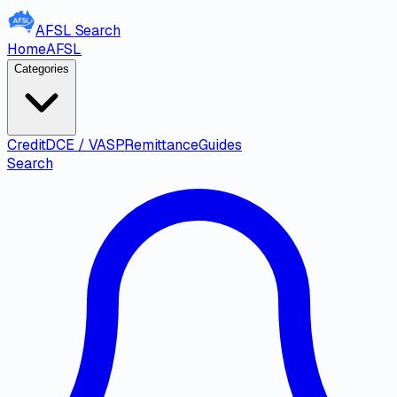
AFSL
Search
Home
AFSL
Categories
Credit
DCE / VASP
Remittance
Guides
Search