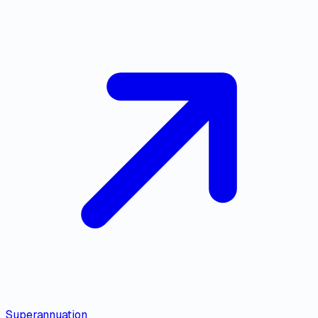
Superannuation