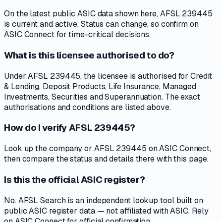
On the latest public ASIC data shown here, AFSL 239445
is current and active. Status can change, so confirm on
ASIC Connect for time-critical decisions.
What is this licensee authorised to do?
Under AFSL 239445, the licensee is authorised for Credit
& Lending, Deposit Products, Life Insurance, Managed
Investments, Securities and Superannuation. The exact
authorisations and conditions are listed above.
How do I verify AFSL 239445?
Look up the company or AFSL 239445 on ASIC Connect,
then compare the status and details there with this page.
Is this the official ASIC register?
No. AFSL Search is an independent lookup tool built on
public ASIC register data — not affiliated with ASIC. Rely
on ASIC Connect for official confirmation.