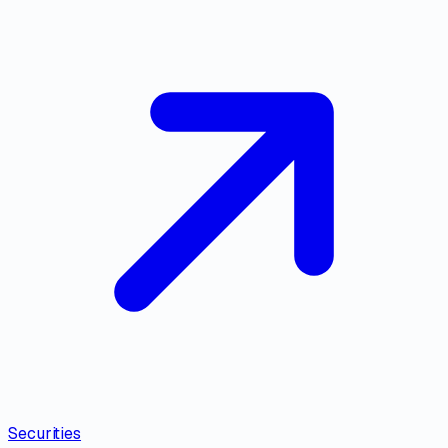
Securities