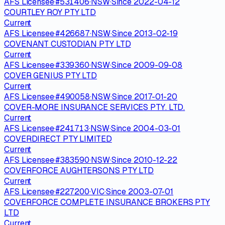
AFS Licensee
·
#
531406
·
NSW
·
Since
2022-04-12
COURTLEY ROY PTY LTD
Current
AFS Licensee
·
#
426687
·
NSW
·
Since
2013-02-19
COVENANT CUSTODIAN PTY LTD
Current
AFS Licensee
·
#
339360
·
NSW
·
Since
2009-09-08
COVER GENIUS PTY LTD
Current
AFS Licensee
·
#
490058
·
NSW
·
Since
2017-01-20
COVER-MORE INSURANCE SERVICES PTY. LTD.
Current
AFS Licensee
·
#
241713
·
NSW
·
Since
2004-03-01
COVERDIRECT PTY LIMITED
Current
AFS Licensee
·
#
383590
·
NSW
·
Since
2010-12-22
COVERFORCE AUGHTERSONS PTY LTD
Current
AFS Licensee
·
#
227200
·
VIC
·
Since
2003-07-01
COVERFORCE COMPLETE INSURANCE BROKERS PTY
LTD
Current