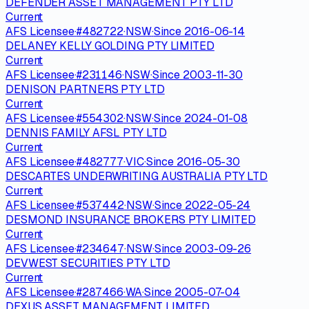
DEFENDER ASSET MANAGEMENT PTY LTD
Current
AFS Licensee
·
#
482722
·
NSW
·
Since
2016-06-14
DELANEY KELLY GOLDING PTY LIMITED
Current
AFS Licensee
·
#
231146
·
NSW
·
Since
2003-11-30
DENISON PARTNERS PTY LTD
Current
AFS Licensee
·
#
554302
·
NSW
·
Since
2024-01-08
DENNIS FAMILY AFSL PTY LTD
Current
AFS Licensee
·
#
482777
·
VIC
·
Since
2016-05-30
DESCARTES UNDERWRITING AUSTRALIA PTY LTD
Current
AFS Licensee
·
#
537442
·
NSW
·
Since
2022-05-24
DESMOND INSURANCE BROKERS PTY LIMITED
Current
AFS Licensee
·
#
234647
·
NSW
·
Since
2003-09-26
DEVWEST SECURITIES PTY LTD
Current
AFS Licensee
·
#
287466
·
WA
·
Since
2005-07-04
DEXUS ASSET MANAGEMENT LIMITED