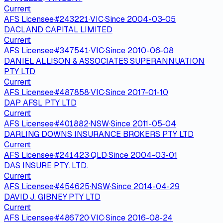
Current
AFS Licensee
·
#
243221
·
VIC
·
Since
2004-03-05
DACLAND CAPITAL LIMITED
Current
AFS Licensee
·
#
347541
·
VIC
·
Since
2010-06-08
DANIEL ALLISON & ASSOCIATES SUPERANNUATION
PTY LTD
Current
AFS Licensee
·
#
487858
·
VIC
·
Since
2017-01-10
DAP AFSL PTY LTD
Current
AFS Licensee
·
#
401882
·
NSW
·
Since
2011-05-04
DARLING DOWNS INSURANCE BROKERS PTY LTD
Current
AFS Licensee
·
#
241423
·
QLD
·
Since
2004-03-01
DAS INSURE PTY. LTD.
Current
AFS Licensee
·
#
454625
·
NSW
·
Since
2014-04-29
DAVID J. GIBNEY PTY LTD
Current
AFS Licensee
·
#
486720
·
VIC
·
Since
2016-08-24