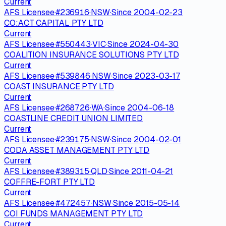
Current
AFS Licensee
·
#
236916
·
NSW
·
Since
2004-02-23
CO:ACT CAPITAL PTY LTD
Current
AFS Licensee
·
#
550443
·
VIC
·
Since
2024-04-30
COALITION INSURANCE SOLUTIONS PTY LTD
Current
AFS Licensee
·
#
539846
·
NSW
·
Since
2023-03-17
COAST INSURANCE PTY LTD
Current
AFS Licensee
·
#
268726
·
WA
·
Since
2004-06-18
COASTLINE CREDIT UNION LIMITED
Current
AFS Licensee
·
#
239175
·
NSW
·
Since
2004-02-01
CODA ASSET MANAGEMENT PTY LTD
Current
AFS Licensee
·
#
389315
·
QLD
·
Since
2011-04-21
COFFRE-FORT PTY LTD
Current
AFS Licensee
·
#
472457
·
NSW
·
Since
2015-05-14
COI FUNDS MANAGEMENT PTY LTD
Current