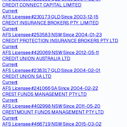
CREDIT CONNECT CAPITAL LIMITED
Current
AFS Licensee
·
#
230173
·
QLD
·
Since
2003-12-15
CREDIT INSURANCE BROKERS PTY. LIMITED
Current
AFS Licensee
·
#
253583
·
NSW
·
Since
2004-01-23
CREDIT PROTECTION INSURANCE BROKERS PTY LTD
Current
AFS Licensee
·
#
420069
·
NSW
·
Since
2012-05-11
CREDIT UNION AUSTRALIA LTD
Current
AFS Licensee
·
#
238317
·
QLD
·
Since
2004-02-01
CREDIT UNION SA LTD
Current
AFS Licensee
·
#
241066
·
SA
·
Since
2004-02-22
CREST FUNDS MANAGEMENT PTY LTD
Current
AFS Licensee
·
#
402998
·
NSW
·
Since
2011-05-20
CRESTMOUNT FUNDS MANAGEMENT PTY LTD
Current
AFS Licensee
·
#
466719
·
NSW
·
Since
2015-03-02