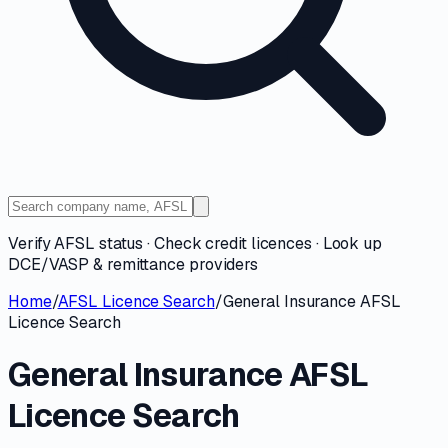
Verify AFSL status · Check credit licences · Look up
DCE/VASP & remittance providers
Home
/
AFSL Licence Search
/
General Insurance AFSL
Licence Search
General Insurance AFSL
Licence Search