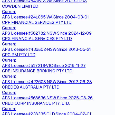
AFS Licensee
·
#
549618
·
WA
·
Since
2023-11-08
COWDEN LIMITED
Current
AFS Licensee
·
#
241065
·
WA
·
Since
2004-03-01
CPF FINANCIAL SERVICES PTY LTD
Current
AFS Licensee
·
#
562782
·
NSW
·
Since
2024-12-09
CPG FINANCIAL SERVICES PTY LTD
Current
AFS Licensee
·
#
436802
·
NSW
·
Since
2013-05-21
CPG RM PTY LTD
Current
AFS Licensee
·
#
517218
·
VIC
·
Since
2019-11-27
CRE INSURANCE BROKING PTY LTD
Current
AFS Licensee
·
#
422608
·
NSW
·
Since
2012-06-28
CREDEQ AUSTRALIA PTY LTD
Current
AFS Licensee
·
#
568636
·
NSW
·
Since
2025-08-26
CREDICORP INSURANCE PTY. LTD.
Current
AFS Licensee
·
#
238335
·
QLD
·
Since
2004-02-01