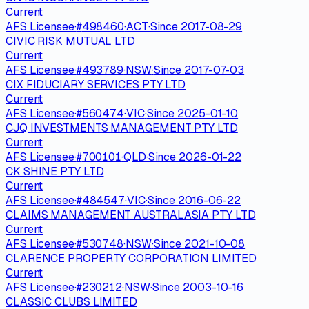
Current
AFS Licensee
·
#
498460
·
ACT
·
Since
2017-08-29
CIVIC RISK MUTUAL LTD
Current
AFS Licensee
·
#
493789
·
NSW
·
Since
2017-07-03
CIX FIDUCIARY SERVICES PTY LTD
Current
AFS Licensee
·
#
560474
·
VIC
·
Since
2025-01-10
CJQ INVESTMENTS MANAGEMENT PTY LTD
Current
AFS Licensee
·
#
700101
·
QLD
·
Since
2026-01-22
CK SHINE PTY LTD
Current
AFS Licensee
·
#
484547
·
VIC
·
Since
2016-06-22
CLAIMS MANAGEMENT AUSTRALASIA PTY LTD
Current
AFS Licensee
·
#
530748
·
NSW
·
Since
2021-10-08
CLARENCE PROPERTY CORPORATION LIMITED
Current
AFS Licensee
·
#
230212
·
NSW
·
Since
2003-10-16
CLASSIC CLUBS LIMITED