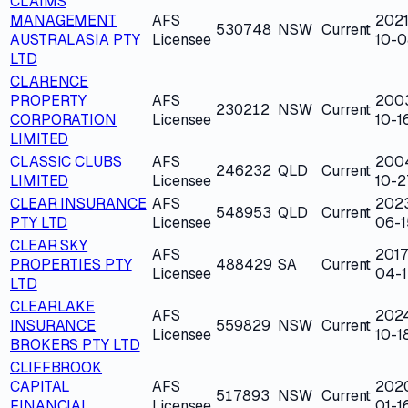
CLAIMS
MANAGEMENT
AFS
2021
530748
NSW
Current
AUSTRALASIA PTY
Licensee
10-0
LTD
CLARENCE
PROPERTY
AFS
200
230212
NSW
Current
CORPORATION
Licensee
10-1
LIMITED
CLASSIC CLUBS
AFS
200
246232
QLD
Current
LIMITED
Licensee
10-2
CLEAR INSURANCE
AFS
202
548953
QLD
Current
PTY LTD
Licensee
06-1
CLEAR SKY
AFS
2017
PROPERTIES PTY
488429
SA
Current
Licensee
04-1
LTD
CLEARLAKE
AFS
202
INSURANCE
559829
NSW
Current
Licensee
10-1
BROKERS PTY LTD
CLIFFBROOK
CAPITAL
AFS
202
517893
NSW
Current
FINANCIAL
Licensee
01-1