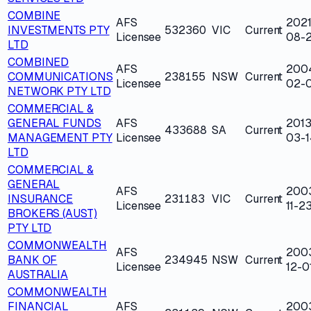
COMBINE
AFS
2021
INVESTMENTS PTY
532360
VIC
Current
Licensee
08-
LTD
COMBINED
AFS
200
COMMUNICATIONS
238155
NSW
Current
Licensee
02-0
NETWORK PTY LTD
COMMERCIAL &
GENERAL FUNDS
AFS
2013
433688
SA
Current
MANAGEMENT PTY
Licensee
03-1
LTD
COMMERCIAL &
GENERAL
AFS
200
INSURANCE
231183
VIC
Current
Licensee
11-2
BROKERS (AUST)
PTY LTD
COMMONWEALTH
AFS
200
BANK OF
234945
NSW
Current
Licensee
12-0
AUSTRALIA
COMMONWEALTH
FINANCIAL
AFS
200