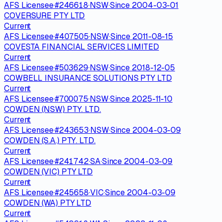
AFS Licensee
·
#
246618
·
NSW
·
Since
2004-03-01
COVERSURE PTY LTD
Current
AFS Licensee
·
#
407505
·
NSW
·
Since
2011-08-15
COVESTA FINANCIAL SERVICES LIMITED
Current
AFS Licensee
·
#
503629
·
NSW
·
Since
2018-12-05
COWBELL INSURANCE SOLUTIONS PTY LTD
Current
AFS Licensee
·
#
700075
·
NSW
·
Since
2025-11-10
COWDEN (NSW) PTY. LTD.
Current
AFS Licensee
·
#
243653
·
NSW
·
Since
2004-03-09
COWDEN (S.A.) PTY. LTD.
Current
AFS Licensee
·
#
241742
·
SA
·
Since
2004-03-09
COWDEN (VIC) PTY LTD
Current
AFS Licensee
·
#
245658
·
VIC
·
Since
2004-03-09
COWDEN (WA) PTY LTD
Current