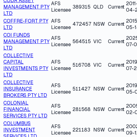
CODA ASSET
AFS
2011
MANAGEMENT PTY
389315
QLD
Current
Licensee
04-2
LTD
COFFRE-FORT PTY
AFS
2015
472457
NSW
Current
LTD
Licensee
05-1
COI FUNDS
AFS
202
MANAGEMENT PTY
564515
VIC
Current
Licensee
07-
LTD
COLLECTIVE
CAPITAL
AFS
2019
516708
VIC
Current
INVESTMENTS PTY
Licensee
07-2
LTD
COLLECTIVE
AFS
2019
INSURANCE
511427
NSW
Current
Licensee
05-
BROKERS PTY LTD
COLONIAL
AFS
200
FINANCIAL
281568
NSW
Current
Licensee
02-
SERVICES PTY LTD
COLUMBUS
AFS
200
INVESTMENT
221183
NSW
Current
Licensee
09-1
SERVICES LTD