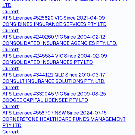
LTD
Current
AFS Licensee
·
#
526820
·
VIC
·
Since
2021-04-09
CONSIDINES INSURANCE SERVICES PTY LTD
Current
AFS Licensee
·
#
240260
·
VIC
·
Since
2004-02-12
CONSOLIDATED INSURANCE AGENCIES PTY. LTD.
Current
AFS Licensee
·
#
245584
·
VIC
·
Since
2004-02-09
CONSOLIDATED INSURANCES PTY LTD
Current
AFS Licensee
·
#
344121
·
QLD
·
Since
2010-03-17
CONSULT INSURANCE SOLUTIONS PTY. LTD.
Current
AFS Licensee
·
#
339045
·
VIC
·
Since
2009-08-25
COOGEE CAPITAL LICENSEE PTY LTD
Current
AFS Licensee
·
#
558797
·
NSW
·
Since
2024-07-16
CORNERSTONE HEALTHCARE FUNDS MANAGEMENT
PTY LTD
Current