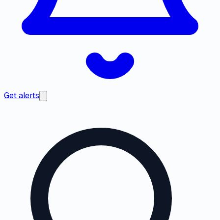
Get alerts