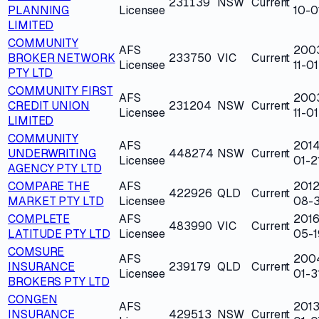
231139
NSW
Current
PLANNING
Licensee
10-0
LIMITED
COMMUNITY
AFS
200
BROKER NETWORK
233750
VIC
Current
Licensee
11-01
PTY LTD
COMMUNITY FIRST
AFS
200
CREDIT UNION
231204
NSW
Current
Licensee
11-01
LIMITED
COMMUNITY
AFS
2014
UNDERWRITING
448274
NSW
Current
Licensee
01-2
AGENCY PTY LTD
COMPARE THE
AFS
2012
422926
QLD
Current
MARKET PTY LTD
Licensee
08-
COMPLETE
AFS
2016
483990
VIC
Current
LATITUDE PTY LTD
Licensee
05-1
COMSURE
AFS
200
INSURANCE
239179
QLD
Current
Licensee
01-3
BROKERS PTY LTD
CONGEN
AFS
2013
INSURANCE
429513
NSW
Current