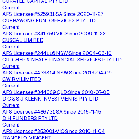
CURATED CAPITAL PTY LTD
Current
AFS Licensee
·
#
525931
·
SA
·
Since
2020-11-27
CURRAWONG FUND SERVICES PTY LTD
Current
AFS Licensee
·
#
341759
·
VIC
·
Since
2009-11-23
CUSCAL LIMITED
Current
AFS Licensee
·
#
244116
·
NSW
·
Since
2004-03-10
CUTCHER & NEALE FINANCIAL SERVICES PTY LTD
Current
AFS Licensee
·
#
433814
·
NSW
·
Since
2013-04-09
CW RM LIMITED
Current
AFS Licensee
·
#
344369
·
QLD
·
Since
2010-07-05
D C & S J KLENK INVESTMENTS PTY LTD
Current
AFS Licensee
·
#
486731
·
SA
·
Since
2016-11-15
D H FLINDERS PTY LTD
Current
AFS Licensee
·
#
353001
·
VIC
·
Since
2010-11-04
D'ANGELO, VINCENT