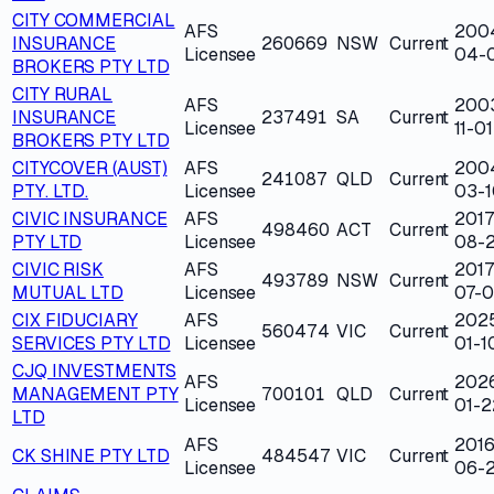
CITY COMMERCIAL
AFS
200
INSURANCE
260669
NSW
Current
Licensee
04-
BROKERS PTY LTD
CITY RURAL
AFS
200
INSURANCE
237491
SA
Current
Licensee
11-01
BROKERS PTY LTD
CITYCOVER (AUST)
AFS
200
241087
QLD
Current
PTY. LTD.
Licensee
03-1
CIVIC INSURANCE
AFS
2017
498460
ACT
Current
PTY LTD
Licensee
08-
CIVIC RISK
AFS
2017
493789
NSW
Current
MUTUAL LTD
Licensee
07-
CIX FIDUCIARY
AFS
202
560474
VIC
Current
SERVICES PTY LTD
Licensee
01-1
CJQ INVESTMENTS
AFS
202
MANAGEMENT PTY
700101
QLD
Current
Licensee
01-2
LTD
AFS
2016
CK SHINE PTY LTD
484547
VIC
Current
Licensee
06-