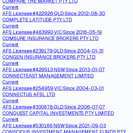
COMPARE THE MARKET PTY LTD
Current
AFS Licensee
·
#
422926
·
QLD
·
Since
2012-08-30
COMPLETE LATITUDE PTY LTD
Current
AFS Licensee
·
#
483990
·
VIC
·
Since
2016-05-19
COMSURE INSURANCE BROKERS PTY LTD
Current
AFS Licensee
·
#
239179
·
QLD
·
Since
2004-01-31
CONGEN INSURANCE BROKERS PTY LTD
Current
AFS Licensee
·
#
429513
·
NSW
·
Since
2013-01-07
CONNECTEAST MANAGEMENT LIMITED
Current
AFS Licensee
·
#
254959
·
VIC
·
Since
2004-03-01
CONNECTUS AFSL LTD
Current
AFS Licensee
·
#
300878
·
QLD
·
Since
2006-07-07
CONQUEST CAPITAL INVESTMENTS PTY LIMITED
Current
AFS Licensee
·
#
530166
·
NSW
·
Since
2021-09-03
CONSCIOUS INVESTMENT MANAGEMENT FUNDS PTY