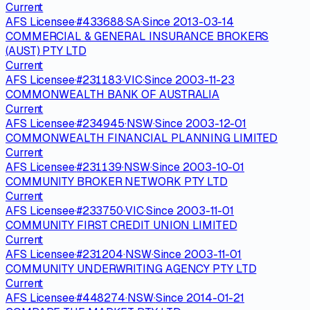
Current
AFS Licensee
·
#
433688
·
SA
·
Since
2013-03-14
COMMERCIAL & GENERAL INSURANCE BROKERS
(AUST) PTY LTD
Current
AFS Licensee
·
#
231183
·
VIC
·
Since
2003-11-23
COMMONWEALTH BANK OF AUSTRALIA
Current
AFS Licensee
·
#
234945
·
NSW
·
Since
2003-12-01
COMMONWEALTH FINANCIAL PLANNING LIMITED
Current
AFS Licensee
·
#
231139
·
NSW
·
Since
2003-10-01
COMMUNITY BROKER NETWORK PTY LTD
Current
AFS Licensee
·
#
233750
·
VIC
·
Since
2003-11-01
COMMUNITY FIRST CREDIT UNION LIMITED
Current
AFS Licensee
·
#
231204
·
NSW
·
Since
2003-11-01
COMMUNITY UNDERWRITING AGENCY PTY LTD
Current
AFS Licensee
·
#
448274
·
NSW
·
Since
2014-01-21