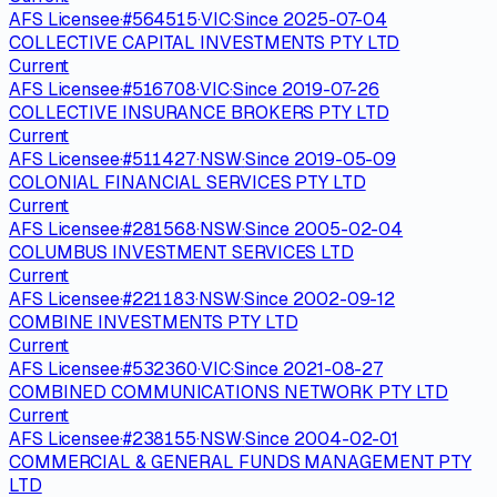
AFS Licensee
·
#
564515
·
VIC
·
Since
2025-07-04
COLLECTIVE CAPITAL INVESTMENTS PTY LTD
Current
AFS Licensee
·
#
516708
·
VIC
·
Since
2019-07-26
COLLECTIVE INSURANCE BROKERS PTY LTD
Current
AFS Licensee
·
#
511427
·
NSW
·
Since
2019-05-09
COLONIAL FINANCIAL SERVICES PTY LTD
Current
AFS Licensee
·
#
281568
·
NSW
·
Since
2005-02-04
COLUMBUS INVESTMENT SERVICES LTD
Current
AFS Licensee
·
#
221183
·
NSW
·
Since
2002-09-12
COMBINE INVESTMENTS PTY LTD
Current
AFS Licensee
·
#
532360
·
VIC
·
Since
2021-08-27
COMBINED COMMUNICATIONS NETWORK PTY LTD
Current
AFS Licensee
·
#
238155
·
NSW
·
Since
2004-02-01
COMMERCIAL & GENERAL FUNDS MANAGEMENT PTY
LTD