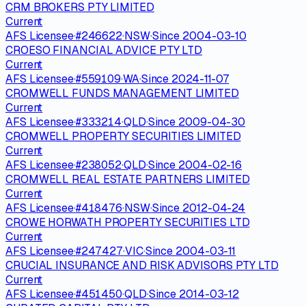
CRM BROKERS PTY LIMITED
Current
AFS Licensee
·
#
246622
·
NSW
·
Since
2004-03-10
CROESO FINANCIAL ADVICE PTY LTD
Current
AFS Licensee
·
#
559109
·
WA
·
Since
2024-11-07
CROMWELL FUNDS MANAGEMENT LIMITED
Current
AFS Licensee
·
#
333214
·
QLD
·
Since
2009-04-30
CROMWELL PROPERTY SECURITIES LIMITED
Current
AFS Licensee
·
#
238052
·
QLD
·
Since
2004-02-16
CROMWELL REAL ESTATE PARTNERS LIMITED
Current
AFS Licensee
·
#
418476
·
NSW
·
Since
2012-04-24
CROWE HORWATH PROPERTY SECURITIES LTD
Current
AFS Licensee
·
#
247427
·
VIC
·
Since
2004-03-11
CRUCIAL INSURANCE AND RISK ADVISORS PTY LTD
Current
AFS Licensee
·
#
451450
·
QLD
·
Since
2014-03-12