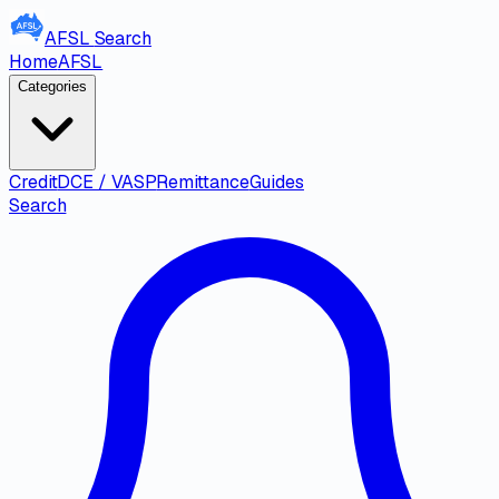
AFSL
Search
Home
AFSL
Categories
Credit
DCE / VASP
Remittance
Guides
Search