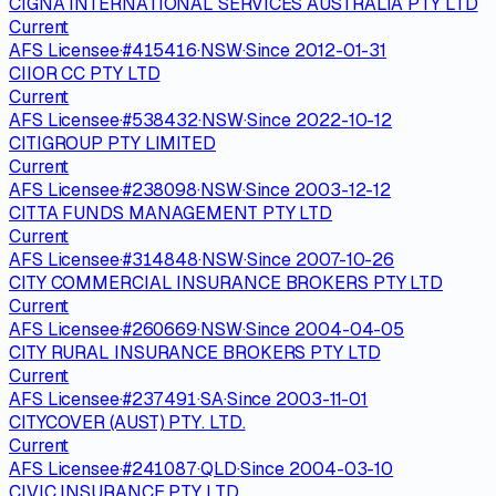
CIGNA INTERNATIONAL SERVICES AUSTRALIA PTY LTD
Current
AFS Licensee
·
#
415416
·
NSW
·
Since
2012-01-31
CIIOR CC PTY LTD
Current
AFS Licensee
·
#
538432
·
NSW
·
Since
2022-10-12
CITIGROUP PTY LIMITED
Current
AFS Licensee
·
#
238098
·
NSW
·
Since
2003-12-12
CITTA FUNDS MANAGEMENT PTY LTD
Current
AFS Licensee
·
#
314848
·
NSW
·
Since
2007-10-26
CITY COMMERCIAL INSURANCE BROKERS PTY LTD
Current
AFS Licensee
·
#
260669
·
NSW
·
Since
2004-04-05
CITY RURAL INSURANCE BROKERS PTY LTD
Current
AFS Licensee
·
#
237491
·
SA
·
Since
2003-11-01
CITYCOVER (AUST) PTY. LTD.
Current
AFS Licensee
·
#
241087
·
QLD
·
Since
2004-03-10
CIVIC INSURANCE PTY LTD