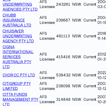
AFS
200
UNDERWRITING
243261
NSW
Current
Licensee
03-0
AGENCIES PTY LTD
CHUBB
AFS
200
INSURANCE
239687
NSW
Current
Licensee
01-1
AUSTRALIA LTD
CHUISAVER
AFS
2016
UNDERWRITING
491113
NSW
Current
Licensee
11-14
AGENCY PTY LTD
CIGNA
INTERNATIONAL
AFS
2012
SERVICES
415416
NSW
Current
Licensee
01-3
AUSTRALIA PTY
LTD
AFS
202
CIIOR CC PTY LTD
538432
NSW
Current
Licensee
10-1
CITIGROUP PTY
AFS
200
238098
NSW
Current
LIMITED
Licensee
12-1
CITTA FUNDS
AFS
200
MANAGEMENT PTY
314848
NSW
Current
Licensee
10-2
LTD