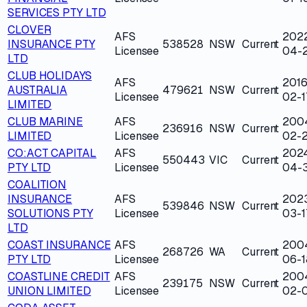
SERVICES PTY LTD
CLOVER
AFS
202
INSURANCE PTY
538528
NSW
Current
Licensee
04-
LTD
CLUB HOLIDAYS
AFS
2016
AUSTRALIA
479621
NSW
Current
Licensee
02-1
LIMITED
CLUB MARINE
AFS
200
236916
NSW
Current
LIMITED
Licensee
02-
CO:ACT CAPITAL
AFS
202
550443
VIC
Current
PTY LTD
Licensee
04-
COALITION
INSURANCE
AFS
202
539846
NSW
Current
SOLUTIONS PTY
Licensee
03-1
LTD
COAST INSURANCE
AFS
200
268726
WA
Current
PTY LTD
Licensee
06-1
COASTLINE CREDIT
AFS
200
239175
NSW
Current
UNION LIMITED
Licensee
02-0