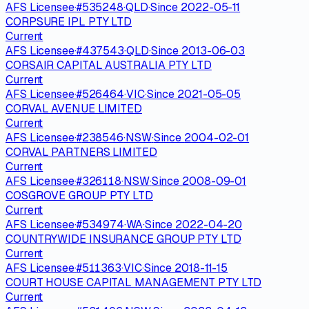
AFS Licensee
·
#
535248
·
QLD
·
Since
2022-05-11
CORPSURE IPL PTY LTD
Current
AFS Licensee
·
#
437543
·
QLD
·
Since
2013-06-03
CORSAIR CAPITAL AUSTRALIA PTY LTD
Current
AFS Licensee
·
#
526464
·
VIC
·
Since
2021-05-05
CORVAL AVENUE LIMITED
Current
AFS Licensee
·
#
238546
·
NSW
·
Since
2004-02-01
CORVAL PARTNERS LIMITED
Current
AFS Licensee
·
#
326118
·
NSW
·
Since
2008-09-01
COSGROVE GROUP PTY LTD
Current
AFS Licensee
·
#
534974
·
WA
·
Since
2022-04-20
COUNTRYWIDE INSURANCE GROUP PTY LTD
Current
AFS Licensee
·
#
511363
·
VIC
·
Since
2018-11-15
COURT HOUSE CAPITAL MANAGEMENT PTY LTD
Current