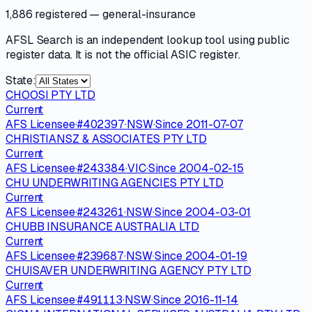
1,886 registered
— general-insurance
AFSL Search is an independent lookup tool using public
register data. It is not the official ASIC register.
State:
CHOOSI PTY LTD
Current
AFS Licensee
·
#
402397
·
NSW
·
Since
2011-07-07
CHRISTIANSZ & ASSOCIATES PTY LTD
Current
AFS Licensee
·
#
243384
·
VIC
·
Since
2004-02-15
CHU UNDERWRITING AGENCIES PTY LTD
Current
AFS Licensee
·
#
243261
·
NSW
·
Since
2004-03-01
CHUBB INSURANCE AUSTRALIA LTD
Current
AFS Licensee
·
#
239687
·
NSW
·
Since
2004-01-19
CHUISAVER UNDERWRITING AGENCY PTY LTD
Current
AFS Licensee
·
#
491113
·
NSW
·
Since
2016-11-14