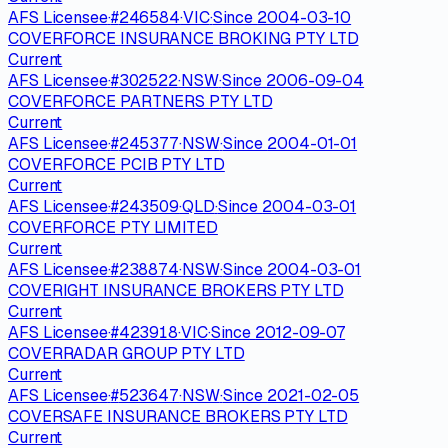
AFS Licensee
·
#
246584
·
VIC
·
Since
2004-03-10
COVERFORCE INSURANCE BROKING PTY LTD
Current
AFS Licensee
·
#
302522
·
NSW
·
Since
2006-09-04
COVERFORCE PARTNERS PTY LTD
Current
AFS Licensee
·
#
245377
·
NSW
·
Since
2004-01-01
COVERFORCE PCIB PTY LTD
Current
AFS Licensee
·
#
243509
·
QLD
·
Since
2004-03-01
COVERFORCE PTY LIMITED
Current
AFS Licensee
·
#
238874
·
NSW
·
Since
2004-03-01
COVERIGHT INSURANCE BROKERS PTY LTD
Current
AFS Licensee
·
#
423918
·
VIC
·
Since
2012-09-07
COVERRADAR GROUP PTY LTD
Current
AFS Licensee
·
#
523647
·
NSW
·
Since
2021-02-05
COVERSAFE INSURANCE BROKERS PTY LTD
Current