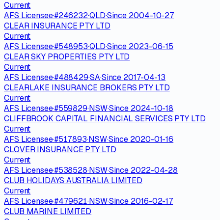
Current
AFS Licensee
·
#
246232
·
QLD
·
Since
2004-10-27
CLEAR INSURANCE PTY LTD
Current
AFS Licensee
·
#
548953
·
QLD
·
Since
2023-06-15
CLEAR SKY PROPERTIES PTY LTD
Current
AFS Licensee
·
#
488429
·
SA
·
Since
2017-04-13
CLEARLAKE INSURANCE BROKERS PTY LTD
Current
AFS Licensee
·
#
559829
·
NSW
·
Since
2024-10-18
CLIFFBROOK CAPITAL FINANCIAL SERVICES PTY LTD
Current
AFS Licensee
·
#
517893
·
NSW
·
Since
2020-01-16
CLOVER INSURANCE PTY LTD
Current
AFS Licensee
·
#
538528
·
NSW
·
Since
2022-04-28
CLUB HOLIDAYS AUSTRALIA LIMITED
Current
AFS Licensee
·
#
479621
·
NSW
·
Since
2016-02-17
CLUB MARINE LIMITED