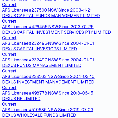
Current
AFS Licensee
·
#
237500
·
NSW
·
Since
2003-11-21
DEXUS CAPITAL FUNDS MANAGEMENT LIMITED
Current
AFS Licensee
·
#
426455
·
NSW
·
Since
2013-01-25
DEXUS CAPITAL INVESTMENT SERVICES PTY LIMITED
Current
AFS Licensee
·
#
232496
·
NSW
·
Since
2004-01-01
DEXUS CAPITAL INVESTORS LIMITED
Current
AFS Licensee
·
#
232497
·
NSW
·
Since
2004-01-01
DEXUS FUNDS MANAGEMENT LIMITED
Current
AFS Licensee
·
#
238163
·
NSW
·
Since
2004-03-10
DEXUS INVESTMENT MANAGEMENT LIMITED
Current
AFS Licensee
·
#
498778
·
NSW
·
Since
2018-06-15
DEXUS RE LIMITED
Current
AFS Licensee
·
#
510685
·
NSW
·
Since
2019-07-03
DEXUS WHOLESALE FUNDS LIMITED