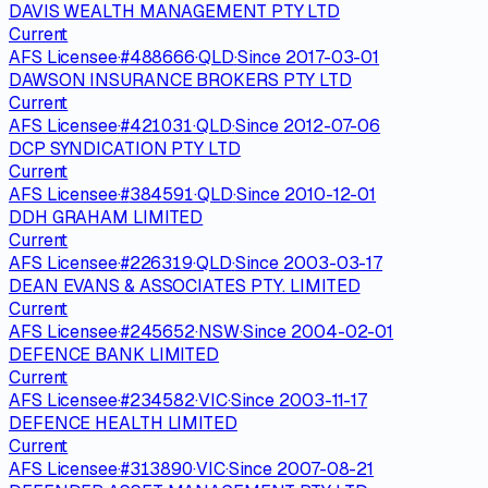
DAVIS WEALTH MANAGEMENT PTY LTD
Current
AFS Licensee
·
#
488666
·
QLD
·
Since
2017-03-01
DAWSON INSURANCE BROKERS PTY LTD
Current
AFS Licensee
·
#
421031
·
QLD
·
Since
2012-07-06
DCP SYNDICATION PTY LTD
Current
AFS Licensee
·
#
384591
·
QLD
·
Since
2010-12-01
DDH GRAHAM LIMITED
Current
AFS Licensee
·
#
226319
·
QLD
·
Since
2003-03-17
DEAN EVANS & ASSOCIATES PTY. LIMITED
Current
AFS Licensee
·
#
245652
·
NSW
·
Since
2004-02-01
DEFENCE BANK LIMITED
Current
AFS Licensee
·
#
234582
·
VIC
·
Since
2003-11-17
DEFENCE HEALTH LIMITED
Current
AFS Licensee
·
#
313890
·
VIC
·
Since
2007-08-21