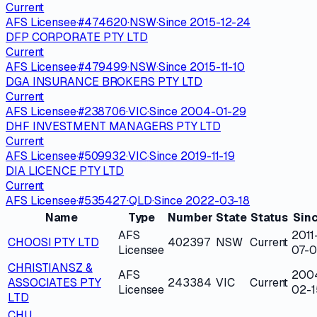
Current
AFS Licensee
·
#
474620
·
NSW
·
Since
2015-12-24
DFP CORPORATE PTY LTD
Current
AFS Licensee
·
#
479499
·
NSW
·
Since
2015-11-10
DGA INSURANCE BROKERS PTY LTD
Current
AFS Licensee
·
#
238706
·
VIC
·
Since
2004-01-29
DHF INVESTMENT MANAGERS PTY LTD
Current
AFS Licensee
·
#
509932
·
VIC
·
Since
2019-11-19
DIA LICENCE PTY LTD
Current
AFS Licensee
·
#
535427
·
QLD
·
Since
2022-03-18
Name
Type
Number
State
Status
Sin
AFS
2011
CHOOSI PTY LTD
402397
NSW
Current
Licensee
07-0
CHRISTIANSZ &
AFS
200
ASSOCIATES PTY
243384
VIC
Current
Licensee
02-1
LTD
CHU