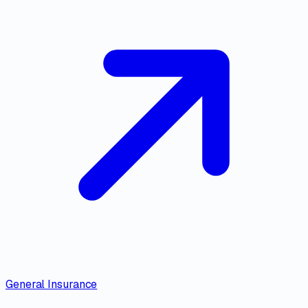
General Insurance