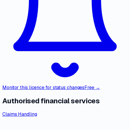
Monitor this licence for status changes
Free →
Authorised financial services
Claims Handling