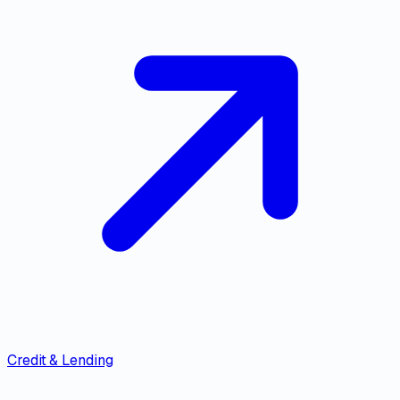
Credit & Lending