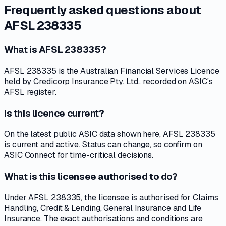
Frequently asked questions about
AFSL 238335
What is AFSL 238335?
AFSL 238335 is the Australian Financial Services Licence
held by Credicorp Insurance Pty. Ltd., recorded on ASIC's
AFSL register.
Is this licence current?
On the latest public ASIC data shown here, AFSL 238335
is current and active. Status can change, so confirm on
ASIC Connect for time-critical decisions.
What is this licensee authorised to do?
Under AFSL 238335, the licensee is authorised for Claims
Handling, Credit & Lending, General Insurance and Life
Insurance. The exact authorisations and conditions are