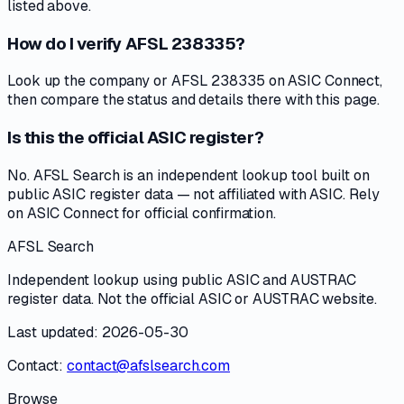
listed above.
How do I verify AFSL 238335?
Look up the company or AFSL 238335 on ASIC Connect,
then compare the status and details there with this page.
Is this the official ASIC register?
No. AFSL Search is an independent lookup tool built on
public ASIC register data — not affiliated with ASIC. Rely
on ASIC Connect for official confirmation.
AFSL Search
Independent lookup using public ASIC and AUSTRAC
register data. Not the official ASIC or AUSTRAC website.
Last updated: 2026-05-30
Contact:
contact@afslsearch.com
Browse