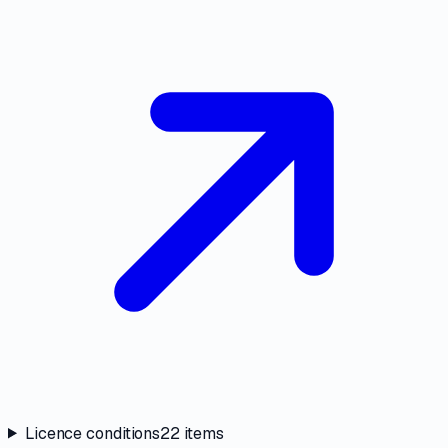
Licence conditions
22
items