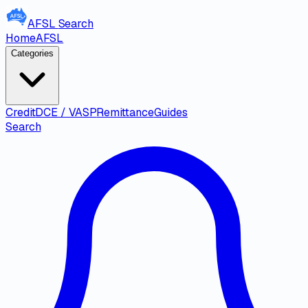
AFSL
Search
Home
AFSL
Categories
Credit
DCE / VASP
Remittance
Guides
Search