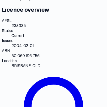
Licence overview
AFSL
238335
Status
Current
Issued
2004-02-01
ABN
50 069 196 756
Location
BRISBANE, QLD