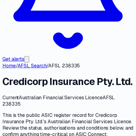
Get alerts
Home
/
AFSL Search
/
AFSL 238335
Credicorp Insurance Pty. Ltd.
Current
Australian Financial Services Licence
AFSL
238335
This is the public
ASIC
register record for
Credicorp
Insurance Pty. Ltd.
's
Australian Financial Services Licence
.
Review the
status, authorisations and conditions
below, and
confirm anything time-critical on
ASIC Connect
.