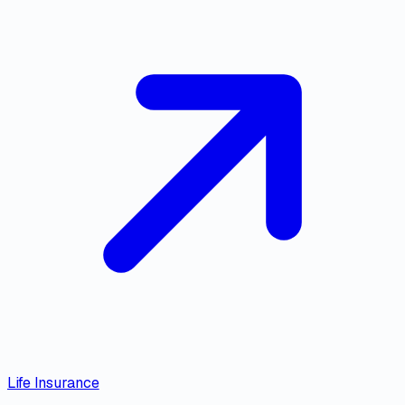
Life Insurance