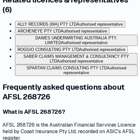
(
6
)
ALLY RECORDS (WA) PTY LTD
Authorised representative
ARCHENEYE PTY LTD
Authorised representative
DAWES UNDERWRITING AUSTRALIA PTY.
LIMITED
Authorised representative
ROGGIO CONSULTING PTY LTD
Authorised representative
SABER CLAIMS MANAGEMENT & CONSULTANCY PTY
LTD
Authorised representative
SPARTAN CLAIMS CONSULTING PTY LTD
Authorised
representative
Frequently asked questions about
AFSL 268726
What is AFSL 268726?
AFSL 268726 is the Australian Financial Services Licence
held by Coast Insurance Pty Ltd, recorded on ASIC's AFSL
register.