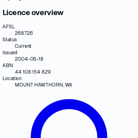
Licence overview
AFSL
268726
Status
Current
Issued
2004-06-18
ABN
44 108 154 829
Location
MOUNT HAWTHORN, WA