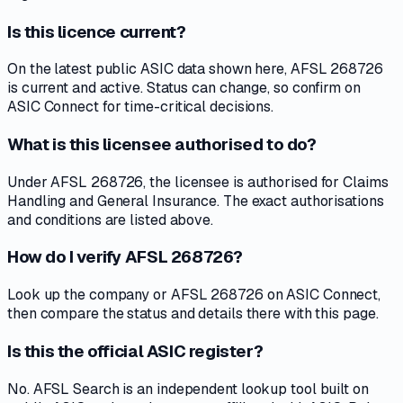
Is this licence current?
On the latest public ASIC data shown here, AFSL 268726
is current and active. Status can change, so confirm on
ASIC Connect for time-critical decisions.
What is this licensee authorised to do?
Under AFSL 268726, the licensee is authorised for Claims
Handling and General Insurance. The exact authorisations
and conditions are listed above.
How do I verify AFSL 268726?
Look up the company or AFSL 268726 on ASIC Connect,
then compare the status and details there with this page.
Is this the official ASIC register?
No. AFSL Search is an independent lookup tool built on