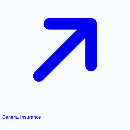
General Insurance