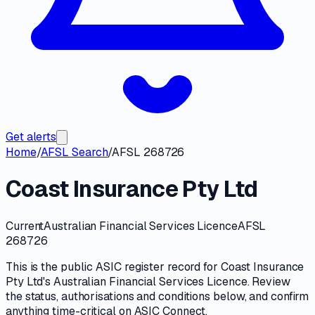
Get alerts
Home
/
AFSL Search
/
AFSL 268726
Coast Insurance Pty Ltd
Current
Australian Financial Services Licence
AFSL
268726
This is the public
ASIC
register record for
Coast Insurance
Pty Ltd
's
Australian Financial Services Licence
. Review
the
status, authorisations and conditions
below, and confirm
anything time-critical on
ASIC Connect
.