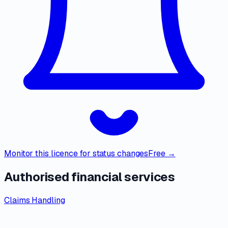
Monitor this licence for status changes
Free →
Authorised financial services
Claims Handling