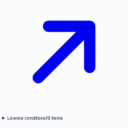
Licence conditions
19
items