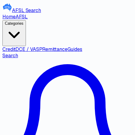
AFSL
Search
Home
AFSL
Categories
Credit
DCE / VASP
Remittance
Guides
Search