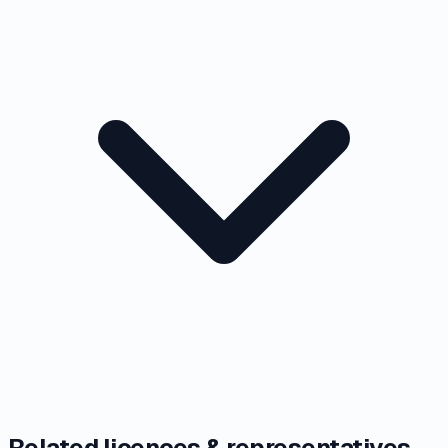
Related licences & representatives