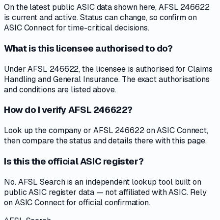
On the latest public ASIC data shown here, AFSL 246622
is current and active. Status can change, so confirm on
ASIC Connect for time-critical decisions.
What is this licensee authorised to do?
Under AFSL 246622, the licensee is authorised for Claims
Handling and General Insurance. The exact authorisations
and conditions are listed above.
How do I verify AFSL 246622?
Look up the company or AFSL 246622 on ASIC Connect,
then compare the status and details there with this page.
Is this the official ASIC register?
No. AFSL Search is an independent lookup tool built on
public ASIC register data — not affiliated with ASIC. Rely
on ASIC Connect for official confirmation.