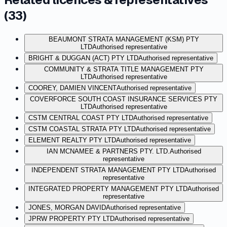
(
33
)
BEAUMONT STRATA MANAGEMENT (KSM) PTY
LTD
Authorised representative
BRIGHT & DUGGAN (ACT) PTY LTD
Authorised representative
COMMUNITY & STRATA TITLE MANAGEMENT PTY
LTD
Authorised representative
COOREY, DAMIEN VINCENT
Authorised representative
COVERFORCE SOUTH COAST INSURANCE SERVICES PTY
LTD
Authorised representative
CSTM CENTRAL COAST PTY LTD
Authorised representative
CSTM COASTAL STRATA PTY LTD
Authorised representative
ELEMENT REALTY PTY LTD
Authorised representative
IAN MCNAMEE & PARTNERS PTY. LTD.
Authorised
representative
INDEPENDENT STRATA MANAGEMENT PTY LTD
Authorised
representative
INTEGRATED PROPERTY MANAGEMENT PTY LTD
Authorised
representative
JONES, MORGAN DAVID
Authorised representative
JPRW PROPERTY PTY LTD
Authorised representative