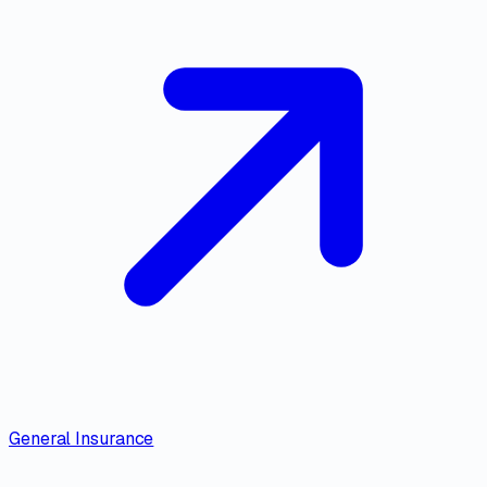
General Insurance