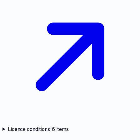
Licence conditions
16
items