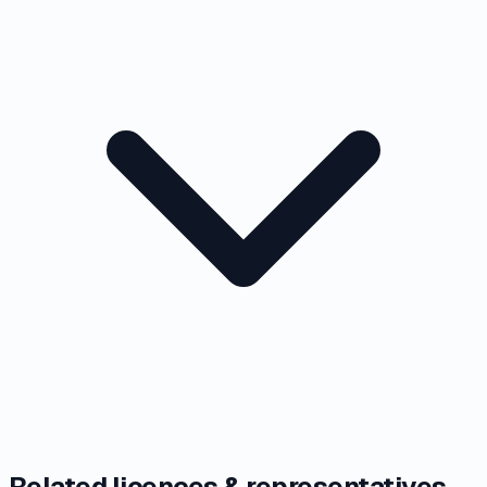
Related licences & representatives