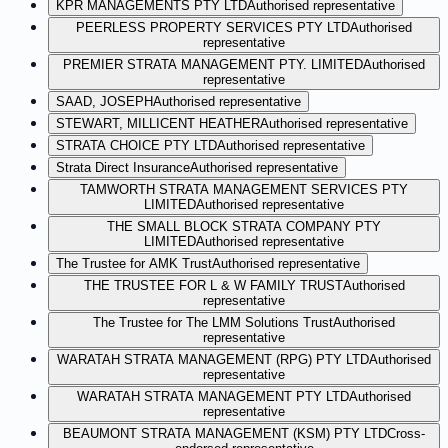
KPR MANAGEMENTS PTY LTD
Authorised representative
PEERLESS PROPERTY SERVICES PTY LTD
Authorised
representative
PREMIER STRATA MANAGEMENT PTY. LIMITED
Authorised
representative
SAAD, JOSEPH
Authorised representative
STEWART, MILLICENT HEATHER
Authorised representative
STRATA CHOICE PTY LTD
Authorised representative
Strata Direct Insurance
Authorised representative
TAMWORTH STRATA MANAGEMENT SERVICES PTY
LIMITED
Authorised representative
THE SMALL BLOCK STRATA COMPANY PTY
LIMITED
Authorised representative
The Trustee for AMK Trust
Authorised representative
THE TRUSTEE FOR L & W FAMILY TRUST
Authorised
representative
The Trustee for The LMM Solutions Trust
Authorised
representative
WARATAH STRATA MANAGEMENT (RPG) PTY LTD
Authorised
representative
WARATAH STRATA MANAGEMENT PTY LTD
Authorised
representative
BEAUMONT STRATA MANAGEMENT (KSM) PTY LTD
Cross-