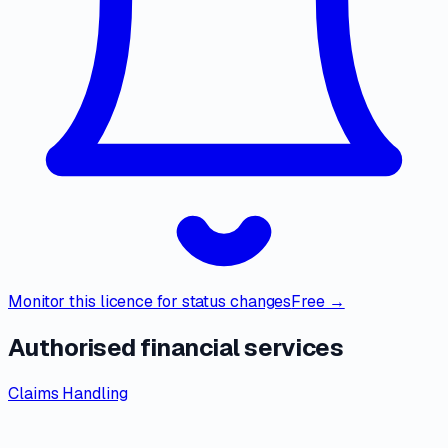
Monitor this licence for status changes
Free →
Authorised financial services
Claims Handling