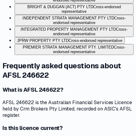
endorsed representative
BRIGHT & DUGGAN (ACT) PTY LTD
Cross-endorsed
representative
INDEPENDENT STRATA MANAGEMENT PTY LTD
Cross-
endorsed representative
INTEGRATED PROPERTY MANAGEMENT PTY LTD
Cross-
endorsed representative
JPRW PROPERTY PTY LTD
Cross-endorsed representative
PREMIER STRATA MANAGEMENT PTY. LIMITED
Cross-
endorsed representative
Frequently asked questions about
AFSL 246622
What is AFSL 246622?
AFSL 246622 is the Australian Financial Services Licence
held by Crm Brokers Pty Limited, recorded on ASIC's AFSL
register.
Is this licence current?