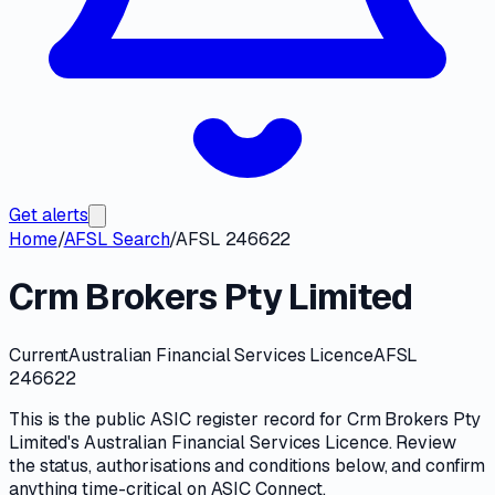
Get alerts
Home
/
AFSL Search
/
AFSL 246622
Crm Brokers Pty Limited
Current
Australian Financial Services Licence
AFSL
246622
This is the public
ASIC
register record for
Crm Brokers Pty
Limited
's
Australian Financial Services Licence
. Review
the
status, authorisations and conditions
below, and confirm
anything time-critical on
ASIC Connect
.