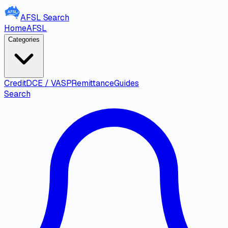
AFSL
Search
Home
AFSL
Categories
Credit
DCE / VASP
Remittance
Guides
Search