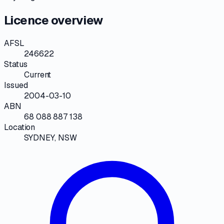
Licence overview
AFSL
246622
Status
Current
Issued
2004-03-10
ABN
68 088 887 138
Location
SYDNEY, NSW