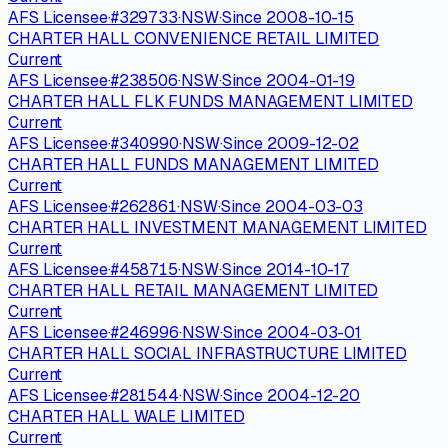
AFS Licensee
·
#
329733
·
NSW
·
Since
2008-10-15
CHARTER HALL CONVENIENCE RETAIL LIMITED
Current
AFS Licensee
·
#
238506
·
NSW
·
Since
2004-01-19
CHARTER HALL FLK FUNDS MANAGEMENT LIMITED
Current
AFS Licensee
·
#
340990
·
NSW
·
Since
2009-12-02
CHARTER HALL FUNDS MANAGEMENT LIMITED
Current
AFS Licensee
·
#
262861
·
NSW
·
Since
2004-03-03
CHARTER HALL INVESTMENT MANAGEMENT LIMITED
Current
AFS Licensee
·
#
458715
·
NSW
·
Since
2014-10-17
CHARTER HALL RETAIL MANAGEMENT LIMITED
Current
AFS Licensee
·
#
246996
·
NSW
·
Since
2004-03-01
CHARTER HALL SOCIAL INFRASTRUCTURE LIMITED
Current
AFS Licensee
·
#
281544
·
NSW
·
Since
2004-12-20
CHARTER HALL WALE LIMITED
Current