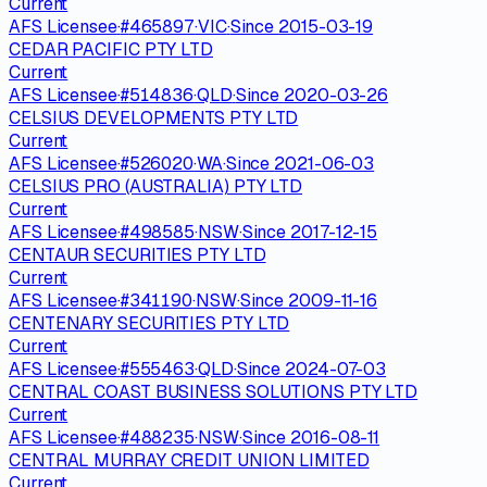
Current
AFS Licensee
·
#
465897
·
VIC
·
Since
2015-03-19
CEDAR PACIFIC PTY LTD
Current
AFS Licensee
·
#
514836
·
QLD
·
Since
2020-03-26
CELSIUS DEVELOPMENTS PTY LTD
Current
AFS Licensee
·
#
526020
·
WA
·
Since
2021-06-03
CELSIUS PRO (AUSTRALIA) PTY LTD
Current
AFS Licensee
·
#
498585
·
NSW
·
Since
2017-12-15
CENTAUR SECURITIES PTY LTD
Current
AFS Licensee
·
#
341190
·
NSW
·
Since
2009-11-16
CENTENARY SECURITIES PTY LTD
Current
AFS Licensee
·
#
555463
·
QLD
·
Since
2024-07-03
CENTRAL COAST BUSINESS SOLUTIONS PTY LTD
Current
AFS Licensee
·
#
488235
·
NSW
·
Since
2016-08-11
CENTRAL MURRAY CREDIT UNION LIMITED
Current