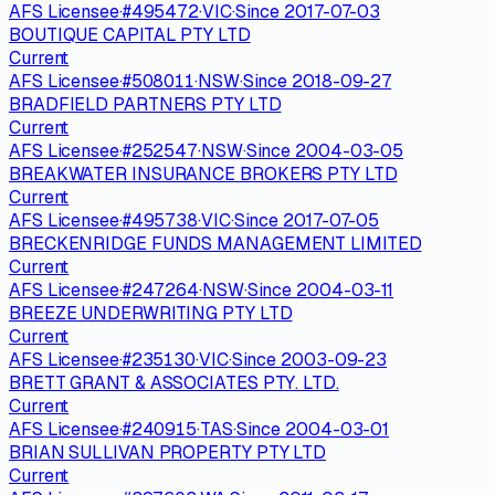
AFS Licensee
·
#
495472
·
VIC
·
Since
2017-07-03
BOUTIQUE CAPITAL PTY LTD
Current
AFS Licensee
·
#
508011
·
NSW
·
Since
2018-09-27
BRADFIELD PARTNERS PTY LTD
Current
AFS Licensee
·
#
252547
·
NSW
·
Since
2004-03-05
BREAKWATER INSURANCE BROKERS PTY LTD
Current
AFS Licensee
·
#
495738
·
VIC
·
Since
2017-07-05
BRECKENRIDGE FUNDS MANAGEMENT LIMITED
Current
AFS Licensee
·
#
247264
·
NSW
·
Since
2004-03-11
BREEZE UNDERWRITING PTY LTD
Current
AFS Licensee
·
#
235130
·
VIC
·
Since
2003-09-23
BRETT GRANT & ASSOCIATES PTY. LTD.
Current
AFS Licensee
·
#
240915
·
TAS
·
Since
2004-03-01
BRIAN SULLIVAN PROPERTY PTY LTD
Current