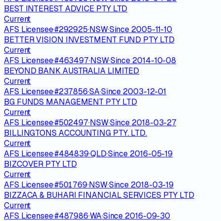
BEST INTEREST ADVICE PTY LTD
Current
AFS Licensee
·
#
292925
·
NSW
·
Since
2005-11-10
BETTER VISION INVESTMENT FUND PTY LTD
Current
AFS Licensee
·
#
463497
·
NSW
·
Since
2014-10-08
BEYOND BANK AUSTRALIA LIMITED
Current
AFS Licensee
·
#
237856
·
SA
·
Since
2003-12-01
BG FUNDS MANAGEMENT PTY LTD
Current
AFS Licensee
·
#
502497
·
NSW
·
Since
2018-03-27
BILLINGTONS ACCOUNTING PTY. LTD.
Current
AFS Licensee
·
#
484839
·
QLD
·
Since
2016-05-19
BIZCOVER PTY LTD
Current
AFS Licensee
·
#
501769
·
NSW
·
Since
2018-03-19
BIZZACA & BUHARI FINANCIAL SERVICES PTY LTD
Current
AFS Licensee
·
#
487986
·
WA
·
Since
2016-09-30