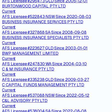
AFS Licensee
·
#
295473
·
QLD
·
Since
2005-12-01
BURTONWOOD CAPITAL PTY LTD
Current
AFS Licensee
·
#
522843
·
NSW
·
Since
2020-08-03
BUSINESS INSURANCE SERVICES PTY LTD
Current
AFS Licensee
·
#
327868
·
SA
·
Since
2008-09-08
BUSINESS INSURANCE SPECIALISTS PTY LTD
Current
AFS Licensee
·
#
223627
·
QLD
·
Since
2003-01-01
BWP MANAGEMENT LIMITED
Current
AFS Licensee
·
#
247830
·
WA
·
Since
2004-03-10
C & M INSURANCE PTY LTD
Current
AFS Licensee
·
#
335238
·
QLD
·
Since
2009-03-27
C CAPITAL FUNDS MANAGEMENT PTY LTD
Current
AFS Licensee
·
#
537088
·
NSW
·
Since
2022-05-12
C&L ADVISORY PTY LTD
Current
AFS Licensee
·
#
538004
·
SA
·
Since
2022-08-08