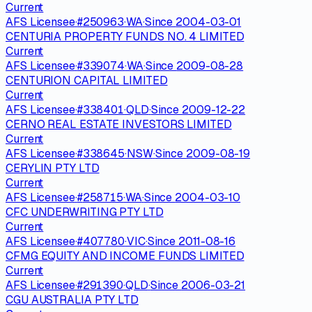
Current
AFS Licensee
·
#
250963
·
WA
·
Since
2004-03-01
CENTURIA PROPERTY FUNDS NO. 4 LIMITED
Current
AFS Licensee
·
#
339074
·
WA
·
Since
2009-08-28
CENTURION CAPITAL LIMITED
Current
AFS Licensee
·
#
338401
·
QLD
·
Since
2009-12-22
CERNO REAL ESTATE INVESTORS LIMITED
Current
AFS Licensee
·
#
338645
·
NSW
·
Since
2009-08-19
CERYLIN PTY LTD
Current
AFS Licensee
·
#
258715
·
WA
·
Since
2004-03-10
CFC UNDERWRITING PTY LTD
Current
AFS Licensee
·
#
407780
·
VIC
·
Since
2011-08-16
CFMG EQUITY AND INCOME FUNDS LIMITED
Current
AFS Licensee
·
#
291390
·
QLD
·
Since
2006-03-21
CGU AUSTRALIA PTY LTD