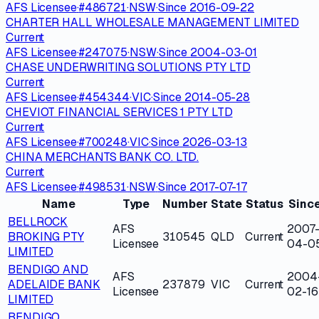
AFS Licensee
·
#
486721
·
NSW
·
Since
2016-09-22
CHARTER HALL WHOLESALE MANAGEMENT LIMITED
Current
AFS Licensee
·
#
247075
·
NSW
·
Since
2004-03-01
CHASE UNDERWRITING SOLUTIONS PTY LTD
Current
AFS Licensee
·
#
454344
·
VIC
·
Since
2014-05-28
CHEVIOT FINANCIAL SERVICES 1 PTY LTD
Current
AFS Licensee
·
#
700248
·
VIC
·
Since
2026-03-13
CHINA MERCHANTS BANK CO. LTD.
Current
AFS Licensee
·
#
498531
·
NSW
·
Since
2017-07-17
Name
Type
Number
State
Status
Sinc
BELLROCK
AFS
2007
BROKING PTY
310545
QLD
Current
Licensee
04-0
LIMITED
BENDIGO AND
AFS
2004
ADELAIDE BANK
237879
VIC
Current
Licensee
02-16
LIMITED
BENDIGO