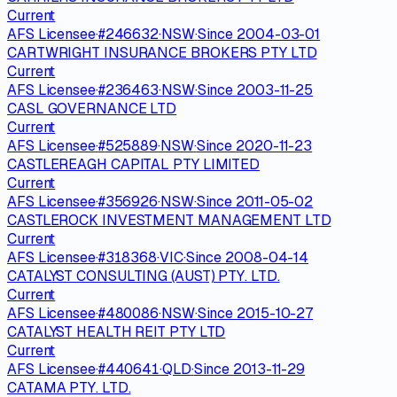
Current
AFS Licensee
·
#
246632
·
NSW
·
Since
2004-03-01
CARTWRIGHT INSURANCE BROKERS PTY LTD
Current
AFS Licensee
·
#
236463
·
NSW
·
Since
2003-11-25
CASL GOVERNANCE LTD
Current
AFS Licensee
·
#
525889
·
NSW
·
Since
2020-11-23
CASTLEREAGH CAPITAL PTY LIMITED
Current
AFS Licensee
·
#
356926
·
NSW
·
Since
2011-05-02
CASTLEROCK INVESTMENT MANAGEMENT LTD
Current
AFS Licensee
·
#
318368
·
VIC
·
Since
2008-04-14
CATALYST CONSULTING (AUST) PTY. LTD.
Current
AFS Licensee
·
#
480086
·
NSW
·
Since
2015-10-27
CATALYST HEALTH REIT PTY LTD
Current
AFS Licensee
·
#
440641
·
QLD
·
Since
2013-11-29
CATAMA PTY. LTD.