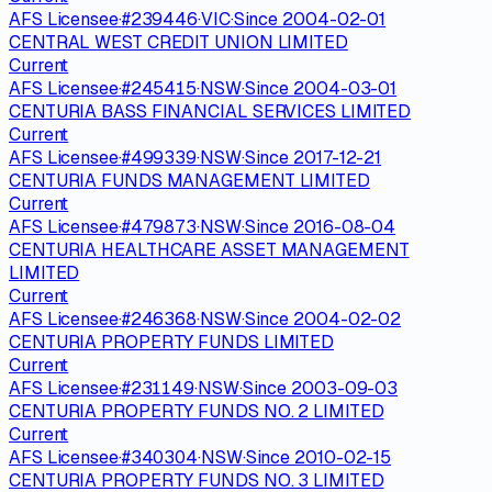
AFS Licensee
·
#
239446
·
VIC
·
Since
2004-02-01
CENTRAL WEST CREDIT UNION LIMITED
Current
AFS Licensee
·
#
245415
·
NSW
·
Since
2004-03-01
CENTURIA BASS FINANCIAL SERVICES LIMITED
Current
AFS Licensee
·
#
499339
·
NSW
·
Since
2017-12-21
CENTURIA FUNDS MANAGEMENT LIMITED
Current
AFS Licensee
·
#
479873
·
NSW
·
Since
2016-08-04
CENTURIA HEALTHCARE ASSET MANAGEMENT
LIMITED
Current
AFS Licensee
·
#
246368
·
NSW
·
Since
2004-02-02
CENTURIA PROPERTY FUNDS LIMITED
Current
AFS Licensee
·
#
231149
·
NSW
·
Since
2003-09-03
CENTURIA PROPERTY FUNDS NO. 2 LIMITED
Current
AFS Licensee
·
#
340304
·
NSW
·
Since
2010-02-15
CENTURIA PROPERTY FUNDS NO. 3 LIMITED