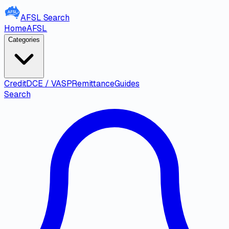
AFSL
Search
Home
AFSL
Categories
Credit
DCE / VASP
Remittance
Guides
Search