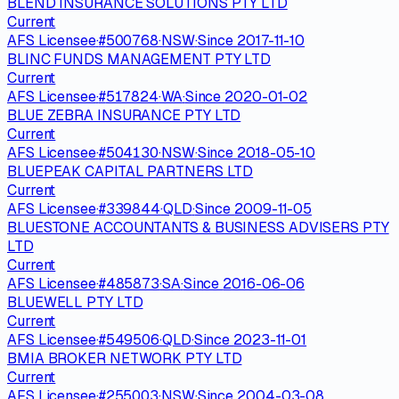
BLEND INSURANCE SOLUTIONS PTY LTD
Current
AFS Licensee
·
#
500768
·
NSW
·
Since
2017-11-10
BLINC FUNDS MANAGEMENT PTY LTD
Current
AFS Licensee
·
#
517824
·
WA
·
Since
2020-01-02
BLUE ZEBRA INSURANCE PTY LTD
Current
AFS Licensee
·
#
504130
·
NSW
·
Since
2018-05-10
BLUEPEAK CAPITAL PARTNERS LTD
Current
AFS Licensee
·
#
339844
·
QLD
·
Since
2009-11-05
BLUESTONE ACCOUNTANTS & BUSINESS ADVISERS PTY
LTD
Current
AFS Licensee
·
#
485873
·
SA
·
Since
2016-06-06
BLUEWELL PTY LTD
Current
AFS Licensee
·
#
549506
·
QLD
·
Since
2023-11-01
BMIA BROKER NETWORK PTY LTD
Current
AFS Licensee
·
#
255003
·
NSW
·
Since
2004-03-08