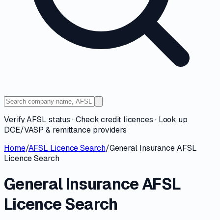
Verify AFSL status · Check credit licences · Look up
DCE/VASP & remittance providers
Home
/
AFSL Licence Search
/
General Insurance AFSL
Licence Search
General Insurance AFSL
Licence Search