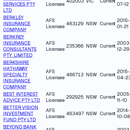
402003
VIC
Current
SERVICES PTY
Licensee
07-12
LTD
BERKLEY
AFS
2015-
INSURANCE
463129
NSW
Current
Licensee
01-21
COMPANY
BERKREY
INSURANCE
AFS
2003
235366
NSW
Current
CONSULTANTS
Licensee
12-29
PTY. LIMITED
BERKSHIRE
HATHAWAY
AFS
2015-
SPECIALTY
466713
NSW
Current
Licensee
04-2
INSURANCE
COMPANY
BEST INTEREST
AFS
2005
292925
NSW
Current
ADVICE PTY LTD
Licensee
11-10
BETTER VISION
AFS
2014-
INVESTMENT
463497
NSW
Current
Licensee
10-08
FUND PTY LTD
BEYOND BANK
AFS
2003