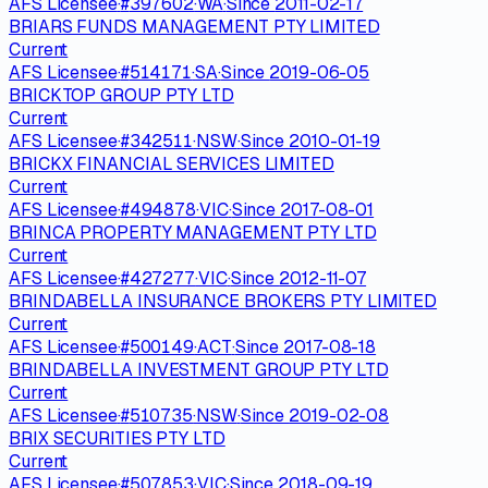
AFS Licensee
·
#
397602
·
WA
·
Since
2011-02-17
BRIARS FUNDS MANAGEMENT PTY LIMITED
Current
AFS Licensee
·
#
514171
·
SA
·
Since
2019-06-05
BRICKTOP GROUP PTY LTD
Current
AFS Licensee
·
#
342511
·
NSW
·
Since
2010-01-19
BRICKX FINANCIAL SERVICES LIMITED
Current
AFS Licensee
·
#
494878
·
VIC
·
Since
2017-08-01
BRINCA PROPERTY MANAGEMENT PTY LTD
Current
AFS Licensee
·
#
427277
·
VIC
·
Since
2012-11-07
BRINDABELLA INSURANCE BROKERS PTY LIMITED
Current
AFS Licensee
·
#
500149
·
ACT
·
Since
2017-08-18
BRINDABELLA INVESTMENT GROUP PTY LTD
Current
AFS Licensee
·
#
510735
·
NSW
·
Since
2019-02-08
BRIX SECURITIES PTY LTD
Current
AFS Licensee
·
#
507853
·
VIC
·
Since
2018-09-19