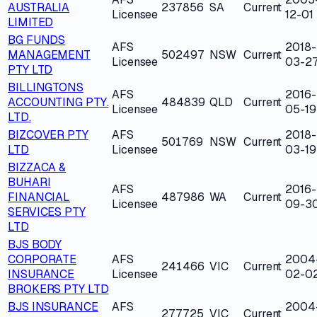
AUSTRALIA
237856
SA
Current
Licensee
12-01
LIMITED
BG FUNDS
AFS
2018-
MANAGEMENT
502497
NSW
Current
Licensee
03-2
PTY LTD
BILLINGTONS
AFS
2016-
ACCOUNTING PTY.
484839
QLD
Current
Licensee
05-19
LTD.
BIZCOVER PTY
AFS
2018-
501769
NSW
Current
LTD
Licensee
03-19
BIZZACA &
BUHARI
AFS
2016-
FINANCIAL
487986
WA
Current
Licensee
09-3
SERVICES PTY
LTD
BJS BODY
CORPORATE
AFS
2004
241466
VIC
Current
INSURANCE
Licensee
02-0
BROKERS PTY LTD
BJS INSURANCE
AFS
2004
277725
VIC
Current