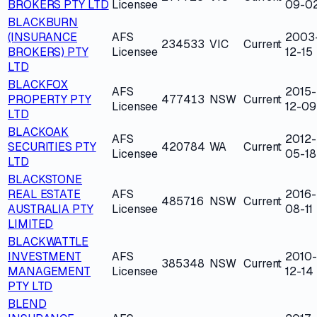
BROKERS PTY LTD
Licensee
09-0
BLACKBURN
(INSURANCE
AFS
2003
234533
VIC
Current
BROKERS) PTY
Licensee
12-15
LTD
BLACKFOX
AFS
2015-
PROPERTY PTY
477413
NSW
Current
Licensee
12-09
LTD
BLACKOAK
AFS
2012-
SECURITIES PTY
420784
WA
Current
Licensee
05-18
LTD
BLACKSTONE
REAL ESTATE
AFS
2016-
485716
NSW
Current
AUSTRALIA PTY
Licensee
08-11
LIMITED
BLACKWATTLE
INVESTMENT
AFS
2010-
385348
NSW
Current
MANAGEMENT
Licensee
12-14
PTY LTD
BLEND