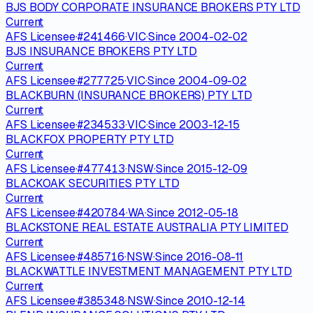
BJS BODY CORPORATE INSURANCE BROKERS PTY LTD
Current
AFS Licensee
·
#
241466
·
VIC
·
Since
2004-02-02
BJS INSURANCE BROKERS PTY LTD
Current
AFS Licensee
·
#
277725
·
VIC
·
Since
2004-09-02
BLACKBURN (INSURANCE BROKERS) PTY LTD
Current
AFS Licensee
·
#
234533
·
VIC
·
Since
2003-12-15
BLACKFOX PROPERTY PTY LTD
Current
AFS Licensee
·
#
477413
·
NSW
·
Since
2015-12-09
BLACKOAK SECURITIES PTY LTD
Current
AFS Licensee
·
#
420784
·
WA
·
Since
2012-05-18
BLACKSTONE REAL ESTATE AUSTRALIA PTY LIMITED
Current
AFS Licensee
·
#
485716
·
NSW
·
Since
2016-08-11
BLACKWATTLE INVESTMENT MANAGEMENT PTY LTD
Current
AFS Licensee
·
#
385348
·
NSW
·
Since
2010-12-14