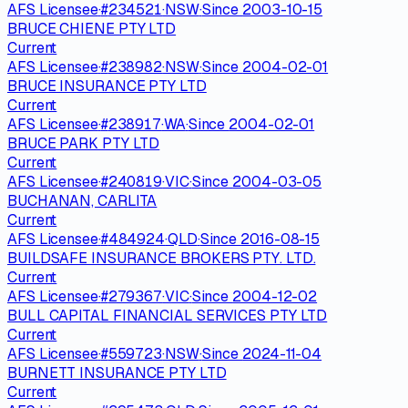
AFS Licensee
·
#
234521
·
NSW
·
Since
2003-10-15
BRUCE CHIENE PTY LTD
Current
AFS Licensee
·
#
238982
·
NSW
·
Since
2004-02-01
BRUCE INSURANCE PTY LTD
Current
AFS Licensee
·
#
238917
·
WA
·
Since
2004-02-01
BRUCE PARK PTY LTD
Current
AFS Licensee
·
#
240819
·
VIC
·
Since
2004-03-05
BUCHANAN, CARLITA
Current
AFS Licensee
·
#
484924
·
QLD
·
Since
2016-08-15
BUILDSAFE INSURANCE BROKERS PTY. LTD.
Current
AFS Licensee
·
#
279367
·
VIC
·
Since
2004-12-02
BULL CAPITAL FINANCIAL SERVICES PTY LTD
Current
AFS Licensee
·
#
559723
·
NSW
·
Since
2024-11-04
BURNETT INSURANCE PTY LTD
Current