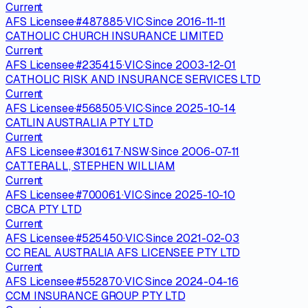
Current
AFS Licensee
·
#
487885
·
VIC
·
Since
2016-11-11
CATHOLIC CHURCH INSURANCE LIMITED
Current
AFS Licensee
·
#
235415
·
VIC
·
Since
2003-12-01
CATHOLIC RISK AND INSURANCE SERVICES LTD
Current
AFS Licensee
·
#
568505
·
VIC
·
Since
2025-10-14
CATLIN AUSTRALIA PTY LTD
Current
AFS Licensee
·
#
301617
·
NSW
·
Since
2006-07-11
CATTERALL, STEPHEN WILLIAM
Current
AFS Licensee
·
#
700061
·
VIC
·
Since
2025-10-10
CBCA PTY LTD
Current
AFS Licensee
·
#
525450
·
VIC
·
Since
2021-02-03
CC REAL AUSTRALIA AFS LICENSEE PTY LTD
Current
AFS Licensee
·
#
552870
·
VIC
·
Since
2024-04-16
CCM INSURANCE GROUP PTY LTD