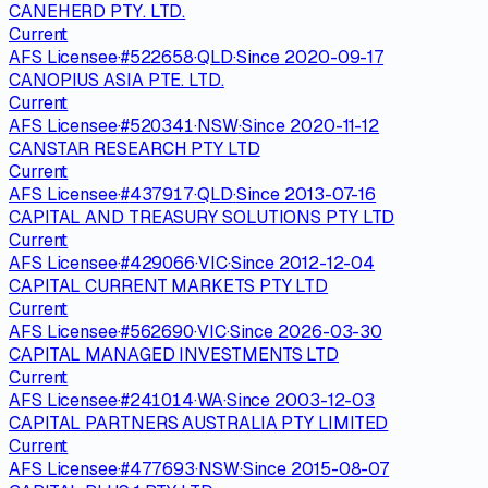
CANEHERD PTY. LTD.
Current
AFS Licensee
·
#
522658
·
QLD
·
Since
2020-09-17
CANOPIUS ASIA PTE. LTD.
Current
AFS Licensee
·
#
520341
·
NSW
·
Since
2020-11-12
CANSTAR RESEARCH PTY LTD
Current
AFS Licensee
·
#
437917
·
QLD
·
Since
2013-07-16
CAPITAL AND TREASURY SOLUTIONS PTY LTD
Current
AFS Licensee
·
#
429066
·
VIC
·
Since
2012-12-04
CAPITAL CURRENT MARKETS PTY LTD
Current
AFS Licensee
·
#
562690
·
VIC
·
Since
2026-03-30
CAPITAL MANAGED INVESTMENTS LTD
Current
AFS Licensee
·
#
241014
·
WA
·
Since
2003-12-03
CAPITAL PARTNERS AUSTRALIA PTY LIMITED
Current
AFS Licensee
·
#
477693
·
NSW
·
Since
2015-08-07