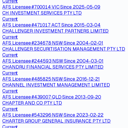
Current
AFS Licensee
·
#
700014
·
VIC
·
Since
2025-05-09
CH INVESTMENT SERVICES PTY LTD
Current
AFS Licensee
·
#
471017
·
ACT
·
Since
2015-03-04
CHALLENGER INVESTMENT PARTNERS LIMITED
Current
AFS Licensee
·
#
234678
·
NSW
·
Since
2004-02-01
CHALLENGER SECURITISATION MANAGEMENT PTY LTD
Current
AFS Licensee
·
#
244593
·
NSW
·
Since
2004-03-01
CHANDRU FINANCIAL SERVICES PTY LIMITED
Current
AFS Licensee
·
#
485825
·
NSW
·
Since
2016-12-21
CHANNEL INVESTMENT MANAGEMENT LIMITED
Current
AFS Licensee
·
#
439007
·
QLD
·
Since
2013-09-20
CHAPTER AND CO PTY LTD
Current
AFS Licensee
·
#
543296
·
NSW
·
Since
2023-02-22
CHARTER GROUP GENERAL INSURANCE PTY LTD
Current