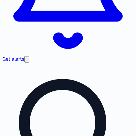
Get alerts