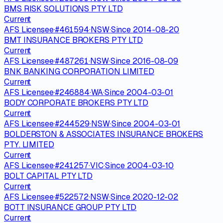
BMS RISK SOLUTIONS PTY LTD
Current
AFS Licensee
·
#
461594
·
NSW
·
Since
2014-08-20
BMT INSURANCE BROKERS PTY LTD
Current
AFS Licensee
·
#
487261
·
NSW
·
Since
2016-08-09
BNK BANKING CORPORATION LIMITED
Current
AFS Licensee
·
#
246884
·
WA
·
Since
2004-03-01
BODY CORPORATE BROKERS PTY LTD
Current
AFS Licensee
·
#
244529
·
NSW
·
Since
2004-03-01
BOLDERSTON & ASSOCIATES INSURANCE BROKERS
PTY. LIMITED
Current
AFS Licensee
·
#
241257
·
VIC
·
Since
2004-03-10
BOLT CAPITAL PTY LTD
Current
AFS Licensee
·
#
522572
·
NSW
·
Since
2020-12-02
BOTT INSURANCE GROUP PTY LTD
Current