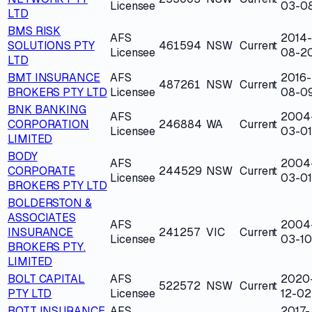
Licensee
03-0
LTD
BMS RISK
AFS
2014-
SOLUTIONS PTY
461594
NSW
Current
Licensee
08-2
LTD
BMT INSURANCE
AFS
2016-
487261
NSW
Current
BROKERS PTY LTD
Licensee
08-0
BNK BANKING
AFS
2004
CORPORATION
246884
WA
Current
Licensee
03-01
LIMITED
BODY
AFS
2004
CORPORATE
244529
NSW
Current
Licensee
03-01
BROKERS PTY LTD
BOLDERSTON &
ASSOCIATES
AFS
2004
INSURANCE
241257
VIC
Current
Licensee
03-10
BROKERS PTY.
LIMITED
BOLT CAPITAL
AFS
2020
522572
NSW
Current
PTY LTD
Licensee
12-02
BOTT INSURANCE
AFS
2017-