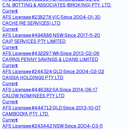
C.N. BOTTING & ASSOCIATES (BROKING) PTY. LTD.
Current
AFS Licensee
·
#
238278
·
VIC
·
Since
2004-01-30
CACHE (RE SERVICES) LTD
Current
AFS Licensee
·
#
494886
·
NSW
·
Since
2017-11-20
CAIP SERVICES PTY LIMITED
Current
AFS Licensee
·
#
432297
·
WA
·
Since
2013-02-06
CAIRNS PENNY SAVINGS & LOANS LIMITED
Current
AFS Licensee
·
#
244324
·
QLD
·
Since
2004-02-02
CAISSA HOLDINGS PTY LTD
Current
AFS Licensee
·
#
446382
·
SA
·
Since
2014-06-17
CALOW NOMINEES PTY LTD
Current
AFS Licensee
·
#
444712
·
QLD
·
Since
2013-10-07
CAMBOOYA PTY. LTD.
Current
AFS Licensee
·
#
243442
·
NSW
·
Since
2004-03-11