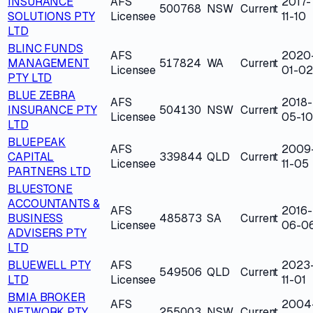
INSURANCE
AFS
2017-
500768
NSW
Current
SOLUTIONS PTY
Licensee
11-10
LTD
BLINC FUNDS
AFS
2020
MANAGEMENT
517824
WA
Current
Licensee
01-02
PTY LTD
BLUE ZEBRA
AFS
2018-
INSURANCE PTY
504130
NSW
Current
Licensee
05-10
LTD
BLUEPEAK
AFS
2009
CAPITAL
339844
QLD
Current
Licensee
11-05
PARTNERS LTD
BLUESTONE
ACCOUNTANTS &
AFS
2016-
BUSINESS
485873
SA
Current
Licensee
06-0
ADVISERS PTY
LTD
BLUEWELL PTY
AFS
2023
549506
QLD
Current
LTD
Licensee
11-01
BMIA BROKER
AFS
2004
NETWORK PTY
255003
NSW
Current