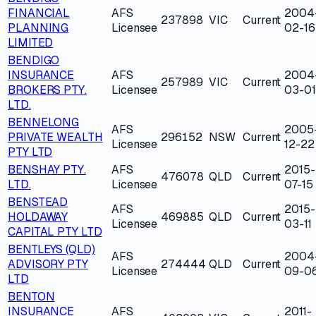
FINANCIAL
AFS
2004
237898
VIC
Current
PLANNING
Licensee
02-16
LIMITED
BENDIGO
INSURANCE
AFS
2004
257989
VIC
Current
BROKERS PTY.
Licensee
03-01
LTD.
BENNELONG
AFS
2005
PRIVATE WEALTH
296152
NSW
Current
Licensee
12-22
PTY LTD
BENSHAY PTY.
AFS
2015-
476078
QLD
Current
LTD.
Licensee
07-15
BENSTEAD
AFS
2015-
HOLDAWAY
469885
QLD
Current
Licensee
03-11
CAPITAL PTY LTD
BENTLEYS (QLD)
AFS
2004
ADVISORY PTY
274444
QLD
Current
Licensee
09-0
LTD
BENTON
INSURANCE
AFS
2011-