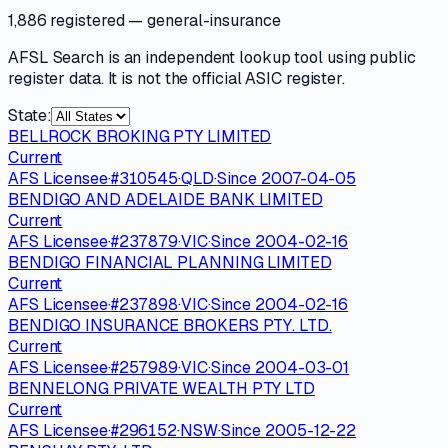
1,886 registered
— general-insurance
AFSL Search is an independent lookup tool using public
register data. It is not the official ASIC register.
State:
BELLROCK BROKING PTY LIMITED
Current
AFS Licensee
·
#
310545
·
QLD
·
Since
2007-04-05
BENDIGO AND ADELAIDE BANK LIMITED
Current
AFS Licensee
·
#
237879
·
VIC
·
Since
2004-02-16
BENDIGO FINANCIAL PLANNING LIMITED
Current
AFS Licensee
·
#
237898
·
VIC
·
Since
2004-02-16
BENDIGO INSURANCE BROKERS PTY. LTD.
Current
AFS Licensee
·
#
257989
·
VIC
·
Since
2004-03-01
BENNELONG PRIVATE WEALTH PTY LTD
Current
AFS Licensee
·
#
296152
·
NSW
·
Since
2005-12-22