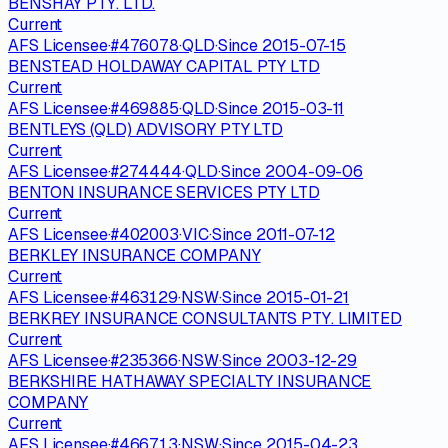
BENSHAY PTY. LTD.
Current
AFS Licensee
·
#
476078
·
QLD
·
Since
2015-07-15
BENSTEAD HOLDAWAY CAPITAL PTY LTD
Current
AFS Licensee
·
#
469885
·
QLD
·
Since
2015-03-11
BENTLEYS (QLD) ADVISORY PTY LTD
Current
AFS Licensee
·
#
274444
·
QLD
·
Since
2004-09-06
BENTON INSURANCE SERVICES PTY LTD
Current
AFS Licensee
·
#
402003
·
VIC
·
Since
2011-07-12
BERKLEY INSURANCE COMPANY
Current
AFS Licensee
·
#
463129
·
NSW
·
Since
2015-01-21
BERKREY INSURANCE CONSULTANTS PTY. LIMITED
Current
AFS Licensee
·
#
235366
·
NSW
·
Since
2003-12-29
BERKSHIRE HATHAWAY SPECIALTY INSURANCE
COMPANY
Current
AFS Licensee
·
#
466713
·
NSW
·
Since
2015-04-23