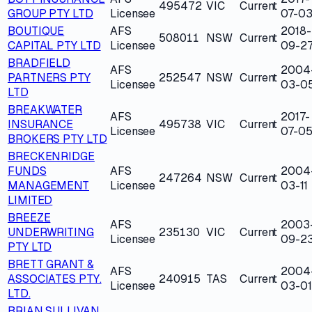
495472
VIC
Current
GROUP PTY LTD
Licensee
07-0
BOUTIQUE
AFS
2018-
508011
NSW
Current
CAPITAL PTY LTD
Licensee
09-2
BRADFIELD
AFS
2004
PARTNERS PTY
252547
NSW
Current
Licensee
03-0
LTD
BREAKWATER
AFS
2017-
INSURANCE
495738
VIC
Current
Licensee
07-0
BROKERS PTY LTD
BRECKENRIDGE
FUNDS
AFS
2004
247264
NSW
Current
MANAGEMENT
Licensee
03-11
LIMITED
BREEZE
AFS
2003
UNDERWRITING
235130
VIC
Current
Licensee
09-2
PTY LTD
BRETT GRANT &
AFS
2004
ASSOCIATES PTY.
240915
TAS
Current
Licensee
03-01
LTD.
BRIAN SULLIVAN