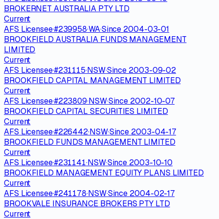
BROKERNET AUSTRALIA PTY LTD
Current
AFS Licensee
·
#
239958
·
WA
·
Since
2004-03-01
BROOKFIELD AUSTRALIA FUNDS MANAGEMENT
LIMITED
Current
AFS Licensee
·
#
231115
·
NSW
·
Since
2003-09-02
BROOKFIELD CAPITAL MANAGEMENT LIMITED
Current
AFS Licensee
·
#
223809
·
NSW
·
Since
2002-10-07
BROOKFIELD CAPITAL SECURITIES LIMITED
Current
AFS Licensee
·
#
226442
·
NSW
·
Since
2003-04-17
BROOKFIELD FUNDS MANAGEMENT LIMITED
Current
AFS Licensee
·
#
231141
·
NSW
·
Since
2003-10-10
BROOKFIELD MANAGEMENT EQUITY PLANS LIMITED
Current
AFS Licensee
·
#
241178
·
NSW
·
Since
2004-02-17
BROOKVALE INSURANCE BROKERS PTY LTD
Current