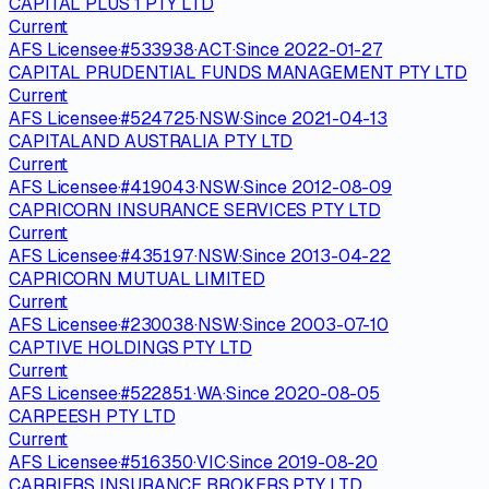
CAPITAL PLUS 1 PTY LTD
Current
AFS Licensee
·
#
533938
·
ACT
·
Since
2022-01-27
CAPITAL PRUDENTIAL FUNDS MANAGEMENT PTY LTD
Current
AFS Licensee
·
#
524725
·
NSW
·
Since
2021-04-13
CAPITALAND AUSTRALIA PTY LTD
Current
AFS Licensee
·
#
419043
·
NSW
·
Since
2012-08-09
CAPRICORN INSURANCE SERVICES PTY LTD
Current
AFS Licensee
·
#
435197
·
NSW
·
Since
2013-04-22
CAPRICORN MUTUAL LIMITED
Current
AFS Licensee
·
#
230038
·
NSW
·
Since
2003-07-10
CAPTIVE HOLDINGS PTY LTD
Current
AFS Licensee
·
#
522851
·
WA
·
Since
2020-08-05
CARPEESH PTY LTD
Current
AFS Licensee
·
#
516350
·
VIC
·
Since
2019-08-20
CARRIERS INSURANCE BROKERS PTY LTD