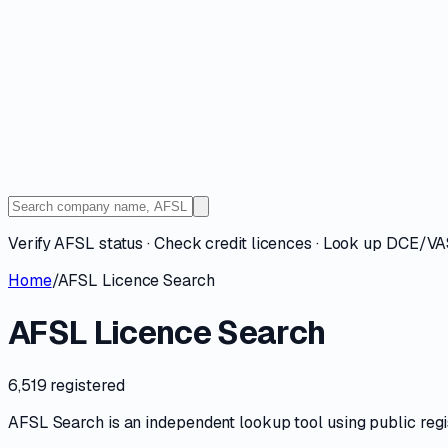
Verify AFSL status · Check credit licences · Look up DCE/V
Home
/
AFSL Licence Search
AFSL Licence Search
6,519 registered
AFSL Search is an independent lookup tool using public registe