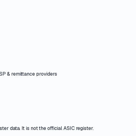
ASP & remittance providers
r data. It is not the official ASIC register.