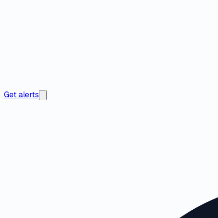
Get alerts