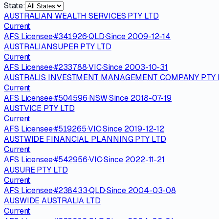
State:
AUSTRALIAN WEALTH SERVICES PTY LTD
Current
AFS Licensee
·
#
341926
·
QLD
·
Since
2009-12-14
AUSTRALIANSUPER PTY LTD
Current
AFS Licensee
·
#
233788
·
VIC
·
Since
2003-10-31
AUSTRALIS INVESTMENT MANAGEMENT COMPANY PTY 
Current
AFS Licensee
·
#
504596
·
NSW
·
Since
2018-07-19
AUSTVICE PTY LTD
Current
AFS Licensee
·
#
519265
·
VIC
·
Since
2019-12-12
AUSTWIDE FINANCIAL PLANNING PTY LTD
Current
AFS Licensee
·
#
542956
·
VIC
·
Since
2022-11-21
AUSURE PTY LTD
Current
AFS Licensee
·
#
238433
·
QLD
·
Since
2004-03-08
AUSWIDE AUSTRALIA LTD
Current