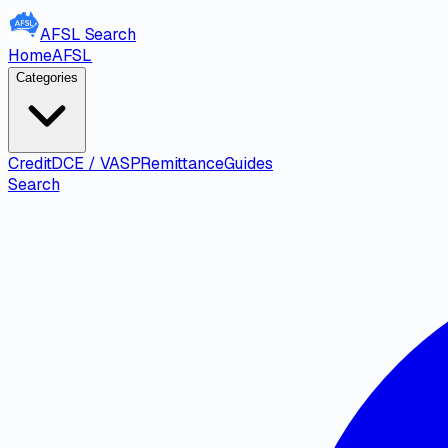
AFSL
Search
Home
AFSL
Categories
Credit
DCE / VASP
Remittance
Guides
Search