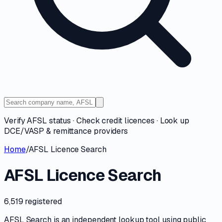
Verify AFSL status · Check credit licences · Look up
DCE/VASP & remittance providers
Home
/
AFSL Licence Search
AFSL Licence Search
6,519 registered
AFSL Search is an independent lookup tool using public