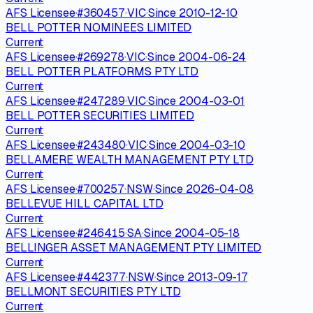
AFS Licensee
·
#
360457
·
VIC
·
Since
2010-12-10
BELL POTTER NOMINEES LIMITED
Current
AFS Licensee
·
#
269278
·
VIC
·
Since
2004-06-24
BELL POTTER PLATFORMS PTY LTD
Current
AFS Licensee
·
#
247289
·
VIC
·
Since
2004-03-01
BELL POTTER SECURITIES LIMITED
Current
AFS Licensee
·
#
243480
·
VIC
·
Since
2004-03-10
BELLAMERE WEALTH MANAGEMENT PTY LTD
Current
AFS Licensee
·
#
700257
·
NSW
·
Since
2026-04-08
BELLEVUE HILL CAPITAL LTD
Current
AFS Licensee
·
#
246415
·
SA
·
Since
2004-05-18
BELLINGER ASSET MANAGEMENT PTY LIMITED
Current
AFS Licensee
·
#
442377
·
NSW
·
Since
2013-09-17
BELLMONT SECURITIES PTY LTD
Current