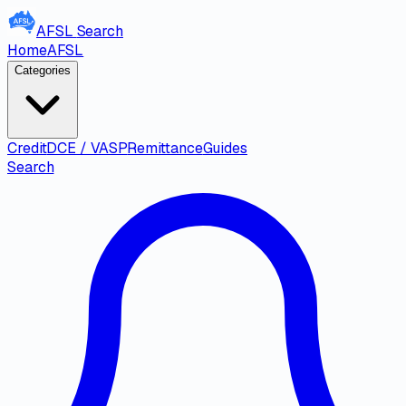
AFSL
Search
Home
AFSL
Categories
Credit
DCE / VASP
Remittance
Guides
Search