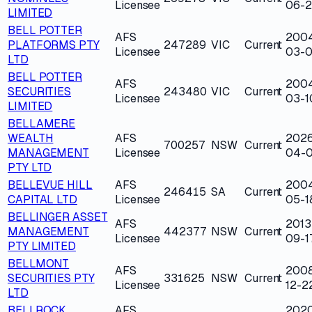
Licensee
06-
LIMITED
BELL POTTER
AFS
200
PLATFORMS PTY
247289
VIC
Current
Licensee
03-0
LTD
BELL POTTER
AFS
200
SECURITIES
243480
VIC
Current
Licensee
03-1
LIMITED
BELLAMERE
WEALTH
AFS
202
700257
NSW
Current
MANAGEMENT
Licensee
04-
PTY LTD
BELLEVUE HILL
AFS
200
246415
SA
Current
CAPITAL LTD
Licensee
05-1
BELLINGER ASSET
AFS
2013
MANAGEMENT
442377
NSW
Current
Licensee
09-1
PTY LIMITED
BELLMONT
AFS
200
SECURITIES PTY
331625
NSW
Current
Licensee
12-2
LTD
BELLROCK
AFS
202