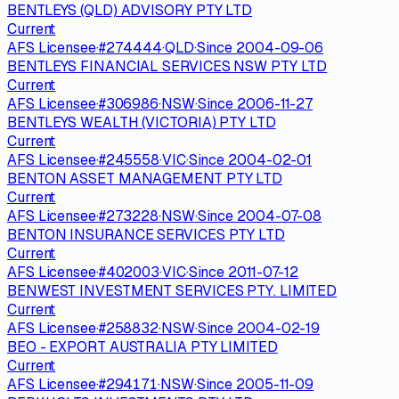
BENTLEYS (QLD) ADVISORY PTY LTD
Current
AFS Licensee
·
#
274444
·
QLD
·
Since
2004-09-06
BENTLEYS FINANCIAL SERVICES NSW PTY LTD
Current
AFS Licensee
·
#
306986
·
NSW
·
Since
2006-11-27
BENTLEYS WEALTH (VICTORIA) PTY LTD
Current
AFS Licensee
·
#
245558
·
VIC
·
Since
2004-02-01
BENTON ASSET MANAGEMENT PTY LTD
Current
AFS Licensee
·
#
273228
·
NSW
·
Since
2004-07-08
BENTON INSURANCE SERVICES PTY LTD
Current
AFS Licensee
·
#
402003
·
VIC
·
Since
2011-07-12
BENWEST INVESTMENT SERVICES PTY. LIMITED
Current
AFS Licensee
·
#
258832
·
NSW
·
Since
2004-02-19
BEO - EXPORT AUSTRALIA PTY LIMITED
Current
AFS Licensee
·
#
294171
·
NSW
·
Since
2005-11-09