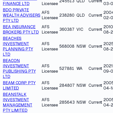
245513
QLD
Current
FINANCE LTD
Licensee
03-0
BDO PRIVATE
AFS
200
WEALTH ADVISERS
238280
QLD
Current
Licensee
02-0
PTY LTD
BEA INSURANCE
AFS
2010
360387
VIC
Current
BROKERS PTY LTD
Licensee
08-2
BEACHES
INVESTMENT
AFS
202
568008
NSW
Current
PLANNING PTY
Licensee
08-2
LTD
BEACON
INVESTMENT
AFS
2021
527881
WA
Current
PUBLISHING PTY
Licensee
09-0
LTD
BEAM CORP. PTY
AFS
200
284807
NSW
Current
LIMITED
Licensee
04-1
BEANSTALK
INVESTMENT
AFS
200
285643
NSW
Current
MANAGEMENT
Licensee
04-
PTY LIMITED