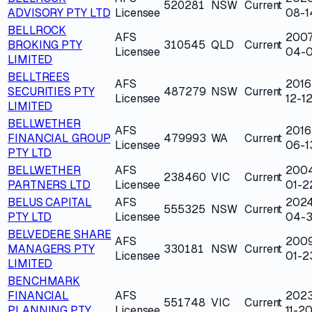
520281
NSW
Current
ADVISORY PTY LTD
Licensee
08-1
BELLROCK
AFS
2007
BROKING PTY
310545
QLD
Current
Licensee
04-
LIMITED
BELLTREES
AFS
2016
SECURITIES PTY
487279
NSW
Current
Licensee
12-1
LIMITED
BELLWETHER
AFS
2016
FINANCIAL GROUP
479993
WA
Current
Licensee
06-1
PTY LTD
BELLWETHER
AFS
200
238460
VIC
Current
PARTNERS LTD
Licensee
01-2
BELUS CAPITAL
AFS
202
555325
NSW
Current
PTY LTD
Licensee
04-
BELVEDERE SHARE
AFS
200
MANAGERS PTY
330181
NSW
Current
Licensee
01-2
LIMITED
BENCHMARK
FINANCIAL
AFS
202
551748
VIC
Current
PLANNING PTY
Licensee
11-2