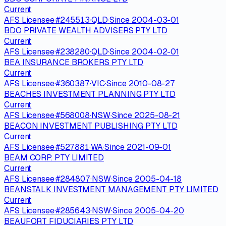
Current
AFS Licensee
·
#
245513
·
QLD
·
Since
2004-03-01
BDO PRIVATE WEALTH ADVISERS PTY LTD
Current
AFS Licensee
·
#
238280
·
QLD
·
Since
2004-02-01
BEA INSURANCE BROKERS PTY LTD
Current
AFS Licensee
·
#
360387
·
VIC
·
Since
2010-08-27
BEACHES INVESTMENT PLANNING PTY LTD
Current
AFS Licensee
·
#
568008
·
NSW
·
Since
2025-08-21
BEACON INVESTMENT PUBLISHING PTY LTD
Current
AFS Licensee
·
#
527881
·
WA
·
Since
2021-09-01
BEAM CORP. PTY LIMITED
Current
AFS Licensee
·
#
284807
·
NSW
·
Since
2005-04-18
BEANSTALK INVESTMENT MANAGEMENT PTY LIMITED
Current
AFS Licensee
·
#
285643
·
NSW
·
Since
2005-04-20
BEAUFORT FIDUCIARIES PTY LTD