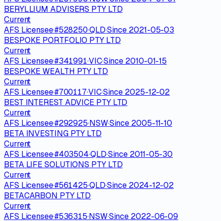
BERYLLIUM ADVISERS PTY LTD
Current
AFS Licensee
·
#
528250
·
QLD
·
Since
2021-05-03
BESPOKE PORTFOLIO PTY LTD
Current
AFS Licensee
·
#
341991
·
VIC
·
Since
2010-01-15
BESPOKE WEALTH PTY LTD
Current
AFS Licensee
·
#
700117
·
VIC
·
Since
2025-12-02
BEST INTEREST ADVICE PTY LTD
Current
AFS Licensee
·
#
292925
·
NSW
·
Since
2005-11-10
BETA INVESTING PTY LTD
Current
AFS Licensee
·
#
403504
·
QLD
·
Since
2011-05-30
BETA LIFE SOLUTIONS PTY LTD
Current
AFS Licensee
·
#
561425
·
QLD
·
Since
2024-12-02
BETACARBON PTY LTD
Current
AFS Licensee
·
#
536315
·
NSW
·
Since
2022-06-09