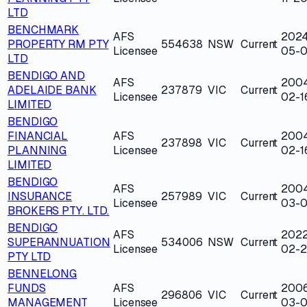
LTD
BENCHMARK
AFS
202
PROPERTY RM PTY
554638
NSW
Current
Licensee
05-0
LTD
BENDIGO AND
AFS
200
ADELAIDE BANK
237879
VIC
Current
Licensee
02-1
LIMITED
BENDIGO
FINANCIAL
AFS
200
237898
VIC
Current
PLANNING
Licensee
02-1
LIMITED
BENDIGO
AFS
200
INSURANCE
257989
VIC
Current
Licensee
03-0
BROKERS PTY. LTD.
BENDIGO
AFS
202
SUPERANNUATION
534006
NSW
Current
Licensee
02-
PTY LTD
BENNELONG
FUNDS
AFS
200
296806
VIC
Current
MANAGEMENT
Licensee
03-