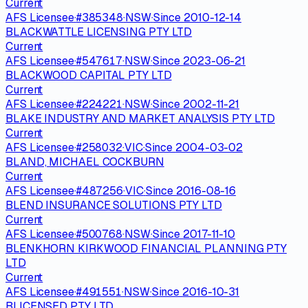
Current
AFS Licensee
·
#
385348
·
NSW
·
Since
2010-12-14
BLACKWATTLE LICENSING PTY LTD
Current
AFS Licensee
·
#
547617
·
NSW
·
Since
2023-06-21
BLACKWOOD CAPITAL PTY LTD
Current
AFS Licensee
·
#
224221
·
NSW
·
Since
2002-11-21
BLAKE INDUSTRY AND MARKET ANALYSIS PTY LTD
Current
AFS Licensee
·
#
258032
·
VIC
·
Since
2004-03-02
BLAND, MICHAEL COCKBURN
Current
AFS Licensee
·
#
487256
·
VIC
·
Since
2016-08-16
BLEND INSURANCE SOLUTIONS PTY LTD
Current
AFS Licensee
·
#
500768
·
NSW
·
Since
2017-11-10
BLENKHORN KIRKWOOD FINANCIAL PLANNING PTY
LTD
Current
AFS Licensee
·
#
491551
·
NSW
·
Since
2016-10-31
BLICENSED PTY LTD