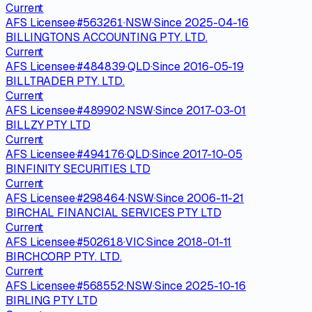
Current
AFS Licensee
·
#
563261
·
NSW
·
Since
2025-04-16
BILLINGTONS ACCOUNTING PTY. LTD.
Current
AFS Licensee
·
#
484839
·
QLD
·
Since
2016-05-19
BILLTRADER PTY. LTD.
Current
AFS Licensee
·
#
489902
·
NSW
·
Since
2017-03-01
BILLZY PTY LTD
Current
AFS Licensee
·
#
494176
·
QLD
·
Since
2017-10-05
BINFINITY SECURITIES LTD
Current
AFS Licensee
·
#
298464
·
NSW
·
Since
2006-11-21
BIRCHAL FINANCIAL SERVICES PTY LTD
Current
AFS Licensee
·
#
502618
·
VIC
·
Since
2018-01-11
BIRCHCORP PTY. LTD.
Current
AFS Licensee
·
#
568552
·
NSW
·
Since
2025-10-16
BIRLING PTY LTD