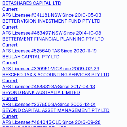
BETASHARES CAPITAL LTD
Current
AFS Licensee
·
#
341181
·
NSW
·
Since
2010-05-03
BETTER VISION INVESTMENT FUND PTY LTD
Current
AFS Licensee
·
#
463497
·
NSW
·
Since
2014-10-08
BETTERMENT FINANCIAL PLANNING PTY LTD
Current
AFS Licensee
·
#
525640
·
TAS
·
Since
2020-11-19
BEULAH CAPITAL PTY LTD
Current
AFS Licensee
·
#
330951
·
VIC
·
Since
2009-02-23
BEXCEED TAX & ACCOUNTING SERVICES PTY LTD
Current
AFS Licensee
·
#
488831
·
SA
·
Since
2017-04-13
BEYOND BANK AUSTRALIA LIMITED
Current
AFS Licensee
·
#
237856
·
SA
·
Since
2003-12-01
BEYOND CAPITAL ASSET MANAGEMENT PTY LTD
Current
AFS Licensee
·
#
484045
·
QLD
·
Since
2016-09-28