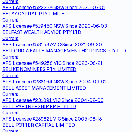
Current
AFS Licensee
·
#
522238
·
NSW
·
Since
2020-07-01
BELAY CAPITAL PTY LIMITED
Current
AFS Licensee
·
#
519450
·
NSW
·
Since
2020-06-03
BELFAST WEALTH ADVICE PTY LTD
Current
AFS Licensee
·
#
531587
·
VIC
·
Since
2021-09-20
BELFORD WEALTH MANAGEMENT HOLDINGS PTY LTD
Current
AFS Licensee
·
#
549258
·
VIC
·
Since
2023-08-21
BELIKE NOMINEES PTY. LIMITED
Current
AFS Licensee
·
#
238164
·
NSW
·
Since
2004-03-01
BELL ASSET MANAGEMENT LIMITED
Current
AFS Licensee
·
#
231091
·
VIC
·
Since
2004-02-03
BELL PARTNERSHIP FP PTY LTD
Current
AFS Licensee
·
#
289821
·
VIC
·
Since
2005-08-18
BELL POTTER CAPITAL LIMITED
Current