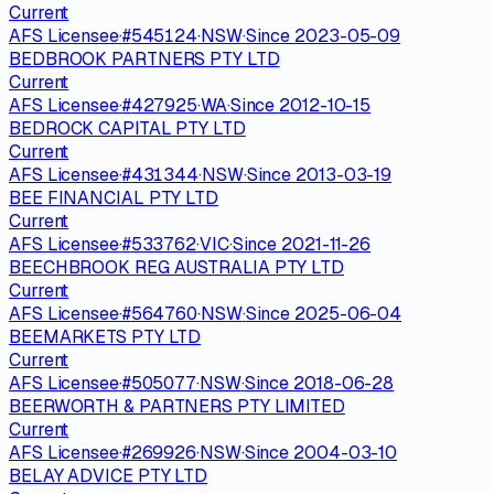
Current
AFS Licensee
·
#
545124
·
NSW
·
Since
2023-05-09
BEDBROOK PARTNERS PTY LTD
Current
AFS Licensee
·
#
427925
·
WA
·
Since
2012-10-15
BEDROCK CAPITAL PTY LTD
Current
AFS Licensee
·
#
431344
·
NSW
·
Since
2013-03-19
BEE FINANCIAL PTY LTD
Current
AFS Licensee
·
#
533762
·
VIC
·
Since
2021-11-26
BEECHBROOK REG AUSTRALIA PTY LTD
Current
AFS Licensee
·
#
564760
·
NSW
·
Since
2025-06-04
BEEMARKETS PTY LTD
Current
AFS Licensee
·
#
505077
·
NSW
·
Since
2018-06-28
BEERWORTH & PARTNERS PTY LIMITED
Current
AFS Licensee
·
#
269926
·
NSW
·
Since
2004-03-10
BELAY ADVICE PTY LTD