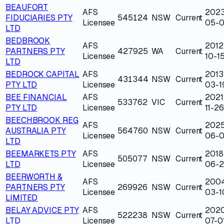
BEAUFORT
AFS
202
FIDUCIARIES PTY
545124
NSW
Current
Licensee
05-
LTD
BEDBROOK
AFS
2012
PARTNERS PTY
427925
WA
Current
Licensee
10-1
LTD
BEDROCK CAPITAL
AFS
2013
431344
NSW
Current
PTY LTD
Licensee
03-1
BEE FINANCIAL
AFS
2021
533762
VIC
Current
PTY LTD
Licensee
11-26
BEECHBROOK REG
AFS
202
AUSTRALIA PTY
564760
NSW
Current
Licensee
06-
LTD
BEEMARKETS PTY
AFS
2018
505077
NSW
Current
LTD
Licensee
06-
BEERWORTH &
AFS
200
PARTNERS PTY
269926
NSW
Current
Licensee
03-1
LIMITED
BELAY ADVICE PTY
AFS
202
522238
NSW
Current
LTD
Licensee
07-0