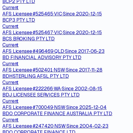
BCP2 PTY LTD
Current
AFS Licensee
·
#
525465
·
VIC
·
Since
2020-12-15
BCP3 PTY LTD
Current
AFS Licensee
·
#
525467
·
VIC
·
Since
2020-12-15
BCS BROKING PTY LTD
Current
AFS Licensee
·
#
496469
·
QLD
·
Since
2017-06-23
BD FINANCIAL ADVISORY PTY LTD
Current
AFS Licensee
·
#
502401
·
NSW
·
Since
2017-11-28
BDHSTERLING AFSL PTY LTD
Current
AFS Licensee
·
#
222266
·
WA
·
Since
2002-08-15
BDJ LICENSEE SERVICES PTY LTD
Current
AFS Licensee
·
#
700049
·
NSW
·
Since
2025-12-04
BDO CORPORATE FINANCE AUSTRALIA PTY LTD
Current
AFS Licensee
·
#
247420
·
NSW
·
Since
2004-02-23
BDO CORPORATE FINANCE LTD