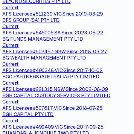
BEYOND SECURITIES PTY LTD
Current
AFS Licensee
·
#
511239
·
VIC
·
Since
2019-03-29
BFS GROUP (SA) PTY LTD
Current
AFS Licensee
·
#
546006
·
SA
·
Since
2023-05-22
BG FUNDS MANAGEMENT PTY LTD
Current
AFS Licensee
·
#
502497
·
NSW
·
Since
2018-03-27
BG WEALTH MANAGEMENT PTY LTD
Current
AFS Licensee
·
#
496348
·
VIC
·
Since
2017-10-02
BGC PARTNERS (AUSTRALIA) PTY LIMITED
Current
AFS Licensee
·
#
221315
·
NSW
·
Since
2002-08-09
BGH CAPITAL CUSTODY SERVICES PTY LIMITED
Current
AFS Licensee
·
#
507617
·
VIC
·
Since
2018-07-25
BGH CAPITAL PTY LTD
Current
AFS Licensee
·
#
499409
·
VIC
·
Since
2017-09-25
BHANDARI & JONCHHE TWO PTY LTD