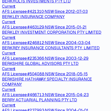
BERKHOLTS INVESTMENTS PTY LTD
Current
AFS Licensee
·
#
421310
·
NSW
·
Since
2012-07-03
BERKLEY INSURANCE COMPANY
Current
AFS Licensee
·
#
463129
·
NSW
·
Since
2015-01-21
BERKLEY INVESTMENT CORPORATION PTY LIMITED
Current
AFS Licensee
·
#
246812
·
NSW
·
Since
2004-03-04
BERKREY INSURANCE CONSULTANTS PTY. LIMITED
Current
AFS Licensee
·
#
235366
·
NSW
·
Since
2003-12-29
BERKSHIRE GLOBAL ADVISORS PTY LTD
Current
AFS Licensee
·
#
504088
·
NSW
·
Since
2018-05-15
BERKSHIRE HATHAWAY SPECIALTY INSURANCE
COMPANY
Current
AFS Licensee
·
#
466713
·
NSW
·
Since
2015-04-23
BERRY ACTUARIAL PLANNING PTY LTD
Current
AFS Licensee
·
#
237993
·
NSW
·
Since
2004-01-01