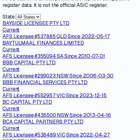
register data. It is not the official ASIC register.
State:
BAYSIDE LICENSEE PTY LTD
Current
AFS Licensee
·
#
537885
·
QLD
·
Since
2022-05-17
BAYTULMAAL FINANCES LIMITED
Current
AFS Licensee
·
#
355094
·
SA
·
Since
2010-07-01
BBB CAPITAL PTY LTD
Current
AFS Licensee
·
#
299023
·
NSW
·
Since
2006-03-30
BBB FINANCIAL SERVICES PTY LTD
Current
AFS Licensee
·
#
552957
·
VIC
·
Since
2023-12-15
BC CAPITAL PTY LTD
Current
AFS Licensee
·
#
435500
·
NSW
·
Since
2013-04-16
BCA CAPITAL PARTNERS PTY LTD
Current
AFS Licensee
·
#
538489
·
VIC
·
Since
2022-04-27