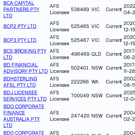
BCA CAPITAL
AFS
202
PARTNERS PTY
538489
VIC
Current
Licensee
04-
LTD
AFS
202
BCP2 PTY LTD
525465
VIC
Current
Licensee
12-1
AFS
202
BCP3 PTY LTD
525467
VIC
Current
Licensee
12-1
BCS BROKING PTY
AFS
2017
496469
QLD
Current
LTD
Licensee
06-
BD FINANCIAL
AFS
2017
502401
NSW
Current
ADVISORY PTY LTD
Licensee
11-28
BDHSTERLING
AFS
200
222266
WA
Current
AFSL PTY LTD
Licensee
08-1
BDJ LICENSEE
AFS
202
700049
NSW
Current
SERVICES PTY LTD
Licensee
12-0
BDO CORPORATE
FINANCE
AFS
200
247420
NSW
Current
AUSTRALIA PTY
Licensee
02-
LTD
BDO CORPORATE
AFS
200