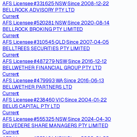
AFS Licensee
·
#
331625
·
NSW
·
Since
2008-12-22
BELLROCK ADVISORY PTY LTD
Current
AFS Licensee
·
#
520281
·
NSW
·
Since
2020-08-14
BELLROCK BROKING PTY LIMITED
Current
AFS Licensee
·
#
310545
·
QLD
·
Since
2007-04-05
BELLTREES SECURITIES PTY LIMITED
Current
AFS Licensee
·
#
487279
·
NSW
·
Since
2016-12-12
BELLWETHER FINANCIAL GROUP PTY LTD
Current
AFS Licensee
·
#
479993
·
WA
·
Since
2016-06-13
BELLWETHER PARTNERS LTD
Current
AFS Licensee
·
#
238460
·
VIC
·
Since
2004-01-22
BELUS CAPITAL PTY LTD
Current
AFS Licensee
·
#
555325
·
NSW
·
Since
2024-04-30
BELVEDERE SHARE MANAGERS PTY LIMITED
Current