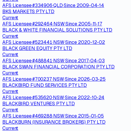
AFS Licensee
·
#
334906
·
QLD
·
Since
2009-04-14
BKS MARKETS PTY LTD
Current
AFS Licensee
·
#
292464
·
NSW
·
Since
2005-11-17
BLACK & WHITE FINANCIAL SOLUTIONS PTY LTD
Current
AFS Licensee
·
#
523441
·
NSW
·
Since
2020-12-02
BLACK GREEN EQUITY PTY LTD
Current
AFS Licensee
·
#
488841
·
NSW
·
Since
2017-04-03
BLACK SWAN FINANCIAL CORPORATION PTY LTD
Current
AFS Licensee
·
#
700237
·
NSW
·
Since
2026-03-25
BLACKBIRD FUND SERVICES PTY LTD
Current
AFS Licensee
·
#
535620
·
NSW
·
Since
2022-10-24
BLACKBIRD VENTURES PTY LTD
Current
AFS Licensee
·
#
469288
·
NSW
·
Since
2015-01-05
BLACKBURN (INSURANCE BROKERS) PTY LTD
Current