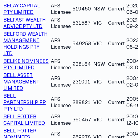
BELAY CAPITAL
AFS
202
519450
NSW
Current
PTY LIMITED
Licensee
06-
BELFAST WEALTH
AFS
2021
531587
VIC
Current
ADVICE PTY LTD
Licensee
09-
BELFORD WEALTH
MANAGEMENT
AFS
202
549258
VIC
Current
HOLDINGS PTY
Licensee
08-2
LTD
BELIKE NOMINEES
AFS
200
238164
NSW
Current
PTY. LIMITED
Licensee
03-0
BELL ASSET
AFS
200
MANAGEMENT
231091
VIC
Current
Licensee
02-
LIMITED
BELL
AFS
200
PARTNERSHIP FP
289821
VIC
Current
Licensee
08-1
PTY LTD
BELL POTTER
AFS
2010
360457
VIC
Current
CAPITAL LIMITED
Licensee
12-1
BELL POTTER
AFS
200
NOMINEES
269278
VIC
Current