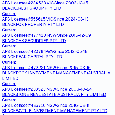
AFS Licensee
·
#
234533
·
VIC
·
Since
2003-12-15
BLACKCREST GROUP PTY LTD
Current
AFS Licensee
·
#
555615
·
VIC
·
Since
2024-08-13
BLACKFOX PROPERTY PTY LTD
Current
AFS Licensee
·
#
477413
·
NSW
·
Since
2015-12-09
BLACKOAK SECURITIES PTY LTD
Current
AFS Licensee
·
#
420784
·
WA
·
Since
2012-05-18
BLACKPEAK CAPITAL PTY LTD
Current
AFS Licensee
·
#
472221
·
NSW
·
Since
2015-03-16
BLACKROCK INVESTMENT MANAGEMENT (AUSTRALIA)
LIMITED
Current
AFS Licensee
·
#
230523
·
NSW
·
Since
2003-10-24
BLACKSTONE REAL ESTATE AUSTRALIA PTY LIMITED
Current
AFS Licensee
·
#
485716
·
NSW
·
Since
2016-08-11
BLACKWATTLE INVESTMENT MANAGEMENT PTY LTD