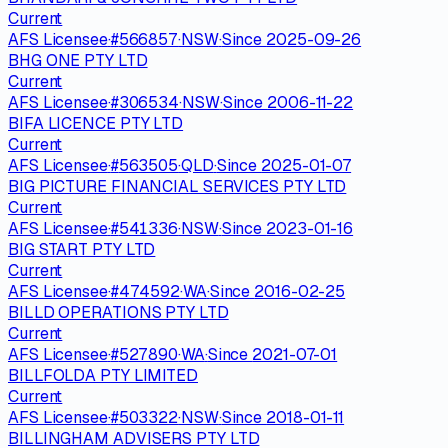
Current
AFS Licensee
·
#
566857
·
NSW
·
Since
2025-09-26
BHG ONE PTY LTD
Current
AFS Licensee
·
#
306534
·
NSW
·
Since
2006-11-22
BIFA LICENCE PTY LTD
Current
AFS Licensee
·
#
563505
·
QLD
·
Since
2025-01-07
BIG PICTURE FINANCIAL SERVICES PTY LTD
Current
AFS Licensee
·
#
541336
·
NSW
·
Since
2023-01-16
BIG START PTY LTD
Current
AFS Licensee
·
#
474592
·
WA
·
Since
2016-02-25
BILLD OPERATIONS PTY LTD
Current
AFS Licensee
·
#
527890
·
WA
·
Since
2021-07-01
BILLFOLDA PTY LIMITED
Current
AFS Licensee
·
#
503322
·
NSW
·
Since
2018-01-11
BILLINGHAM ADVISERS PTY LTD