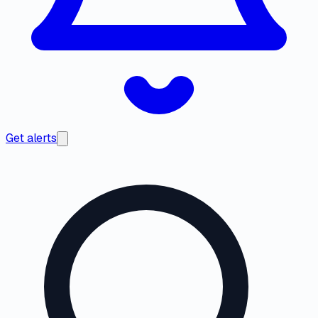
Get alerts