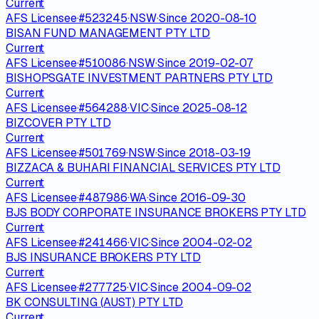
Current
AFS Licensee
·
#
523245
·
NSW
·
Since
2020-08-10
BISAN FUND MANAGEMENT PTY LTD
Current
AFS Licensee
·
#
510086
·
NSW
·
Since
2019-02-07
BISHOPSGATE INVESTMENT PARTNERS PTY LTD
Current
AFS Licensee
·
#
564288
·
VIC
·
Since
2025-08-12
BIZCOVER PTY LTD
Current
AFS Licensee
·
#
501769
·
NSW
·
Since
2018-03-19
BIZZACA & BUHARI FINANCIAL SERVICES PTY LTD
Current
AFS Licensee
·
#
487986
·
WA
·
Since
2016-09-30
BJS BODY CORPORATE INSURANCE BROKERS PTY LTD
Current
AFS Licensee
·
#
241466
·
VIC
·
Since
2004-02-02
BJS INSURANCE BROKERS PTY LTD
Current
AFS Licensee
·
#
277725
·
VIC
·
Since
2004-09-02
BK CONSULTING (AUST) PTY LTD
Current