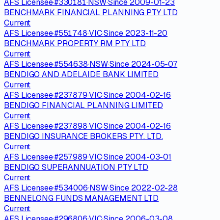
AFS Licensee
·
#
330181
·
NSW
·
Since
2009-01-23
BENCHMARK FINANCIAL PLANNING PTY LTD
Current
AFS Licensee
·
#
551748
·
VIC
·
Since
2023-11-20
BENCHMARK PROPERTY RM PTY LTD
Current
AFS Licensee
·
#
554638
·
NSW
·
Since
2024-05-07
BENDIGO AND ADELAIDE BANK LIMITED
Current
AFS Licensee
·
#
237879
·
VIC
·
Since
2004-02-16
BENDIGO FINANCIAL PLANNING LIMITED
Current
AFS Licensee
·
#
237898
·
VIC
·
Since
2004-02-16
BENDIGO INSURANCE BROKERS PTY. LTD.
Current
AFS Licensee
·
#
257989
·
VIC
·
Since
2004-03-01
BENDIGO SUPERANNUATION PTY LTD
Current
AFS Licensee
·
#
534006
·
NSW
·
Since
2022-02-28
BENNELONG FUNDS MANAGEMENT LTD
Current
AFS Licensee
·
#
296806
·
VIC
·
Since
2006-03-08