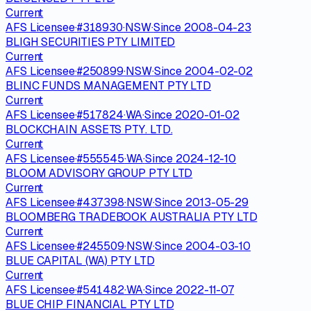
Current
AFS Licensee
·
#
318930
·
NSW
·
Since
2008-04-23
BLIGH SECURITIES PTY LIMITED
Current
AFS Licensee
·
#
250899
·
NSW
·
Since
2004-02-02
BLINC FUNDS MANAGEMENT PTY LTD
Current
AFS Licensee
·
#
517824
·
WA
·
Since
2020-01-02
BLOCKCHAIN ASSETS PTY. LTD.
Current
AFS Licensee
·
#
555545
·
WA
·
Since
2024-12-10
BLOOM ADVISORY GROUP PTY LTD
Current
AFS Licensee
·
#
437398
·
NSW
·
Since
2013-05-29
BLOOMBERG TRADEBOOK AUSTRALIA PTY LTD
Current
AFS Licensee
·
#
245509
·
NSW
·
Since
2004-03-10
BLUE CAPITAL (WA) PTY LTD
Current
AFS Licensee
·
#
541482
·
WA
·
Since
2022-11-07
BLUE CHIP FINANCIAL PTY LTD