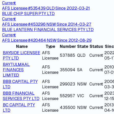
Current
AFS Licensee
·
#
535439
·
QLD
·
Since
2022-03-21
BLUE CHIP SUPER PTY LTD
Current
AFS Licensee
·
#
453296
·
NSW
·
Since
2014-03-27
BLUE LANTERN FINANCIAL SERVICES PTY LTD
Current
AFS Licensee
·
#
420464
·
NSW
·
Since
2012-08-29
Name
Type
Number
State
Status
Sin
BAYSIDE LICENSEE
AFS
202
537885
QLD
Current
PTY LTD
Licensee
05-1
BAYTULMAAL
AFS
2010
FINANCES
355094
SA
Current
Licensee
07-0
LIMITED
BBB CAPITAL PTY
AFS
200
299023
NSW
Current
LTD
Licensee
03-
BBB FINANCIAL
AFS
202
552957
VIC
Current
SERVICES PTY LTD
Licensee
12-1
BC CAPITAL PTY
AFS
2013
435500
NSW
Current
LTD
Licensee
04-1