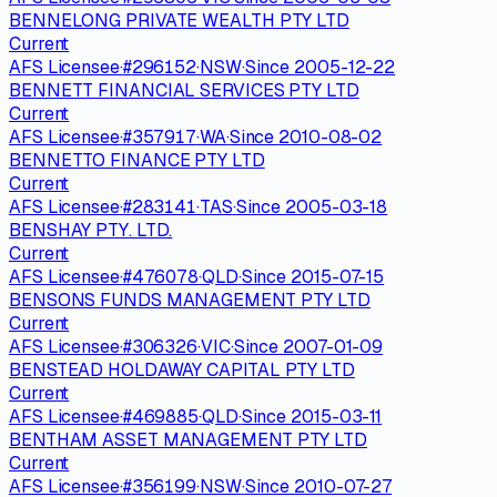
BENNELONG PRIVATE WEALTH PTY LTD
Current
AFS Licensee
·
#
296152
·
NSW
·
Since
2005-12-22
BENNETT FINANCIAL SERVICES PTY LTD
Current
AFS Licensee
·
#
357917
·
WA
·
Since
2010-08-02
BENNETTO FINANCE PTY LTD
Current
AFS Licensee
·
#
283141
·
TAS
·
Since
2005-03-18
BENSHAY PTY. LTD.
Current
AFS Licensee
·
#
476078
·
QLD
·
Since
2015-07-15
BENSONS FUNDS MANAGEMENT PTY LTD
Current
AFS Licensee
·
#
306326
·
VIC
·
Since
2007-01-09
BENSTEAD HOLDAWAY CAPITAL PTY LTD
Current
AFS Licensee
·
#
469885
·
QLD
·
Since
2015-03-11
BENTHAM ASSET MANAGEMENT PTY LTD
Current
AFS Licensee
·
#
356199
·
NSW
·
Since
2010-07-27