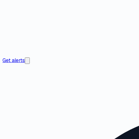
Get alerts