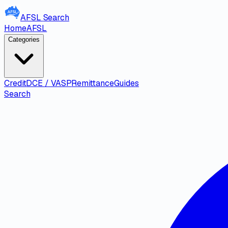
AFSL
Search
Home
AFSL
Categories
Credit
DCE / VASP
Remittance
Guides
Search