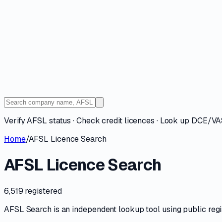
Verify AFSL status · Check credit licences · Look up DCE/V
Home
/
AFSL Licence Search
AFSL Licence Search
6,519 registered
AFSL Search is an independent lookup tool using public registe