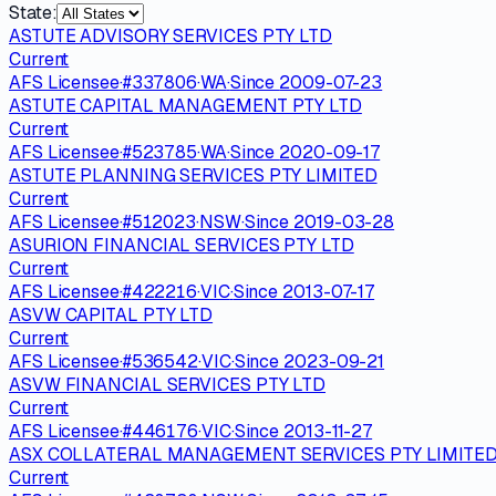
State:
ASTUTE ADVISORY SERVICES PTY LTD
Current
AFS Licensee
·
#
337806
·
WA
·
Since
2009-07-23
ASTUTE CAPITAL MANAGEMENT PTY LTD
Current
AFS Licensee
·
#
523785
·
WA
·
Since
2020-09-17
ASTUTE PLANNING SERVICES PTY LIMITED
Current
AFS Licensee
·
#
512023
·
NSW
·
Since
2019-03-28
ASURION FINANCIAL SERVICES PTY LTD
Current
AFS Licensee
·
#
422216
·
VIC
·
Since
2013-07-17
ASVW CAPITAL PTY LTD
Current
AFS Licensee
·
#
536542
·
VIC
·
Since
2023-09-21
ASVW FINANCIAL SERVICES PTY LTD
Current
AFS Licensee
·
#
446176
·
VIC
·
Since
2013-11-27
ASX COLLATERAL MANAGEMENT SERVICES PTY LIMITE
Current