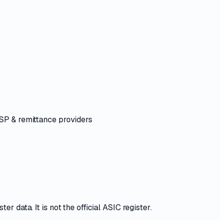
ASP & remittance providers
r data. It is not the official ASIC register.