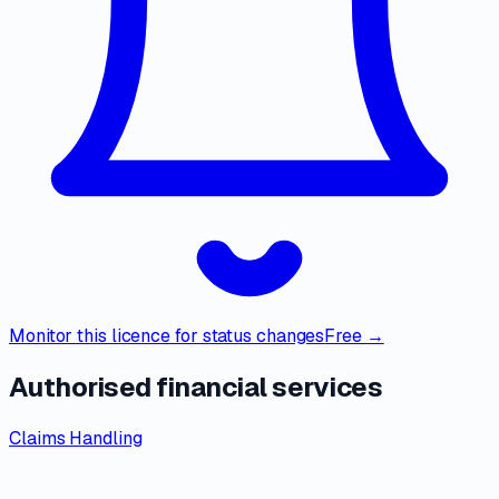
Monitor this licence for status changes
Free →
Authorised financial services
Claims Handling