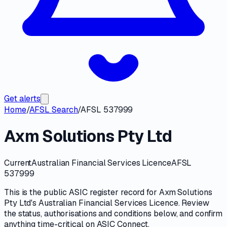
Get alerts
Home
/
AFSL Search
/
AFSL 537999
Axm Solutions Pty Ltd
Current
Australian Financial Services Licence
AFSL
537999
This is the public
ASIC
register record for
Axm Solutions
Pty Ltd
's
Australian Financial Services Licence
. Review
the
status, authorisations and conditions
below, and confirm
anything time-critical on
ASIC Connect
.