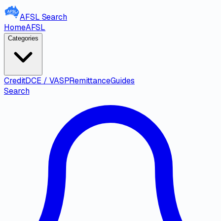
AFSL
Search
Home
AFSL
Categories
Credit
DCE / VASP
Remittance
Guides
Search