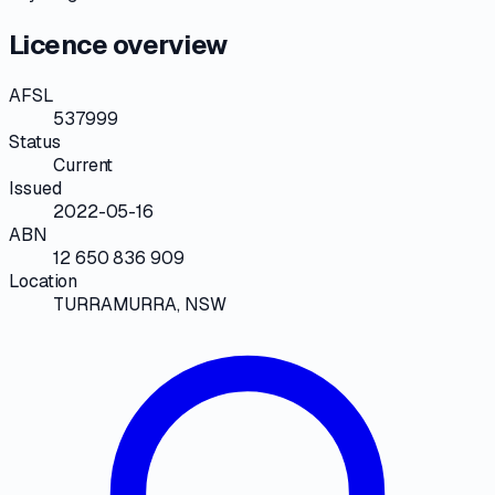
Licence overview
AFSL
537999
Status
Current
Issued
2022-05-16
ABN
12 650 836 909
Location
TURRAMURRA, NSW