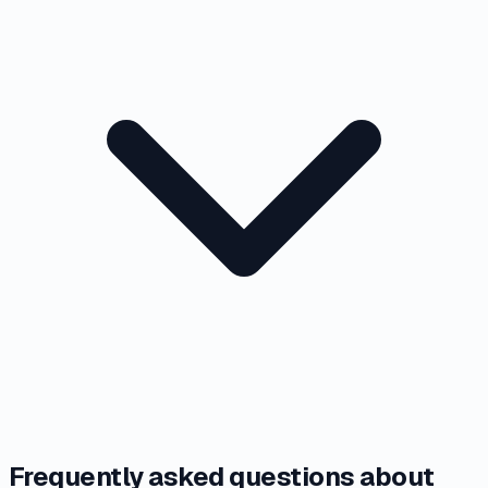
Frequently asked questions about