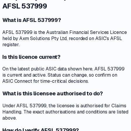
AFSL 537999
What is AFSL 537999?
AFSL 537999 is the Australian Financial Services Licence
held by Axm Solutions Pty Ltd, recorded on ASIC's AFSL
register.
Is this licence current?
On the latest public ASIC data shown here, AFSL 537999
is current and active. Status can change, so confirm on
ASIC Connect for time-critical decisions.
What is this licensee authorised to do?
Under AFSL 537999, the licensee is authorised for Claims
Handling. The exact authorisations and conditions are listed
above.
How do I verify AFSL 537999?