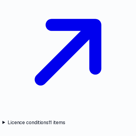
Licence conditions
11
items