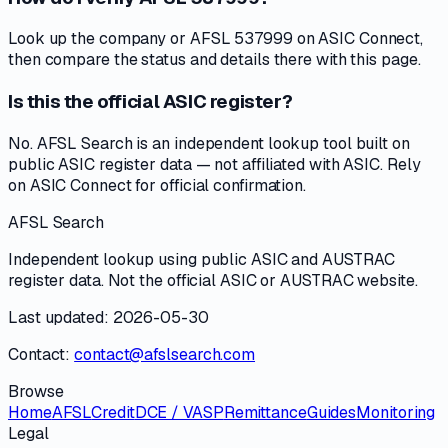
Look up the company or AFSL 537999 on ASIC Connect,
then compare the status and details there with this page.
Is this the official ASIC register?
No. AFSL Search is an independent lookup tool built on
public ASIC register data — not affiliated with ASIC. Rely
on ASIC Connect for official confirmation.
AFSL Search
Independent lookup using public ASIC and AUSTRAC
register data. Not the official ASIC or AUSTRAC website.
Last updated: 2026-05-30
Contact:
contact@afslsearch.com
Browse
Home
AFSL
Credit
DCE / VASP
Remittance
Guides
Monitoring
Legal