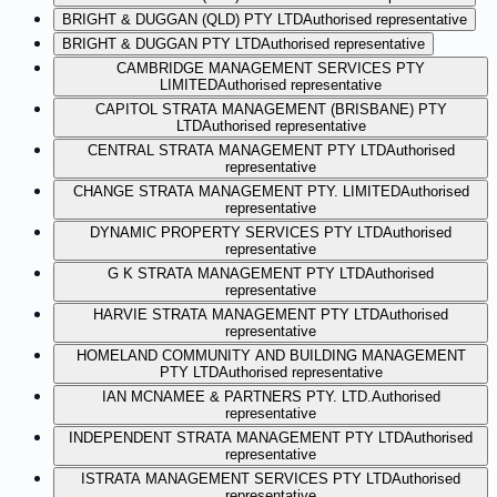
BRIGHT & DUGGAN (QLD) PTY LTD
Authorised representative
BRIGHT & DUGGAN PTY LTD
Authorised representative
CAMBRIDGE MANAGEMENT SERVICES PTY
LIMITED
Authorised representative
CAPITOL STRATA MANAGEMENT (BRISBANE) PTY
LTD
Authorised representative
CENTRAL STRATA MANAGEMENT PTY LTD
Authorised
representative
CHANGE STRATA MANAGEMENT PTY. LIMITED
Authorised
representative
DYNAMIC PROPERTY SERVICES PTY LTD
Authorised
representative
G K STRATA MANAGEMENT PTY LTD
Authorised
representative
HARVIE STRATA MANAGEMENT PTY LTD
Authorised
representative
HOMELAND COMMUNITY AND BUILDING MANAGEMENT
PTY LTD
Authorised representative
IAN MCNAMEE & PARTNERS PTY. LTD.
Authorised
representative
INDEPENDENT STRATA MANAGEMENT PTY LTD
Authorised
representative
ISTRATA MANAGEMENT SERVICES PTY LTD
Authorised
representative