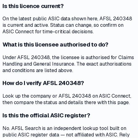
Is this licence current?
On the latest public ASIC data shown here, AFSL 240348
is current and active. Status can change, so confirm on
ASIC Connect for time-critical decisions.
What is this licensee authorised to do?
Under AFSL 240348, the licensee is authorised for Claims
Handling and General Insurance. The exact authorisations
and conditions are listed above.
How do I verify AFSL 240348?
Look up the company or AFSL 240348 on ASIC Connect,
then compare the status and details there with this page.
Is this the official ASIC register?
No. AFSL Search is an independent lookup tool built on
public ASIC register data — not affiliated with ASIC. Rely