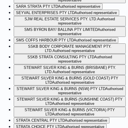
representative
SARA STRATA PTY LTD
Authorised representative
SEYVAL ENTERPRISES PTY LTD
Authorised representative
SJW REAL ESTATE SERVICES PTY. LTD.
Authorised
representative
SMS BYRON BAY/ BALLINA PTY LIMITED
Authorised
representative
SMS COFFS HARBOUR PTY LTD
Authorised representative
SSKB BODY CORPORATE MANAGEMENT PTY.
LTD.
Authorised representative
SSKB STRATA CONSULTING PTY LTD
Authorised
representative
STEWART SILVER KING & BURNS (BRISBANE) PTY.
LTD.
Authorised representative
STEWART SILVER KING & BURNS (GOLD COAST) PTY
LTD
Authorised representative
STEWART SILVER KING & BURNS (NSW) PTY LTD
Authorised
representative
STEWART SILVER KING & BURNS (SUNSHINE COAST) PTY
LTD
Authorised representative
STEWART SILVER KING & BURNS (VICTORIA) PTY
LTD
Authorised representative
STRATA CENTRAL PTY LTD
Authorised representative
STRATA CHOICE PTY LTD
Authorised representative