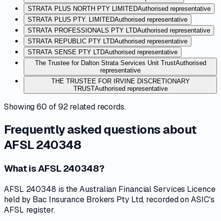
STRATA PLUS NORTH PTY LIMITED
Authorised representative
STRATA PLUS PTY. LIMITED
Authorised representative
STRATA PROFESSIONALS PTY LTD
Authorised representative
STRATA REPUBLIC PTY LTD
Authorised representative
STRATA SENSE PTY LTD
Authorised representative
The Trustee for Dalton Strata Services Unit Trust
Authorised
representative
THE TRUSTEE FOR IRVINE DISCRETIONARY
TRUST
Authorised representative
Showing
60
of
92
related records.
Frequently asked questions about
AFSL 240348
What is AFSL 240348?
AFSL 240348 is the Australian Financial Services Licence
held by Bac Insurance Brokers Pty Ltd, recorded on ASIC's
AFSL register.