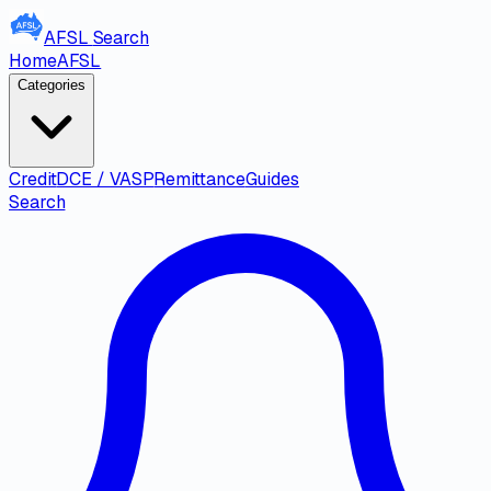
AFSL
Search
Home
AFSL
Categories
Credit
DCE / VASP
Remittance
Guides
Search