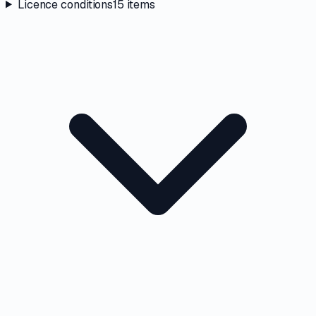
Licence conditions
15
items