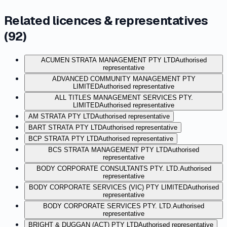
Related licences & representatives
(
92
)
ACUMEN STRATA MANAGEMENT PTY LTD
Authorised
representative
ADVANCED COMMUNITY MANAGEMENT PTY
LIMITED
Authorised representative
ALL TITLES MANAGEMENT SERVICES PTY.
LIMITED
Authorised representative
AM STRATA PTY LTD
Authorised representative
BART STRATA PTY LTD
Authorised representative
BCP STRATA PTY LTD
Authorised representative
BCS STRATA MANAGEMENT PTY LTD
Authorised
representative
BODY CORPORATE CONSULTANTS PTY. LTD.
Authorised
representative
BODY CORPORATE SERVICES (VIC) PTY LIMITED
Authorised
representative
BODY CORPORATE SERVICES PTY. LTD.
Authorised
representative
BRIGHT & DUGGAN (ACT) PTY LTD
Authorised representative