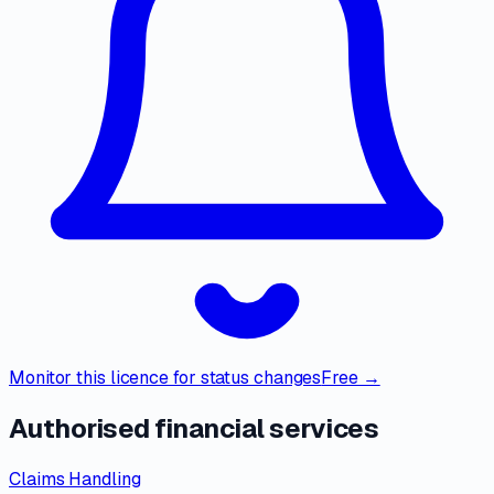
Monitor this licence for status changes
Free →
Authorised financial services
Claims Handling