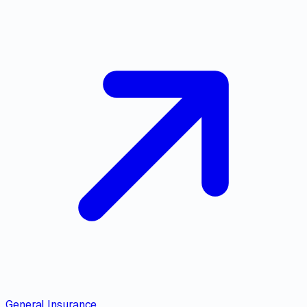
General Insurance