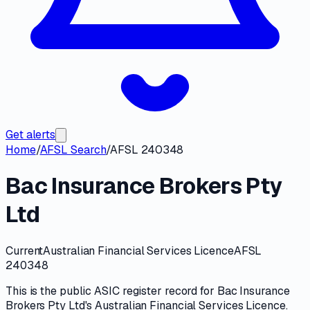
Get alerts
Home
/
AFSL Search
/
AFSL 240348
Bac Insurance Brokers Pty
Ltd
Current
Australian Financial Services Licence
AFSL
240348
This is the public
ASIC
register record for
Bac Insurance
Brokers Pty Ltd
's
Australian Financial Services Licence
.