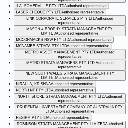
J.A. SOMERVILLE PTY LTD
Authorised representative
LASER CHEQUE PTY LTD
Authorised representative
LINK CORPORATE SERVICES PTY LTD
Authorised
representative
MASON & BROPHY STRATA MANAGEMENT PTY.
LIMITED
Authorised representative
MCCORMACKS NSW PTY LTD
Authorised representative
MCNAMEE STRATA PTY LTD
Authorised representative
METRO ASSET MANAGEMENT PTY LTD
Authorised
representative
METRO STRATA MANAGERS PTY. LTD.
Authorised
representative
NEW SOUTH WALES STRATA MANAGEMENT PTY
LIMITED
Authorised representative
NIRAULA, KRISHNA
Authorised representative
NORTH NT PTY LTD
Authorised representative
NORTH SHORE STRATA MANAGEMENT PTY LTD
Authorised
representative
PRUDENTIAL INVESTMENT COMPANY OF AUSTRALIA PTY
LTD
Authorised representative
RESIPM PTY LTD
Authorised representative
ROBINSON STRATA MANAGEMENT PTY. LIMITED
Authorised