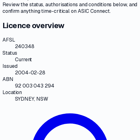
Review the
status, authorisations and conditions
below, and
confirm anything time-critical on
ASIC Connect
.
Licence overview
AFSL
240348
Status
Current
Issued
2004-02-28
ABN
92 003 043 294
Location
SYDNEY, NSW