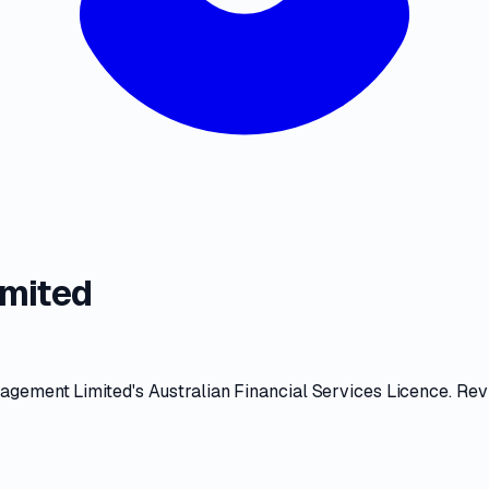
mited
agement Limited
's
Australian Financial Services Licence
. Re