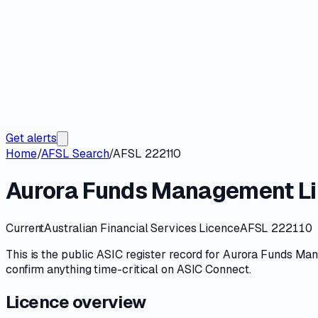
Get alerts
Home
/
AFSL Search
/
AFSL 222110
Aurora Funds Management Li
Current
Australian Financial Services Licence
AFSL 222110
This is the public
ASIC
register record for
Aurora Funds Man
confirm anything time-critical on
ASIC Connect
.
Licence overview