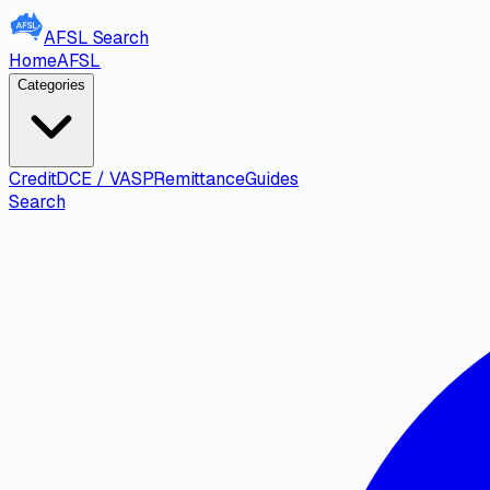
AFSL
Search
Home
AFSL
Categories
Credit
DCE / VASP
Remittance
Guides
Search