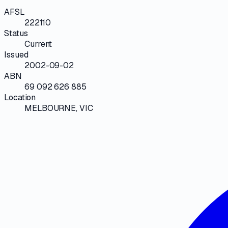
AFSL
222110
Status
Current
Issued
2002-09-02
ABN
69 092 626 885
Location
MELBOURNE, VIC