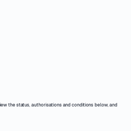
view the
status, authorisations and conditions
below, and