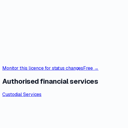
Monitor this licence for status changes
Free →
Authorised financial services
Custodial Services