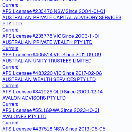
Current
AFS Licensee
·
#
236476
·
NSW
·
Since
2004-01-01
AUSTRALIAN PRIVATE CAPITAL ADVISORY SERVICES
PTY. LTD.
Current
AFS Licensee
·
#
236776
·
VIC
·
Since
2003-11-01
AUSTRALIAN PRIVATE WEALTH PTY LTD
Current
AFS Licensee
·
#
405814
·
VIC
·
Since
2011-09-09
AUSTRALIAN UNITY TRUSTEES LIMITED
Current
AFS Licensee
·
#
483220
·
VIC
·
Since
2017-02-08
AUSTRALIAN WEALTH SERVICES PTY LTD
Current
AFS Licensee
·
#
341926
·
QLD
·
Since
2009-12-14
AVALON ADVISORS PTY LTD
Current
AFS Licensee
·
#
551189
·
WA
·
Since
2023-10-31
AVALONFS PTY LTD
Current
AFS Licensee
·
#
437518
·
NSW
·
Since
2013-06-05