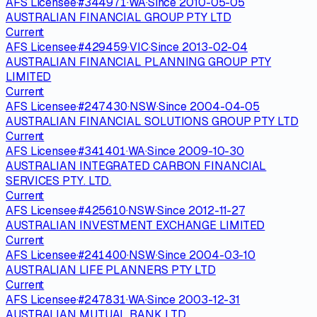
AFS Licensee
·
#
344971
·
WA
·
Since
2010-05-05
AUSTRALIAN FINANCIAL GROUP PTY LTD
Current
AFS Licensee
·
#
429459
·
VIC
·
Since
2013-02-04
AUSTRALIAN FINANCIAL PLANNING GROUP PTY
LIMITED
Current
AFS Licensee
·
#
247430
·
NSW
·
Since
2004-04-05
AUSTRALIAN FINANCIAL SOLUTIONS GROUP PTY LTD
Current
AFS Licensee
·
#
341401
·
WA
·
Since
2009-10-30
AUSTRALIAN INTEGRATED CARBON FINANCIAL
SERVICES PTY. LTD.
Current
AFS Licensee
·
#
425610
·
NSW
·
Since
2012-11-27
AUSTRALIAN INVESTMENT EXCHANGE LIMITED
Current
AFS Licensee
·
#
241400
·
NSW
·
Since
2004-03-10
AUSTRALIAN LIFE PLANNERS PTY LTD
Current
AFS Licensee
·
#
247831
·
WA
·
Since
2003-12-31
AUSTRALIAN MUTUAL BANK LTD