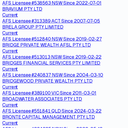
AFS Licensee
·
#
538563
·
NSW
·
Since
2022-07-01
BRAVIUM PTY LTD
Current
AFS Licensee
·
#
313389
·
ACT
·
Since
2007-07-05
BRELA GROUP PTY LIMITED
Current
AFS Licensee
·
#
512840
·
NSW
·
Since
2019-02-27
BRIDGE PRIVATE WEALTH AFSL PTY LTD
Current
AFS Licensee
·
#
513013
·
NSW
·
Since
2019-02-22
BRIDGES FINANCIAL SERVICES PTY LIMITED
Current
AFS Licensee
·
#
240837
·
NSW
·
Since
2004-03-10
BRIDGEWOOD PRIVATE WEALTH PTY LTD
Current
AFS Licensee
·
#
389100
·
VIC
·
Since
2011-03-01
BROADWATER ASSOCIATES PTY LTD
Current
AFS Licensee
·
#
551841
·
QLD
·
Since
2024-03-22
BRONTE CAPITAL MANAGEMENT PTY LTD
Current