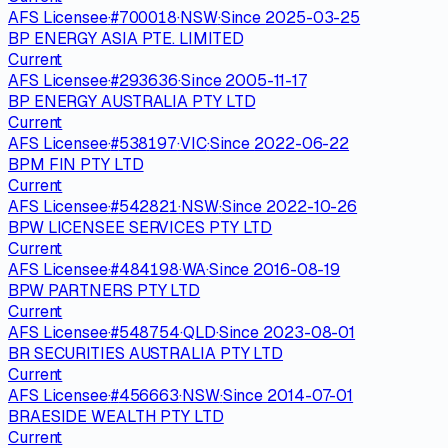
AFS Licensee
·
#
700018
·
NSW
·
Since
2025-03-25
BP ENERGY ASIA PTE. LIMITED
Current
AFS Licensee
·
#
293636
·
Since
2005-11-17
BP ENERGY AUSTRALIA PTY LTD
Current
AFS Licensee
·
#
538197
·
VIC
·
Since
2022-06-22
BPM FIN PTY LTD
Current
AFS Licensee
·
#
542821
·
NSW
·
Since
2022-10-26
BPW LICENSEE SERVICES PTY LTD
Current
AFS Licensee
·
#
484198
·
WA
·
Since
2016-08-19
BPW PARTNERS PTY LTD
Current
AFS Licensee
·
#
548754
·
QLD
·
Since
2023-08-01
BR SECURITIES AUSTRALIA PTY LTD
Current
AFS Licensee
·
#
456663
·
NSW
·
Since
2014-07-01
BRAESIDE WEALTH PTY LTD
Current