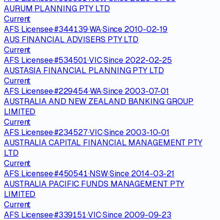
AURUM PLANNING PTY LTD
Current
AFS Licensee
·
#
344139
·
WA
·
Since
2010-02-19
AUS FINANCIAL ADVISERS PTY LTD
Current
AFS Licensee
·
#
534501
·
VIC
·
Since
2022-02-25
AUSTASIA FINANCIAL PLANNING PTY LTD
Current
AFS Licensee
·
#
229454
·
WA
·
Since
2003-07-01
AUSTRALIA AND NEW ZEALAND BANKING GROUP
LIMITED
Current
AFS Licensee
·
#
234527
·
VIC
·
Since
2003-10-01
AUSTRALIA CAPITAL FINANCIAL MANAGEMENT PTY
LTD
Current
AFS Licensee
·
#
450541
·
NSW
·
Since
2014-03-21
AUSTRALIA PACIFIC FUNDS MANAGEMENT PTY
LIMITED
Current
AFS Licensee
·
#
339151
·
VIC
·
Since
2009-09-23