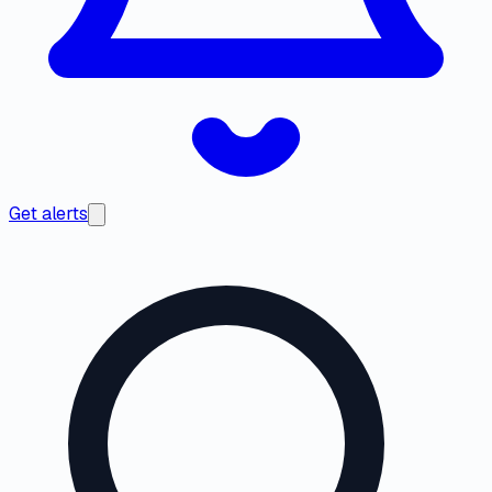
Get alerts