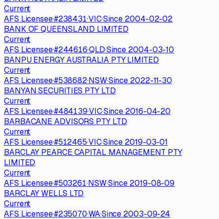
Current
AFS Licensee
·
#
238431
·
VIC
·
Since
2004-02-02
BANK OF QUEENSLAND LIMITED
Current
AFS Licensee
·
#
244616
·
QLD
·
Since
2004-03-10
BANPU ENERGY AUSTRALIA PTY LIMITED
Current
AFS Licensee
·
#
538682
·
NSW
·
Since
2022-11-30
BANYAN SECURITIES PTY LTD
Current
AFS Licensee
·
#
484139
·
VIC
·
Since
2016-04-20
BARBACANE ADVISORS PTY LTD
Current
AFS Licensee
·
#
512465
·
VIC
·
Since
2019-03-01
BARCLAY PEARCE CAPITAL MANAGEMENT PTY
LIMITED
Current
AFS Licensee
·
#
503261
·
NSW
·
Since
2019-08-09
BARCLAY WELLS LTD
Current
AFS Licensee
·
#
235070
·
WA
·
Since
2003-09-24