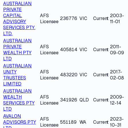
AUSTRALIAN
PRIVATE
CAPITAL
AFS
2003-
236776
VIC
Current
ADVISORY
Licensee
11-01
SERVICES PTY.
LTD.
AUSTRALIAN
PRIVATE
AFS
2011-
405814
VIC
Current
WEALTH PTY
Licensee
09-09
LTD
AUSTRALIAN
UNITY
AFS
2017-
483220
VIC
Current
TRUSTEES
Licensee
02-08
LIMITED
AUSTRALIAN
WEALTH
AFS
2009-
341926
QLD
Current
SERVICES PTY
Licensee
12-14
LTD
AVALON
AFS
2023-
ADVISORS PTY
551189
WA
Current
Licensee
10-31