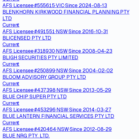
AFS Licensee
·
#
555615
·
VIC
·
Since
2024-08-13
BLENKHORN KIRKWOOD FINANCIAL PLANNING PTY
LTD
Current
AFS Licensee
·
#
491551
·
NSW
·
Since
2016-10-31
BLICENSED PTY LTD
Current
AFS Licensee
·
#
318930
·
NSW
·
Since
2008-04-23
BLIGH SECURITIES PTY LIMITED
Current
AFS Licensee
·
#
250899
·
NSW
·
Since
2004-02-02
BLOOM ADVISORY GROUP PTY LTD
Current
AFS Licensee
·
#
437398
·
NSW
·
Since
2013-05-29
BLUE CHIP SUPER PTY LTD
Current
AFS Licensee
·
#
453296
·
NSW
·
Since
2014-03-27
BLUE LANTERN FINANCIAL SERVICES PTY LTD
Current
AFS Licensee
·
#
420464
·
NSW
·
Since
2012-08-29
BLUE NRG PTY. LTD.