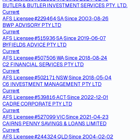
BUTLER & BUTLER INVESTMENT SERVICES PTY. LTD.
Current
AFS Licensee
·
#
229464
·
SA
·
Since
2003-08-26
BWP ADVISORY PTY LTD
Current
AFS Licensee
·
#
515936
·
SA
·
Since
2019-06-07
BYFIELDS ADVICE PTY LTD
Current
AFS Licensee
·
#
507506
·
WA
·
Since
2018-08-24
C2 FINANCIAL SERVICES PTY LTD
Current
AFS Licensee
·
#
502171
·
NSW
·
Since
2018-05-04
C6 INVESTMENT MANAGEMENT PTY LTD
Current
AFS Licensee
·
#
539816
·
ACT
·
Since
2022-12-01
CADRE CORPORATE PTY LTD
Current
AFS Licensee
·
#
527099
·
VIC
·
Since
2021-04-23
CAIRNS PENNY SAVINGS & LOANS LIMITED
Current
AFS Licensee
·
#
244324
·
QLD
·
Since
2004-02-02