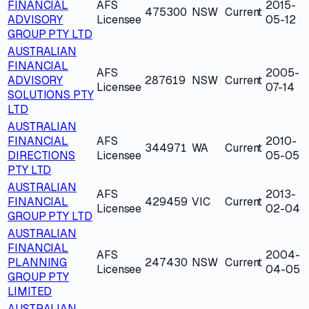
FINANCIAL
AFS
2015-
475300
NSW
Current
ADVISORY
Licensee
05-12
GROUP PTY LTD
AUSTRALIAN
FINANCIAL
AFS
2005-
ADVISORY
287619
NSW
Current
Licensee
07-14
SOLUTIONS PTY
LTD
AUSTRALIAN
FINANCIAL
AFS
2010-
344971
WA
Current
DIRECTIONS
Licensee
05-05
PTY LTD
AUSTRALIAN
AFS
2013-
FINANCIAL
429459
VIC
Current
Licensee
02-04
GROUP PTY LTD
AUSTRALIAN
FINANCIAL
AFS
2004-
PLANNING
247430
NSW
Current
Licensee
04-05
GROUP PTY
LIMITED
AUSTRALIAN