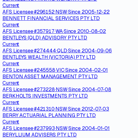
Current
AFS Licensee
·
#
296152
·
NSW
·
Since
2005-12-22
BENNETT FINANCIAL SERVICES PTY LTD
Current
AFS Licensee
·
#
357917
·
WA
·
Since
2010-08-02
BENTLEYS (QLD) ADVISORY PTY LTD
Current
AFS Licensee
·
#
274444
·
QLD
·
Since
2004-09-06
BENTLEYS WEALTH (VICTORIA) PTY LTD
Current
AFS Licensee
·
#
245558
·
VIC
·
Since
2004-02-01
BENTON ASSET MANAGEMENT PTY LTD
Current
AFS Licensee
·
#
273228
·
NSW
·
Since
2004-07-08
BERKHOLTS INVESTMENTS PTY LTD
Current
AFS Licensee
·
#
421310
·
NSW
·
Since
2012-07-03
BERRY ACTUARIAL PLANNING PTY LTD
Current
AFS Licensee
·
#
237993
·
NSW
·
Since
2004-01-01
BERYLLIUM ADVISERS PTY LTD