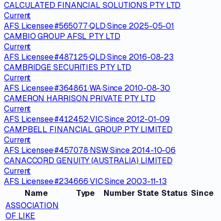
CALCULATED FINANCIAL SOLUTIONS PTY LTD
Current
AFS Licensee
·
#
565077
·
QLD
·
Since
2025-05-01
CAMBIO GROUP AFSL PTY LTD
Current
AFS Licensee
·
#
487125
·
QLD
·
Since
2016-08-23
CAMBRIDGE SECURITIES PTY LTD
Current
AFS Licensee
·
#
364861
·
WA
·
Since
2010-08-30
CAMERON HARRISON PRIVATE PTY LTD
Current
AFS Licensee
·
#
412452
·
VIC
·
Since
2012-01-09
CAMPBELL FINANCIAL GROUP PTY LIMITED
Current
AFS Licensee
·
#
457078
·
NSW
·
Since
2014-10-06
CANACCORD GENUITY (AUSTRALIA) LIMITED
Current
AFS Licensee
·
#
234666
·
VIC
·
Since
2003-11-13
Name
Type
Number
State
Status
Since
ASSOCIATION
OF LIKE