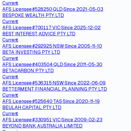
Current
AFS Licensee
·
#
528250
·
QLD
·
Since
2021-05-03
BESPOKE WEALTH PTY LTD
Current
AFS Licensee
·
#
700117
·
VIC
·
Since
2025-12-02
BEST INTEREST ADVICE PTY LTD
Current
AFS Licensee
·
#
292925
·
NSW
·
Since
2005-11-10
BETA INVESTING PTY LTD
Current
AFS Licensee
·
#
403504
·
QLD
·
Since
2011-05-30
BETACARBON PTY LTD
Current
AFS Licensee
·
#
536315
·
NSW
·
Since
2022-06-09
BETTERMENT FINANCIAL PLANNING PTY LTD
Current
AFS Licensee
·
#
525640
·
TAS
·
Since
2020-11-19
BEULAH CAPITAL PTY LTD
Current
AFS Licensee
·
#
330951
·
VIC
·
Since
2009-02-23
BEYOND BANK AUSTRALIA LIMITED