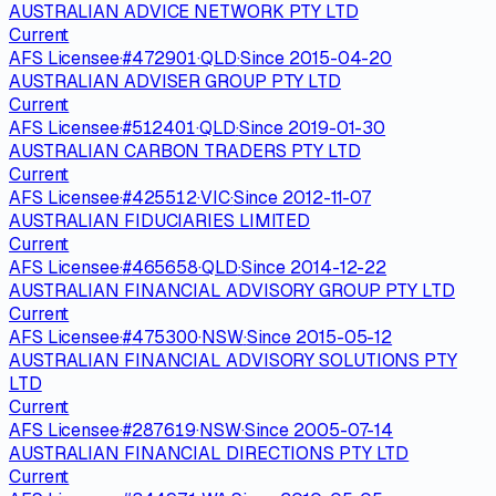
AUSTRALIAN ADVICE NETWORK PTY LTD
Current
AFS Licensee
·
#
472901
·
QLD
·
Since
2015-04-20
AUSTRALIAN ADVISER GROUP PTY LTD
Current
AFS Licensee
·
#
512401
·
QLD
·
Since
2019-01-30
AUSTRALIAN CARBON TRADERS PTY LTD
Current
AFS Licensee
·
#
425512
·
VIC
·
Since
2012-11-07
AUSTRALIAN FIDUCIARIES LIMITED
Current
AFS Licensee
·
#
465658
·
QLD
·
Since
2014-12-22
AUSTRALIAN FINANCIAL ADVISORY GROUP PTY LTD
Current
AFS Licensee
·
#
475300
·
NSW
·
Since
2015-05-12
AUSTRALIAN FINANCIAL ADVISORY SOLUTIONS PTY
LTD
Current
AFS Licensee
·
#
287619
·
NSW
·
Since
2005-07-14
AUSTRALIAN FINANCIAL DIRECTIONS PTY LTD
Current