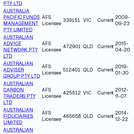
PTY LTD
AUSTRALIA
PACIFIC FUNDS
AFS
2009-
339151
VIC
Current
MANAGEMENT
Licensee
09-23
PTY LIMITED
AUSTRALIAN
ADVICE
AFS
2015-
472901
QLD
Current
NETWORK PTY
Licensee
04-20
LTD
AUSTRALIAN
AFS
2019-
ADVISER
512401
QLD
Current
Licensee
01-30
GROUP PTY LTD
AUSTRALIAN
CARBON
AFS
2012-
425512
VIC
Current
TRADERS PTY
Licensee
11-07
LTD
AUSTRALIAN
AFS
2014-
FIDUCIARIES
465658
QLD
Current
Licensee
12-22
LIMITED
AUSTRALIAN