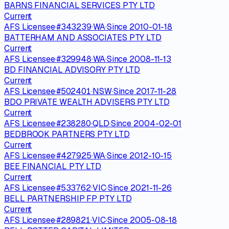
BARNS FINANCIAL SERVICES PTY LTD
Current
AFS Licensee
·
#
343239
·
WA
·
Since
2010-01-18
BATTERHAM AND ASSOCIATES PTY LTD
Current
AFS Licensee
·
#
329948
·
WA
·
Since
2008-11-13
BD FINANCIAL ADVISORY PTY LTD
Current
AFS Licensee
·
#
502401
·
NSW
·
Since
2017-11-28
BDO PRIVATE WEALTH ADVISERS PTY LTD
Current
AFS Licensee
·
#
238280
·
QLD
·
Since
2004-02-01
BEDBROOK PARTNERS PTY LTD
Current
AFS Licensee
·
#
427925
·
WA
·
Since
2012-10-15
BEE FINANCIAL PTY LTD
Current
AFS Licensee
·
#
533762
·
VIC
·
Since
2021-11-26
BELL PARTNERSHIP FP PTY LTD
Current
AFS Licensee
·
#
289821
·
VIC
·
Since
2005-08-18