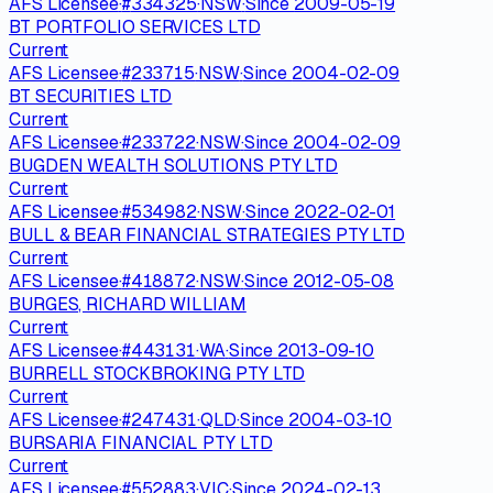
AFS Licensee
·
#
334325
·
NSW
·
Since
2009-05-19
BT PORTFOLIO SERVICES LTD
Current
AFS Licensee
·
#
233715
·
NSW
·
Since
2004-02-09
BT SECURITIES LTD
Current
AFS Licensee
·
#
233722
·
NSW
·
Since
2004-02-09
BUGDEN WEALTH SOLUTIONS PTY LTD
Current
AFS Licensee
·
#
534982
·
NSW
·
Since
2022-02-01
BULL & BEAR FINANCIAL STRATEGIES PTY LTD
Current
AFS Licensee
·
#
418872
·
NSW
·
Since
2012-05-08
BURGES, RICHARD WILLIAM
Current
AFS Licensee
·
#
443131
·
WA
·
Since
2013-09-10
BURRELL STOCKBROKING PTY LTD
Current
AFS Licensee
·
#
247431
·
QLD
·
Since
2004-03-10
BURSARIA FINANCIAL PTY LTD
Current
AFS Licensee
·
#
552883
·
VIC
·
Since
2024-02-13