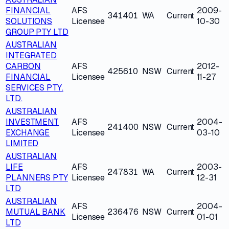
FINANCIAL
AFS
2009-
341401
WA
Current
SOLUTIONS
Licensee
10-30
GROUP PTY LTD
AUSTRALIAN
INTEGRATED
CARBON
AFS
2012-
425610
NSW
Current
FINANCIAL
Licensee
11-27
SERVICES PTY.
LTD.
AUSTRALIAN
INVESTMENT
AFS
2004-
241400
NSW
Current
EXCHANGE
Licensee
03-10
LIMITED
AUSTRALIAN
LIFE
AFS
2003-
247831
WA
Current
PLANNERS PTY
Licensee
12-31
LTD
AUSTRALIAN
AFS
2004-
MUTUAL BANK
236476
NSW
Current
Licensee
01-01
LTD