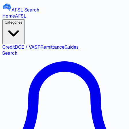
AFSL
Search
Home
AFSL
Categories
Credit
DCE / VASP
Remittance
Guides
Search