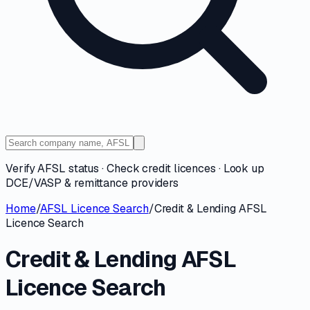
Verify AFSL status · Check credit licences · Look up
DCE/VASP & remittance providers
Home
/
AFSL Licence Search
/
Credit & Lending AFSL
Licence Search
Credit & Lending AFSL
Licence Search