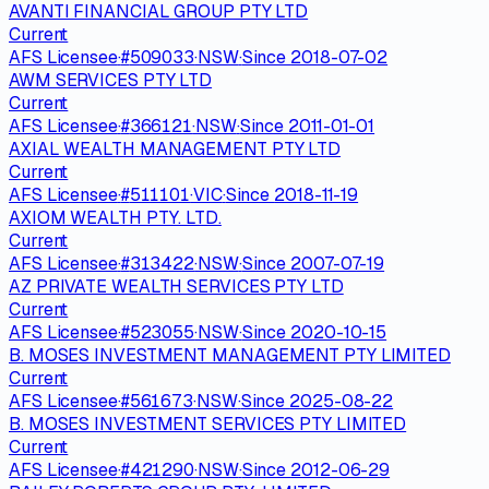
AVANTI FINANCIAL GROUP PTY LTD
Current
AFS Licensee
·
#
509033
·
NSW
·
Since
2018-07-02
AWM SERVICES PTY LTD
Current
AFS Licensee
·
#
366121
·
NSW
·
Since
2011-01-01
AXIAL WEALTH MANAGEMENT PTY LTD
Current
AFS Licensee
·
#
511101
·
VIC
·
Since
2018-11-19
AXIOM WEALTH PTY. LTD.
Current
AFS Licensee
·
#
313422
·
NSW
·
Since
2007-07-19
AZ PRIVATE WEALTH SERVICES PTY LTD
Current
AFS Licensee
·
#
523055
·
NSW
·
Since
2020-10-15
B. MOSES INVESTMENT MANAGEMENT PTY LIMITED
Current
AFS Licensee
·
#
561673
·
NSW
·
Since
2025-08-22
B. MOSES INVESTMENT SERVICES PTY LIMITED
Current
AFS Licensee
·
#
421290
·
NSW
·
Since
2012-06-29