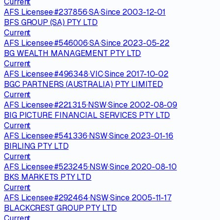
Current
AFS Licensee
·
#
237856
·
SA
·
Since
2003-12-01
BFS GROUP (SA) PTY LTD
Current
AFS Licensee
·
#
546006
·
SA
·
Since
2023-05-22
BG WEALTH MANAGEMENT PTY LTD
Current
AFS Licensee
·
#
496348
·
VIC
·
Since
2017-10-02
BGC PARTNERS (AUSTRALIA) PTY LIMITED
Current
AFS Licensee
·
#
221315
·
NSW
·
Since
2002-08-09
BIG PICTURE FINANCIAL SERVICES PTY LTD
Current
AFS Licensee
·
#
541336
·
NSW
·
Since
2023-01-16
BIRLING PTY LTD
Current
AFS Licensee
·
#
523245
·
NSW
·
Since
2020-08-10
BKS MARKETS PTY LTD
Current
AFS Licensee
·
#
292464
·
NSW
·
Since
2005-11-17
BLACKCREST GROUP PTY LTD
Current