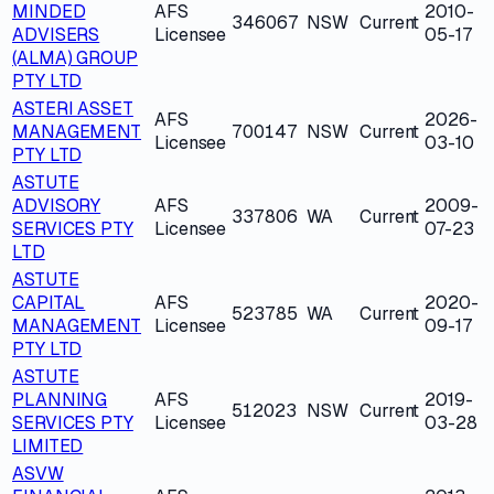
MINDED
AFS
2010-
346067
NSW
Current
ADVISERS
Licensee
05-17
(ALMA) GROUP
PTY LTD
ASTERI ASSET
AFS
2026-
MANAGEMENT
700147
NSW
Current
Licensee
03-10
PTY LTD
ASTUTE
ADVISORY
AFS
2009-
337806
WA
Current
SERVICES PTY
Licensee
07-23
LTD
ASTUTE
CAPITAL
AFS
2020-
523785
WA
Current
MANAGEMENT
Licensee
09-17
PTY LTD
ASTUTE
PLANNING
AFS
2019-
512023
NSW
Current
SERVICES PTY
Licensee
03-28
LIMITED
ASVW