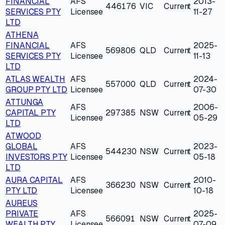
FINANCIAL
AFS
2013-
446176
VIC
Current
SERVICES PTY
Licensee
11-27
LTD
ATHENA
FINANCIAL
AFS
2025-
569806
QLD
Current
SERVICES PTY
Licensee
11-13
LTD
ATLAS WEALTH
AFS
2024-
557000
QLD
Current
GROUP PTY LTD
Licensee
07-30
ATTUNGA
AFS
2006-
CAPITAL PTY
297385
NSW
Current
Licensee
05-29
LTD
ATWOOD
GLOBAL
AFS
2023-
544230
NSW
Current
INVESTORS PTY
Licensee
05-18
LTD
AURA CAPITAL
AFS
2010-
366230
NSW
Current
PTY LTD
Licensee
10-18
AUREUS
PRIVATE
AFS
2025-
566091
NSW
Current
WEALTH PTY
Licensee
07-09