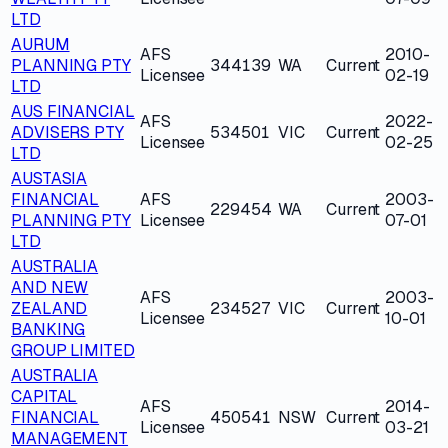
LTD
AURUM
AFS
2010-
PLANNING PTY
344139
WA
Current
Licensee
02-19
LTD
AUS FINANCIAL
AFS
2022-
ADVISERS PTY
534501
VIC
Current
Licensee
02-25
LTD
AUSTASIA
FINANCIAL
AFS
2003-
229454
WA
Current
PLANNING PTY
Licensee
07-01
LTD
AUSTRALIA
AND NEW
AFS
2003-
ZEALAND
234527
VIC
Current
Licensee
10-01
BANKING
GROUP LIMITED
AUSTRALIA
CAPITAL
AFS
2014-
FINANCIAL
450541
NSW
Current
Licensee
03-21
MANAGEMENT