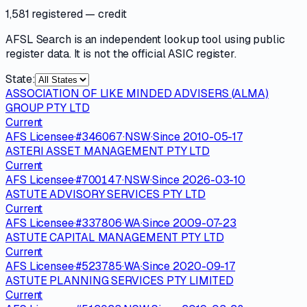
1,581 registered
— credit
AFSL Search is an independent lookup tool using public
register data. It is not the official ASIC register.
State:
ASSOCIATION OF LIKE MINDED ADVISERS (ALMA)
GROUP PTY LTD
Current
AFS Licensee
·
#
346067
·
NSW
·
Since
2010-05-17
ASTERI ASSET MANAGEMENT PTY LTD
Current
AFS Licensee
·
#
700147
·
NSW
·
Since
2026-03-10
ASTUTE ADVISORY SERVICES PTY LTD
Current
AFS Licensee
·
#
337806
·
WA
·
Since
2009-07-23
ASTUTE CAPITAL MANAGEMENT PTY LTD
Current
AFS Licensee
·
#
523785
·
WA
·
Since
2020-09-17
ASTUTE PLANNING SERVICES PTY LIMITED
Current