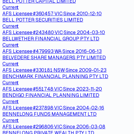
BELL POTTER CAPITAL LIMITED
Current
AFS Licensee
·
#
360457
·
VIC
·
Since
2010-12-10
BELL POTTER SECURITIES LIMITED
Current
AFS Licensee
·
#
243480
·
VIC
·
Since
2004-03-10
BELLWETHER FINANCIAL GROUP PTY LTD
Current
AFS Licensee
·
#
479993
·
WA
·
Since
2016-06-13
BELVEDERE SHARE MANAGERS PTY LIMITED
Current
AFS Licensee
·
#
330181
·
NSW
·
Since
2009-01-23
BENCHMARK FINANCIAL PLANNING PTY LTD
Current
AFS Licensee
·
#
551748
·
VIC
·
Since
2023-11-20
BENDIGO FINANCIAL PLANNING LIMITED
Current
AFS Licensee
·
#
237898
·
VIC
·
Since
2004-02-16
BENNELONG FUNDS MANAGEMENT LTD
Current
AFS Licensee
·
#
296806
·
VIC
·
Since
2006-03-08
BENNELONG PRIVATE WEALTH PTY LTD