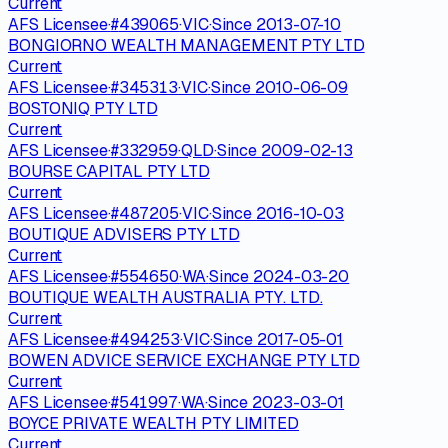
Current
AFS Licensee
·
#
439065
·
VIC
·
Since
2013-07-10
BONGIORNO WEALTH MANAGEMENT PTY LTD
Current
AFS Licensee
·
#
345313
·
VIC
·
Since
2010-06-09
BOSTONIQ PTY LTD
Current
AFS Licensee
·
#
332959
·
QLD
·
Since
2009-02-13
BOURSE CAPITAL PTY LTD
Current
AFS Licensee
·
#
487205
·
VIC
·
Since
2016-10-03
BOUTIQUE ADVISERS PTY LTD
Current
AFS Licensee
·
#
554650
·
WA
·
Since
2024-03-20
BOUTIQUE WEALTH AUSTRALIA PTY. LTD.
Current
AFS Licensee
·
#
494253
·
VIC
·
Since
2017-05-01
BOWEN ADVICE SERVICE EXCHANGE PTY LTD
Current
AFS Licensee
·
#
541997
·
WA
·
Since
2023-03-01
BOYCE PRIVATE WEALTH PTY LIMITED
Current