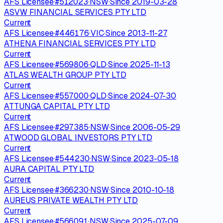
AFS Licensee
·
#
512023
·
NSW
·
Since
2019-03-28
ASVW FINANCIAL SERVICES PTY LTD
Current
AFS Licensee
·
#
446176
·
VIC
·
Since
2013-11-27
ATHENA FINANCIAL SERVICES PTY LTD
Current
AFS Licensee
·
#
569806
·
QLD
·
Since
2025-11-13
ATLAS WEALTH GROUP PTY LTD
Current
AFS Licensee
·
#
557000
·
QLD
·
Since
2024-07-30
ATTUNGA CAPITAL PTY LTD
Current
AFS Licensee
·
#
297385
·
NSW
·
Since
2006-05-29
ATWOOD GLOBAL INVESTORS PTY LTD
Current
AFS Licensee
·
#
544230
·
NSW
·
Since
2023-05-18
AURA CAPITAL PTY LTD
Current
AFS Licensee
·
#
366230
·
NSW
·
Since
2010-10-18
AUREUS PRIVATE WEALTH PTY LTD
Current
AFS Licensee
·
#
566091
·
NSW
·
Since
2025-07-09