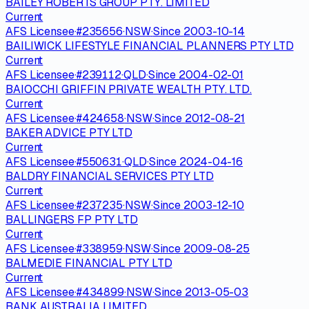
BAILEY ROBERTS GROUP PTY. LIMITED
Current
AFS Licensee
·
#
235656
·
NSW
·
Since
2003-10-14
BAILIWICK LIFESTYLE FINANCIAL PLANNERS PTY LTD
Current
AFS Licensee
·
#
239112
·
QLD
·
Since
2004-02-01
BAIOCCHI GRIFFIN PRIVATE WEALTH PTY. LTD.
Current
AFS Licensee
·
#
424658
·
NSW
·
Since
2012-08-21
BAKER ADVICE PTY LTD
Current
AFS Licensee
·
#
550631
·
QLD
·
Since
2024-04-16
BALDRY FINANCIAL SERVICES PTY LTD
Current
AFS Licensee
·
#
237235
·
NSW
·
Since
2003-12-10
BALLINGERS FP PTY LTD
Current
AFS Licensee
·
#
338959
·
NSW
·
Since
2009-08-25
BALMEDIE FINANCIAL PTY LTD
Current
AFS Licensee
·
#
434899
·
NSW
·
Since
2013-05-03
BANK AUSTRALIA LIMITED