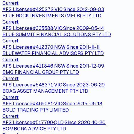
Current
AFS Licensee
·
#
425272
·
VIC
·
Since
2012-09-03
BLUE ROCK INVESTMENTS (MELB) PTY LTD
Current
AFS Licensee
·
#
335588
·
VIC
·
Since
2009-05-14
BLUE SUMMIT FINANCIAL SOLUTIONS PTY LTD
Current
AFS Licensee
·
#
412370
·
NSW
·
Since
2011-11-11
BLUEWATER FINANCIAL ADVISORS PTY LTD
Current
AFS Licensee
·
#
411846
·
NSW
·
Since
2011-12-09
BMG FINANCIAL GROUP PTY LTD
Current
AFS Licensee
·
#
548371
·
VIC
·
Since
2023-06-29
BOAG ASSET MANAGEMENT PTY LTD
Current
AFS Licensee
·
#
469081
·
VIC
·
Since
2015-05-18
BOLD TRADING PTY LIMITED
Current
AFS Licensee
·
#
517790
·
QLD
·
Since
2020-10-20
BOMBORA ADVICE PTY LTD