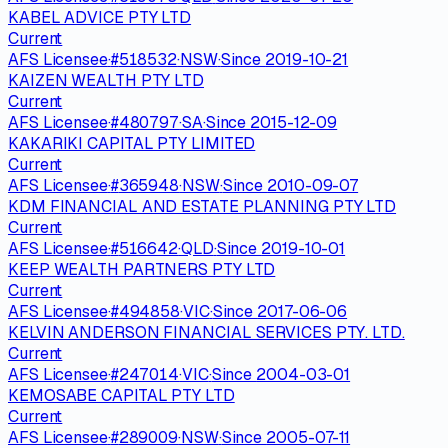
KABEL ADVICE PTY LTD
Current
AFS Licensee
·
#
518532
·
NSW
·
Since
2019-10-21
KAIZEN WEALTH PTY LTD
Current
AFS Licensee
·
#
480797
·
SA
·
Since
2015-12-09
KAKARIKI CAPITAL PTY LIMITED
Current
AFS Licensee
·
#
365948
·
NSW
·
Since
2010-09-07
KDM FINANCIAL AND ESTATE PLANNING PTY LTD
Current
AFS Licensee
·
#
516642
·
QLD
·
Since
2019-10-01
KEEP WEALTH PARTNERS PTY LTD
Current
AFS Licensee
·
#
494858
·
VIC
·
Since
2017-06-06
KELVIN ANDERSON FINANCIAL SERVICES PTY. LTD.
Current
AFS Licensee
·
#
247014
·
VIC
·
Since
2004-03-01
KEMOSABE CAPITAL PTY LTD
Current
AFS Licensee
·
#
289009
·
NSW
·
Since
2005-07-11