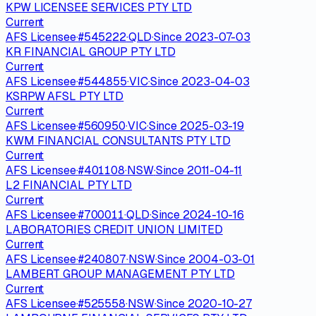
KPW LICENSEE SERVICES PTY LTD
Current
AFS Licensee
·
#
545222
·
QLD
·
Since
2023-07-03
KR FINANCIAL GROUP PTY LTD
Current
AFS Licensee
·
#
544855
·
VIC
·
Since
2023-04-03
KSRPW AFSL PTY LTD
Current
AFS Licensee
·
#
560950
·
VIC
·
Since
2025-03-19
KWM FINANCIAL CONSULTANTS PTY LTD
Current
AFS Licensee
·
#
401108
·
NSW
·
Since
2011-04-11
L2 FINANCIAL PTY LTD
Current
AFS Licensee
·
#
700011
·
QLD
·
Since
2024-10-16
LABORATORIES CREDIT UNION LIMITED
Current
AFS Licensee
·
#
240807
·
NSW
·
Since
2004-03-01
LAMBERT GROUP MANAGEMENT PTY LTD
Current
AFS Licensee
·
#
525558
·
NSW
·
Since
2020-10-27