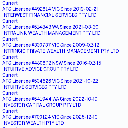
Current
AFS Licensee
·
#
492814
·
VIC
·
Since
2019-02-21
INTERWEST FINANCIAL SERVICES PTY LTD
Current
AFS Licensee
·
#
514843
·
WA
·
Since
2021-03-30
INTRALINK WEALTH MANAGEMENT PTY LTD
Current
AFS Licensee
·
#
330737
·
VIC
·
Since
2009-02-12
INTRINSIC PRIVATE WEALTH MANAGEMENT PTY LTD
Current
AFS Licensee
·
#
480872
·
NSW
·
Since
2016-02-15
INTUITIVE ADVICE GROUP PTY LTD
Current
AFS Licensee
·
#
534626
·
VIC
·
Since
2021-10-22
INTUITIVE SERVICES PTY LTD
Current
AFS Licensee
·
#
541944
·
WA
·
Since
2022-10-19
INVESTOR CAPITAL GROUP PTY LTD
Current
AFS Licensee
·
#
700124
·
VIC
·
Since
2025-12-10
INVESTOR WEALTH PTY LTD