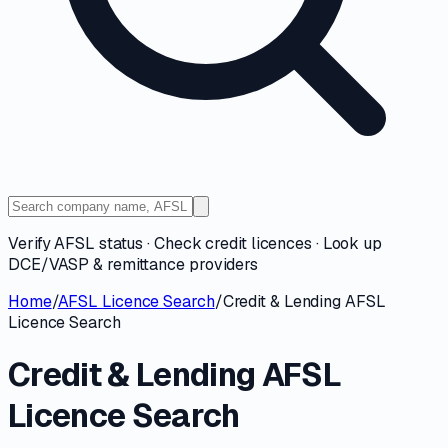
Verify AFSL status · Check credit licences · Look up
DCE/VASP & remittance providers
Home
/
AFSL Licence Search
/
Credit & Lending AFSL
Licence Search
Credit & Lending AFSL
Licence Search