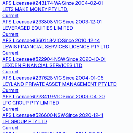
AFS Licensee
·
#
243174
·
WA
·
Since
2004-02-01
LETS MAKE MONEY PTY LTD.
Current
AFS Licensee
·
#
233808
·
VIC
·
Since
2003-12-01
LEVERAGED EQUITIES LIMITED
Current
AFS Licensee
·
#
360118
·
VIC
·
Since
2010-12-14
LEWIS FINANCIAL SERVICES LICENCE PTY LTD
Current
AFS Licensee
·
#
522904
·
NSW
·
Since
2020-10-01
LEXDEN FINANCIAL SERVICES LTD
Current
AFS Licensee
·
#
237628
·
VIC
·
Since
2004-01-06
LEYLAND PRIVATE ASSET MANAGEMENT PTY LTD
Current
AFS Licensee
·
#
223419
·
VIC
·
Since
2003-04-30
LFC GROUP PTY LIMITED
Current
AFS Licensee
·
#
526600
·
NSW
·
Since
2020-12-11
LFI GROUP PTY LTD
Current