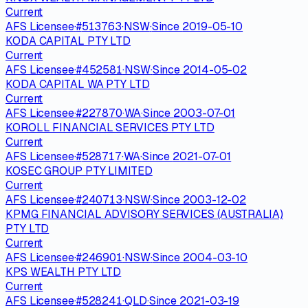
Current
AFS Licensee
·
#
513763
·
NSW
·
Since
2019-05-10
KODA CAPITAL PTY LTD
Current
AFS Licensee
·
#
452581
·
NSW
·
Since
2014-05-02
KODA CAPITAL WA PTY LTD
Current
AFS Licensee
·
#
227870
·
WA
·
Since
2003-07-01
KOROLL FINANCIAL SERVICES PTY LTD
Current
AFS Licensee
·
#
528717
·
WA
·
Since
2021-07-01
KOSEC GROUP PTY LIMITED
Current
AFS Licensee
·
#
240713
·
NSW
·
Since
2003-12-02
KPMG FINANCIAL ADVISORY SERVICES (AUSTRALIA)
PTY LTD
Current
AFS Licensee
·
#
246901
·
NSW
·
Since
2004-03-10
KPS WEALTH PTY LTD
Current
AFS Licensee
·
#
528241
·
QLD
·
Since
2021-03-19