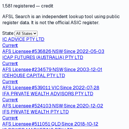
1,581 registered
— credit
AFSL Search is an independent lookup tool using public
register data. It is not the official ASIC register.
State:
IC ADVICE PTY LTD
Current
AFS Licensee
·
#
536826
·
NSW
·
Since
2022-05-03
ICAP FUTURES (AUSTRALIA) PTY LTD
Current
AFS Licensee
·
#
234579
·
NSW
·
Since
2003-12-01
ICEHOUSE CAPITAL PTY LTD
Current
AFS Licensee
·
#
539011
·
VIC
·
Since
2022-07-28
IFA PRIVATE WEALTH ADVISORS PTY LTD
Current
AFS Licensee
·
#
524103
·
NSW
·
Since
2020-12-02
IFS PRIVATE WEALTH PTY LTD
Current
AFS Licensee
·
#
511051
·
QLD
·
Since
2018-10-12