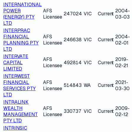
INTERNATIONAL
POWER
AFS
2004-
247024
VIC
Current
(ENERGY) PTY
Licensee
03-03
LTD
INTERPRAC
FINANCIAL
AFS
2004-
246638
VIC
Current
PLANNING PTY
Licensee
02-01
LTD
INTERVATE
AFS
2019-
CAPITAL
492814
VIC
Current
Licensee
02-21
LIMITED
INTERWEST
FINANCIAL
AFS
2021-
514843
WA
Current
SERVICES PTY
Licensee
03-30
LTD
INTRALINK
WEALTH
AFS
2009-
330737
VIC
Current
MANAGEMENT
Licensee
02-12
PTY LTD
INTRINSIC