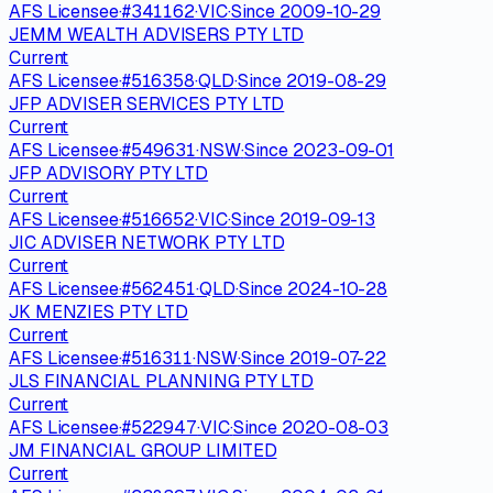
AFS Licensee
·
#
341162
·
VIC
·
Since
2009-10-29
JEMM WEALTH ADVISERS PTY LTD
Current
AFS Licensee
·
#
516358
·
QLD
·
Since
2019-08-29
JFP ADVISER SERVICES PTY LTD
Current
AFS Licensee
·
#
549631
·
NSW
·
Since
2023-09-01
JFP ADVISORY PTY LTD
Current
AFS Licensee
·
#
516652
·
VIC
·
Since
2019-09-13
JIC ADVISER NETWORK PTY LTD
Current
AFS Licensee
·
#
562451
·
QLD
·
Since
2024-10-28
JK MENZIES PTY LTD
Current
AFS Licensee
·
#
516311
·
NSW
·
Since
2019-07-22
JLS FINANCIAL PLANNING PTY LTD
Current
AFS Licensee
·
#
522947
·
VIC
·
Since
2020-08-03
JM FINANCIAL GROUP LIMITED
Current