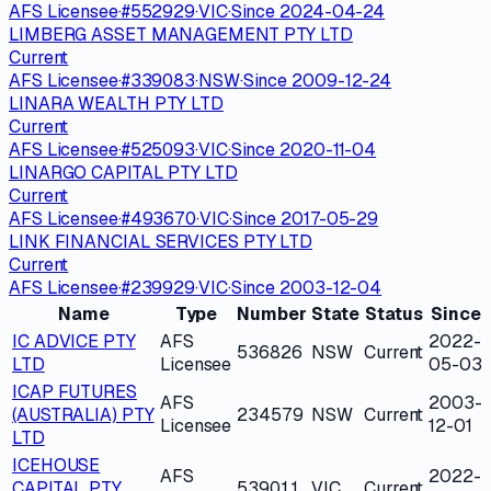
AFS Licensee
·
#
552929
·
VIC
·
Since
2024-04-24
LIMBERG ASSET MANAGEMENT PTY LTD
Current
AFS Licensee
·
#
339083
·
NSW
·
Since
2009-12-24
LINARA WEALTH PTY LTD
Current
AFS Licensee
·
#
525093
·
VIC
·
Since
2020-11-04
LINARGO CAPITAL PTY LTD
Current
AFS Licensee
·
#
493670
·
VIC
·
Since
2017-05-29
LINK FINANCIAL SERVICES PTY LTD
Current
AFS Licensee
·
#
239929
·
VIC
·
Since
2003-12-04
Name
Type
Number
State
Status
Since
IC ADVICE PTY
AFS
2022-
536826
NSW
Current
LTD
Licensee
05-03
ICAP FUTURES
AFS
2003-
(AUSTRALIA) PTY
234579
NSW
Current
Licensee
12-01
LTD
ICEHOUSE
AFS
2022-
CAPITAL PTY
539011
VIC
Current