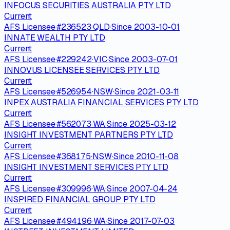
INFOCUS SECURITIES AUSTRALIA PTY LTD
Current
AFS Licensee
·
#
236523
·
QLD
·
Since
2003-10-01
INNATE WEALTH PTY LTD
Current
AFS Licensee
·
#
229242
·
VIC
·
Since
2003-07-01
INNOVUS LICENSEE SERVICES PTY LTD
Current
AFS Licensee
·
#
526954
·
NSW
·
Since
2021-03-11
INPEX AUSTRALIA FINANCIAL SERVICES PTY LTD
Current
AFS Licensee
·
#
562073
·
WA
·
Since
2025-03-12
INSIGHT INVESTMENT PARTNERS PTY LTD
Current
AFS Licensee
·
#
368175
·
NSW
·
Since
2010-11-08
INSIGHT INVESTMENT SERVICES PTY LTD
Current
AFS Licensee
·
#
309996
·
WA
·
Since
2007-04-24
INSPIRED FINANCIAL GROUP PTY LTD
Current
AFS Licensee
·
#
494196
·
WA
·
Since
2017-07-03