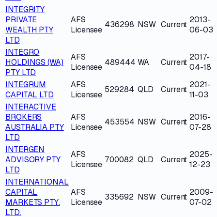
INTEGRITY
PRIVATE
AFS
2013-
436298
NSW
Current
WEALTH PTY
Licensee
06-03
LTD
INTEGRO
AFS
2017-
HOLDINGS (WA)
489444
WA
Current
Licensee
04-18
PTY LTD
INTEGRUM
AFS
2021-
529284
QLD
Current
CAPITAL LTD
Licensee
11-03
INTERACTIVE
BROKERS
AFS
2016-
453554
NSW
Current
AUSTRALIA PTY
Licensee
07-28
LTD
INTERGEN
AFS
2025-
ADVISORY PTY
700082
QLD
Current
Licensee
12-23
LTD
INTERNATIONAL
CAPITAL
AFS
2009-
335692
NSW
Current
MARKETS PTY.
Licensee
07-02
LTD.