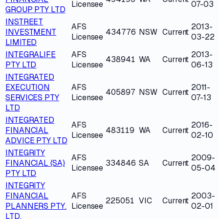
Licensee
07-03
GROUP PTY LTD
INSTREET
AFS
2013-
INVESTMENT
434776
NSW
Current
Licensee
03-22
LIMITED
INTEGRALIFE
AFS
2013-
438941
WA
Current
PTY LTD
Licensee
06-13
INTEGRATED
EXECUTION
AFS
2011-
405897
NSW
Current
SERVICES PTY
Licensee
07-13
LTD
INTEGRATED
AFS
2016-
FINANCIAL
483119
WA
Current
Licensee
02-10
ADVICE PTY LTD
INTEGRITY
AFS
2009-
FINANCIAL (SA)
334846
SA
Current
Licensee
05-04
PTY LTD
INTEGRITY
FINANCIAL
AFS
2003-
225051
VIC
Current
PLANNERS PTY.
Licensee
02-01
LTD.