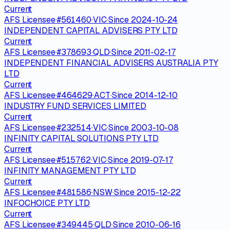
Current
AFS Licensee
·
#
561460
·
VIC
·
Since
2024-10-24
INDEPENDENT CAPITAL ADVISERS PTY LTD
Current
AFS Licensee
·
#
378693
·
QLD
·
Since
2011-02-17
INDEPENDENT FINANCIAL ADVISERS AUSTRALIA PTY
LTD
Current
AFS Licensee
·
#
464629
·
ACT
·
Since
2014-12-10
INDUSTRY FUND SERVICES LIMITED
Current
AFS Licensee
·
#
232514
·
VIC
·
Since
2003-10-08
INFINITY CAPITAL SOLUTIONS PTY LTD
Current
AFS Licensee
·
#
515762
·
VIC
·
Since
2019-07-17
INFINITY MANAGEMENT PTY LTD
Current
AFS Licensee
·
#
481586
·
NSW
·
Since
2015-12-22
INFOCHOICE PTY LTD
Current
AFS Licensee
·
#
349445
·
QLD
·
Since
2010-06-16