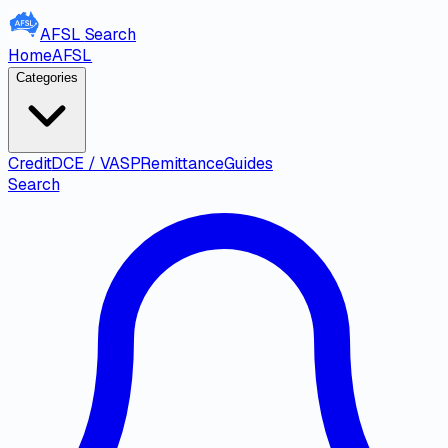
AFSL
Search
Home
AFSL
Categories
Credit
DCE / VASP
Remittance
Guides
Search