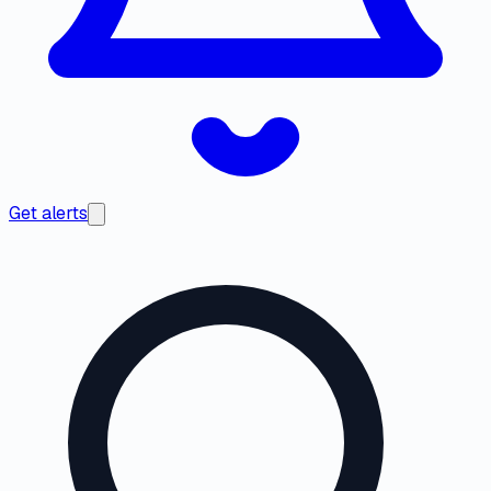
Get alerts