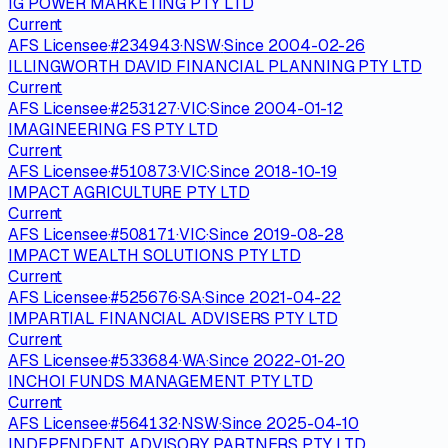
IG POWER MARKETING PTY LTD
Current
AFS Licensee
·
#
234943
·
NSW
·
Since
2004-02-26
ILLINGWORTH DAVID FINANCIAL PLANNING PTY LTD
Current
AFS Licensee
·
#
253127
·
VIC
·
Since
2004-01-12
IMAGINEERING FS PTY LTD
Current
AFS Licensee
·
#
510873
·
VIC
·
Since
2018-10-19
IMPACT AGRICULTURE PTY LTD
Current
AFS Licensee
·
#
508171
·
VIC
·
Since
2019-08-28
IMPACT WEALTH SOLUTIONS PTY LTD
Current
AFS Licensee
·
#
525676
·
SA
·
Since
2021-04-22
IMPARTIAL FINANCIAL ADVISERS PTY LTD
Current
AFS Licensee
·
#
533684
·
WA
·
Since
2022-01-20
INCHOI FUNDS MANAGEMENT PTY LTD
Current
AFS Licensee
·
#
564132
·
NSW
·
Since
2025-04-10
INDEPENDENT ADVISORY PARTNERS PTY LTD