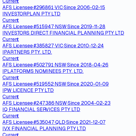
Current
AFS Licensee
·
#
296861
·
VIC
·
Since
2006-02-15
INVESTORPLAN PTY LTD
Current
AFS Licensee
·
#
515947
·
NSW
·
Since
2019-11-28
INVESTORS DIRECT FINANCIAL PLANNING PTY LTD
Current
AFS Licensee
·
#
385827
·
VIC
·
Since
2010-12-24
IPARTNERS PTY. LTD.
Current
AFS Licensee
·
#
502791
·
NSW
·
Since
2018-04-26
IPLATFORMS NOMINEES PTY. LTD.
Current
AFS Licensee
·
#
519552
·
NSW
·
Since
2020-01-09
IPW LICENCE PTY LTD
Current
AFS Licensee
·
#
247386
·
NSW
·
Since
2004-02-23
IQ FINANCIAL SERVICES PTY LTD
Current
AFS Licensee
·
#
535047
·
QLD
·
Since
2021-12-07
IVX FINANCIAL PLANNING PTY LTD
Current