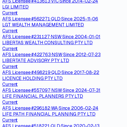
AFS Licensee
·
#
413613
·
VIC
·
Since
2014-02-24
LGI LIMITED
Current
AFS Licensee
·
#
562271
·
QLD
·
Since
2025-11-06
LGT WEALTH MANAGEMENT LIMITED
Current
AFS Licensee
·
#
231127
·
NSW
·
Since
2004-01-01
LIBERTAS WEALTH CONSULTING PTY LTD
Current
AFS Licensee
·
#
422763
·
NSW
·
Since
2012-07-23
LIBERTATE ADVISORY PTY LTD
Current
AFS Licensee
·
#
498219
·
QLD
·
Since
2017-08-22
LICENCE HOLDING PTY LTD
Current
AFS Licensee
·
#
557097
·
NSW
·
Since
2024-07-31
LIFE FINANCIAL PLANNERS PTY LTD
Current
AFS Licensee
·
#
296182
·
WA
·
Since
2006-02-24
LIFE PATH FINANCIAL PLANNING PTY LTD
Current
AFS Licensee
·
#
518221
·
QLD
·
Since
2020-02-13