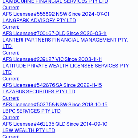
LAMBOURNE FINANCIAL SERVICES PTY LTD
Current
AFS Licensee
·
#
556892
·
NSW
·
Since
2024-07-01
LANGPARK ADVISORY PTY LTD
Current
AFS Licensee
·
#
700167
·
QLD
·
Since
2026-03-11
LANTERI PARTNERS FINANCIAL MANAGEMENT PTY.
LTD.
Current
AFS Licensee
·
#
239127
·
VIC
·
Since
2003-11-11
LATITUDE PRIVATE WEALTH LICENSEE SERVICES PTY
LTD
Current
AFS Licensee
·
#
542876
·
SA
·
Since
2022-11-15
LAZARUS SECURITIES PTY LTD
Current
AFS Licensee
·
#
502758
·
NSW
·
Since
2018-10-15
LBPC SERVICES PTY LTD
Current
AFS Licensee
·
#
461135
·
QLD
·
Since
2014-09-10
LBW WEALTH PTY LTD
Current