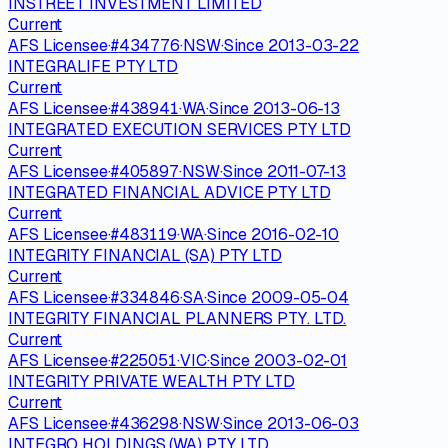
INSTREET INVESTMENT LIMITED
Current
AFS Licensee
·
#
434776
·
NSW
·
Since
2013-03-22
INTEGRALIFE PTY LTD
Current
AFS Licensee
·
#
438941
·
WA
·
Since
2013-06-13
INTEGRATED EXECUTION SERVICES PTY LTD
Current
AFS Licensee
·
#
405897
·
NSW
·
Since
2011-07-13
INTEGRATED FINANCIAL ADVICE PTY LTD
Current
AFS Licensee
·
#
483119
·
WA
·
Since
2016-02-10
INTEGRITY FINANCIAL (SA) PTY LTD
Current
AFS Licensee
·
#
334846
·
SA
·
Since
2009-05-04
INTEGRITY FINANCIAL PLANNERS PTY. LTD.
Current
AFS Licensee
·
#
225051
·
VIC
·
Since
2003-02-01
INTEGRITY PRIVATE WEALTH PTY LTD
Current
AFS Licensee
·
#
436298
·
NSW
·
Since
2013-06-03
INTEGRO HOLDINGS (WA) PTY LTD