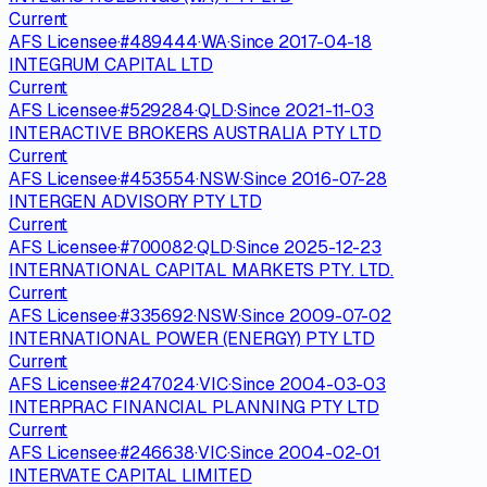
Current
AFS Licensee
·
#
489444
·
WA
·
Since
2017-04-18
INTEGRUM CAPITAL LTD
Current
AFS Licensee
·
#
529284
·
QLD
·
Since
2021-11-03
INTERACTIVE BROKERS AUSTRALIA PTY LTD
Current
AFS Licensee
·
#
453554
·
NSW
·
Since
2016-07-28
INTERGEN ADVISORY PTY LTD
Current
AFS Licensee
·
#
700082
·
QLD
·
Since
2025-12-23
INTERNATIONAL CAPITAL MARKETS PTY. LTD.
Current
AFS Licensee
·
#
335692
·
NSW
·
Since
2009-07-02
INTERNATIONAL POWER (ENERGY) PTY LTD
Current
AFS Licensee
·
#
247024
·
VIC
·
Since
2004-03-03
INTERPRAC FINANCIAL PLANNING PTY LTD
Current
AFS Licensee
·
#
246638
·
VIC
·
Since
2004-02-01
INTERVATE CAPITAL LIMITED