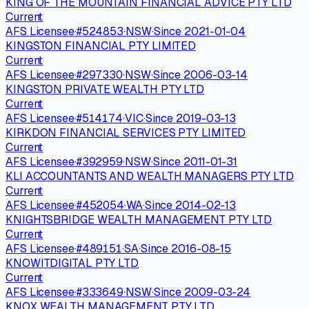
KING OF THE MOUNTAIN FINANCIAL ADVICE PTY LTD
Current
AFS Licensee
·
#
524853
·
NSW
·
Since
2021-01-04
KINGSTON FINANCIAL PTY LIMITED
Current
AFS Licensee
·
#
297330
·
NSW
·
Since
2006-03-14
KINGSTON PRIVATE WEALTH PTY LTD
Current
AFS Licensee
·
#
514174
·
VIC
·
Since
2019-03-13
KIRKDON FINANCIAL SERVICES PTY LIMITED
Current
AFS Licensee
·
#
392959
·
NSW
·
Since
2011-01-31
KLI ACCOUNTANTS AND WEALTH MANAGERS PTY LTD
Current
AFS Licensee
·
#
452054
·
WA
·
Since
2014-02-13
KNIGHTSBRIDGE WEALTH MANAGEMENT PTY LTD
Current
AFS Licensee
·
#
489151
·
SA
·
Since
2016-08-15
KNOWITDIGITAL PTY LTD
Current
AFS Licensee
·
#
333649
·
NSW
·
Since
2009-03-24
KNOX WEALTH MANAGEMENT PTY LTD