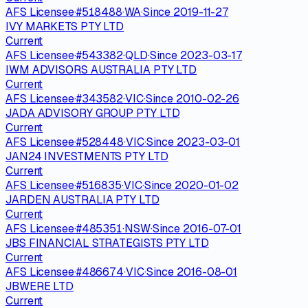
AFS Licensee
·
#
518488
·
WA
·
Since
2019-11-27
IVY MARKETS PTY LTD
Current
AFS Licensee
·
#
543382
·
QLD
·
Since
2023-03-17
IWM ADVISORS AUSTRALIA PTY LTD
Current
AFS Licensee
·
#
343582
·
VIC
·
Since
2010-02-26
JADA ADVISORY GROUP PTY LTD
Current
AFS Licensee
·
#
528448
·
VIC
·
Since
2023-03-01
JAN24 INVESTMENTS PTY LTD
Current
AFS Licensee
·
#
516835
·
VIC
·
Since
2020-01-02
JARDEN AUSTRALIA PTY LTD
Current
AFS Licensee
·
#
485351
·
NSW
·
Since
2016-07-01
JBS FINANCIAL STRATEGISTS PTY LTD
Current
AFS Licensee
·
#
486674
·
VIC
·
Since
2016-08-01
JBWERE LTD
Current