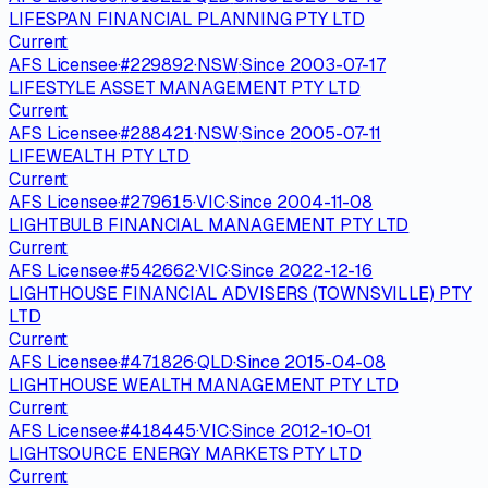
LIFESPAN FINANCIAL PLANNING PTY LTD
Current
AFS Licensee
·
#
229892
·
NSW
·
Since
2003-07-17
LIFESTYLE ASSET MANAGEMENT PTY LTD
Current
AFS Licensee
·
#
288421
·
NSW
·
Since
2005-07-11
LIFEWEALTH PTY LTD
Current
AFS Licensee
·
#
279615
·
VIC
·
Since
2004-11-08
LIGHTBULB FINANCIAL MANAGEMENT PTY LTD
Current
AFS Licensee
·
#
542662
·
VIC
·
Since
2022-12-16
LIGHTHOUSE FINANCIAL ADVISERS (TOWNSVILLE) PTY
LTD
Current
AFS Licensee
·
#
471826
·
QLD
·
Since
2015-04-08
LIGHTHOUSE WEALTH MANAGEMENT PTY LTD
Current
AFS Licensee
·
#
418445
·
VIC
·
Since
2012-10-01
LIGHTSOURCE ENERGY MARKETS PTY LTD
Current