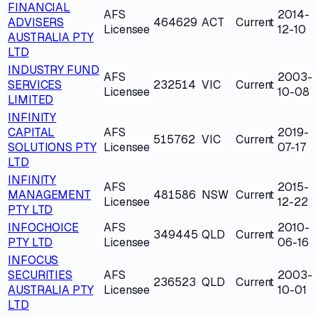
FINANCIAL
AFS
2014-
ADVISERS
464629
ACT
Current
Licensee
12-10
AUSTRALIA PTY
LTD
INDUSTRY FUND
AFS
2003-
SERVICES
232514
VIC
Current
Licensee
10-08
LIMITED
INFINITY
CAPITAL
AFS
2019-
515762
VIC
Current
SOLUTIONS PTY
Licensee
07-17
LTD
INFINITY
AFS
2015-
MANAGEMENT
481586
NSW
Current
Licensee
12-22
PTY LTD
INFOCHOICE
AFS
2010-
349445
QLD
Current
PTY LTD
Licensee
06-16
INFOCUS
SECURITIES
AFS
2003-
236523
QLD
Current
AUSTRALIA PTY
Licensee
10-01
LTD