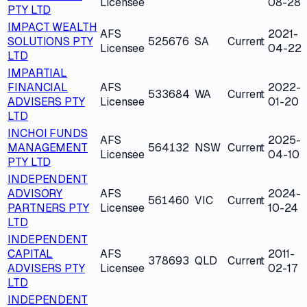
Licensee
08-28
PTY LTD
IMPACT WEALTH
AFS
2021-
SOLUTIONS PTY
525676
SA
Current
Licensee
04-22
LTD
IMPARTIAL
FINANCIAL
AFS
2022-
533684
WA
Current
ADVISERS PTY
Licensee
01-20
LTD
INCHOI FUNDS
AFS
2025-
MANAGEMENT
564132
NSW
Current
Licensee
04-10
PTY LTD
INDEPENDENT
ADVISORY
AFS
2024-
561460
VIC
Current
PARTNERS PTY
Licensee
10-24
LTD
INDEPENDENT
CAPITAL
AFS
2011-
378693
QLD
Current
ADVISERS PTY
Licensee
02-17
LTD
INDEPENDENT