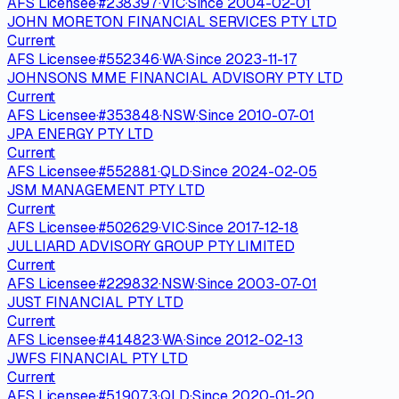
AFS Licensee
·
#
238397
·
VIC
·
Since
2004-02-01
JOHN MORETON FINANCIAL SERVICES PTY LTD
Current
AFS Licensee
·
#
552346
·
WA
·
Since
2023-11-17
JOHNSONS MME FINANCIAL ADVISORY PTY LTD
Current
AFS Licensee
·
#
353848
·
NSW
·
Since
2010-07-01
JPA ENERGY PTY LTD
Current
AFS Licensee
·
#
552881
·
QLD
·
Since
2024-02-05
JSM MANAGEMENT PTY LTD
Current
AFS Licensee
·
#
502629
·
VIC
·
Since
2017-12-18
JULLIARD ADVISORY GROUP PTY LIMITED
Current
AFS Licensee
·
#
229832
·
NSW
·
Since
2003-07-01
JUST FINANCIAL PTY LTD
Current
AFS Licensee
·
#
414823
·
WA
·
Since
2012-02-13
JWFS FINANCIAL PTY LTD
Current
AFS Licensee
·
#
519073
·
QLD
·
Since
2020-01-20