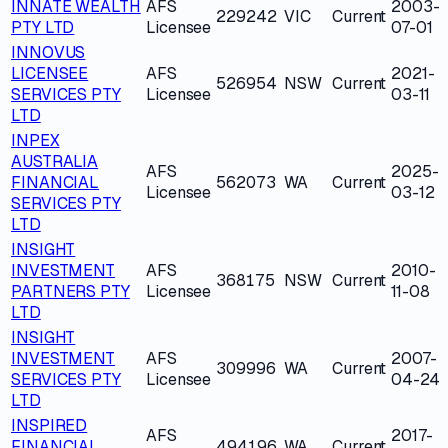
INNATE WEALTH
AFS
2003-
229242
VIC
Current
PTY LTD
Licensee
07-01
INNOVUS
LICENSEE
AFS
2021-
526954
NSW
Current
SERVICES PTY
Licensee
03-11
LTD
INPEX
AUSTRALIA
AFS
2025-
FINANCIAL
562073
WA
Current
Licensee
03-12
SERVICES PTY
LTD
INSIGHT
INVESTMENT
AFS
2010-
368175
NSW
Current
PARTNERS PTY
Licensee
11-08
LTD
INSIGHT
INVESTMENT
AFS
2007-
309996
WA
Current
SERVICES PTY
Licensee
04-24
LTD
INSPIRED
AFS
2017-
FINANCIAL
494196
WA
Current