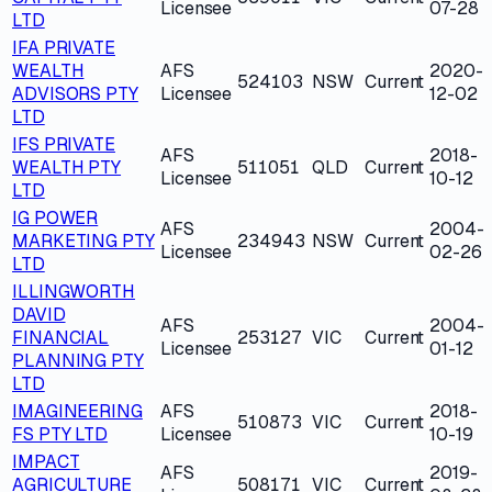
Licensee
07-28
LTD
IFA PRIVATE
WEALTH
AFS
2020-
524103
NSW
Current
ADVISORS PTY
Licensee
12-02
LTD
IFS PRIVATE
AFS
2018-
WEALTH PTY
511051
QLD
Current
Licensee
10-12
LTD
IG POWER
AFS
2004-
MARKETING PTY
234943
NSW
Current
Licensee
02-26
LTD
ILLINGWORTH
DAVID
AFS
2004-
FINANCIAL
253127
VIC
Current
Licensee
01-12
PLANNING PTY
LTD
IMAGINEERING
AFS
2018-
510873
VIC
Current
FS PTY LTD
Licensee
10-19
IMPACT
AFS
2019-
AGRICULTURE
508171
VIC
Current