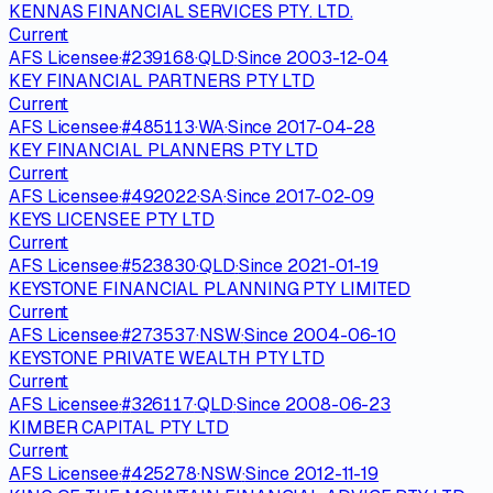
KENNAS FINANCIAL SERVICES PTY. LTD.
Current
AFS Licensee
·
#
239168
·
QLD
·
Since
2003-12-04
KEY FINANCIAL PARTNERS PTY LTD
Current
AFS Licensee
·
#
485113
·
WA
·
Since
2017-04-28
KEY FINANCIAL PLANNERS PTY LTD
Current
AFS Licensee
·
#
492022
·
SA
·
Since
2017-02-09
KEYS LICENSEE PTY LTD
Current
AFS Licensee
·
#
523830
·
QLD
·
Since
2021-01-19
KEYSTONE FINANCIAL PLANNING PTY LIMITED
Current
AFS Licensee
·
#
273537
·
NSW
·
Since
2004-06-10
KEYSTONE PRIVATE WEALTH PTY LTD
Current
AFS Licensee
·
#
326117
·
QLD
·
Since
2008-06-23
KIMBER CAPITAL PTY LTD
Current
AFS Licensee
·
#
425278
·
NSW
·
Since
2012-11-19