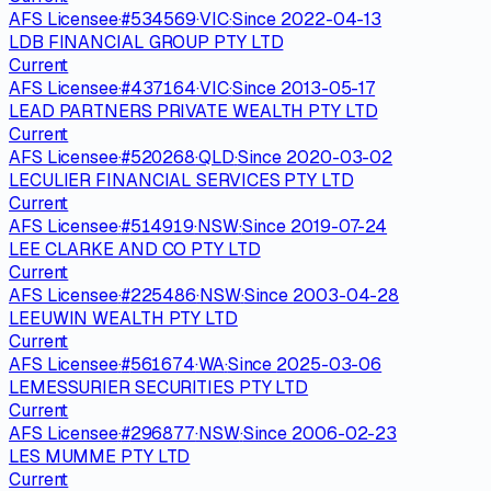
AFS Licensee
·
#
534569
·
VIC
·
Since
2022-04-13
LDB FINANCIAL GROUP PTY LTD
Current
AFS Licensee
·
#
437164
·
VIC
·
Since
2013-05-17
LEAD PARTNERS PRIVATE WEALTH PTY LTD
Current
AFS Licensee
·
#
520268
·
QLD
·
Since
2020-03-02
LECULIER FINANCIAL SERVICES PTY LTD
Current
AFS Licensee
·
#
514919
·
NSW
·
Since
2019-07-24
LEE CLARKE AND CO PTY LTD
Current
AFS Licensee
·
#
225486
·
NSW
·
Since
2003-04-28
LEEUWIN WEALTH PTY LTD
Current
AFS Licensee
·
#
561674
·
WA
·
Since
2025-03-06
LEMESSURIER SECURITIES PTY LTD
Current
AFS Licensee
·
#
296877
·
NSW
·
Since
2006-02-23
LES MUMME PTY LTD
Current