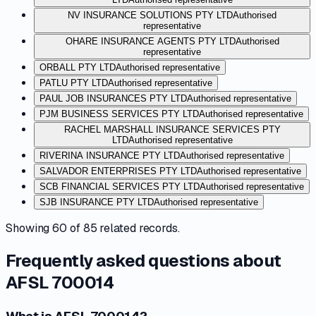
NV INSURANCE SOLUTIONS PTY LTD
Authorised
representative
OHARE INSURANCE AGENTS PTY LTD
Authorised
representative
ORBALL PTY LTD
Authorised representative
PATLU PTY LTD
Authorised representative
PAUL JOB INSURANCES PTY LTD
Authorised representative
PJM BUSINESS SERVICES PTY LTD
Authorised representative
RACHEL MARSHALL INSURANCE SERVICES PTY
LTD
Authorised representative
RIVERINA INSURANCE PTY LTD
Authorised representative
SALVADOR ENTERPRISES PTY LTD
Authorised representative
SCB FINANCIAL SERVICES PTY LTD
Authorised representative
SJB INSURANCE PTY LTD
Authorised representative
Showing
60
of
85
related records.
Frequently asked questions about
AFSL 700014