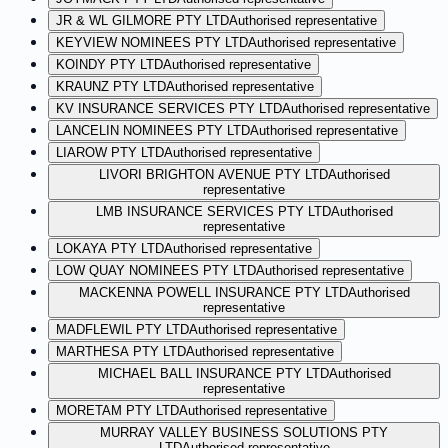
JR & WL GILMORE PTY LTD
Authorised representative
KEYVIEW NOMINEES PTY LTD
Authorised representative
KOINDY PTY LTD
Authorised representative
KRAUNZ PTY LTD
Authorised representative
KV INSURANCE SERVICES PTY LTD
Authorised representative
LANCELIN NOMINEES PTY LTD
Authorised representative
LIAROW PTY LTD
Authorised representative
LIVORI BRIGHTON AVENUE PTY LTD
Authorised
representative
LMB INSURANCE SERVICES PTY LTD
Authorised
representative
LOKAYA PTY LTD
Authorised representative
LOW QUAY NOMINEES PTY LTD
Authorised representative
MACKENNA POWELL INSURANCE PTY LTD
Authorised
representative
MADFLEWIL PTY LTD
Authorised representative
MARTHESA PTY LTD
Authorised representative
MICHAEL BALL INSURANCE PTY LTD
Authorised
representative
MORETAM PTY LTD
Authorised representative
MURRAY VALLEY BUSINESS SOLUTIONS PTY
LTD
Authorised representative