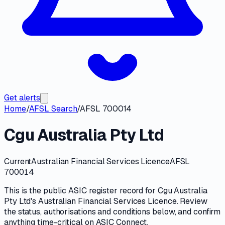
Get alerts
Home
/
AFSL Search
/
AFSL 700014
Cgu Australia Pty Ltd
Current
Australian Financial Services Licence
AFSL
700014
This is the public
ASIC
register record for
Cgu Australia
Pty Ltd
's
Australian Financial Services Licence
. Review
the
status, authorisations and conditions
below, and confirm
anything time-critical on
ASIC Connect
.