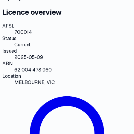
Licence overview
AFSL
700014
Status
Current
Issued
2025-05-09
ABN
62 004 478 960
Location
MELBOURNE, VIC