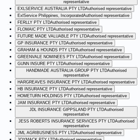
representative
EXLSERVICE AUSTRALIA PTY LTD
Authorised representative
ExlService Philippines, Incorporated
Authorised representative
FERLLY PTY LTD
Authorised representative
FLOMAIC PTY LTD
Authorised representative
FUTURE MADE VALUABLE PTY LTD
Authorised representative
GP INSURANCE PTY LTD
Authorised representative
GRAHAM & HOUNDS PTY LTD
Authorised representative
GREENVALE NOMINEES PTY LTD
Authorised representative
GUNN INSURE PTY LTD
Authorised representative
HANDMADE AUSTRALIA GROUP PTY LTD
Authorised
representative
HARGREAVES INSURANCE PTY LTD
Authorised representative
HB INSURANCE PTY LTD
Authorised representative
HOMETURN HOLDINGS PTY LTD
Authorised representative
JAM INSURANCE PTY LTD
Authorised representative
JDL INSURANCE GIPPSLAND PTY LTD
Authorised
representative
JESS ROBERTS INSURANCE SERVICES PTY LTD
Authorised
representative
JML AGRIBUSINESS PTY LTD
Authorised representative
JOYMACK PTY LTD
Authorised representative