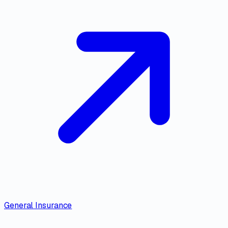
General Insurance