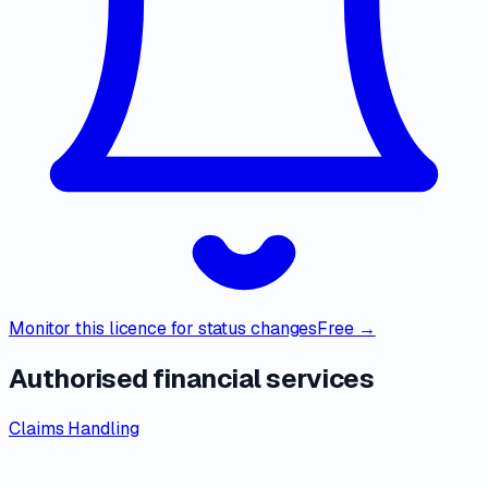
Monitor this licence for status changes
Free →
Authorised financial services
Claims Handling