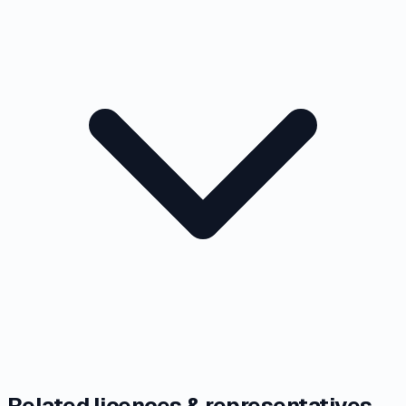
Related licences & representatives