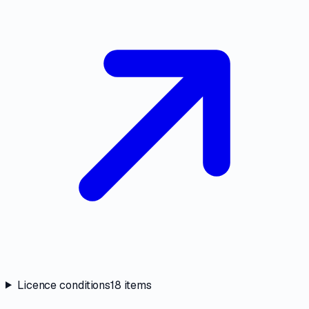
Licence conditions
18
items