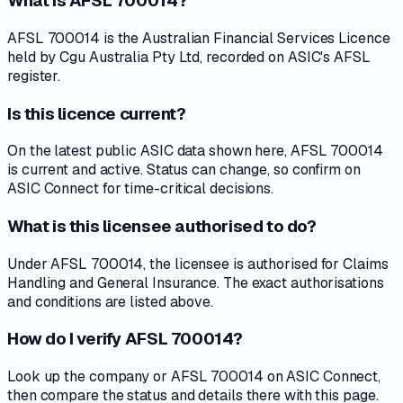
What is AFSL 700014?
AFSL 700014 is the Australian Financial Services Licence
held by Cgu Australia Pty Ltd, recorded on ASIC's AFSL
register.
Is this licence current?
On the latest public ASIC data shown here, AFSL 700014
is current and active. Status can change, so confirm on
ASIC Connect for time-critical decisions.
What is this licensee authorised to do?
Under AFSL 700014, the licensee is authorised for Claims
Handling and General Insurance. The exact authorisations
and conditions are listed above.
How do I verify AFSL 700014?
Look up the company or AFSL 700014 on ASIC Connect,
then compare the status and details there with this page.