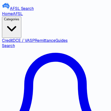
AFSL
Search
Home
AFSL
Categories
Credit
DCE / VASP
Remittance
Guides
Search