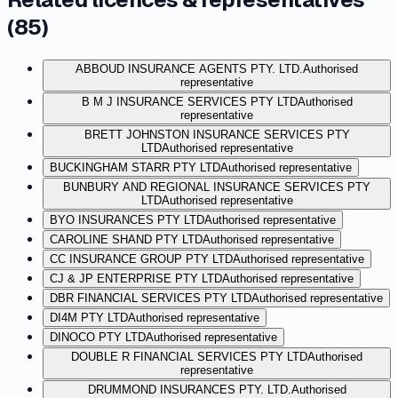
(
85
)
ABBOUD INSURANCE AGENTS PTY. LTD.
Authorised
representative
B M J INSURANCE SERVICES PTY LTD
Authorised
representative
BRETT JOHNSTON INSURANCE SERVICES PTY
LTD
Authorised representative
BUCKINGHAM STARR PTY LTD
Authorised representative
BUNBURY AND REGIONAL INSURANCE SERVICES PTY
LTD
Authorised representative
BYO INSURANCES PTY LTD
Authorised representative
CAROLINE SHAND PTY LTD
Authorised representative
CC INSURANCE GROUP PTY LTD
Authorised representative
CJ & JP ENTERPRISE PTY LTD
Authorised representative
DBR FINANCIAL SERVICES PTY LTD
Authorised representative
DI4M PTY LTD
Authorised representative
DINOCO PTY LTD
Authorised representative
DOUBLE R FINANCIAL SERVICES PTY LTD
Authorised
representative
DRUMMOND INSURANCES PTY. LTD.
Authorised