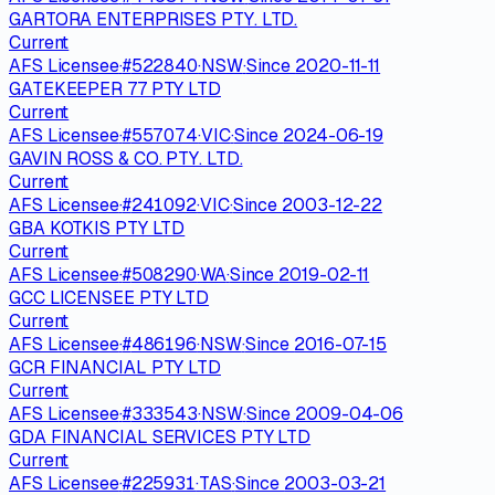
GARTORA ENTERPRISES PTY. LTD.
Current
AFS Licensee
·
#
522840
·
NSW
·
Since
2020-11-11
GATEKEEPER 77 PTY LTD
Current
AFS Licensee
·
#
557074
·
VIC
·
Since
2024-06-19
GAVIN ROSS & CO. PTY. LTD.
Current
AFS Licensee
·
#
241092
·
VIC
·
Since
2003-12-22
GBA KOTKIS PTY LTD
Current
AFS Licensee
·
#
508290
·
WA
·
Since
2019-02-11
GCC LICENSEE PTY LTD
Current
AFS Licensee
·
#
486196
·
NSW
·
Since
2016-07-15
GCR FINANCIAL PTY LTD
Current
AFS Licensee
·
#
333543
·
NSW
·
Since
2009-04-06
GDA FINANCIAL SERVICES PTY LTD
Current
AFS Licensee
·
#
225931
·
TAS
·
Since
2003-03-21