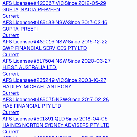
AFS Licensee
·
#
420367
·
VIC
·
Since
2012-05-29
GUPTA, NADIA PERVEEN
Current
AFS Licensee
·
#
489188
·
NSW
·
Since
2017-02-16
GUPTA, PREETI
Current
AFS Licensee
·
#
489016
·
NSW
·
Since
2016-12-22
GWP FINANCIAL SERVICES PTY LTD
Current
AFS Licensee
·
#
517504
·
NSW
·
Since
2020-03-27
H.E.S.T. AUSTRALIA LTD.
Current
AFS Licensee
·
#
235249
·
VIC
·
Since
2003-10-27
HADLEY, MICHAEL ANTHONY
Current
AFS Licensee
·
#
489075
·
NSW
·
Since
2017-02-28
HAE FINANCIAL PTY LTD
Current
AFS Licensee
·
#
501891
·
QLD
·
Since
2018-04-05
HAINES NORTON SYDNEY ADVISERS PTY LTD
Current