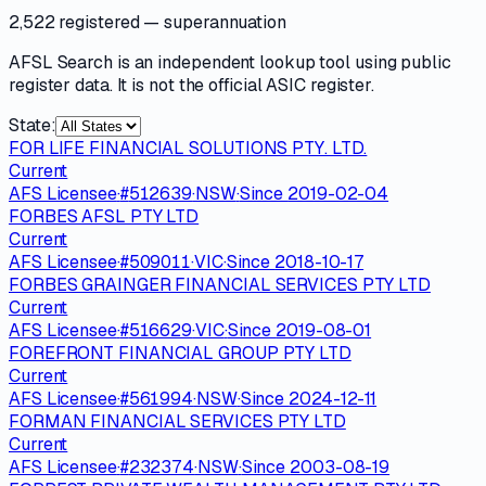
2,522 registered
— superannuation
AFSL Search is an independent lookup tool using public
register data. It is not the official ASIC register.
State:
FOR LIFE FINANCIAL SOLUTIONS PTY. LTD.
Current
AFS Licensee
·
#
512639
·
NSW
·
Since
2019-02-04
FORBES AFSL PTY LTD
Current
AFS Licensee
·
#
509011
·
VIC
·
Since
2018-10-17
FORBES GRAINGER FINANCIAL SERVICES PTY LTD
Current
AFS Licensee
·
#
516629
·
VIC
·
Since
2019-08-01
FOREFRONT FINANCIAL GROUP PTY LTD
Current
AFS Licensee
·
#
561994
·
NSW
·
Since
2024-12-11
FORMAN FINANCIAL SERVICES PTY LTD
Current
AFS Licensee
·
#
232374
·
NSW
·
Since
2003-08-19