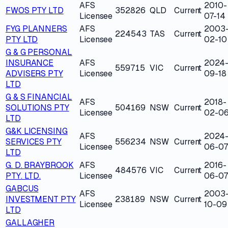
AFS
2010-
FWOS PTY LTD
352826
QLD
Current
Licensee
07-14
FYG PLANNERS
AFS
2003
224543
TAS
Current
PTY LTD
Licensee
02-10
G & G PERSONAL
INSURANCE
AFS
2024
559715
VIC
Current
ADVISERS PTY
Licensee
09-18
LTD
G & S FINANCIAL
AFS
2018-
SOLUTIONS PTY
504169
NSW
Current
Licensee
02-0
LTD
G&K LICENSING
AFS
2024
SERVICES PTY
556234
NSW
Current
Licensee
06-07
LTD
G. D. BRAYBROOK
AFS
2016-
484576
VIC
Current
PTY. LTD.
Licensee
06-07
GABCUS
AFS
2003
INVESTMENT PTY
238189
NSW
Current
Licensee
10-09
LTD
GALLAGHER