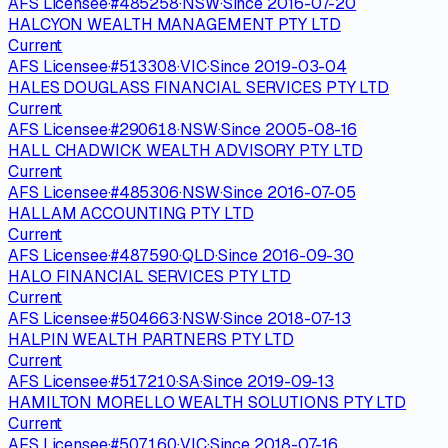
AFS Licensee
·
#
485258
·
NSW
·
Since
2016-07-20
HALCYON WEALTH MANAGEMENT PTY LTD
Current
AFS Licensee
·
#
513308
·
VIC
·
Since
2019-03-04
HALES DOUGLASS FINANCIAL SERVICES PTY LTD
Current
AFS Licensee
·
#
290618
·
NSW
·
Since
2005-08-16
HALL CHADWICK WEALTH ADVISORY PTY LTD
Current
AFS Licensee
·
#
485306
·
NSW
·
Since
2016-07-05
HALLAM ACCOUNTING PTY LTD
Current
AFS Licensee
·
#
487590
·
QLD
·
Since
2016-09-30
HALO FINANCIAL SERVICES PTY LTD
Current
AFS Licensee
·
#
504663
·
NSW
·
Since
2018-07-13
HALPIN WEALTH PARTNERS PTY LTD
Current
AFS Licensee
·
#
517210
·
SA
·
Since
2019-09-13
HAMILTON MORELLO WEALTH SOLUTIONS PTY LTD
Current
AFS Licensee
·
#
507160
·
VIC
·
Since
2018-07-16