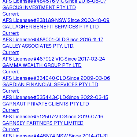
AFS Licensee
·
#
484576
·
VIC
·
Since
2016-06-07
GABCUS INVESTMENT PTY LTD
Current
AFS Licensee
·
#
238189
·
NSW
·
Since
2003-10-09
GALLAGHER BENEFIT SERVICES PTY LTD
Current
AFS Licensee
·
#
488001
·
QLD
·
Since
2016-11-17
GALLEY ASSOCIATES PTY. LTD.
Current
AFS Licensee
·
#
487912
·
VIC
·
Since
2017-02-24
GAMMA WEALTH GROUP PTY LTD
Current
AFS Licensee
·
#
334040
·
QLD
·
Since
2009-03-06
GARDIAN FINANCIAL SERVICES PTY LTD
Current
AFS Licensee
·
#
535443
·
QLD
·
Since
2022-03-15
GARNAUT PRIVATE CLIENTS PTY LTD
Current
AFS Licensee
·
#
512507
·
VIC
·
Since
2019-07-16
GARNSEY PARTNERS PTY LIMITED
Current
AFS Licensee
·
#
446874
·
NSW
·
Since
2014-01-31