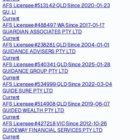
AFS Licensee
·
#
513142
·
QLD
·
Since
2020-01-23
GU, LI
Current
AFS Licensee
·
#
488497
·
WA
·
Since
2017-01-17
GUARDIAN ASSOCIATES PTY LTD
Current
AFS Licensee
·
#
238281
·
QLD
·
Since
2004-01-01
GUIDANCE ADVISERS PTY LTD
Current
AFS Licensee
·
#
540341
·
QLD
·
Since
2025-01-28
GUIDANCE GROUP PTY LTD
Current
AFS Licensee
·
#
534999
·
QLD
·
Since
2022-03-04
GUIDE SURE PTY LTD
Current
AFS Licensee
·
#
514908
·
QLD
·
Since
2019-06-07
GUIDED WEALTH PTY LTD
Current
AFS Licensee
·
#
427218
·
VIC
·
Since
2012-10-26
GUIDEWAY FINANCIAL SERVICES PTY LTD
Current