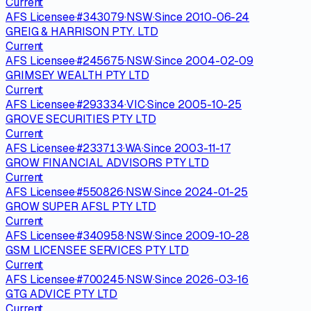
Current
AFS Licensee
·
#
343079
·
NSW
·
Since
2010-06-24
GREIG & HARRISON PTY. LTD
Current
AFS Licensee
·
#
245675
·
NSW
·
Since
2004-02-09
GRIMSEY WEALTH PTY LTD
Current
AFS Licensee
·
#
293334
·
VIC
·
Since
2005-10-25
GROVE SECURITIES PTY LTD
Current
AFS Licensee
·
#
233713
·
WA
·
Since
2003-11-17
GROW FINANCIAL ADVISORS PTY LTD
Current
AFS Licensee
·
#
550826
·
NSW
·
Since
2024-01-25
GROW SUPER AFSL PTY LTD
Current
AFS Licensee
·
#
340958
·
NSW
·
Since
2009-10-28
GSM LICENSEE SERVICES PTY LTD
Current
AFS Licensee
·
#
700245
·
NSW
·
Since
2026-03-16
GTG ADVICE PTY LTD
Current