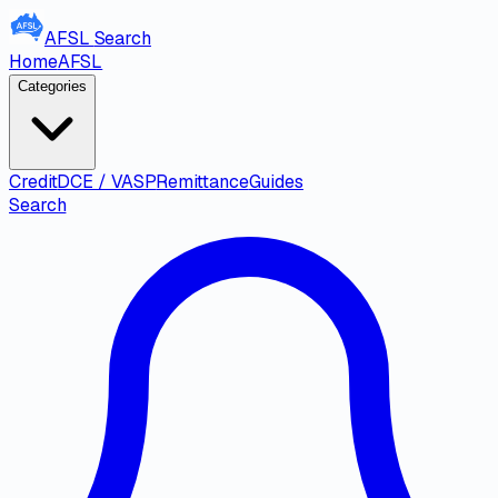
AFSL
Search
Home
AFSL
Categories
Credit
DCE / VASP
Remittance
Guides
Search