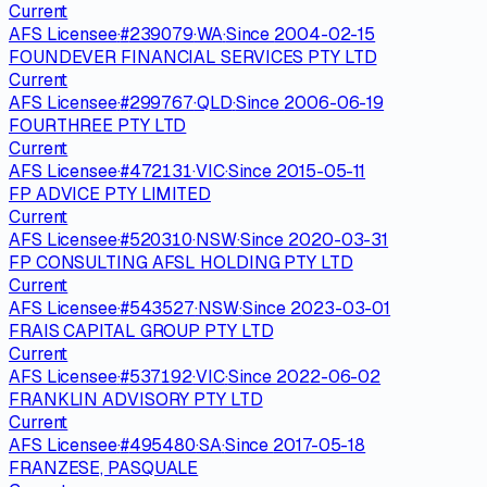
Current
AFS Licensee
·
#
239079
·
WA
·
Since
2004-02-15
FOUNDEVER FINANCIAL SERVICES PTY LTD
Current
AFS Licensee
·
#
299767
·
QLD
·
Since
2006-06-19
FOURTHREE PTY LTD
Current
AFS Licensee
·
#
472131
·
VIC
·
Since
2015-05-11
FP ADVICE PTY LIMITED
Current
AFS Licensee
·
#
520310
·
NSW
·
Since
2020-03-31
FP CONSULTING AFSL HOLDING PTY LTD
Current
AFS Licensee
·
#
543527
·
NSW
·
Since
2023-03-01
FRAIS CAPITAL GROUP PTY LTD
Current
AFS Licensee
·
#
537192
·
VIC
·
Since
2022-06-02
FRANKLIN ADVISORY PTY LTD
Current
AFS Licensee
·
#
495480
·
SA
·
Since
2017-05-18
FRANZESE, PASQUALE