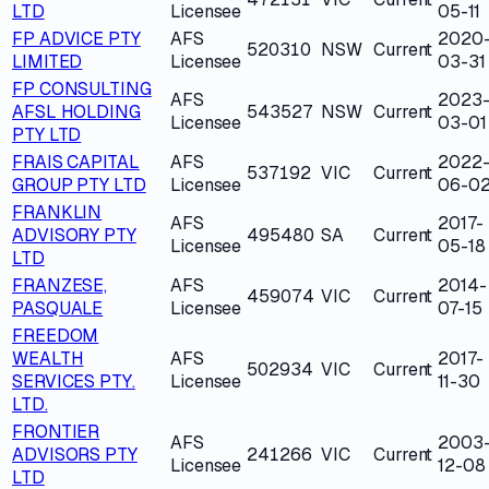
LTD
Licensee
05-11
FP ADVICE PTY
AFS
2020
520310
NSW
Current
LIMITED
Licensee
03-31
FP CONSULTING
AFS
2023
AFSL HOLDING
543527
NSW
Current
Licensee
03-01
PTY LTD
FRAIS CAPITAL
AFS
2022
537192
VIC
Current
GROUP PTY LTD
Licensee
06-0
FRANKLIN
AFS
2017-
ADVISORY PTY
495480
SA
Current
Licensee
05-18
LTD
FRANZESE,
AFS
2014-
459074
VIC
Current
PASQUALE
Licensee
07-15
FREEDOM
WEALTH
AFS
2017-
502934
VIC
Current
SERVICES PTY.
Licensee
11-30
LTD.
FRONTIER
AFS
2003
ADVISORS PTY
241266
VIC
Current
Licensee
12-08
LTD