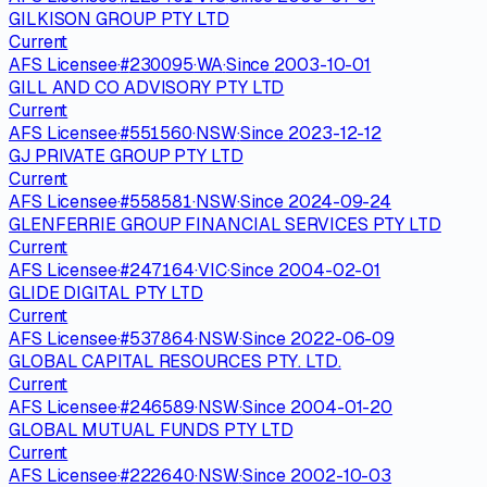
GILKISON GROUP PTY LTD
Current
AFS Licensee
·
#
230095
·
WA
·
Since
2003-10-01
GILL AND CO ADVISORY PTY LTD
Current
AFS Licensee
·
#
551560
·
NSW
·
Since
2023-12-12
GJ PRIVATE GROUP PTY LTD
Current
AFS Licensee
·
#
558581
·
NSW
·
Since
2024-09-24
GLENFERRIE GROUP FINANCIAL SERVICES PTY LTD
Current
AFS Licensee
·
#
247164
·
VIC
·
Since
2004-02-01
GLIDE DIGITAL PTY LTD
Current
AFS Licensee
·
#
537864
·
NSW
·
Since
2022-06-09
GLOBAL CAPITAL RESOURCES PTY. LTD.
Current
AFS Licensee
·
#
246589
·
NSW
·
Since
2004-01-20
GLOBAL MUTUAL FUNDS PTY LTD
Current
AFS Licensee
·
#
222640
·
NSW
·
Since
2002-10-03