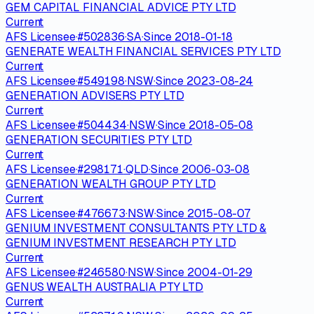
GEM CAPITAL FINANCIAL ADVICE PTY LTD
Current
AFS Licensee
·
#
502836
·
SA
·
Since
2018-01-18
GENERATE WEALTH FINANCIAL SERVICES PTY LTD
Current
AFS Licensee
·
#
549198
·
NSW
·
Since
2023-08-24
GENERATION ADVISERS PTY LTD
Current
AFS Licensee
·
#
504434
·
NSW
·
Since
2018-05-08
GENERATION SECURITIES PTY LTD
Current
AFS Licensee
·
#
298171
·
QLD
·
Since
2006-03-08
GENERATION WEALTH GROUP PTY LTD
Current
AFS Licensee
·
#
476673
·
NSW
·
Since
2015-08-07
GENIUM INVESTMENT CONSULTANTS PTY LTD &
GENIUM INVESTMENT RESEARCH PTY LTD
Current
AFS Licensee
·
#
246580
·
NSW
·
Since
2004-01-29
GENUS WEALTH AUSTRALIA PTY LTD
Current