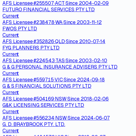
AFS Licensee
·
#
255507
·
ACT
·
Since
2004-02-09
FUTURO FINANCIAL SERVICES PTY LTD
Current
AFS Licensee
·
#
238478
·
WA
·
Since
2003-11-12
FWOS PTY LTD
Current
AFS Licensee
·
#
352826
·
QLD
·
Since
2010-07-14
FYG PLANNERS PTY LTD
Current
AFS Licensee
·
#
224543
·
TAS
·
Since
2003-02-10
G & G PERSONAL INSURANCE ADVISERS PTY LTD
Current
AFS Licensee
·
#
559715
·
VIC
·
Since
2024-09-18
G & S FINANCIAL SOLUTIONS PTY LTD
Current
AFS Licensee
·
#
504169
·
NSW
·
Since
2018-02-06
G&K LICENSING SERVICES PTY LTD
Current
AFS Licensee
·
#
556234
·
NSW
·
Since
2024-06-07
G. D. BRAYBROOK PTY. LTD.
Current