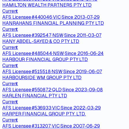
HAMILTON WEALTH PARTNERS PTY LTD
Current
AFS Licensee
·
#
440046
·
VIC
·
Since
2013-07-29
HANRAHANS FINANCIAL PLANNING PTY LTD
Current
AFS Licensee
·
#
392547
·
NSW
·
Since
2011-03-07
HANY ABDEL-SAYED & CO PTY LTD
Current
AFS Licensee
·
#
485044
·
NSW
·
Since
2016-06-24
HARBOUR FINANCIAL GROUP PTY LTD
Current
AFS Licensee
·
#
515518
·
NSW
·
Since
2019-06-07
HARBOURSIDE WM GROUP PTY LTD
Current
AFS Licensee
·
#
550872
·
QLD
·
Since
2023-09-08
HARLEN FINANCIAL PTY LTD
Current
AFS Licensee
·
#
536933
·
VIC
·
Since
2022-03-29
HARPER FINANCIAL GROUP PTY. LTD.
Current
AFS Licensee
·
#
313207
·
VIC
·
Since
2007-06-29