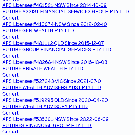
AFS Licensee
·
#
461521
·
NSW
·
Since
2014-10-09
FUTURE ASSIST FINANCIAL SERVICES GROUP PTY LTD
Current
AFS Licensee
·
#
413674
·
NSW
·
Since
2012-02-10
FUTURE GEN WEALTH PTY LTD
Current
AFS Licensee
·
#
481112
·
QLD
·
Since
2015-12-07
FUTURE GROUP FINANCIAL SERVICES PTY LTD
Current
AFS Licensee
·
#
482684
·
NSW
·
Since
2016-10-03
FUTURE PRIVATE WEALTH PTY LTD
Current
AFS Licensee
·
#
527243
·
VIC
·
Since
2021-07-01
FUTURE WEALTH ADVISERS AUST PTY LTD
Current
AFS Licensee
·
#
519295
·
QLD
·
Since
2020-04-20
FUTURE WEALTH ADVISORY PTY LTD
Current
AFS Licensee
·
#
536301
·
NSW
·
Since
2022-08-09
FUTURES FINANCIAL GROUP PTY. LTD.
Current