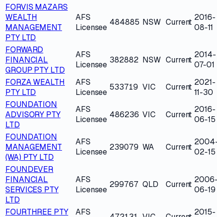
FORVIS MAZARS
WEALTH
AFS
2016-
484885
NSW
Current
MANAGEMENT
Licensee
08-11
PTY LTD
FORWARD
AFS
2014-
FINANCIAL
382882
NSW
Current
Licensee
07-01
GROUP PTY LTD
FORZA WEALTH
AFS
2021-
533719
VIC
Current
PTY LTD
Licensee
11-30
FOUNDATION
AFS
2016-
ADVISORY PTY
486236
VIC
Current
Licensee
06-15
LTD
FOUNDATION
AFS
2004
MANAGEMENT
239079
WA
Current
Licensee
02-15
(WA) PTY LTD
FOUNDEVER
FINANCIAL
AFS
2006
299767
QLD
Current
SERVICES PTY
Licensee
06-19
LTD
FOURTHREE PTY
AFS
2015-
472131
VIC
Current