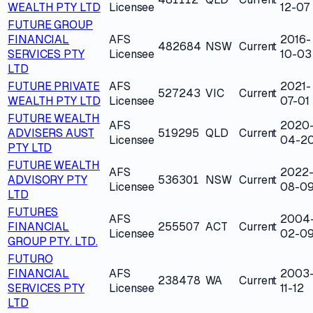
WEALTH PTY LTD
Licensee
12-07
FUTURE GROUP
FINANCIAL
AFS
2016-
482684
NSW
Current
SERVICES PTY
Licensee
10-03
LTD
FUTURE PRIVATE
AFS
2021-
527243
VIC
Current
WEALTH PTY LTD
Licensee
07-01
FUTURE WEALTH
AFS
2020
ADVISERS AUST
519295
QLD
Current
Licensee
04-2
PTY LTD
FUTURE WEALTH
AFS
2022
ADVISORY PTY
536301
NSW
Current
Licensee
08-0
LTD
FUTURES
AFS
2004
FINANCIAL
255507
ACT
Current
Licensee
02-0
GROUP PTY. LTD.
FUTURO
FINANCIAL
AFS
2003
238478
WA
Current
SERVICES PTY
Licensee
11-12
LTD