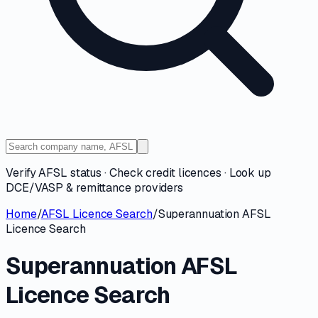
Verify AFSL status · Check credit licences · Look up
DCE/VASP & remittance providers
Home
/
AFSL Licence Search
/
Superannuation AFSL
Licence Search
Superannuation AFSL
Licence Search