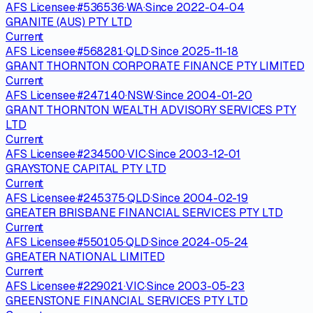
AFS Licensee
·
#
536536
·
WA
·
Since
2022-04-04
GRANITE (AUS) PTY LTD
Current
AFS Licensee
·
#
568281
·
QLD
·
Since
2025-11-18
GRANT THORNTON CORPORATE FINANCE PTY LIMITED
Current
AFS Licensee
·
#
247140
·
NSW
·
Since
2004-01-20
GRANT THORNTON WEALTH ADVISORY SERVICES PTY
LTD
Current
AFS Licensee
·
#
234500
·
VIC
·
Since
2003-12-01
GRAYSTONE CAPITAL PTY LTD
Current
AFS Licensee
·
#
245375
·
QLD
·
Since
2004-02-19
GREATER BRISBANE FINANCIAL SERVICES PTY LTD
Current
AFS Licensee
·
#
550105
·
QLD
·
Since
2024-05-24
GREATER NATIONAL LIMITED
Current
AFS Licensee
·
#
229021
·
VIC
·
Since
2003-05-23
GREENSTONE FINANCIAL SERVICES PTY LTD