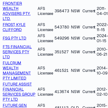
FRONTIER
WEALTH
AFS
2011-
398473
NSW
Current
ADVISERS PTY.
Licensee
04-01
LTD.
FROST, KYLE
AFS
2022
543780
NSW
Current
CLIFFORD
Licensee
11-15
AFS
2024
FSG PTY LTD
549296
NSW
Current
Licensee
01-15
FTS FINANCIAL
AFS
2010-
SERVICES PTY
351527
NSW
Current
Licensee
06-21
LTD
FULCRUM
WEALTH
AFS
2014-
461521
NSW
Current
MANAGEMENT
Licensee
10-09
PTY LIMITED
FUTURE ASSIST
FINANCIAL
AFS
2012-
413674
NSW
Current
SERVICES GROUP
Licensee
02-10
PTY LTD
FUTURE GEN
AFS
2015-
481112
QLD
Current