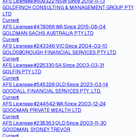
AFS Licensee
·
#
509322
·
NSW
·
Since
2019-11-13
GOLDFINCH CONSULTING & MANAGEMENT GROUP PTY
LTD
Current
AFS Licensee
·
#
478066
·
WA
·
Since
2015-08-04
GOLDMAN SACHS AUSTRALIA PTY LTD
Current
AFS Licensee
·
#
243346
·
VIC
·
Since
2004-03-10
GOLDSBOROUGH FINANCIAL SERVICES PTY LTD
Current
AFS Licensee
·
#
225330
·
SA
·
Since
2003-03-31
GOLFIN PTY LTD
Current
AFS Licensee
·
#
545328
·
QLD
·
Since
2023-03-14
GOODALL FINANCIAL SERVICES PTY. LTD.
Current
AFS Licensee
·
#
244542
·
WA
·
Since
2003-12-24
GOODMAN PRIVATE WEALTH LTD
Current
AFS Licensee
·
#
238363
·
QLD
·
Since
2003-11-30
GOODMAN, SYDNEY TREVOR
Current