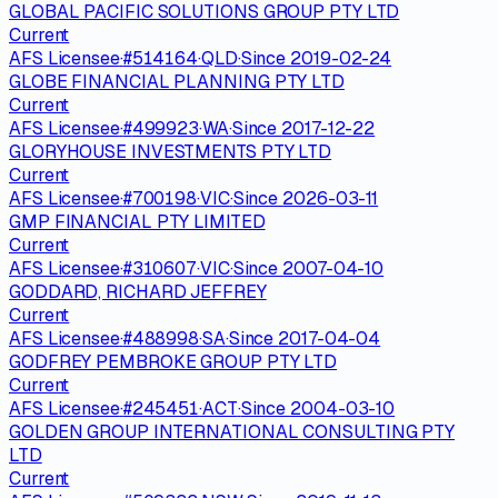
GLOBAL PACIFIC SOLUTIONS GROUP PTY LTD
Current
AFS Licensee
·
#
514164
·
QLD
·
Since
2019-02-24
GLOBE FINANCIAL PLANNING PTY LTD
Current
AFS Licensee
·
#
499923
·
WA
·
Since
2017-12-22
GLORYHOUSE INVESTMENTS PTY LTD
Current
AFS Licensee
·
#
700198
·
VIC
·
Since
2026-03-11
GMP FINANCIAL PTY LIMITED
Current
AFS Licensee
·
#
310607
·
VIC
·
Since
2007-04-10
GODDARD, RICHARD JEFFREY
Current
AFS Licensee
·
#
488998
·
SA
·
Since
2017-04-04
GODFREY PEMBROKE GROUP PTY LTD
Current
AFS Licensee
·
#
245451
·
ACT
·
Since
2004-03-10
GOLDEN GROUP INTERNATIONAL CONSULTING PTY
LTD
Current