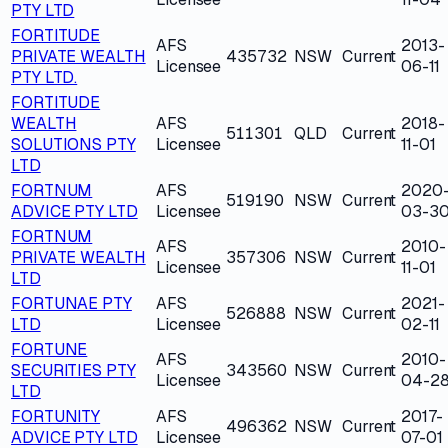
PTY LTD
FORTITUDE
AFS
2013-
PRIVATE WEALTH
435732
NSW
Current
Licensee
06-11
PTY LTD.
FORTITUDE
WEALTH
AFS
2018-
511301
QLD
Current
SOLUTIONS PTY
Licensee
11-01
LTD
FORTNUM
AFS
2020
519190
NSW
Current
ADVICE PTY LTD
Licensee
03-3
FORTNUM
AFS
2010-
PRIVATE WEALTH
357306
NSW
Current
Licensee
11-01
LTD
FORTUNAE PTY
AFS
2021-
526888
NSW
Current
LTD
Licensee
02-11
FORTUNE
AFS
2010-
SECURITIES PTY
343560
NSW
Current
Licensee
04-2
LTD
FORTUNITY
AFS
2017-
496362
NSW
Current
ADVICE PTY LTD
Licensee
07-01