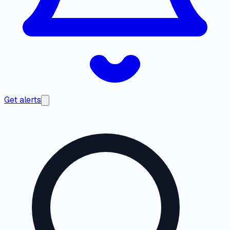
Get alerts