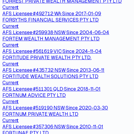
FORREST PRIVATE WEALTH MANAGEMENT PTY LTD
Current
AFS Licensee
·
#
492712
·
WA
·
Since
2017-01-09
FORSYTHS FINANCIAL SERVICES PTY LTD
Current
AFS Licensee
·
#
259938
·
NSW
·
Since
2004-06-04
FORTEM WEALTH MANAGEMENT PTY LTD
Current
AFS Licensee
·
#
561619
·
VIC
·
Since
2024-11-04
FORTITUDE PRIVATE WEALTH PTY LTD.
Current
AFS Licensee
·
#
435732
·
NSW
·
Since
2013-06-11
FORTITUDE WEALTH SOLUTIONS PTY LTD
Current
AFS Licensee
·
#
511301
·
QLD
·
Since
2018-11-01
FORTNUM ADVICE PTY LTD
Current
AFS Licensee
·
#
519190
·
NSW
·
Since
2020-03-30
FORTNUM PRIVATE WEALTH LTD
Current
AFS Licensee
·
#
357306
·
NSW
·
Since
2010-11-01
FORTUNAE PTY LTD