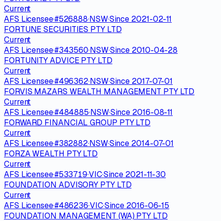
Current
AFS Licensee
·
#
526888
·
NSW
·
Since
2021-02-11
FORTUNE SECURITIES PTY LTD
Current
AFS Licensee
·
#
343560
·
NSW
·
Since
2010-04-28
FORTUNITY ADVICE PTY LTD
Current
AFS Licensee
·
#
496362
·
NSW
·
Since
2017-07-01
FORVIS MAZARS WEALTH MANAGEMENT PTY LTD
Current
AFS Licensee
·
#
484885
·
NSW
·
Since
2016-08-11
FORWARD FINANCIAL GROUP PTY LTD
Current
AFS Licensee
·
#
382882
·
NSW
·
Since
2014-07-01
FORZA WEALTH PTY LTD
Current
AFS Licensee
·
#
533719
·
VIC
·
Since
2021-11-30
FOUNDATION ADVISORY PTY LTD
Current
AFS Licensee
·
#
486236
·
VIC
·
Since
2016-06-15
FOUNDATION MANAGEMENT (WA) PTY LTD