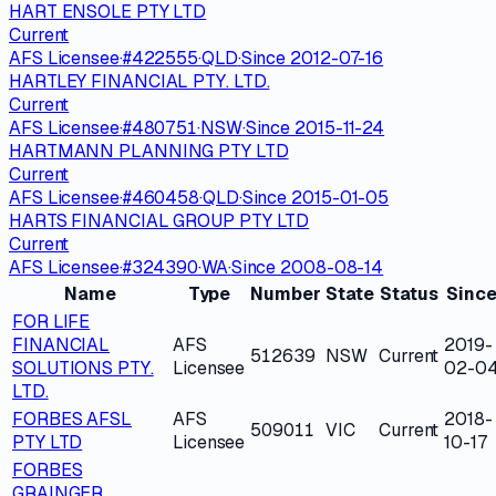
HART ENSOLE PTY LTD
Current
AFS Licensee
·
#
422555
·
QLD
·
Since
2012-07-16
HARTLEY FINANCIAL PTY. LTD.
Current
AFS Licensee
·
#
480751
·
NSW
·
Since
2015-11-24
HARTMANN PLANNING PTY LTD
Current
AFS Licensee
·
#
460458
·
QLD
·
Since
2015-01-05
HARTS FINANCIAL GROUP PTY LTD
Current
AFS Licensee
·
#
324390
·
WA
·
Since
2008-08-14
Name
Type
Number
State
Status
Sinc
FOR LIFE
FINANCIAL
AFS
2019-
512639
NSW
Current
SOLUTIONS PTY.
Licensee
02-0
LTD.
FORBES AFSL
AFS
2018-
509011
VIC
Current
PTY LTD
Licensee
10-17
FORBES
GRAINGER