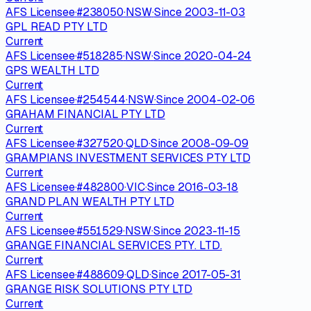
AFS Licensee
·
#
238050
·
NSW
·
Since
2003-11-03
GPL READ PTY LTD
Current
AFS Licensee
·
#
518285
·
NSW
·
Since
2020-04-24
GPS WEALTH LTD
Current
AFS Licensee
·
#
254544
·
NSW
·
Since
2004-02-06
GRAHAM FINANCIAL PTY LTD
Current
AFS Licensee
·
#
327520
·
QLD
·
Since
2008-09-09
GRAMPIANS INVESTMENT SERVICES PTY LTD
Current
AFS Licensee
·
#
482800
·
VIC
·
Since
2016-03-18
GRAND PLAN WEALTH PTY LTD
Current
AFS Licensee
·
#
551529
·
NSW
·
Since
2023-11-15
GRANGE FINANCIAL SERVICES PTY. LTD.
Current
AFS Licensee
·
#
488609
·
QLD
·
Since
2017-05-31
GRANGE RISK SOLUTIONS PTY LTD
Current