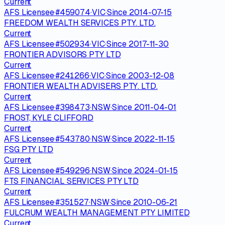
Current
AFS Licensee
·
#
459074
·
VIC
·
Since
2014-07-15
FREEDOM WEALTH SERVICES PTY. LTD.
Current
AFS Licensee
·
#
502934
·
VIC
·
Since
2017-11-30
FRONTIER ADVISORS PTY LTD
Current
AFS Licensee
·
#
241266
·
VIC
·
Since
2003-12-08
FRONTIER WEALTH ADVISERS PTY. LTD.
Current
AFS Licensee
·
#
398473
·
NSW
·
Since
2011-04-01
FROST, KYLE CLIFFORD
Current
AFS Licensee
·
#
543780
·
NSW
·
Since
2022-11-15
FSG PTY LTD
Current
AFS Licensee
·
#
549296
·
NSW
·
Since
2024-01-15
FTS FINANCIAL SERVICES PTY LTD
Current
AFS Licensee
·
#
351527
·
NSW
·
Since
2010-06-21
FULCRUM WEALTH MANAGEMENT PTY LIMITED
Current