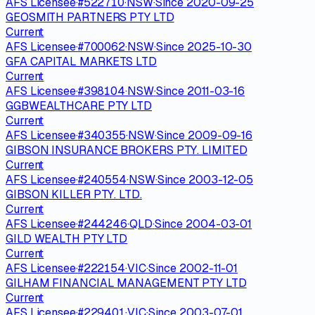
AFS Licensee
·
#
522710
·
NSW
·
Since
2020-09-25
GEOSMITH PARTNERS PTY LTD
Current
AFS Licensee
·
#
700062
·
NSW
·
Since
2025-10-30
GFA CAPITAL MARKETS LTD
Current
AFS Licensee
·
#
398104
·
NSW
·
Since
2011-03-16
GGBWEALTHCARE PTY LTD
Current
AFS Licensee
·
#
340355
·
NSW
·
Since
2009-09-16
GIBSON INSURANCE BROKERS PTY. LIMITED
Current
AFS Licensee
·
#
240554
·
NSW
·
Since
2003-12-05
GIBSON KILLER PTY. LTD.
Current
AFS Licensee
·
#
244246
·
QLD
·
Since
2004-03-01
GILD WEALTH PTY LTD
Current
AFS Licensee
·
#
222154
·
VIC
·
Since
2002-11-01
GILHAM FINANCIAL MANAGEMENT PTY LTD
Current
AFS Licensee
·
#
229401
·
VIC
·
Since
2003-07-01