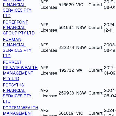
AFS
2019-
FINANCIAL
516629
VIC
Current
Licensee
08-01
SERVICES PTY
LTD
FOREFRONT
AFS
2024
FINANCIAL
561994
NSW
Current
Licensee
12-11
GROUP PTY LTD
FORMAN
FINANCIAL
AFS
2003
232374
NSW
Current
SERVICES PTY
Licensee
08-19
LTD
FORREST
PRIVATE WEALTH
AFS
2017-
492712
WA
Current
MANAGEMENT
Licensee
01-09
PTY LTD
FORSYTHS
FINANCIAL
AFS
2004
259938
NSW
Current
SERVICES PTY
Licensee
06-0
LTD
FORTEM WEALTH
AFS
2024
MANAGEMENT
561619
VIC
Current
Licensee
11-04