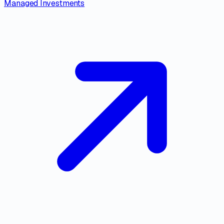
Managed Investments