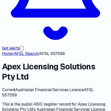
Get alerts
Home
/
AFSL Search
/
AFSL 557559
Apex Licensing Solutions
Pty Ltd
Current
Australian Financial Services Licence
AFSL
557559
This is the public
ASIC
register record for
Apex Licensing
Solutions Pty Ltd
's
Australian Financial Services Licence
.