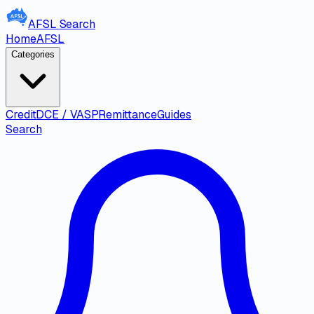
AFSL
Search
Home
AFSL
Categories
Credit
DCE / VASP
Remittance
Guides
Search