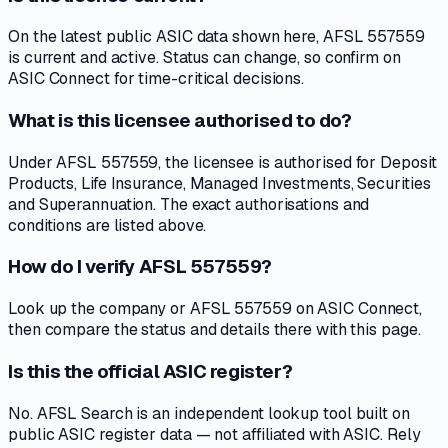
On the latest public ASIC data shown here, AFSL 557559
is current and active. Status can change, so confirm on
ASIC Connect for time-critical decisions.
What is this licensee authorised to do?
Under AFSL 557559, the licensee is authorised for Deposit
Products, Life Insurance, Managed Investments, Securities
and Superannuation. The exact authorisations and
conditions are listed above.
How do I verify AFSL 557559?
Look up the company or AFSL 557559 on ASIC Connect,
then compare the status and details there with this page.
Is this the official ASIC register?
No. AFSL Search is an independent lookup tool built on
public ASIC register data — not affiliated with ASIC. Rely