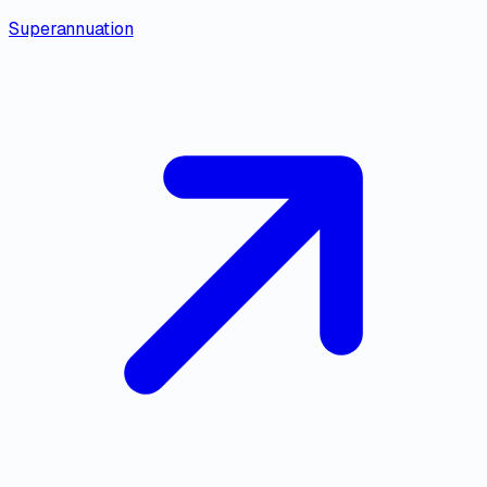
Superannuation