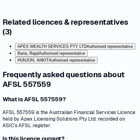
Related licences & representatives
(
3
)
APEX WEALTH SERVICES PTY LTD
Authorised representative
Baria, Rajat
Authorised representative
HUNJON, ANKIT
Authorised representative
Frequently asked questions about
AFSL 557559
What is AFSL 557559?
AFSL 557559 is the Australian Financial Services Licence
held by Apex Licensing Solutions Pty Ltd, recorded on
ASIC's AFSL register.
Is this licence current?