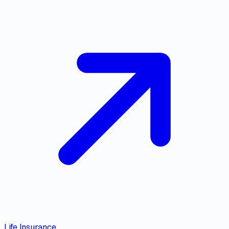
Life Insurance