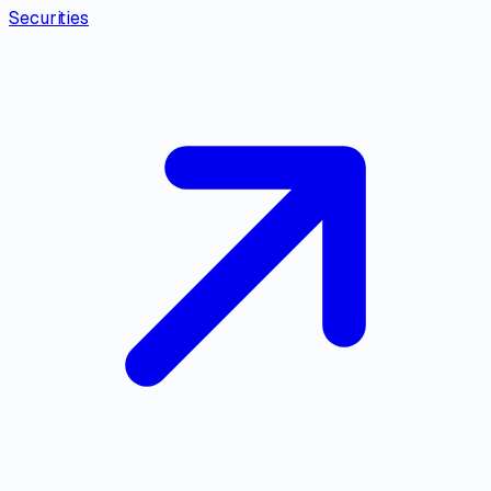
Securities