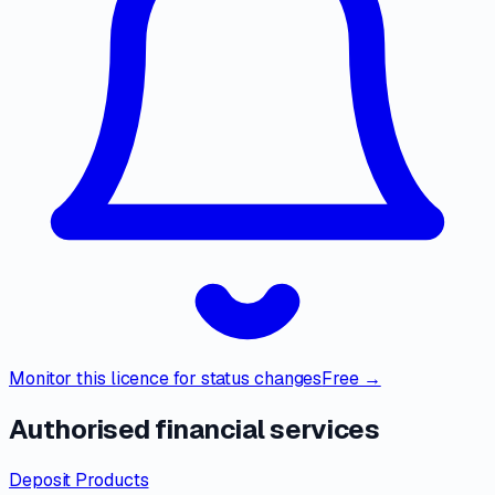
Monitor this licence for status changes
Free →
Authorised financial services
Deposit Products