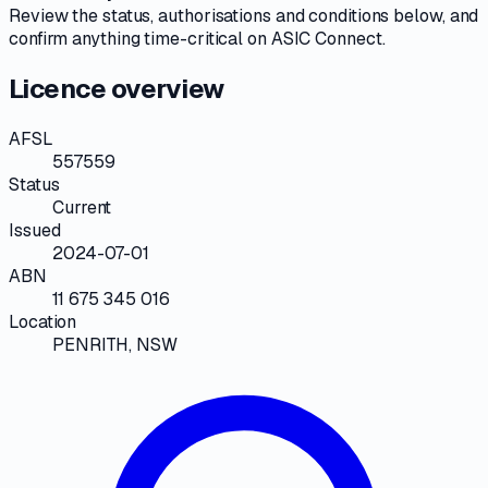
Review the
status, authorisations and conditions
below, and
confirm anything time-critical on
ASIC Connect
.
Licence overview
AFSL
557559
Status
Current
Issued
2024-07-01
ABN
11 675 345 016
Location
PENRITH, NSW