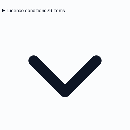
Licence conditions
29
items