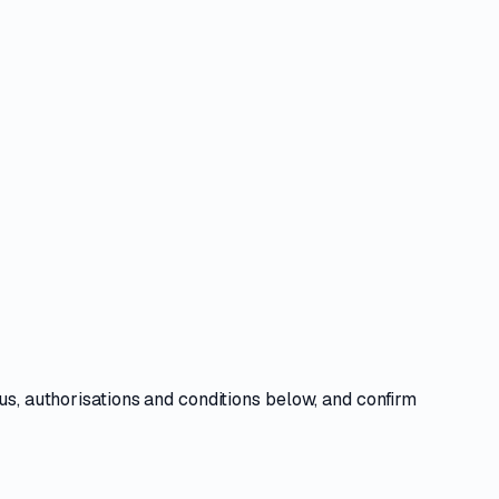
us, authorisations and conditions
below, and confirm