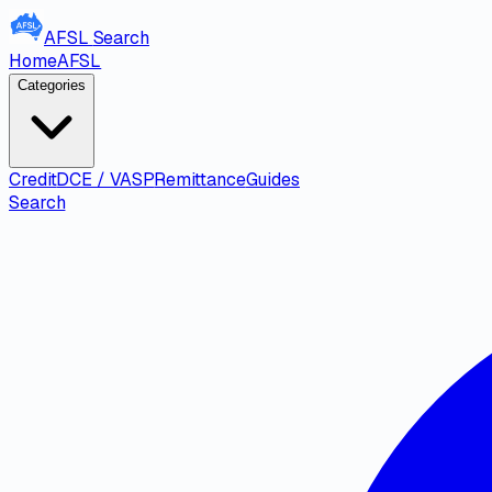
AFSL
Search
Home
AFSL
Categories
Credit
DCE / VASP
Remittance
Guides
Search