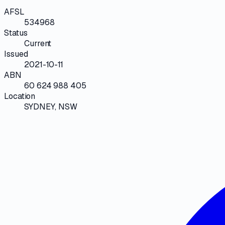
AFSL
534968
Status
Current
Issued
2021-10-11
ABN
60 624 988 405
Location
SYDNEY, NSW