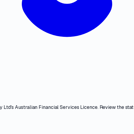
y Ltd
's
Australian Financial Services Licence
. Review the
stat