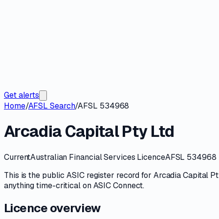
Get alerts
Home
/
AFSL Search
/
AFSL 534968
Arcadia Capital Pty Ltd
Current
Australian Financial Services Licence
AFSL 534968
This is the public
ASIC
register record for
Arcadia Capital Pt
anything time-critical on
ASIC Connect
.
Licence overview