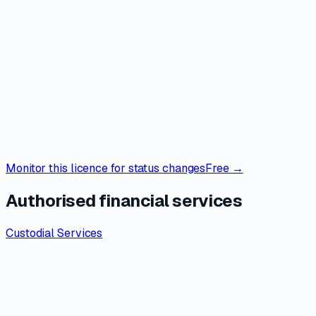
Monitor this licence for status changes
Free →
Authorised financial services
Custodial Services