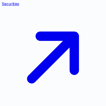
Securities