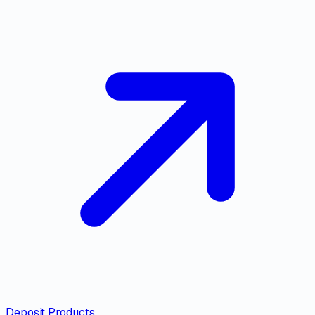
Deposit Products