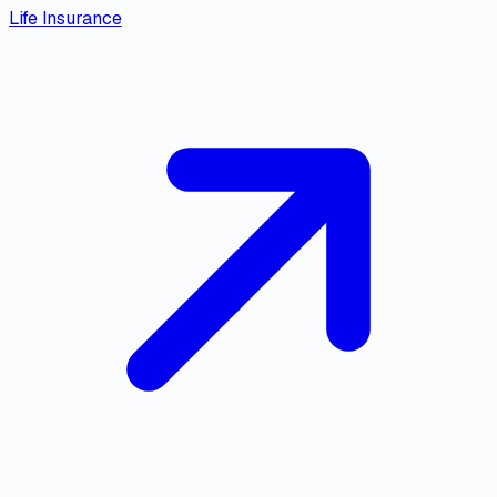
Life Insurance