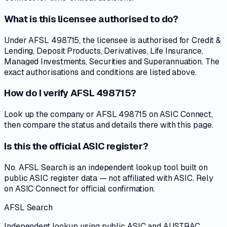
What is this licensee authorised to do?
Under AFSL 498715, the licensee is authorised for Credit &
Lending, Deposit Products, Derivatives, Life Insurance,
Managed Investments, Securities and Superannuation. The
exact authorisations and conditions are listed above.
How do I verify AFSL 498715?
Look up the company or AFSL 498715 on ASIC Connect,
then compare the status and details there with this page.
Is this the official ASIC register?
No. AFSL Search is an independent lookup tool built on
public ASIC register data — not affiliated with ASIC. Rely
on ASIC Connect for official confirmation.
AFSL Search
Independent lookup using public ASIC and AUSTRAC