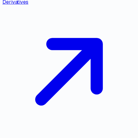
Derivatives