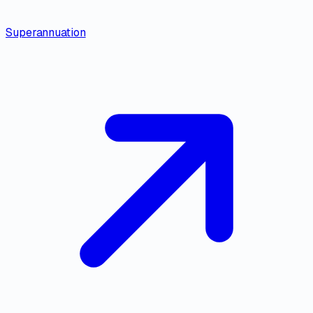
Superannuation