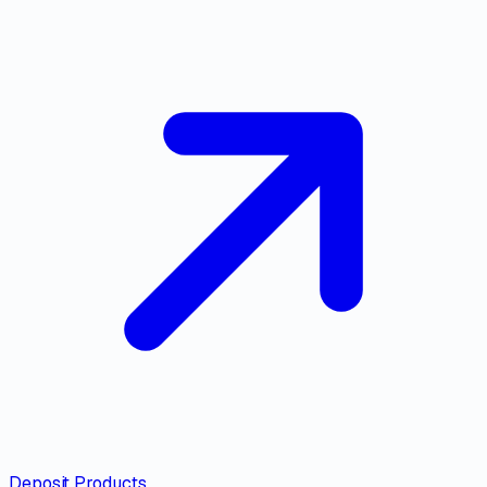
Deposit Products