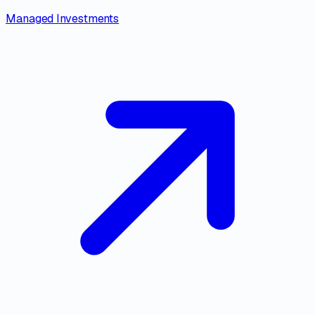
Managed Investments