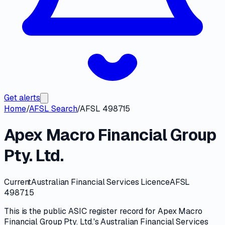
Get alerts
Home
/
AFSL Search
/
AFSL 498715
Apex Macro Financial Group
Pty. Ltd.
Current
Australian Financial Services Licence
AFSL
498715
This is the public
ASIC
register record for
Apex Macro
Financial Group Pty. Ltd.
's
Australian Financial Services