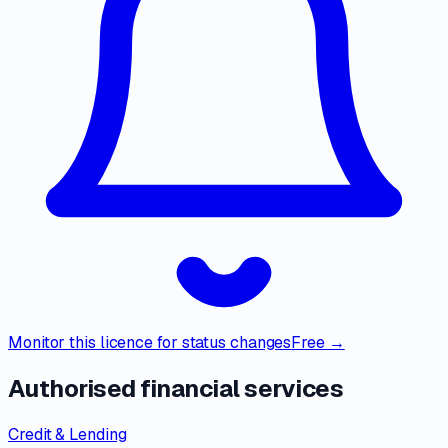
Monitor this licence for status changes
Free →
Authorised financial services
Credit & Lending