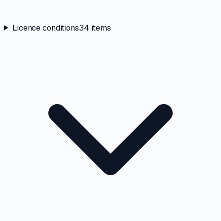
Licence conditions
34
items