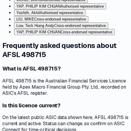
YAP, PHILIP KIM CHUAN
Authorised representative
Yoshith, Akhil
Authorised representative
LIU, MIKE
Cross-endorsed representative
Low, Teck Hiang Andy
Cross-endorsed representative
YAP, PHILIP KIM CHUAN
Cross-endorsed representative
Frequently asked questions about
AFSL 498715
What is AFSL 498715?
AFSL 498715 is the Australian Financial Services Licence
held by Apex Macro Financial Group Pty. Ltd., recorded on
ASIC's AFSL register.
Is this licence current?
On the latest public ASIC data shown here, AFSL 498715 is
current and active. Status can change, so confirm on ASIC
Connect for time-critical decisions.