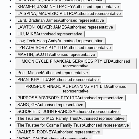
KRAMER, JASMINE TRACEY
Authorised representative
LA SPINA, MAURIZIO PIETRO
Authorised representative
Laird, Bradman James
Authorised representative
LAWTON, OLIVER JAMES
Authorised representative
LIU, MIKE
Authorised representative
Low, Teck Hiang Andy
Authorised representative
LZR ADVISORY PTY LTD
Authorised representative
MARTIN, SCOTT
Authorised representative
MOON CYCLE FINANCIAL SERVICES PTY LTD
Authorised
representative
Peel, Michael
Authorised representative
PHAN, KHAI TUAN
Authorised representative
PROSPEX FINANCIAL PLANNING PTY LTD
Authorised
representative
PURPOSE ADVISORY PTY LTD
Authorised representative
SANG, GE
Authorised representative
SCHOFIELD, JOHN FRANCIS
Authorised representative
The Trustee for MLS Family Trust
Authorised representative
The Trustee for Cosma Family Trust
Authorised representative
WALKER, RODNEY
Authorised representative
WONG, DAVID
Authorised representative