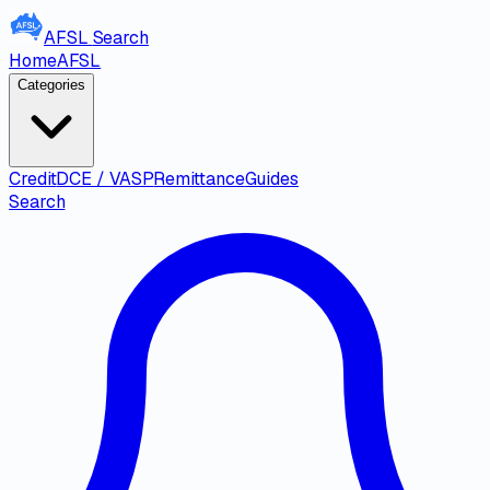
AFSL
Search
Home
AFSL
Categories
Credit
DCE / VASP
Remittance
Guides
Search