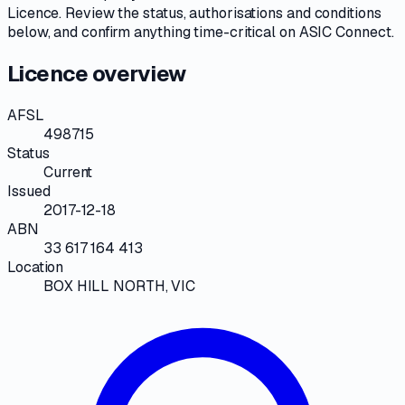
Licence
. Review the
status, authorisations and conditions
below, and confirm anything time-critical on
ASIC Connect
.
Licence overview
AFSL
498715
Status
Current
Issued
2017-12-18
ABN
33 617 164 413
Location
BOX HILL NORTH, VIC