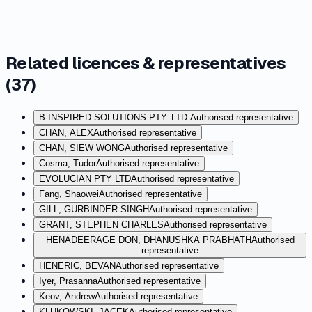
Related licences & representatives
(
37
)
B INSPIRED SOLUTIONS PTY. LTD.
Authorised representative
CHAN, ALEX
Authorised representative
CHAN, SIEW WONG
Authorised representative
Cosma, Tudor
Authorised representative
EVOLUCIAN PTY LTD
Authorised representative
Fang, Shaowei
Authorised representative
GILL, GURBINDER SINGH
Authorised representative
GRANT, STEPHEN CHARLES
Authorised representative
HENADEERAGE DON, DHANUSHKA PRABHATH
Authorised
representative
HENERIC, BEVAN
Authorised representative
Iyer, Prasanna
Authorised representative
Keov, Andrew
Authorised representative
KLUKOWSKI, JACEK
Authorised representative