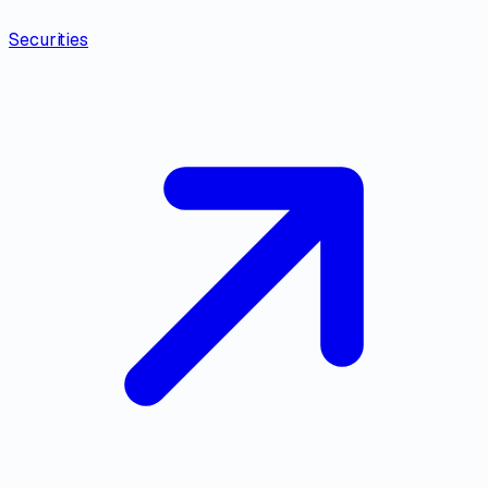
Securities