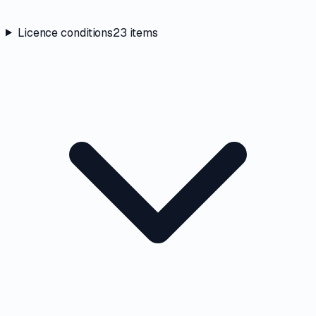
Licence conditions
23
items