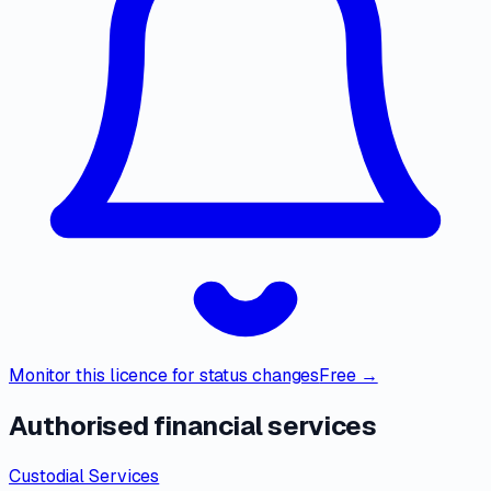
Monitor this licence for status changes
Free →
Authorised financial services
Custodial Services