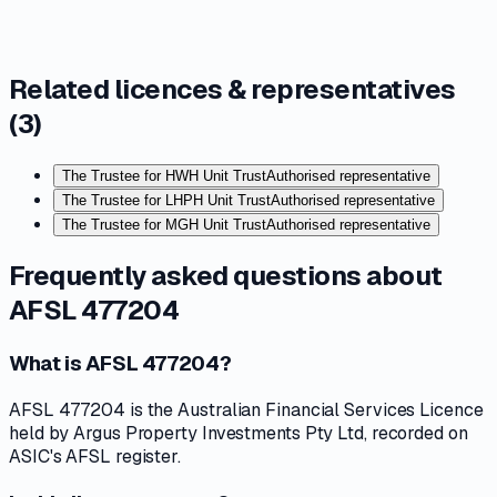
Related licences & representatives
(
3
)
The Trustee for HWH Unit Trust
Authorised representative
The Trustee for LHPH Unit Trust
Authorised representative
The Trustee for MGH Unit Trust
Authorised representative
Frequently asked questions about
AFSL 477204
What is AFSL 477204?
AFSL 477204 is the Australian Financial Services Licence
held by Argus Property Investments Pty Ltd, recorded on
ASIC's AFSL register.