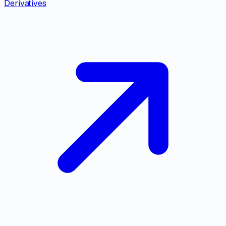
Derivatives