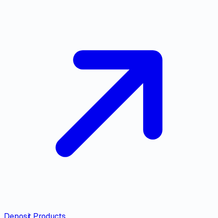
Deposit Products