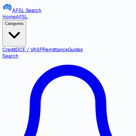
AFSL
Search
Home
AFSL
Categories
Credit
DCE / VASP
Remittance
Guides
Search