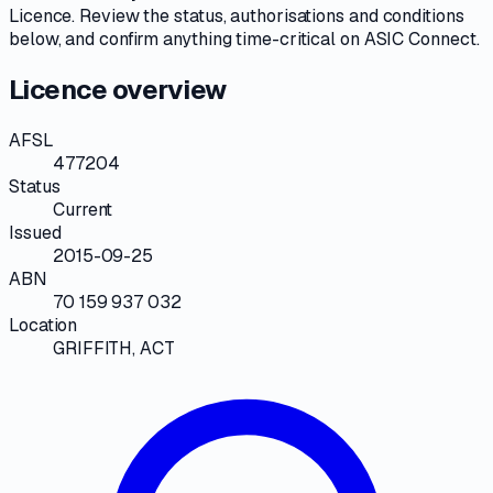
Licence
. Review the
status, authorisations and conditions
below, and confirm anything time-critical on
ASIC Connect
.
Licence overview
AFSL
477204
Status
Current
Issued
2015-09-25
ABN
70 159 937 032
Location
GRIFFITH, ACT