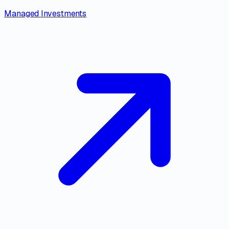
Managed Investments