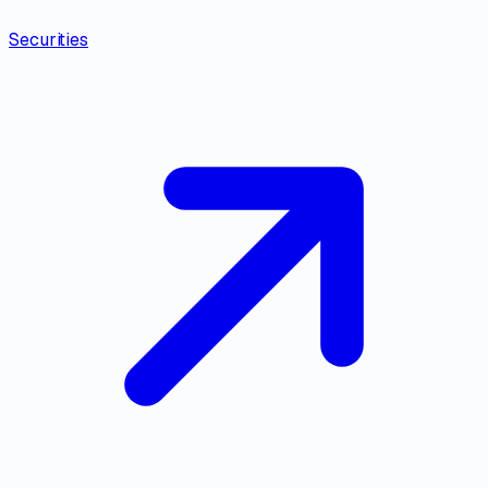
Securities