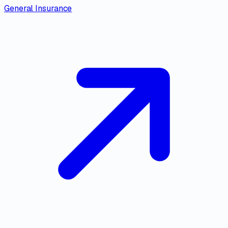
General Insurance