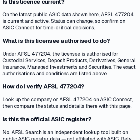
Is this licence current?
On the latest public ASIC data shown here, AFSL 477204
is current and active. Status can change, so confirm on
ASIC Connect for time-critical decisions.
What is this licensee authorised to do?
Under AFSL 477204, the licensee is authorised for
Custodial Services, Deposit Products, Derivatives, General
Insurance, Managed Investments and Securities. The exact
authorisations and conditions are listed above.
How do I verify AFSL 477204?
Look up the company or AFSL 477204 on ASIC Connect,
then compare the status and details there with this page.
Is this the official ASIC register?
No. AFSL Search is an independent lookup tool built on
public ASIC register data — not affiliated with ASIC. Rely