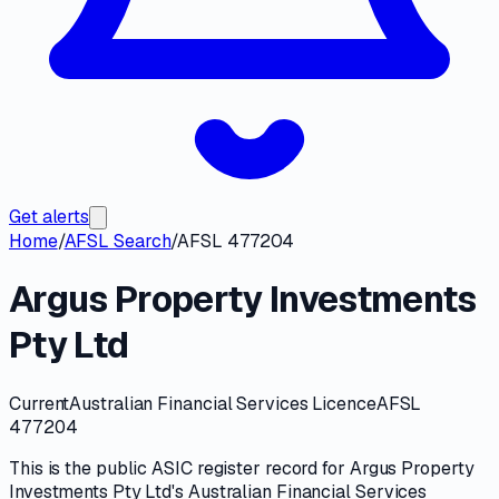
Get alerts
Home
/
AFSL Search
/
AFSL 477204
Argus Property Investments
Pty Ltd
Current
Australian Financial Services Licence
AFSL
477204
This is the public
ASIC
register record for
Argus Property
Investments Pty Ltd
's
Australian Financial Services