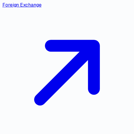
Foreign Exchange