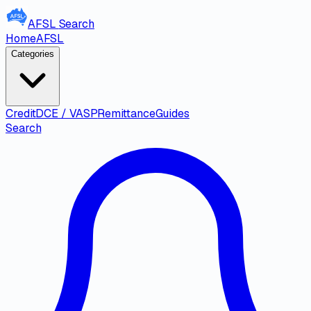
AFSL
Search
Home
AFSL
Categories
Credit
DCE / VASP
Remittance
Guides
Search