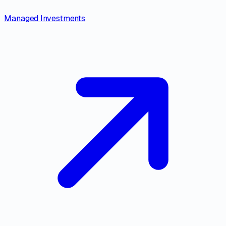
Managed Investments