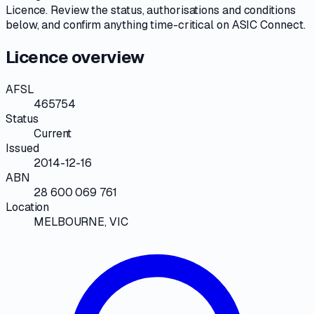
Licence
. Review the
status, authorisations and conditions
below, and confirm anything time-critical on
ASIC Connect
.
Licence overview
AFSL
465754
Status
Current
Issued
2014-12-16
ABN
28 600 069 761
Location
MELBOURNE, VIC