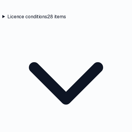
Licence conditions
28
items