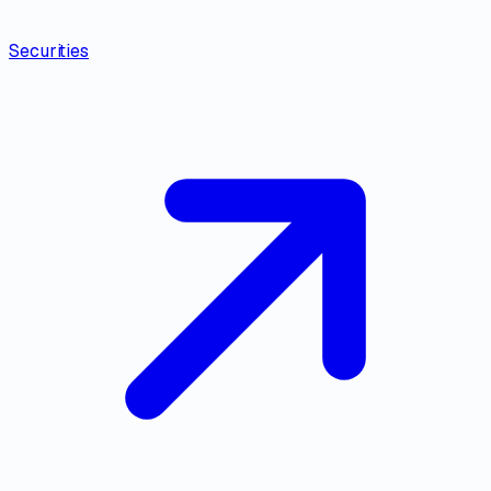
Securities