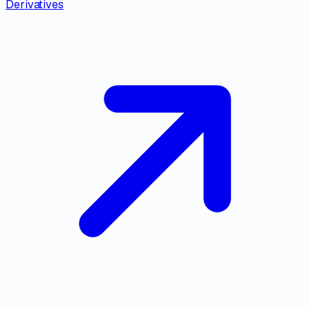
Derivatives