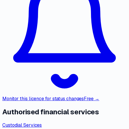
Monitor this licence for status changes
Free →
Authorised financial services
Custodial Services