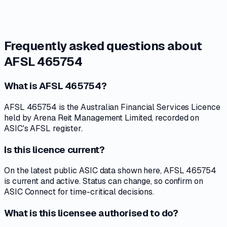
Frequently asked questions about
AFSL 465754
What is AFSL 465754?
AFSL 465754 is the Australian Financial Services Licence
held by Arena Reit Management Limited, recorded on
ASIC's AFSL register.
Is this licence current?
On the latest public ASIC data shown here, AFSL 465754
is current and active. Status can change, so confirm on
ASIC Connect for time-critical decisions.
What is this licensee authorised to do?