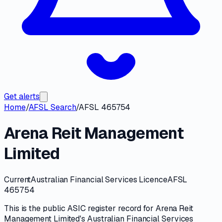
Get alerts
Home
/
AFSL Search
/
AFSL 465754
Arena Reit Management
Limited
Current
Australian Financial Services Licence
AFSL
465754
This is the public
ASIC
register record for
Arena Reit
Management Limited
's
Australian Financial Services