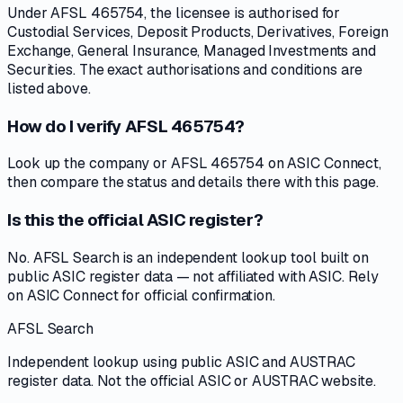
Under AFSL 465754, the licensee is authorised for
Custodial Services, Deposit Products, Derivatives, Foreign
Exchange, General Insurance, Managed Investments and
Securities. The exact authorisations and conditions are
listed above.
How do I verify AFSL 465754?
Look up the company or AFSL 465754 on ASIC Connect,
then compare the status and details there with this page.
Is this the official ASIC register?
No. AFSL Search is an independent lookup tool built on
public ASIC register data — not affiliated with ASIC. Rely
on ASIC Connect for official confirmation.
AFSL Search
Independent lookup using public ASIC and AUSTRAC
register data. Not the official ASIC or AUSTRAC website.