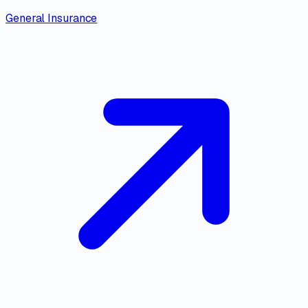
General Insurance