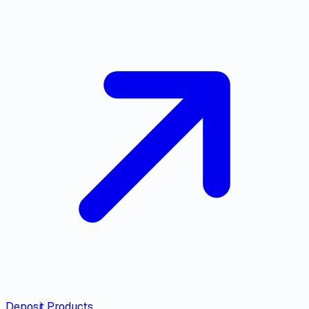
Deposit Products