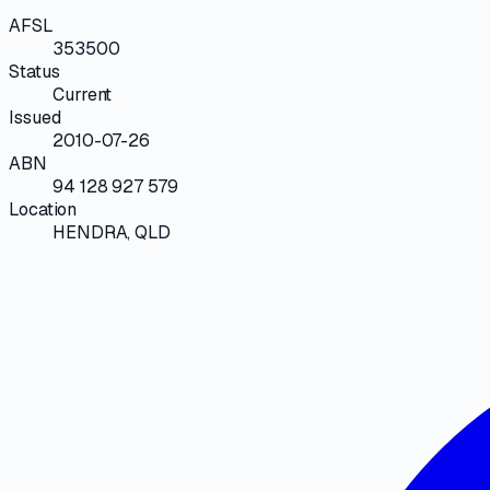
AFSL
353500
Status
Current
Issued
2010-07-26
ABN
94 128 927 579
Location
HENDRA, QLD