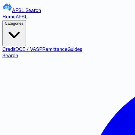
AFSL
Search
Home
AFSL
Categories
Credit
DCE / VASP
Remittance
Guides
Search