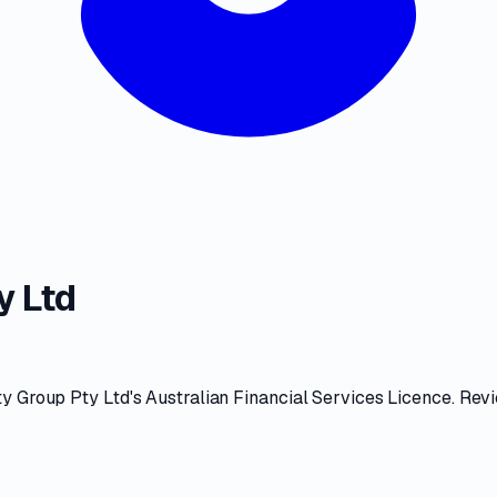
y Ltd
ty Group Pty Ltd
's
Australian Financial Services Licence
. Rev