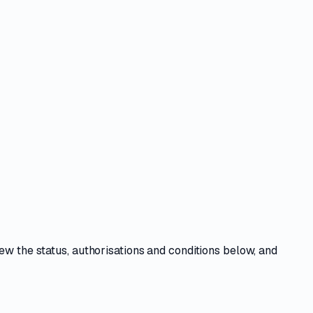
iew the
status, authorisations and conditions
below, and