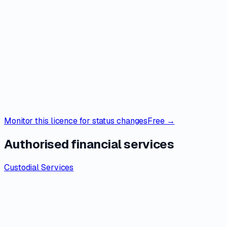
Monitor this licence for status changes
Free →
Authorised financial services
Custodial Services