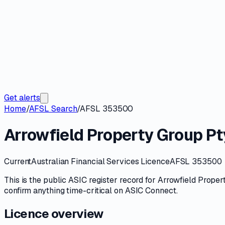
Get alerts
Home
/
AFSL Search
/
AFSL 353500
Arrowfield Property Group Pt
Current
Australian Financial Services Licence
AFSL 353500
This is the public
ASIC
register record for
Arrowfield Proper
confirm anything time-critical on
ASIC Connect
.
Licence overview