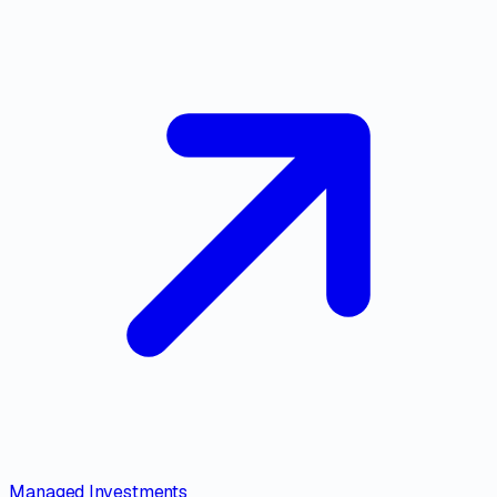
Managed Investments