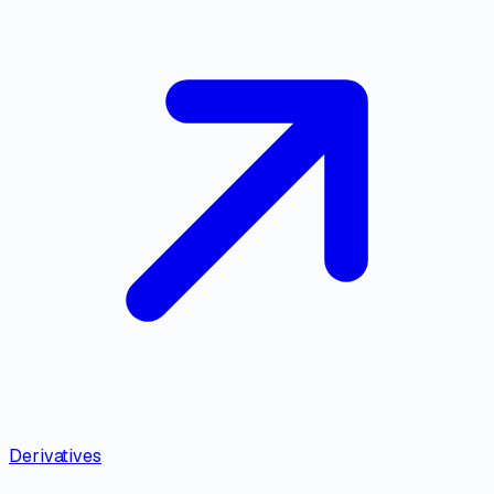
Derivatives