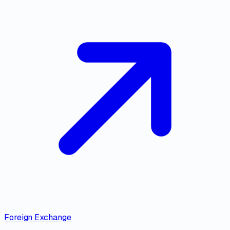
Foreign Exchange