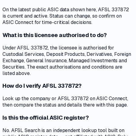
On the latest public ASIC data shown here, AFSL 337872
is current and active. Status can change, so confirm on
ASIC Connect for time-critical decisions.
What is this licensee authorised to do?
Under AFSL 337872, the licensee is authorised for
Custodial Services, Deposit Products, Derivatives, Foreign
Exchange, General Insurance, Managed Investments and
Securities. The exact authorisations and conditions are
listed above.
How do I verify AFSL 337872?
Look up the company or AFSL 337872 on ASIC Connect,
then compare the status and details there with this page.
Is this the official ASIC register?
No. AFSL Search is an independent lookup tool built on