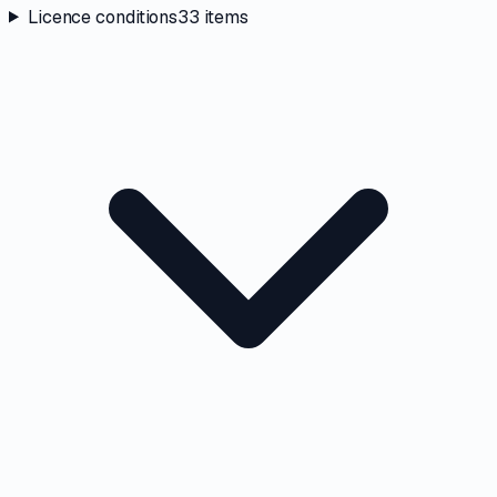
Licence conditions
33
items