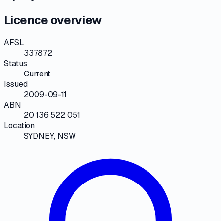
Licence overview
AFSL
337872
Status
Current
Issued
2009-09-11
ABN
20 136 522 051
Location
SYDNEY, NSW