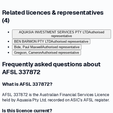
Related licences & representatives
(
4
)
AQUASIA INVESTMENT SERVICES PTY LTD
Authorised
representative
BEN BARWON PTY LTD
Authorised representative
Bide, Paul Maxwell
Authorised representative
Gregson, Cameron
Authorised representative
Frequently asked questions about
AFSL 337872
What is AFSL 337872?
AFSL 337872 is the Australian Financial Services Licence
held by Aquasia Pty Ltd, recorded on ASIC's AFSL register.
Is this licence current?