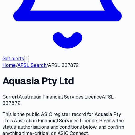
Get alerts
Home
/
AFSL Search
/
AFSL 337872
Aquasia Pty Ltd
Current
Australian Financial Services Licence
AFSL
337872
This is the public
ASIC
register record for
Aquasia Pty
Ltd
's
Australian Financial Services Licence
. Review the
status, authorisations and conditions
below, and confirm
anything time-critical on
ASIC Connect
.