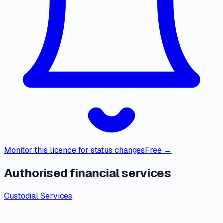
Monitor this licence for status changes
Free →
Authorised financial services
Custodial Services