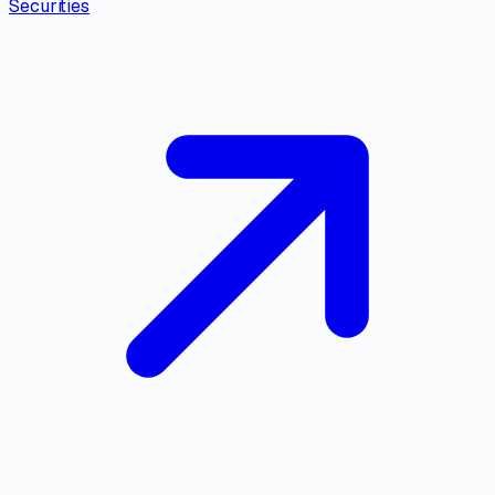
Securities