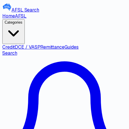
AFSL
Search
Home
AFSL
Categories
Credit
DCE / VASP
Remittance
Guides
Search