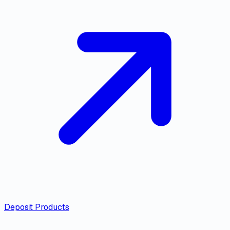
Deposit Products