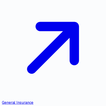
General Insurance