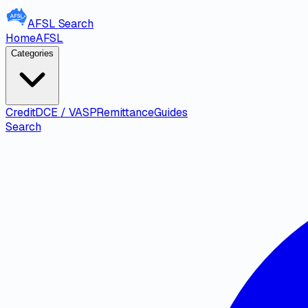
AFSL
Search
Home
AFSL
Categories
Credit
DCE / VASP
Remittance
Guides
Search