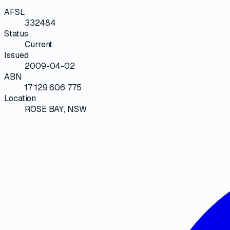
AFSL
332484
Status
Current
Issued
2009-04-02
ABN
17 129 606 775
Location
ROSE BAY, NSW