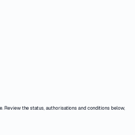
ce
. Review the
status, authorisations and conditions
below,