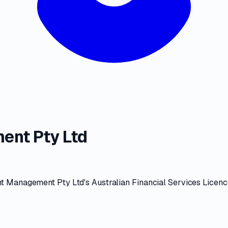
ent Pty Ltd
t Management Pty Ltd
's
Australian Financial Services Licen