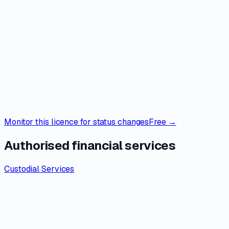
Monitor this licence for status changes
Free →
Authorised financial services
Custodial Services