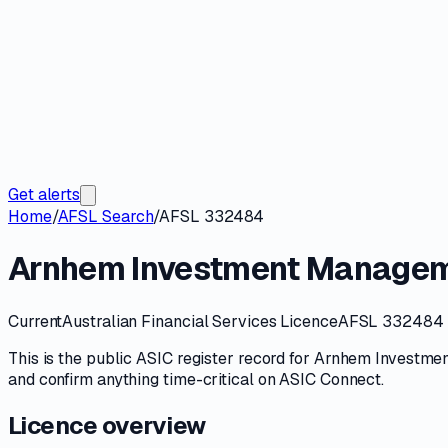
Get alerts
Home
/
AFSL Search
/
AFSL 332484
Arnhem Investment Managem
Current
Australian Financial Services Licence
AFSL 332484
This is the public
ASIC
register record for
Arnhem Investmen
and confirm anything time-critical on
ASIC Connect
.
Licence overview