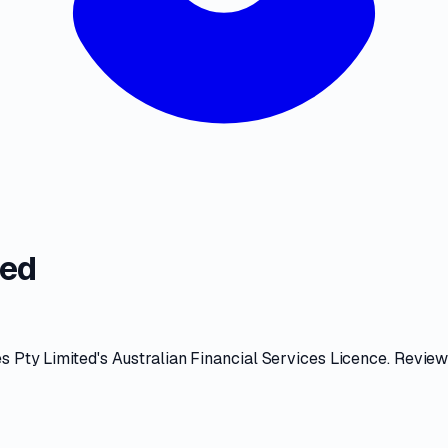
ted
s Pty Limited
's
Australian Financial Services Licence
. Revie