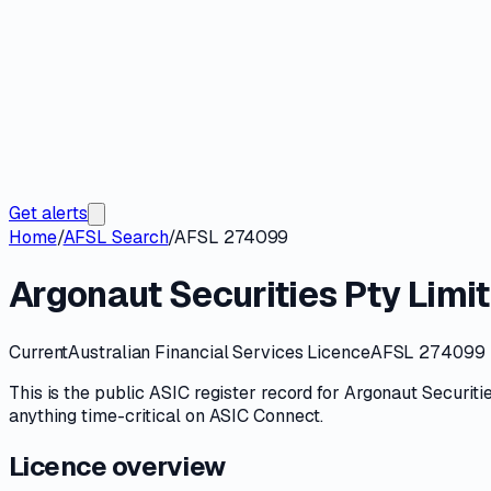
Get alerts
Home
/
AFSL Search
/
AFSL 274099
Argonaut Securities Pty Limi
Current
Australian Financial Services Licence
AFSL 274099
This is the public
ASIC
register record for
Argonaut Securitie
anything time-critical on
ASIC Connect
.
Licence overview