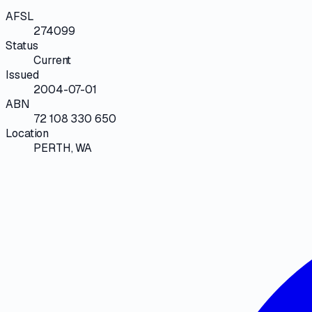
AFSL
274099
Status
Current
Issued
2004-07-01
ABN
72 108 330 650
Location
PERTH, WA