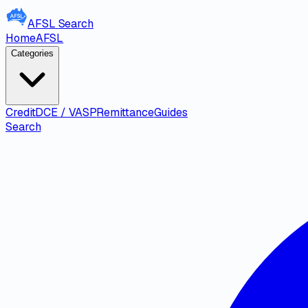
AFSL
Search
Home
AFSL
Categories
Credit
DCE / VASP
Remittance
Guides
Search