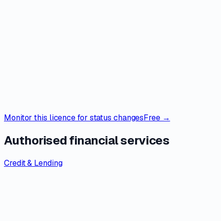
Monitor this licence for status changes
Free →
Authorised financial services
Credit & Lending