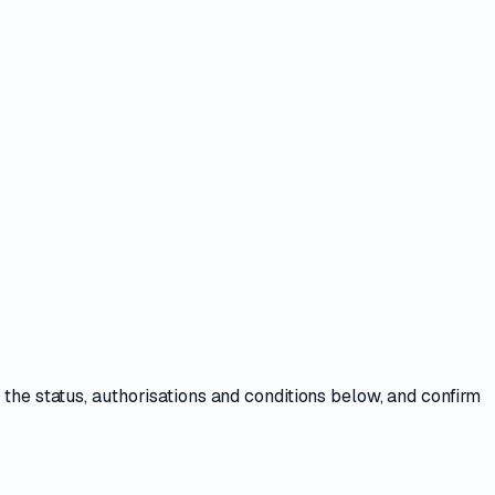
w the
status, authorisations and conditions
below, and confirm