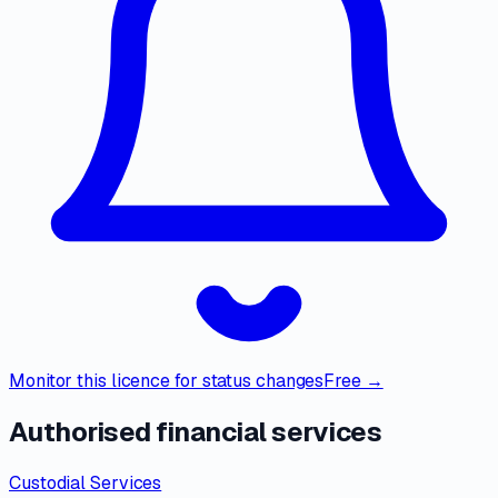
Monitor this licence for status changes
Free →
Authorised financial services
Custodial Services