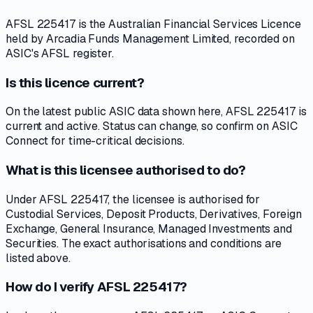
AFSL 225417 is the Australian Financial Services Licence
held by Arcadia Funds Management Limited, recorded on
ASIC's AFSL register.
Is this licence current?
On the latest public ASIC data shown here, AFSL 225417 is
current and active. Status can change, so confirm on ASIC
Connect for time-critical decisions.
What is this licensee authorised to do?
Under AFSL 225417, the licensee is authorised for
Custodial Services, Deposit Products, Derivatives, Foreign
Exchange, General Insurance, Managed Investments and
Securities. The exact authorisations and conditions are
listed above.
How do I verify AFSL 225417?