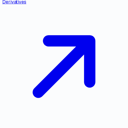
Derivatives