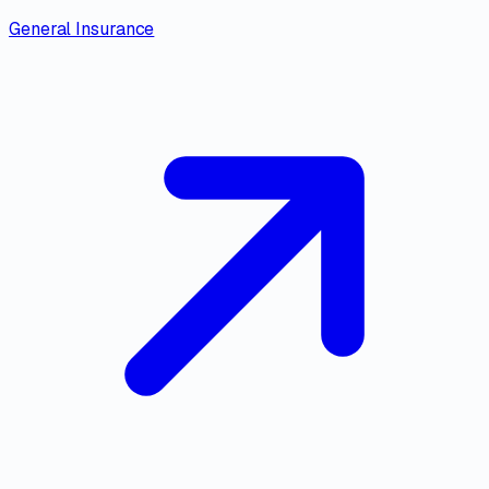
General Insurance