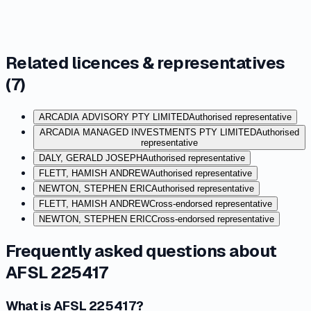
Related licences & representatives
(
7
)
ARCADIA ADVISORY PTY LIMITED
Authorised representative
ARCADIA MANAGED INVESTMENTS PTY LIMITED
Authorised
representative
DALY, GERALD JOSEPH
Authorised representative
FLETT, HAMISH ANDREW
Authorised representative
NEWTON, STEPHEN ERIC
Authorised representative
FLETT, HAMISH ANDREW
Cross-endorsed representative
NEWTON, STEPHEN ERIC
Cross-endorsed representative
Frequently asked questions about
AFSL 225417
What is AFSL 225417?