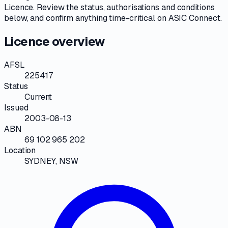
Licence
. Review the
status, authorisations and conditions
below, and confirm anything time-critical on
ASIC Connect
.
Licence overview
AFSL
225417
Status
Current
Issued
2003-08-13
ABN
69 102 965 202
Location
SYDNEY, NSW