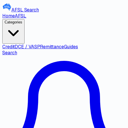
AFSL
Search
Home
AFSL
Categories
Credit
DCE / VASP
Remittance
Guides
Search