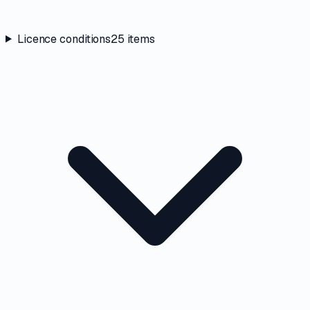
Licence conditions
25
items