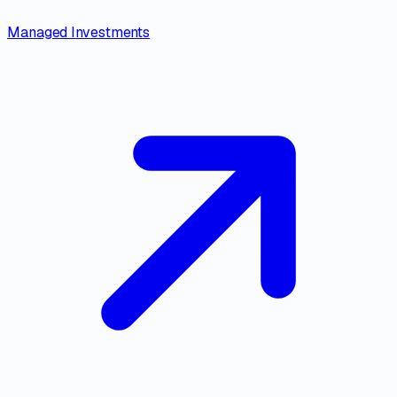
Managed Investments