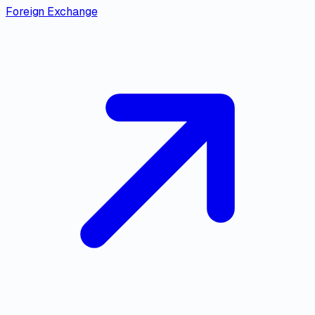
Foreign Exchange