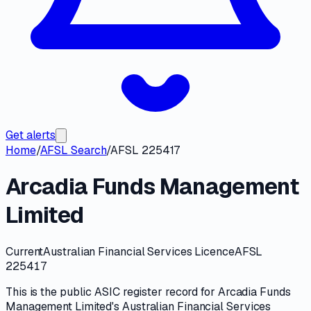
Get alerts
Home
/
AFSL Search
/
AFSL 225417
Arcadia Funds Management
Limited
Current
Australian Financial Services Licence
AFSL
225417
This is the public
ASIC
register record for
Arcadia Funds
Management Limited
's
Australian Financial Services