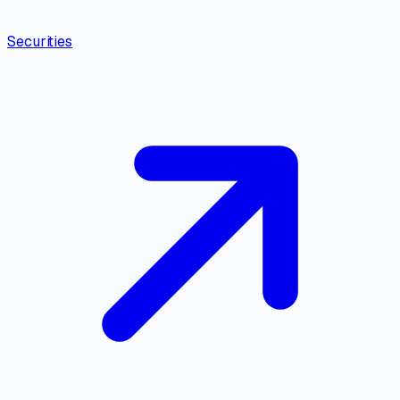
Securities