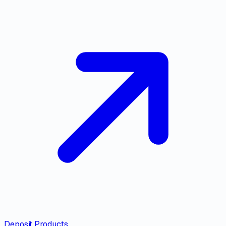
Deposit Products