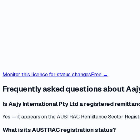
Monitor this licence for status changes
Free →
Frequently asked questions about
Aajy
Is Aajy International Pty Ltd a registered remittan
Yes — it appears on the AUSTRAC Remittance Sector Register 
What is its AUSTRAC registration status?