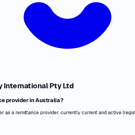
 International Pty Ltd
ce provider in Australia?
as a remittance provider, currently current and active (regis