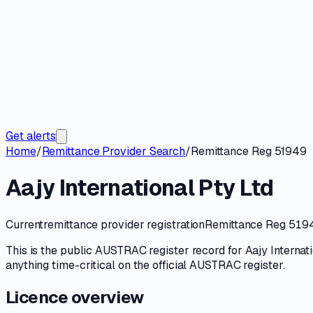
Get alerts
Home
/
Remittance Provider Search
/
Remittance Reg 51949
Aajy International Pty Ltd
Current
remittance provider registration
Remittance Reg 519
This is the public
AUSTRAC
register record for
Aajy Internat
anything time-critical on
the official AUSTRAC register
.
Licence overview