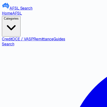
AFSL
Search
Home
AFSL
Categories
Credit
DCE / VASP
Remittance
Guides
Search