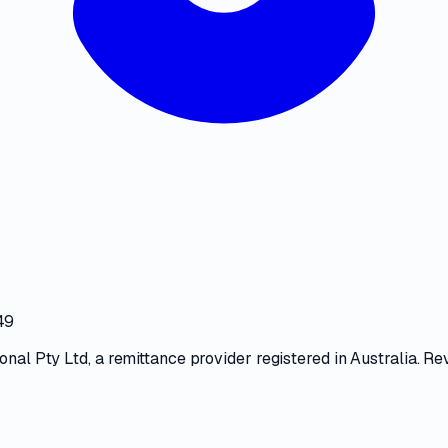
49
ional Pty Ltd
, a
remittance provider
registered in Australia. Re