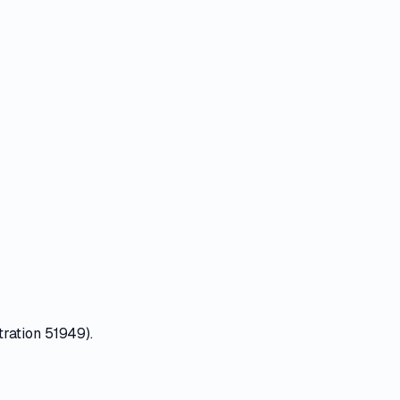
tration 51949).