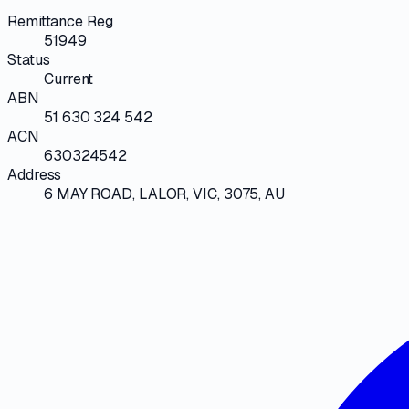
Remittance Reg
51949
Status
Current
ABN
51 630 324 542
ACN
630324542
Address
6 MAY ROAD, LALOR, VIC, 3075, AU