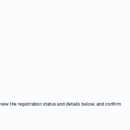
view the registration status and details below, and confirm