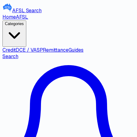
AFSL
Search
Home
AFSL
Categories
Credit
DCE / VASP
Remittance
Guides
Search