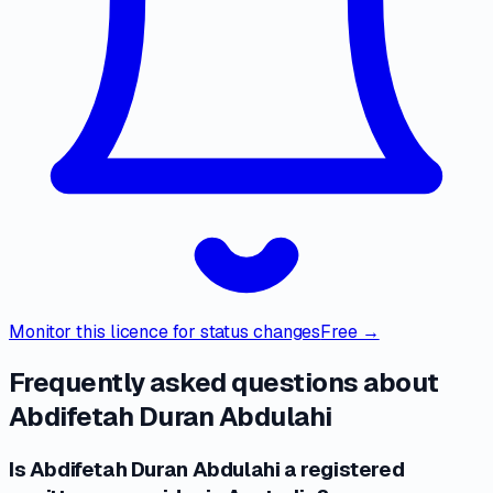
Monitor this licence for status changes
Free →
Frequently asked questions about
Abdifetah Duran Abdulahi
Is Abdifetah Duran Abdulahi a registered