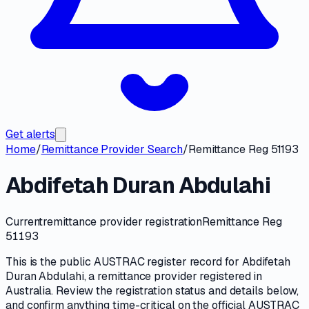
Get alerts
Home
/
Remittance Provider Search
/
Remittance Reg 51193
Abdifetah Duran Abdulahi
Current
remittance provider registration
Remittance Reg
51193
This is the public
AUSTRAC
register record for
Abdifetah
Duran Abdulahi
, a
remittance provider
registered in
Australia. Review the registration status and details below,
and confirm anything time-critical on
the official AUSTRAC