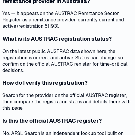
remittance provider in Australia?
Yes — it appears on the AUSTRAC Remittance Sector
Register as a remittance provider, currently current and
active (registration 51193).
What is its AUSTRAC registration status?
On the latest public AUSTRAC data shown here, the
registration is current and active. Status can change, so
confirm on the official AUSTRAC register for time-critical
decisions.
How do I verify this registration?
Search for the provider on the official AUSTRAC register,
then compare the registration status and details there with
this page.
Is this the official AUSTRAC register?
No. AFSL Search is an independent lookup tool built on