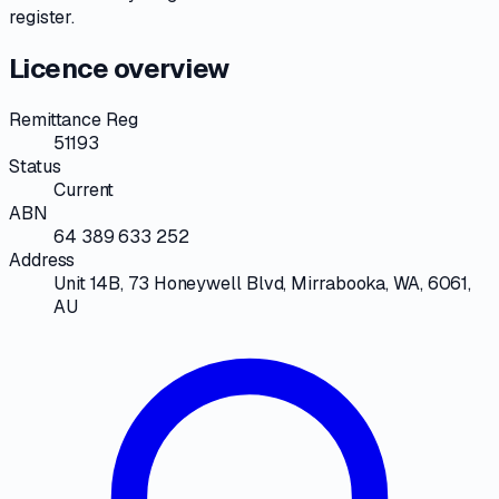
register
.
Licence overview
Remittance Reg
51193
Status
Current
ABN
64 389 633 252
Address
Unit 14B, 73 Honeywell Blvd, Mirrabooka, WA, 6061,
AU